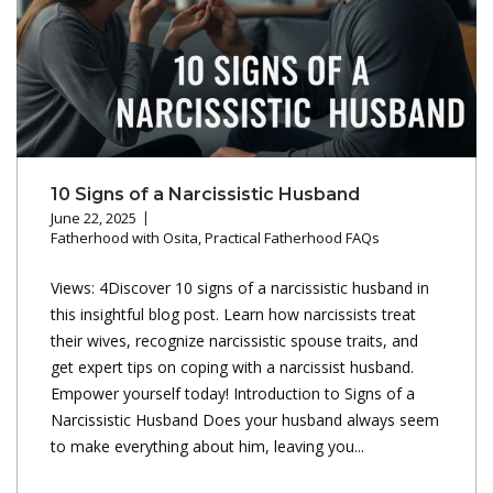
10 Signs of a Narcissistic Husband
June 22, 2025
Fatherhood with Osita
,
Practical Fatherhood FAQs
Views: 4Discover 10 signs of a narcissistic husband in
this insightful blog post. Learn how narcissists treat
their wives, recognize narcissistic spouse traits, and
get expert tips on coping with a narcissist husband.
Empower yourself today! Introduction to Signs of a
Narcissistic Husband Does your husband always seem
to make everything about him, leaving you...