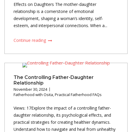
Effects on Daughters The mother-daughter
relationship is a cornerstone of emotional
development, shaping a woman’s identity, self-
esteem, and interpersonal connections. When a...
Continue reading
The Controlling Father-Daughter
Relationship
November 30, 2024
Fatherhood with Osita
,
Practical Fatherhood FAQs
Views: 17Explore the impact of a controlling father-
daughter relationship, its psychological effects, and
practical strategies for creating healthier dynamics.
Understand how to navigate and heal from unhealthy