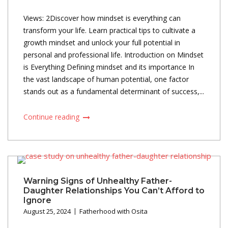
Views: 2Discover how mindset is everything can
transform your life. Learn practical tips to cultivate a
growth mindset and unlock your full potential in
personal and professional life. Introduction on Mindset
is Everything Defining mindset and its importance In
the vast landscape of human potential, one factor
stands out as a fundamental determinant of success,...
Continue reading
Warning Signs of Unhealthy Father-
Daughter Relationships You Can’t Afford to
Ignore
August 25, 2024
Fatherhood with Osita