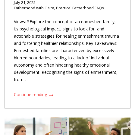
July 21, 2025
Fatherhood with Osita
,
Practical Fatherhood FAQs
Views: 5Explore the concept of an enmeshed family,
its psychological impact, signs to look for, and
actionable strategies for healing enmeshment trauma
and fostering healthier relationships. Key Takeaways:
Enmeshed families are characterized by excessively
blurred boundaries, leading to a lack of individual
autonomy and often hindering healthy emotional
development. Recognizing the signs of enmeshment,
from...
Continue reading