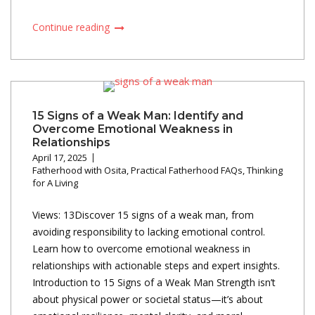
Continue reading
15 Signs of a Weak Man: Identify and
Overcome Emotional Weakness in
Relationships
April 17, 2025
Fatherhood with Osita
,
Practical Fatherhood FAQs
,
Thinking
for A Living
Views: 13Discover 15 signs of a weak man, from
avoiding responsibility to lacking emotional control.
Learn how to overcome emotional weakness in
relationships with actionable steps and expert insights.
Introduction to 15 Signs of a Weak Man Strength isn’t
about physical power or societal status—it’s about