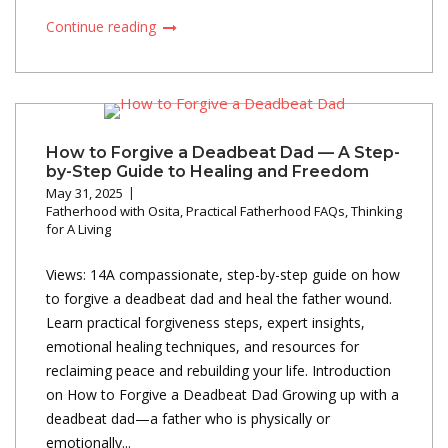
Continue reading
How to Forgive a Deadbeat Dad — A Step-
by-Step Guide to Healing and Freedom
May 31, 2025
Fatherhood with Osita
,
Practical Fatherhood FAQs
,
Thinking
for A Living
Views: 14A compassionate, step-by-step guide on how
to forgive a deadbeat dad and heal the father wound.
Learn practical forgiveness steps, expert insights,
emotional healing techniques, and resources for
reclaiming peace and rebuilding your life. Introduction
on How to Forgive a Deadbeat Dad Growing up with a
deadbeat dad—a father who is physically or
emotionally...