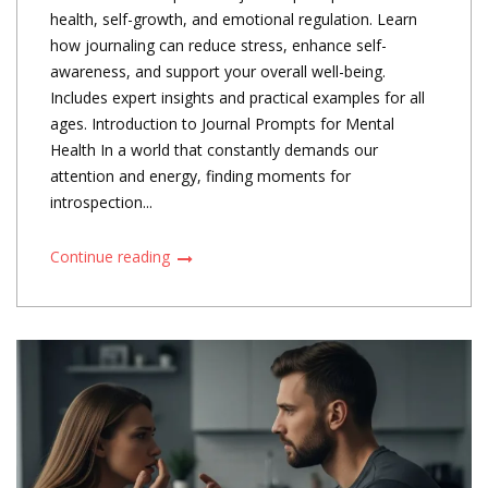
health, self-growth, and emotional regulation. Learn
how journaling can reduce stress, enhance self-
awareness, and support your overall well-being.
Includes expert insights and practical examples for all
ages. Introduction to Journal Prompts for Mental
Health In a world that constantly demands our
attention and energy, finding moments for
introspection...
Continue reading