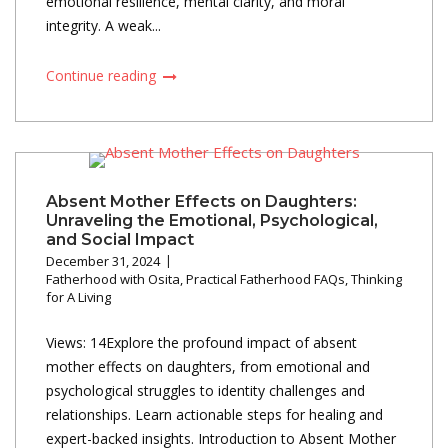
emotional resilience, mental clarity, and moral
integrity. A weak...
Continue reading
Absent Mother Effects on Daughters:
Unraveling the Emotional, Psychological,
and Social Impact
December 31, 2024
Fatherhood with Osita
,
Practical Fatherhood FAQs
,
Thinking
for A Living
Views: 14Explore the profound impact of absent
mother effects on daughters, from emotional and
psychological struggles to identity challenges and
relationships. Learn actionable steps for healing and
expert-backed insights. Introduction to Absent Mother