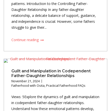
patterns. Introduction to the Controlling Father-
Daughter Relationship In any father-daughter
relationship, a delicate balance of support, guidance,
and independence is crucial. However, some fathers
struggle to give their...
Continue reading
Guilt and Manipulation in Codependent
Father-Daughter Relationships
November 21, 2024
Fatherhood with Osita
,
Practical Fatherhood FAQs
Views: 5Explore the dynamics of guilt and manipulation
in codependent father-daughter relationships.
Understand how these emotional patterns develop,