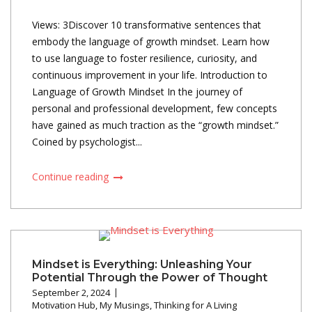
Views: 3Discover 10 transformative sentences that
embody the language of growth mindset. Learn how
to use language to foster resilience, curiosity, and
continuous improvement in your life. Introduction to
Language of Growth Mindset In the journey of
personal and professional development, few concepts
have gained as much traction as the “growth mindset.”
Coined by psychologist...
Continue reading
Mindset is Everything: Unleashing Your
Potential Through the Power of Thought
September 2, 2024
Motivation Hub
,
My Musings
,
Thinking for A Living