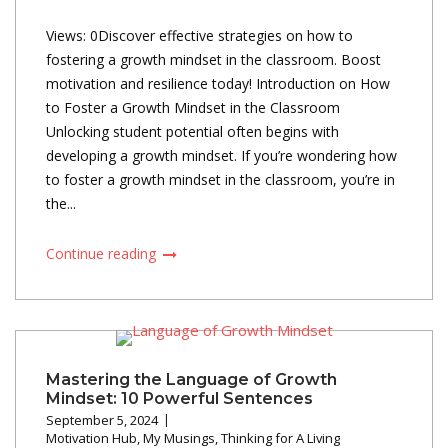
Views: 0Discover effective strategies on how to
fostering a growth mindset in the classroom. Boost
motivation and resilience today! Introduction on How
to Foster a Growth Mindset in the Classroom
Unlocking student potential often begins with
developing a growth mindset. If you’re wondering how
to foster a growth mindset in the classroom, you’re in
the...
Continue reading
Mastering the Language of Growth
Mindset: 10 Powerful Sentences
September 5, 2024
Motivation Hub
,
My Musings
,
Thinking for A Living