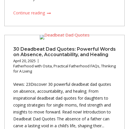
Continue reading
30 Deadbeat Dad Quotes: Powerful Words
on Absence, Accountability, and Healing
April 20, 2025
Fatherhood with Osita
,
Practical Fatherhood FAQs
,
Thinking
for A Living
Views: 23Discover 30 powerful deadbeat dad quotes
on absence, accountability, and healing. From
inspirational deadbeat dad quotes for daughters to
coping strategies for single moms, find strength and
insights to move forward. Read now! Introduction to
Deadbeat Dad Quotes The absence of a father can
carve a lasting void in a child’s life, shaping their...