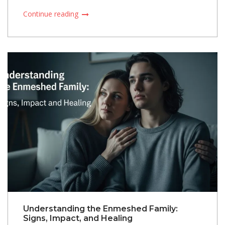
Continue reading
Understanding the Enmeshed Family:
Signs, Impact, and Healing