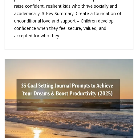
raise confident, resilient kids who thrive socially and
academically. 3-Key Summary: Create a foundation of
unconditional love and support – Children develop
confidence when they feel secure, valued, and
accepted for who they...