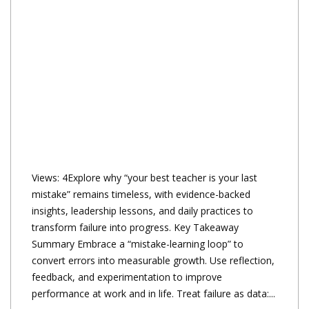
Views: 4Explore why “your best teacher is your last
mistake” remains timeless, with evidence-backed
insights, leadership lessons, and daily practices to
transform failure into progress. Key Takeaway
Summary Embrace a “mistake-learning loop” to
convert errors into measurable growth. Use reflection,
feedback, and experimentation to improve
performance at work and in life. Treat failure as data:...