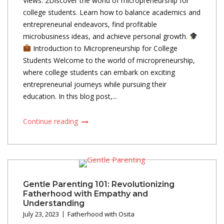
Views: 2Discover the world of micropreneurship for
college students. Learn how to balance academics and
entrepreneurial endeavors, find profitable
microbusiness ideas, and achieve personal growth.
Introduction to Micropreneurship for College
Students Welcome to the world of micropreneurship,
where college students can embark on exciting
entrepreneurial journeys while pursuing their
education. In this blog post,...
Continue reading
Gentle Parenting 101: Revolutionizing
Fatherhood with Empathy and
Understanding
July 23, 2023
Fatherhood with Osita