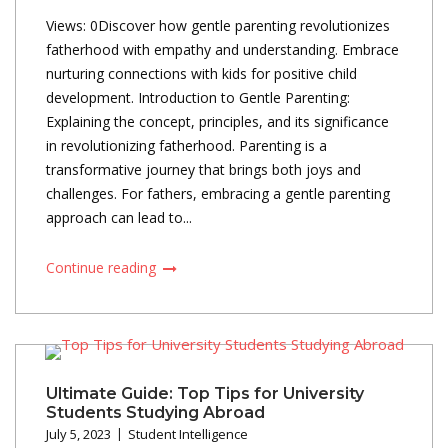
Views: 0Discover how gentle parenting revolutionizes
fatherhood with empathy and understanding. Embrace
nurturing connections with kids for positive child
development. Introduction to Gentle Parenting:
Explaining the concept, principles, and its significance
in revolutionizing fatherhood. Parenting is a
transformative journey that brings both joys and
challenges. For fathers, embracing a gentle parenting
approach can lead to...
Continue reading
Ultimate Guide: Top Tips for University
Students Studying Abroad
July 5, 2023
Student Intelligence