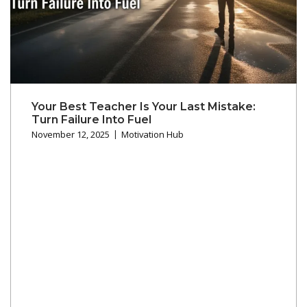
Your Best Teacher Is Your Last Mistake:
Turn Failure Into Fuel
November 12, 2025
Motivation Hub