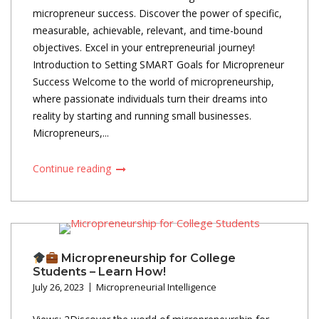
micropreneur success. Discover the power of specific,
measurable, achievable, relevant, and time-bound
objectives. Excel in your entrepreneurial journey!
Introduction to Setting SMART Goals for Micropreneur
Success Welcome to the world of micropreneurship,
where passionate individuals turn their dreams into
reality by starting and running small businesses.
Micropreneurs,...
Continue reading
Micropreneurship for College
Students – Learn How!
July 26, 2023
Micropreneurial Intelligence