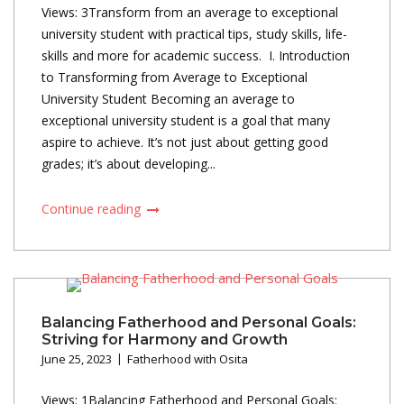
Views: 3Transform from an average to exceptional
university student with practical tips, study skills, life-
skills and more for academic success. I. Introduction
to Transforming from Average to Exceptional
University Student Becoming an average to
exceptional university student is a goal that many
aspire to achieve. It’s not just about getting good
grades; it’s about developing...
Continue reading
Balancing Fatherhood and Personal Goals:
Striving for Harmony and Growth
June 25, 2023
Fatherhood with Osita
Views: 1Balancing Fatherhood and Personal Goals: