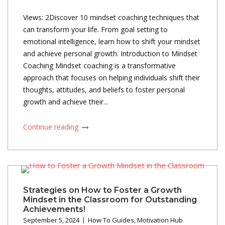
Views: 2Discover 10 mindset coaching techniques that
can transform your life. From goal setting to
emotional intelligence, learn how to shift your mindset
and achieve personal growth. Introduction to Mindset
Coaching Mindset coaching is a transformative
approach that focuses on helping individuals shift their
thoughts, attitudes, and beliefs to foster personal
growth and achieve their...
Continue reading
Strategies on How to Foster a Growth
Mindset in the Classroom for Outstanding
Achievements!
September 5, 2024
How To Guides
,
Motivation Hub