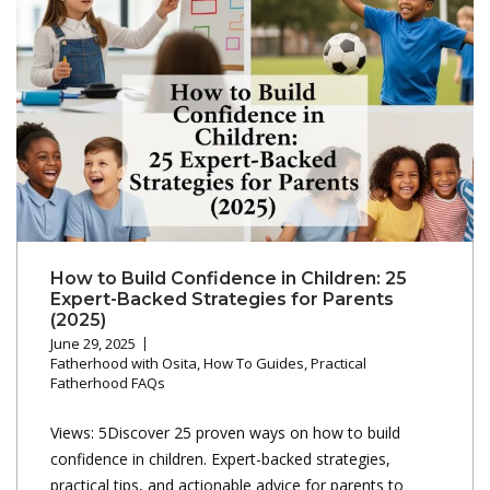
How to Build Confidence in Children: 25
Expert-Backed Strategies for Parents
(2025)
June 29, 2025
Fatherhood with Osita
,
How To Guides
,
Practical
Fatherhood FAQs
Views: 5Discover 25 proven ways on how to build
confidence in children. Expert-backed strategies,
practical tips, and actionable advice for parents to