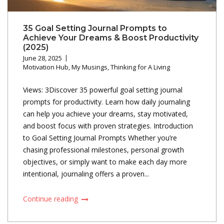
35 Goal Setting Journal Prompts to
Achieve Your Dreams & Boost Productivity
(2025)
June 28, 2025
Motivation Hub
,
My Musings
,
Thinking for A Living
Views: 3Discover 35 powerful goal setting journal
prompts for productivity. Learn how daily journaling
can help you achieve your dreams, stay motivated,
and boost focus with proven strategies. Introduction
to Goal Setting Journal Prompts Whether you’re
chasing professional milestones, personal growth
objectives, or simply want to make each day more
intentional, journaling offers a proven...
Continue reading