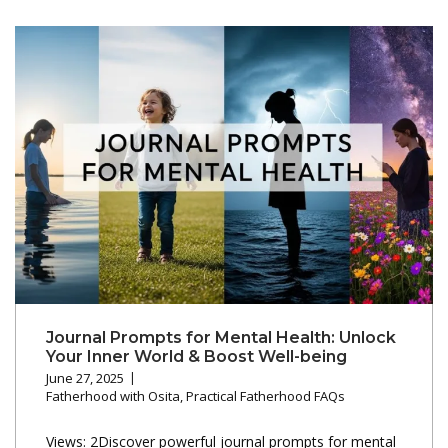
Journal Prompts for Mental Health: Unlock
Your Inner World & Boost Well-being
June 27, 2025
Fatherhood with Osita
,
Practical Fatherhood FAQs
Views: 2Discover powerful journal prompts for mental