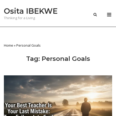
Skip
Osita IBEKWE
to
M
content
Thinking for a Living
Home
»
Personal Goals
Tag:
Personal Goals