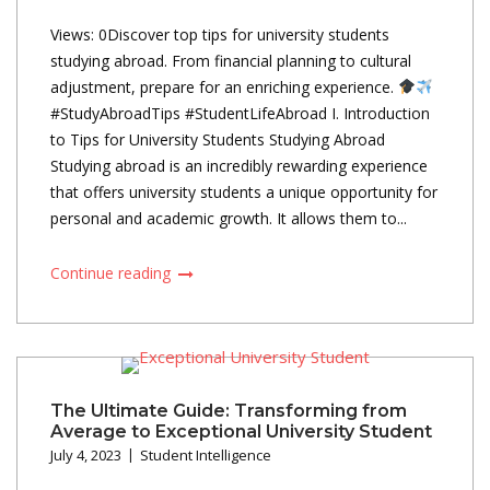
Views: 0Discover top tips for university students
studying abroad. From financial planning to cultural
adjustment, prepare for an enriching experience.
#StudyAbroadTips #StudentLifeAbroad I. Introduction
to Tips for University Students Studying Abroad
Studying abroad is an incredibly rewarding experience
that offers university students a unique opportunity for
personal and academic growth. It allows them to...
Continue reading
The Ultimate Guide: Transforming from
Average to Exceptional University Student
July 4, 2023
Student Intelligence