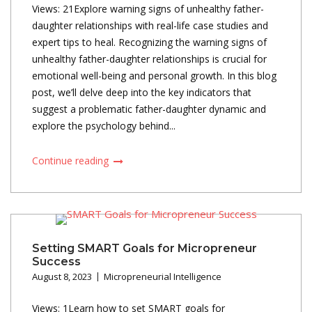
Views: 21Explore warning signs of unhealthy father-
daughter relationships with real-life case studies and
expert tips to heal. Recognizing the warning signs of
unhealthy father-daughter relationships is crucial for
emotional well-being and personal growth. In this blog
post, we’ll delve deep into the key indicators that
suggest a problematic father-daughter dynamic and
explore the psychology behind...
Continue reading
Setting SMART Goals for Micropreneur
Success
August 8, 2023
Micropreneurial Intelligence
Views: 1Learn how to set SMART goals for