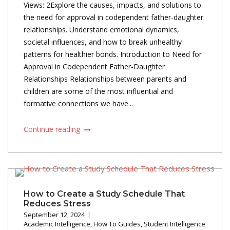
Views: 2Explore the causes, impacts, and solutions to
the need for approval in codependent father-daughter
relationships. Understand emotional dynamics,
societal influences, and how to break unhealthy
patterns for healthier bonds. Introduction to Need for
Approval in Codependent Father-Daughter
Relationships Relationships between parents and
children are some of the most influential and
formative connections we have...
Continue reading
How to Create a Study Schedule That
Reduces Stress
September 12, 2024
Academic Intelligence
,
How To Guides
,
Student Intelligence