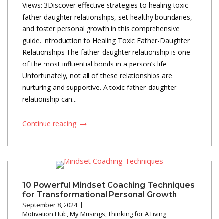
Views: 3Discover effective strategies to healing toxic
father-daughter relationships, set healthy boundaries,
and foster personal growth in this comprehensive
guide. Introduction to Healing Toxic Father-Daughter
Relationships The father-daughter relationship is one
of the most influential bonds in a person’s life.
Unfortunately, not all of these relationships are
nurturing and supportive. A toxic father-daughter
relationship can...
Continue reading
10 Powerful Mindset Coaching Techniques
for Transformational Personal Growth
September 8, 2024
Motivation Hub
,
My Musings
,
Thinking for A Living