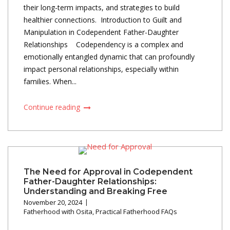
their long-term impacts, and strategies to build
healthier connections. Introduction to Guilt and
Manipulation in Codependent Father-Daughter
Relationships Codependency is a complex and
emotionally entangled dynamic that can profoundly
impact personal relationships, especially within
families. When...
Continue reading
The Need for Approval in Codependent
Father-Daughter Relationships:
Understanding and Breaking Free
November 20, 2024
Fatherhood with Osita
,
Practical Fatherhood FAQs