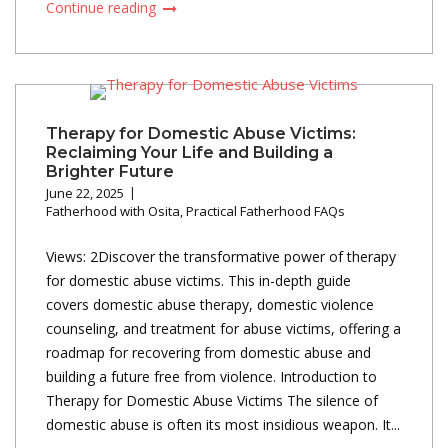
Continue reading
Therapy for Domestic Abuse Victims:
Reclaiming Your Life and Building a
Brighter Future
June 22, 2025
Fatherhood with Osita
,
Practical Fatherhood FAQs
Views: 2Discover the transformative power of therapy
for domestic abuse victims. This in-depth guide
covers domestic abuse therapy, domestic violence
counseling, and treatment for abuse victims, offering a
roadmap for recovering from domestic abuse and
building a future free from violence. Introduction to
Therapy for Domestic Abuse Victims The silence of
domestic abuse is often its most insidious weapon. It...