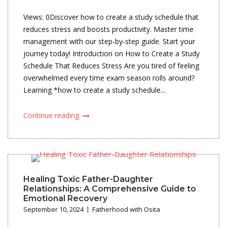
Views: 0Discover how to create a study schedule that
reduces stress and boosts productivity. Master time
management with our step-by-step guide. Start your
journey today! Introduction on How to Create a Study
Schedule That Reduces Stress Are you tired of feeling
overwhelmed every time exam season rolls around?
Learning *how to create a study schedule...
Continue reading
Healing Toxic Father-Daughter
Relationships: A Comprehensive Guide to
Emotional Recovery
September 10, 2024
Fatherhood with Osita