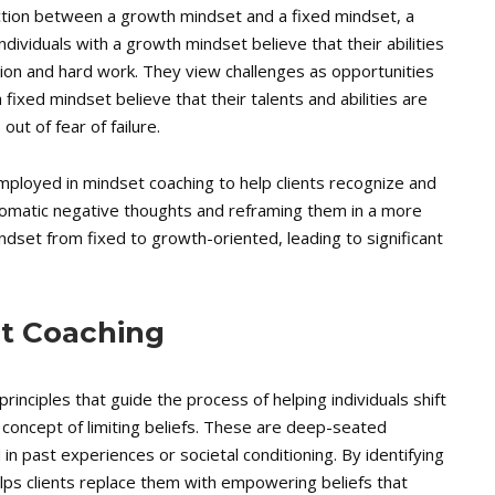
inction between a growth mindset and a fixed mindset, a
dividuals with a growth mindset believe that their abilities
ion and hard work. They view challenges as opportunities
fixed mindset believe that their talents and abilities are
ut of fear of failure.
mployed in mindset coaching to help clients recognize and
utomatic negative thoughts and reframing them in a more
 mindset from fixed to growth-oriented, leading to significant
et Coaching
rinciples that guide the process of helping individuals shift
 concept of limiting beliefs. These are deep-seated
 in past experiences or societal conditioning. By identifying
elps clients replace them with empowering beliefs that