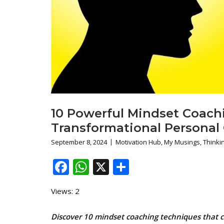
10 Powerful Mindset Coach
Transformational Personal
September 8, 2024
Motivation Hub
,
My Musings
,
Thinkin
Facebook
WhatsApp
X
Share
Views: 2
Discover 10 mindset coaching techniques that ca