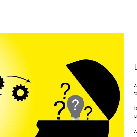
A
t
D
L
A