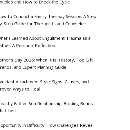
ouples and How to Break the Cycle
ow to Conduct a Family Therapy Session: A Step-
y-Step Guide for Therapists and Counselors
hat I Learned About Engulfment Trauma as a
ather: A Personal Reflection
ather’s Day 2026: When It Is, History, Top Gift
rends, and Expert Planning Guide
voidant Attachment Style: Signs, Causes, and
roven Ways to Heal
ealthy Father-Son Relationship: Building Bonds
hat Last
pportunity in Difficulty: How Challenges Reveal