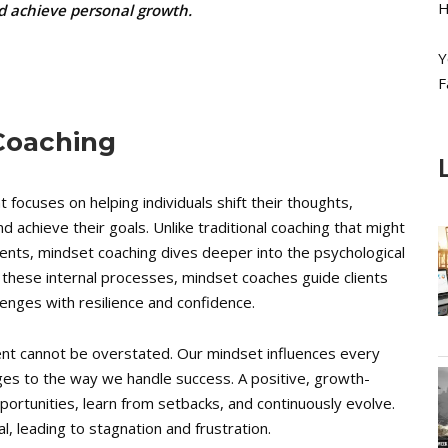
H
nd achieve personal growth.
Y
F
 Coaching
 focuses on helping individuals shift their thoughts,
d achieve their goals. Unlike traditional coaching that might
ments, mindset coaching dives deeper into the psychological
g these internal processes, mindset coaches guide clients
allenges with resilience and confidence.
nt cannot be overstated. Our mindset influences every
ges to the way we handle success. A positive, growth-
portunities, learn from setbacks, and continuously evolve.
al, leading to stagnation and frustration.