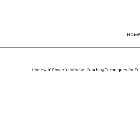
Skip
to
content
HOM
Home
»
10 Powerful Mindset Coaching Techniques for T