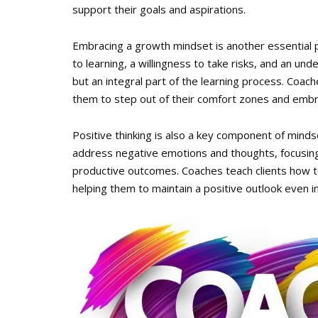
support their goals and aspirations.
Embracing a growth mindset is another essential pr
to learning, a willingness to take risks, and an under
but an integral part of the learning process. Coac
them to step out of their comfort zones and embr
Positive thinking is also a key component of minds
address negative emotions and thoughts, focusing 
productive outcomes. Coaches teach clients how to
helping them to maintain a positive outlook even in