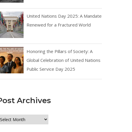
United Nations Day 2025: A Mandate
Renewed for a Fractured World
Honoring the Pillars of Society: A
Global Celebration of United Nations
Public Service Day 2025
Post Archives
ost
rchives