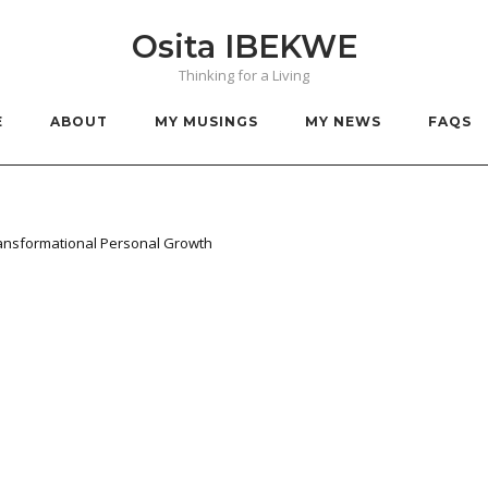
Osita IBEKWE
Thinking for a Living
E
ABOUT
MY MUSINGS
MY NEWS
FAQS
ransformational Personal Growth