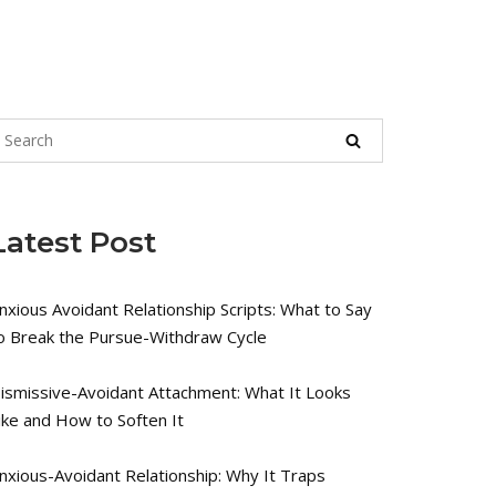
Latest Post
nxious Avoidant Relationship Scripts: What to Say
o Break the Pursue-Withdraw Cycle
ismissive-Avoidant Attachment: What It Looks
ike and How to Soften It
nxious-Avoidant Relationship: Why It Traps