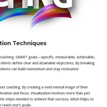
ation Techniques
t coaching. SMART goals—specific, measurable, achievable,
lients define clear and attainable objectives. By breaking
 clients can build momentum and stay motivated
set coaching. By creating a vivid mental image of their
ivation and focus. Visualization involves more than just
 the steps needed to achieve that success, which helps to
o reach one’s goals.