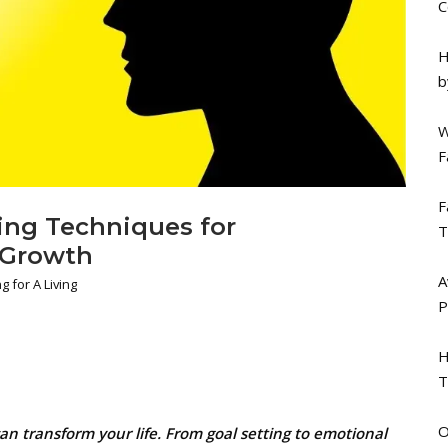
C
H
b
W
F
F
ing Techniques for
T
 Growth
A
g for A Living
P
H
T
O
n transform your life. From goal setting to emotional