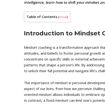
intelligence, learn how to shift your mindset a
Table of Contents
[
show
]
Introduction to Mindset
Mindset coaching is a transformative approach that
attitudes, and beliefs to foster personal growth an
concentrate on specific skills or external achieve
patterns that shape a person’s life. By addressin
to unlock their full potential and navigate life’s ch
The importance of mindset in personal developme
aspect of our lives, from how we perceive challen
oriented mindset allows individuals to embrace op
In contrast, a fixed mindset can limit one’s potenti