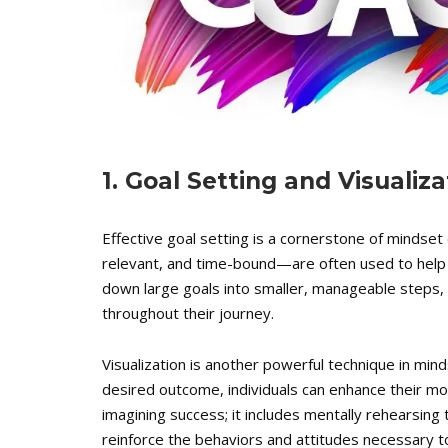
1. Goal Setting and Visualiz
Effective goal setting is a cornerstone of mindse
relevant, and time-bound—are often used to help c
down large goals into smaller, manageable steps,
throughout their journey.
Visualization is another powerful technique in mind
desired outcome, individuals can enhance their mot
imagining success; it includes mentally rehearsing
reinforce the behaviors and attitudes necessary t