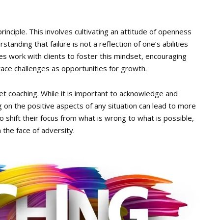
inciple. This involves cultivating an attitude of openness
standing that failure is not a reflection of one’s abilities
hes work with clients to foster this mindset, encouraging
ace challenges as opportunities for growth.
et coaching. While it is important to acknowledge and
on the positive aspects of any situation can lead to more
 shift their focus from what is wrong to what is possible,
 the face of adversity.