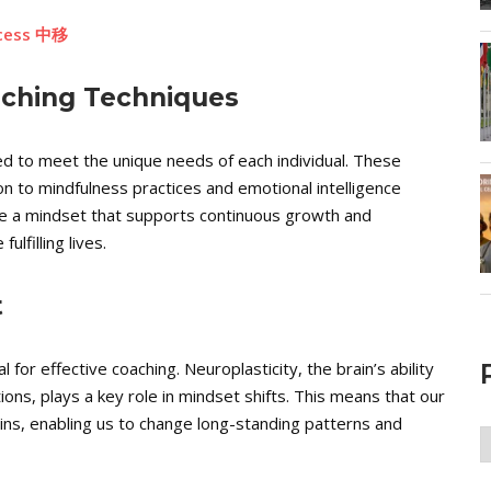
ccess 中移
aching Techniques
ed to meet the unique needs of each individual. These
on to mindfulness practices and emotional intelligence
te a mindset that supports continuous growth and
lfilling lives.
t
for effective coaching. Neuroplasticity, the brain’s ability
ons, plays a key role in mindset shifts. This means that our
ains, enabling us to change long-standing patterns and
P
A