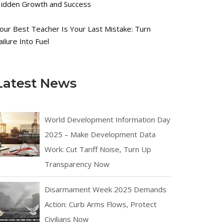
idden Growth and Success
our Best Teacher Is Your Last Mistake: Turn
ailure Into Fuel
Latest News
World Development Information Day
2025 – Make Development Data
Work: Cut Tariff Noise, Turn Up
Transparency Now
Disarmament Week 2025 Demands
Action: Curb Arms Flows, Protect
Civilians Now