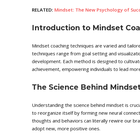
RELATED:
Mindset: The New Psychology of Su
Introduction to Mindset Co
Mindset coaching techniques are varied and tailor
techniques range from goal setting and visualizati
development. Each method is designed to cultiva
achievement, empowering individuals to lead more fu
The Science Behind Mindse
Understanding the science behind mindset is crucial 
to reorganize itself by forming new neural connecti
thoughts and behaviors can literally rewire our br
adopt new, more positive ones.