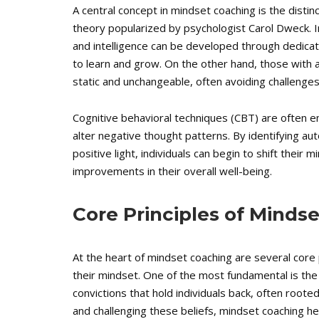
A central concept in mindset coaching is the dist
theory popularized by psychologist Carol Dweck. In
and intelligence can be developed through dedicat
to learn and grow. On the other hand, those with a 
static and unchangeable, often avoiding challenges o
Cognitive behavioral techniques (CBT) are often e
alter negative thought patterns. By identifying a
positive light, individuals can begin to shift their
improvements in their overall well-being.
Core Principles of Minds
At the heart of mindset coaching are several core p
their mindset. One of the most fundamental is the
convictions that hold individuals back, often rooted
and challenging these beliefs, mindset coaching h