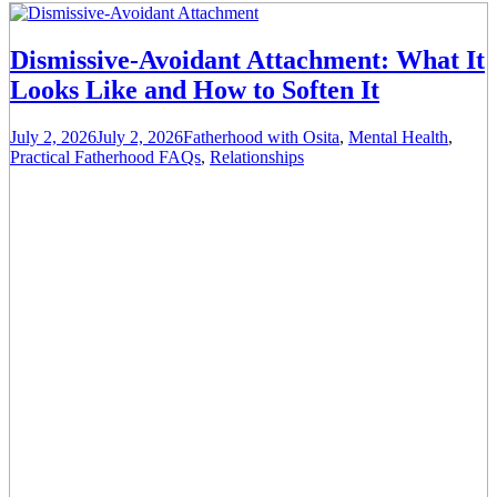
Dismissive-Avoidant Attachment: What It
Looks Like and How to Soften It
July 2, 2026
July 2, 2026
Fatherhood with Osita
,
Mental Health
,
Practical Fatherhood FAQs
,
Relationships