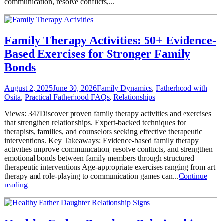
communication, resolve conflicts,...
Family Therapy Activities: 50+ Evidence-
Based Exercises for Stronger Family
Bonds
August 2, 2025
June 30, 2026
Family Dynamics
,
Fatherhood with
Osita
,
Practical Fatherhood FAQs
,
Relationships
Views: 347Discover proven family therapy activities and exercises
that strengthen relationships. Expert-backed techniques for
therapists, families, and counselors seeking effective therapeutic
interventions. Key Takeaways: Evidence-based family therapy
activities improve communication, resolve conflicts, and strengthen
emotional bonds between family members through structured
therapeutic interventions Age-appropriate exercises ranging from art
therapy and role-playing to communication games can...
Continue
reading