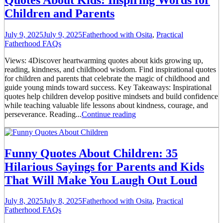
Children and Parents
July 9, 2025
July 9, 2025
Fatherhood with Osita
,
Practical
Fatherhood FAQs
Views: 4Discover heartwarming quotes about kids growing up,
reading, kindness, and childhood wisdom. Find inspirational quotes
for children and parents that celebrate the magic of childhood and
guide young minds toward success. Key Takeaways: Inspirational
quotes help children develop positive mindsets and build confidence
while teaching valuable life lessons about kindness, courage, and
perseverance. Reading...
Continue reading
Funny Quotes About Children: 35
Hilarious Sayings for Parents and Kids
That Will Make You Laugh Out Loud
July 8, 2025
July 8, 2025
Fatherhood with Osita
,
Practical
Fatherhood FAQs