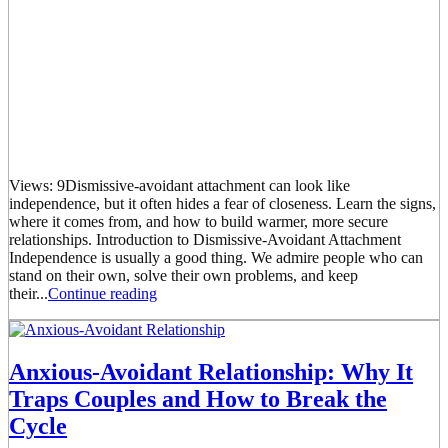
Views: 9Dismissive-avoidant attachment can look like
independence, but it often hides a fear of closeness. Learn the signs,
where it comes from, and how to build warmer, more secure
relationships. Introduction to Dismissive-Avoidant Attachment
Independence is usually a good thing. We admire people who can
stand on their own, solve their own problems, and keep
their...
Continue reading
Anxious-Avoidant Relationship: Why It
Traps Couples and How to Break the
Cycle