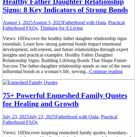
Healthy Father Daughter Relationship
Signs: 8 Key Indicators of Strong Bonds
August 1, 2025
August 3, 2025
Fatherhood with Osita
,
Practical
Fatherhood FAQs
,
Thinking for A Living
Views: 10Discover the healthy father daughter relationship signs
essentials. Learn how strong paternal bonds impact emotional
development, self-esteem, and future relationships through expert
insights and practical examples. Healthy Father Daughter
Relationship Signs: Building Lifelong Bonds That Shape Future
Success The father-daughter relationship stands as one of the most
influential bonds in a woman’s life, serving...
Continue reading
75+ Powerful Enmeshed Family Quotes
for Healing and Growth
July 23, 2025
July 23, 2025
Fatherhood with Osita
,
Practical
Fatherhood FAQs
Views: 10Discover inspiring enmeshed family quotes, boundary-