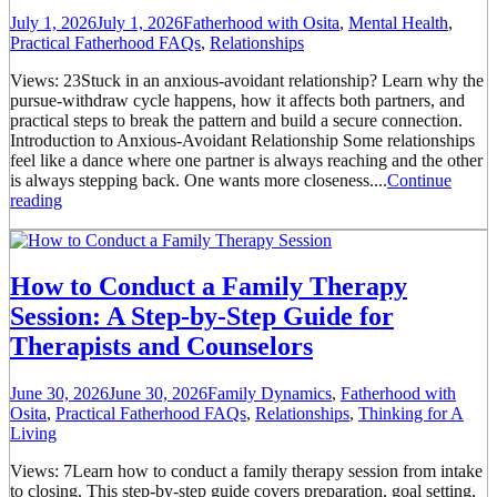
July 1, 2026
July 1, 2026
Fatherhood with Osita
,
Mental Health
,
Practical Fatherhood FAQs
,
Relationships
Views: 23Stuck in an anxious-avoidant relationship? Learn why the
pursue-withdraw cycle happens, how it affects both partners, and
practical steps to break the pattern and build a secure connection.
Introduction to Anxious-Avoidant Relationship Some relationships
feel like a dance where one partner is always reaching and the other
is always stepping back. One wants more closeness....
Continue
reading
How to Conduct a Family Therapy
Session: A Step-by-Step Guide for
Therapists and Counselors
June 30, 2026
June 30, 2026
Family Dynamics
,
Fatherhood with
Osita
,
Practical Fatherhood FAQs
,
Relationships
,
Thinking for A
Living
Views: 7Learn how to conduct a family therapy session from intake
to closing. This step-by-step guide covers preparation, goal setting,