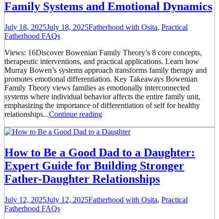
Family Systems and Emotional Dynamics
July 18, 2025
July 18, 2025
Fatherhood with Osita
,
Practical
Fatherhood FAQs
Views: 16Discover Bowenian Family Theory’s 8 core concepts,
therapeutic interventions, and practical applications. Learn how
Murray Bowen’s systems approach transforms family therapy and
promotes emotional differentiation. Key Takeaways Bowenian
Family Theory views families as emotionally interconnected
systems where individual behavior affects the entire family unit,
emphasizing the importance of differentiation of self for healthy
relationships...
Continue reading
How to Be a Good Dad to a Daughter:
Expert Guide for Building Stronger
Father-Daughter Relationships
July 12, 2025
July 12, 2025
Fatherhood with Osita
,
Practical
Fatherhood FAQs