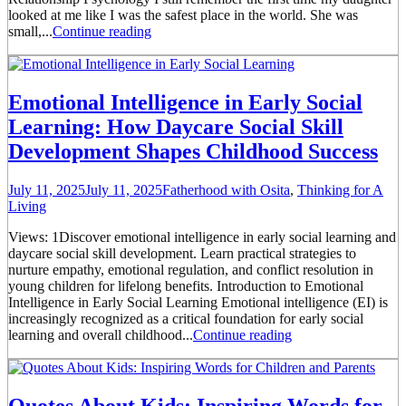
looked at me like I was the safest place in the world. She was
small,...
Continue reading
Emotional Intelligence in Early Social
Learning: How Daycare Social Skill
Development Shapes Childhood Success
July 11, 2025
July 11, 2025
Fatherhood with Osita
,
Thinking for A
Living
Views: 1Discover emotional intelligence in early social learning and
daycare social skill development. Learn practical strategies to
nurture empathy, emotional regulation, and conflict resolution in
young children for lifelong benefits. Introduction to Emotional
Intelligence in Early Social Learning Emotional intelligence (EI) is
increasingly recognized as a critical foundation for early social
learning and overall childhood...
Continue reading
Quotes About Kids: Inspiring Words for