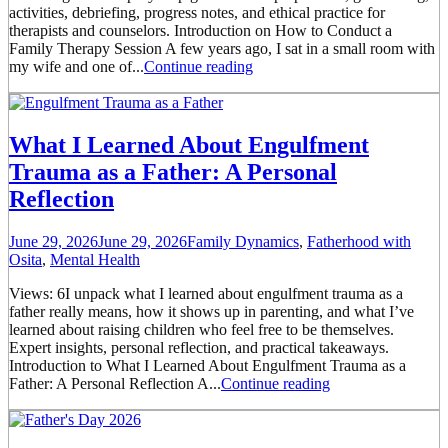
activities, debriefing, progress notes, and ethical practice for
therapists and counselors. Introduction on How to Conduct a
Family Therapy Session A few years ago, I sat in a small room with
my wife and one of...
Continue reading
What I Learned About Engulfment
Trauma as a Father: A Personal
Reflection
June 29, 2026
June 29, 2026
Family Dynamics
,
Fatherhood with
Osita
,
Mental Health
Views: 6I unpack what I learned about engulfment trauma as a
father really means, how it shows up in parenting, and what I’ve
learned about raising children who feel free to be themselves.
Expert insights, personal reflection, and practical takeaways.
Introduction to What I Learned About Engulfment Trauma as a
Father: A Personal Reflection A...
Continue reading