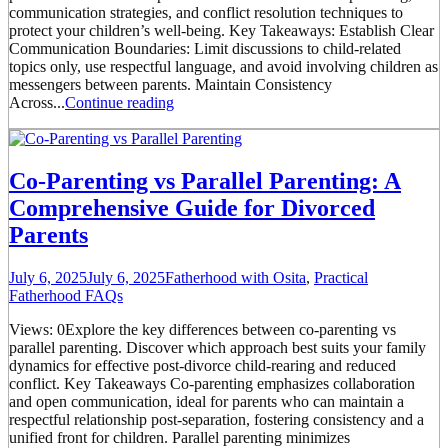
communication strategies, and conflict resolution techniques to
protect your children’s well-being. Key Takeaways: Establish Clear
Communication Boundaries: Limit discussions to child-related
topics only, use respectful language, and avoid involving children as
messengers between parents. Maintain Consistency
Across...
Continue reading
Co-Parenting vs Parallel Parenting: A
Comprehensive Guide for Divorced
Parents
July 6, 2025
July 6, 2025
Fatherhood with Osita
,
Practical
Fatherhood FAQs
Views: 0Explore the key differences between co-parenting vs
parallel parenting. Discover which approach best suits your family
dynamics for effective post-divorce child-rearing and reduced
conflict. Key Takeaways Co-parenting emphasizes collaboration
and open communication, ideal for parents who can maintain a
respectful relationship post-separation, fostering consistency and a
unified front for children. Parallel parenting minimizes