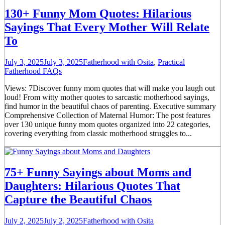
130+ Funny Mom Quotes: Hilarious
Sayings That Every Mother Will Relate
To
July 3, 2025
July 3, 2025
Fatherhood with Osita
,
Practical
Fatherhood FAQs
Views: 7Discover funny mom quotes that will make you laugh out
loud! From witty mother quotes to sarcastic motherhood sayings,
find humor in the beautiful chaos of parenting. Executive summary
Comprehensive Collection of Maternal Humor: The post features
over 130 unique funny mom quotes organized into 22 categories,
covering everything from classic motherhood struggles to...
75+ Funny Sayings about Moms and
Daughters: Hilarious Quotes That
Capture the Beautiful Chaos
July 2, 2025
July 2, 2025
Fatherhood with Osita