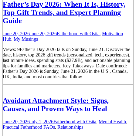
Father’s Day 2026: When It Is, History,
Top Gift Trends, and Expert Planning
Guide
June 20, 2026
June 20, 2026
Fatherhood with Osita
,
Motivation
Hub
,
My Musings
Views: 9Father’s Day 2026 falls on Sunday, June 21. Discover the
date, history, top 2026 gift trends (personalized, tech, experiences),
last-minute ideas, spending stats ($27.9B), and actionable planning
tips for families and marketers. Key Takeaways Date confirmed:
Father’s Day 2026 is Sunday, June 21, 2026 in the U.S., Canada,
UK, India, and most countries that follow...
Avoidant Attachment Style: Signs,
Causes, and Proven Ways to Heal
June 20, 2026
July 1, 2026
Fatherhood with Osita
,
Mental Health
,
Practical Fatherhood FAQs
,
Relationships