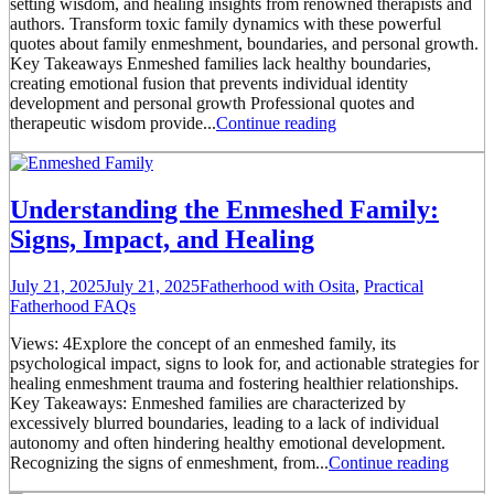
setting wisdom, and healing insights from renowned therapists and
authors. Transform toxic family dynamics with these powerful
quotes about family enmeshment, boundaries, and personal growth.
Key Takeaways Enmeshed families lack healthy boundaries,
creating emotional fusion that prevents individual identity
development and personal growth Professional quotes and
therapeutic wisdom provide...
Continue reading
Understanding the Enmeshed Family:
Signs, Impact, and Healing
July 21, 2025
July 21, 2025
Fatherhood with Osita
,
Practical
Fatherhood FAQs
Views: 4Explore the concept of an enmeshed family, its
psychological impact, signs to look for, and actionable strategies for
healing enmeshment trauma and fostering healthier relationships.
Key Takeaways: Enmeshed families are characterized by
excessively blurred boundaries, leading to a lack of individual
autonomy and often hindering healthy emotional development.
Recognizing the signs of enmeshment, from...
Continue reading