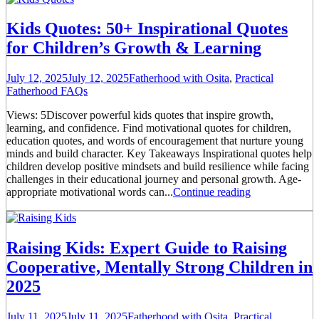
Kids Quotes: 50+ Inspirational Quotes
for Children’s Growth & Learning
July 12, 2025
July 12, 2025
Fatherhood with Osita
,
Practical
Fatherhood FAQs
Views: 5Discover powerful kids quotes that inspire growth,
learning, and confidence. Find motivational quotes for children,
education quotes, and words of encouragement that nurture young
minds and build character. Key Takeaways Inspirational quotes help
children develop positive mindsets and build resilience while facing
challenges in their educational journey and personal growth. Age-
appropriate motivational words can...
Continue reading
Raising Kids: Expert Guide to Raising
Cooperative, Mentally Strong Children in
2025
July 11, 2025
July 11, 2025
Fatherhood with Osita
,
Practical