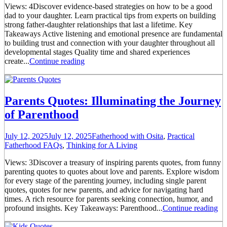
Views: 4Discover evidence-based strategies on how to be a good
dad to your daughter. Learn practical tips from experts on building
strong father-daughter relationships that last a lifetime. Key
Takeaways Active listening and emotional presence are fundamental
to building trust and connection with your daughter throughout all
developmental stages Quality time and shared experiences
create...
Continue reading
Parents Quotes: Illuminating the Journey
of Parenthood
July 12, 2025
July 12, 2025
Fatherhood with Osita
,
Practical
Fatherhood FAQs
,
Thinking for A Living
Views: 3Discover a treasury of inspiring parents quotes, from funny
parenting quotes to quotes about love and parents. Explore wisdom
for every stage of the parenting journey, including single parent
quotes, quotes for new parents, and advice for navigating hard
times. A rich resource for parents seeking connection, humor, and
profound insights. Key Takeaways: Parenthood...
Continue reading