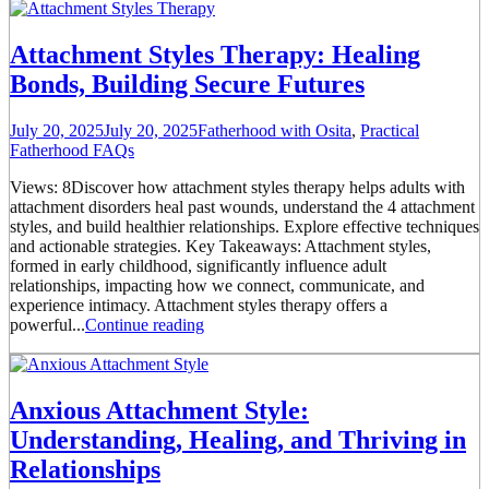
Attachment Styles Therapy: Healing
Bonds, Building Secure Futures
July 20, 2025
July 20, 2025
Fatherhood with Osita
,
Practical
Fatherhood FAQs
Views: 8Discover how attachment styles therapy helps adults with
attachment disorders heal past wounds, understand the 4 attachment
styles, and build healthier relationships. Explore effective techniques
and actionable strategies. Key Takeaways: Attachment styles,
formed in early childhood, significantly influence adult
relationships, impacting how we connect, communicate, and
experience intimacy. Attachment styles therapy offers a
powerful...
Continue reading
Anxious Attachment Style:
Understanding, Healing, and Thriving in
Relationships