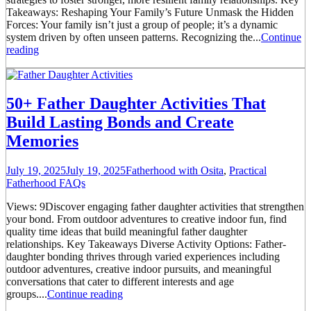
Takeaways: Reshaping Your Family’s Future Unmask the Hidden
Forces: Your family isn’t just a group of people; it’s a dynamic
system driven by often unseen patterns. Recognizing the...
Continue
reading
50+ Father Daughter Activities That
Build Lasting Bonds and Create
Memories
July 19, 2025
July 19, 2025
Fatherhood with Osita
,
Practical
Fatherhood FAQs
Views: 9Discover engaging father daughter activities that strengthen
your bond. From outdoor adventures to creative indoor fun, find
quality time ideas that build meaningful father daughter
relationships. Key Takeaways Diverse Activity Options: Father-
daughter bonding thrives through varied experiences including
outdoor adventures, creative indoor pursuits, and meaningful
conversations that cater to different interests and age
groups....
Continue reading