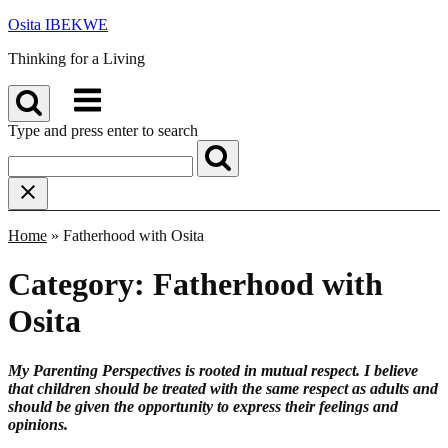
Skip
Osita IBEKWE
to
Thinking for a Living
content
Menu
Type and press enter to search
Home
»
Fatherhood with Osita
Category:
Fatherhood with
Osita
My Parenting Perspectives is rooted in mutual respect. I believe
that children should be treated with the same respect as adults and
should be given the opportunity to express their feelings and
opinions.