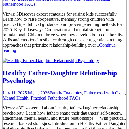
Fatherhood FAQs
Views: 3Discover expert strategies for raising kids successfully.
Learn how to raise cooperative, mentally strong children with
practical tips, biblical guidance, and proven parenting methods for
2025. Key Takeaways Cooperation and mental strength are
foundational: Children thrive when they develop both collaborative
skills and emotional resilience through consistent, gentle parenting
approaches that prioritize relationship-building over...
Continue
reading
Healthy Father-Daughter Relationship
Psychology
July 11, 2025
July 1, 2026
Family Dynamics
,
Fatherhood with Osita
,
Mental Health
,
Practical Fatherhood FAQs
Views: 43Discover all about healthy father-daughter relationship
psychology. Learn how fathers shape their daughters’ self-esteem,
attachment, mental health, and future relationships — with practical,
research-backed strategies. Introduction to Healthy Father-Daughter
Relationship Psychology I still remember the first time my daughter