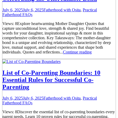
July 6, 2025
July 6, 2025
Fatherhood with Osita
,
Practical
Fatherhood FAQs
Views: 8Explore heartwarming Mother Daughter Quotes that
capture unconditional love, strength & shared joy. Find beautiful
words for your daughter, inspirational sayings & more in this
comprehensive collection. Key Takeaways: The mother-daughter
bond is a unique and evolving relationship, characterized by deep
love, mutual support, and shared experiences that shape both
individuals. Quotes and reflections...
Continue reading
List of Co-Parenting Boundaries: 10
Essential Rules for Successful Co-
Parenting
July 6, 2025
July 6, 2025
Fatherhood with Osita
,
Practical
Fatherhood FAQs
Views: 8Discover the essential list of co-parenting boundaries every
parent needs. Learn 10 proven rules for successful co-parenting,