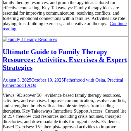
family therapy resources, and group therapy ideas tailored for
effective counseling. Key Takeaways: Family therapy ideas are
essential for improving communication, resolving conflicts, and
fostering emotional connections within families. Activities like role-
playing, trust-building exercises, and creative art therapy...
Continue
reading
Ultimate Guide to Family Therapy
Resources: Activities, Exercises & Expert
Strategies
August 3, 2025
October 19, 2025
Fatherhood with Osita
,
Practical
Fatherhood FAQs
Views: 9Discover 50+ evidence-based family therapy resources,
activities, and exercises. Improve communication, resolve conflicts,
and strengthen bonds with actionable strategies from leading
therapists. Key Takeaways Immediate Support Access: Curated list
of 25+ free/low-cost resources including crisis hotlines, therapist
directories, and downloadable tools for urgent needs. Evidence-
Based Exercises: 15+ therapist-approved activities to improve