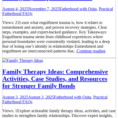
August 4, 2025
November 7, 2025
Fatherhood with Osita
,
Practical
Fatherhood FAQs
Views: 21Learn what engulfment trauma is, how it relates to
enmeshment and anxiety, and proven recovery strategies. Clear
steps, examples, and expert-backed guidance. Key Takeaways:
Engulfment trauma stems from childhood experiences where
personal boundaries were consistently violated, leading to a deep
fear of losing one’s identity in relationships Enmeshment and
engulfment are interconnected patterns that...
Continue reading
Family Therapy Ideas: Comprehensive
Activities, Case Studies, and Resources
for Stronger Family Bonds
August 3, 2025
August 3, 2025
Fatherhood with Osita
,
Practical
Fatherhood FAQs
Views: 1Explore actionable family therapy ideas, activities, and case
studies to strengthen family relationships. Discover expert insights,