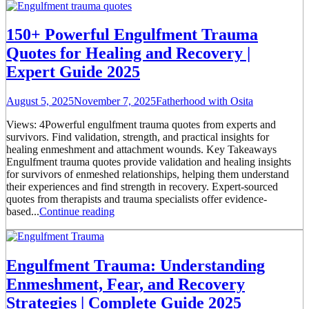
150+ Powerful Engulfment Trauma
Quotes for Healing and Recovery |
Expert Guide 2025
August 5, 2025
November 7, 2025
Fatherhood with Osita
Views: 4Powerful engulfment trauma quotes from experts and
survivors. Find validation, strength, and practical insights for
healing enmeshment and attachment wounds. Key Takeaways
Engulfment trauma quotes provide validation and healing insights
for survivors of enmeshed relationships, helping them understand
their experiences and find strength in recovery. Expert-sourced
quotes from therapists and trauma specialists offer evidence-
based...
Continue reading
Engulfment Trauma: Understanding
Enmeshment, Fear, and Recovery
Strategies | Complete Guide 2025