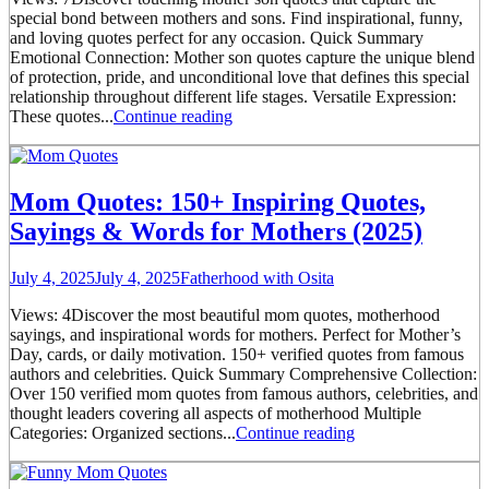
special bond between mothers and sons. Find inspirational, funny,
and loving quotes perfect for any occasion. Quick Summary
Emotional Connection: Mother son quotes capture the unique blend
of protection, pride, and unconditional love that defines this special
relationship throughout different life stages. Versatile Expression:
These quotes...
Continue reading
Mom Quotes: 150+ Inspiring Quotes,
Sayings & Words for Mothers (2025)
July 4, 2025
July 4, 2025
Fatherhood with Osita
Views: 4Discover the most beautiful mom quotes, motherhood
sayings, and inspirational words for mothers. Perfect for Mother’s
Day, cards, or daily motivation. 150+ verified quotes from famous
authors and celebrities. Quick Summary Comprehensive Collection:
Over 150 verified mom quotes from famous authors, celebrities, and
thought leaders covering all aspects of motherhood Multiple
Categories: Organized sections...
Continue reading