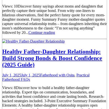
Views: 10Discover funny sayings about moms and daughters that
perfectly capture their unique bond. From witty one-liners to
hilarious observations, find the perfect funny quote for every mom-
daughter moment. Funny Summary Funny mother-daughter quotes
capture universal relationship truths – from daughters inheriting their
mom’s stubbornness to the classic “I’m not saying anything”
followed by 20...
Continue reading
Healthy Father-Daughter Relationship:
Build Strong Bonds & Boost Confidence
(2025 Guide)
July 1, 2025
July 1, 2025
Fatherhood with Osita
,
Practical
Fatherhood FAQs
Views: 8Discover how to build a healthy father-daughter
relationship. Expert tips on communication, boundaries, and
activities that boost confidence and create lasting bonds. Research-
backed strategies included. 3-Point Executive Summary Foundation
Elements: A healthy father-daughter relationship requires open