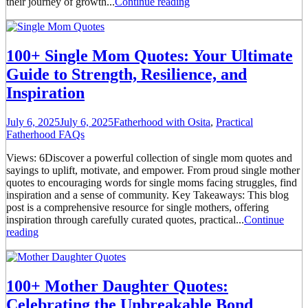
their journey of growth...
Continue reading
100+ Single Mom Quotes: Your Ultimate
Guide to Strength, Resilience, and
Inspiration
July 6, 2025
July 6, 2025
Fatherhood with Osita
,
Practical
Fatherhood FAQs
Views: 6Discover a powerful collection of single mom quotes and
sayings to uplift, motivate, and empower. From proud single mother
quotes to encouraging words for single moms facing struggles, find
inspiration and a sense of community. Key Takeaways: This blog
post is a comprehensive resource for single mothers, offering
inspiration through carefully curated quotes, practical...
Continue
reading
100+ Mother Daughter Quotes:
Celebrating the Unbreakable Bond