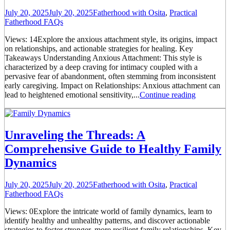
July 20, 2025
July 20, 2025
Fatherhood with Osita
,
Practical
Fatherhood FAQs
Views: 14Explore the anxious attachment style, its origins, impact
on relationships, and actionable strategies for healing. Key
Takeaways Understanding Anxious Attachment: This style is
characterized by a deep craving for intimacy coupled with a
pervasive fear of abandonment, often stemming from inconsistent
early caregiving. Impact on Relationships: Anxious attachment can
lead to heightened emotional sensitivity,...
Continue reading
Unraveling the Threads: A
Comprehensive Guide to Healthy Family
Dynamics
July 20, 2025
July 20, 2025
Fatherhood with Osita
,
Practical
Fatherhood FAQs
Views: 0Explore the intricate world of family dynamics, learn to
identify healthy and unhealthy patterns, and discover actionable
strategies to foster stronger, more resilient family relationships. Key