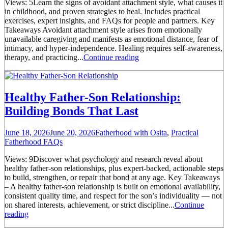
Views: 5Learn the signs of avoidant attachment style, what causes it
in childhood, and proven strategies to heal. Includes practical
exercises, expert insights, and FAQs for people and partners. Key
Takeaways Avoidant attachment style arises from emotionally
unavailable caregiving and manifests as emotional distance, fear of
intimacy, and hyper-independence. Healing requires self-awareness,
therapy, and practicing...
Continue reading
Healthy Father-Son Relationship:
Building Bonds That Last
June 18, 2026
June 20, 2026
Fatherhood with Osita
,
Practical
Fatherhood FAQs
Views: 9Discover what psychology and research reveal about
healthy father-son relationships, plus expert-backed, actionable steps
to build, strengthen, or repair that bond at any age. Key Takeaways
– A healthy father-son relationship is built on emotional availability,
consistent quality time, and respect for the son’s individuality — not
on shared interests, achievement, or strict discipline...
Continue
reading