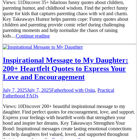
Views: 11Discover 35+ hilarious funny quotes about children,
parenting humor, and childhood wisdom. Find the perfect funny
quote for kids that captures parenting chaos with wit and charm.
Key Takeaways Humor helps parents cope: Funny quotes about
children and parenting provide comic relief during challenging
parenting moments and help normalize the chaos of raising
kids....
Continue reading
Inspirational Message to My Daughter:
200+ Heartfelt Quotes to Express Your
Love and Encouragement
July 7, 2025
July 7, 2025
Fatherhood with Osita
,
Practical
Fatherhood FAQs
Views: 10Discover 200+ beautiful inspirational message to my
daughter. Find perfect quotes for encouragement, love, and support.
Express your feelings with heartfelt words that strengthen your
bond and inspire her dreams. Key Takeaways Strengthen Your
Bond: Inspirational messages create lasting emotional connections
that help daughters feel valued, loved, and supported throughout