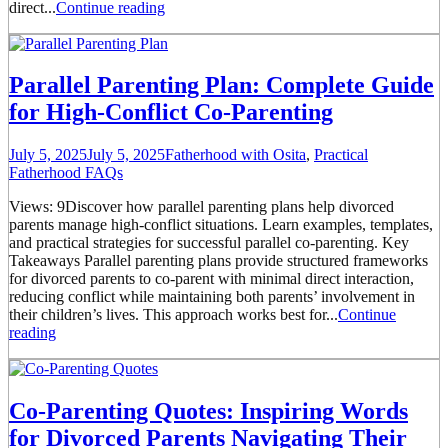
direct...
Continue reading
Parallel Parenting Plan: Complete Guide
for High-Conflict Co-Parenting
July 5, 2025
July 5, 2025
Fatherhood with Osita
,
Practical
Fatherhood FAQs
Views: 9Discover how parallel parenting plans help divorced
parents manage high-conflict situations. Learn examples, templates,
and practical strategies for successful parallel co-parenting. Key
Takeaways Parallel parenting plans provide structured frameworks
for divorced parents to co-parent with minimal direct interaction,
reducing conflict while maintaining both parents’ involvement in
their children’s lives. This approach works best for...
Continue
reading
Co-Parenting Quotes: Inspiring Words
for Divorced Parents Navigating Their