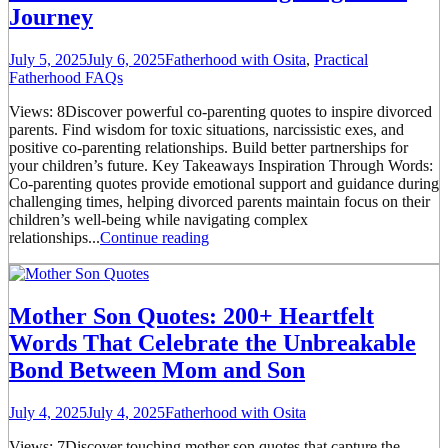
Journey
July 5, 2025
July 6, 2025
Fatherhood with Osita
,
Practical
Fatherhood FAQs
Views: 8Discover powerful co-parenting quotes to inspire divorced
parents. Find wisdom for toxic situations, narcissistic exes, and
positive co-parenting relationships. Build better partnerships for
your children’s future. Key Takeaways Inspiration Through Words:
Co-parenting quotes provide emotional support and guidance during
challenging times, helping divorced parents maintain focus on their
children’s well-being while navigating complex
relationships...
Continue reading
Mother Son Quotes: 200+ Heartfelt
Words That Celebrate the Unbreakable
Bond Between Mom and Son
July 4, 2025
July 4, 2025
Fatherhood with Osita
Views: 7Discover touching mother son quotes that capture the