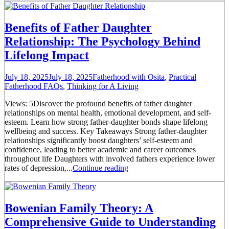
Benefits of Father Daughter
Relationship: The Psychology Behind
Lifelong Impact
July 18, 2025
July 18, 2025
Fatherhood with Osita
,
Practical
Fatherhood FAQs
,
Thinking for A Living
Views: 5Discover the profound benefits of father daughter
relationships on mental health, emotional development, and self-
esteem. Learn how strong father-daughter bonds shape lifelong
wellbeing and success. Key Takeaways Strong father-daughter
relationships significantly boost daughters’ self-esteem and
confidence, leading to better academic and career outcomes
throughout life Daughters with involved fathers experience lower
rates of depression,...
Continue reading
Bowenian Family Theory: A
Comprehensive Guide to Understanding