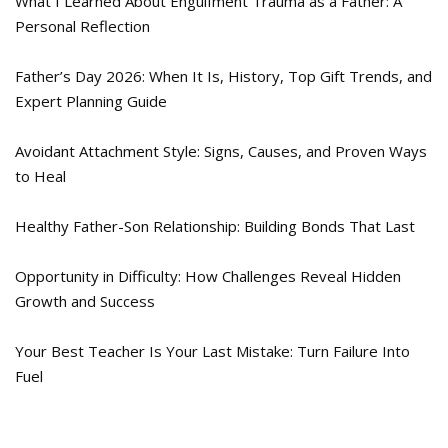
What I Learned About Engulfment Trauma as a Father: A
Personal Reflection
Father’s Day 2026: When It Is, History, Top Gift Trends, and
Expert Planning Guide
Avoidant Attachment Style: Signs, Causes, and Proven Ways
to Heal
Healthy Father-Son Relationship: Building Bonds That Last
Opportunity in Difficulty: How Challenges Reveal Hidden
Growth and Success
Your Best Teacher Is Your Last Mistake: Turn Failure Into
Fuel