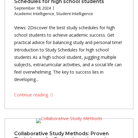
Schedules for high school students
September 18, 2024
Academic Intelligence
,
Student Intelligence
Views: 2Discover the best study schedules for high
school students to achieve academic success. Get
practical advice for balancing study and personal time!
Introduction to Study Schedules for high school
students As a high school student, juggling multiple
subjects, extracurricular activities, and a social life can
feel overwhelming. The key to success lies in
developing...
Continue reading
Collaborative Study Methods: Proven