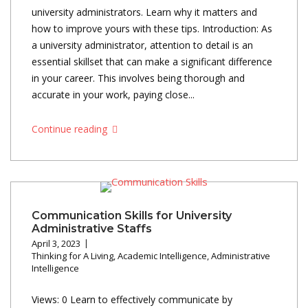
university administrators. Learn why it matters and
how to improve yours with these tips. Introduction: As
a university administrator, attention to detail is an
essential skillset that can make a significant difference
in your career. This involves being thorough and
accurate in your work, paying close...
Continue reading
Communication Skills for University
Administrative Staffs
April 3, 2023
Thinking for A Living
,
Academic Intelligence
,
Administrative
Intelligence
Views: 0 Learn to effectively communicate by