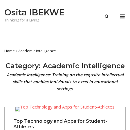
Skip
Osita IBEKWE
to
M
content
Thinking for a Living
Home
»
Academic Intelligence
Category:
Academic Intelligence
Academic Intelligence: Training on the requsite intellectual
skills that enables individuals to excel in educational
settings.
Top Technology and Apps for Student-
Athletes