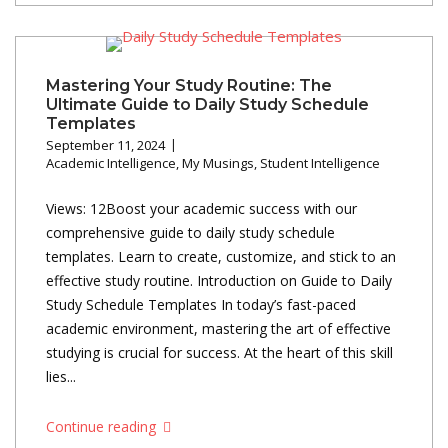
Mastering Your Study Routine: The
Ultimate Guide to Daily Study Schedule
Templates
September 11, 2024
Academic Intelligence
,
My Musings
,
Student Intelligence
Views: 12Boost your academic success with our
comprehensive guide to daily study schedule
templates. Learn to create, customize, and stick to an
effective study routine. Introduction on Guide to Daily
Study Schedule Templates In today’s fast-paced
academic environment, mastering the art of effective
studying is crucial for success. At the heart of this skill
lies...
Continue reading