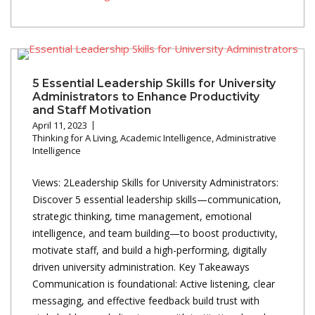
5 Essential Leadership Skills for University
Administrators to Enhance Productivity
and Staff Motivation
April 11, 2023
Thinking for A Living
,
Academic Intelligence
,
Administrative
Intelligence
Views: 2Leadership Skills for University Administrators:
Discover 5 essential leadership skills—communication,
strategic thinking, time management, emotional
intelligence, and team building—to boost productivity,
motivate staff, and build a high-performing, digitally
driven university administration. Key Takeaways
Communication is foundational: Active listening, clear
messaging, and effective feedback build trust with