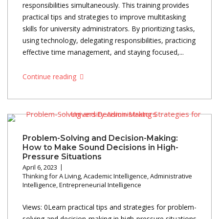
responsibilities simultaneously. This training provides
practical tips and strategies to improve multitasking
skills for university administrators. By prioritizing tasks,
using technology, delegating responsibilities, practicing
effective time management, and staying focused,...
Continue reading
Problem-Solving and Decision-Making:
How to Make Sound Decisions in High-
Pressure Situations
April 6, 2023
Thinking for A Living
,
Academic Intelligence
,
Administrative
Intelligence
,
Entrepreneurial Intelligence
Views: 0Learn practical tips and strategies for problem-
solving and decision-making in high-pressure situations