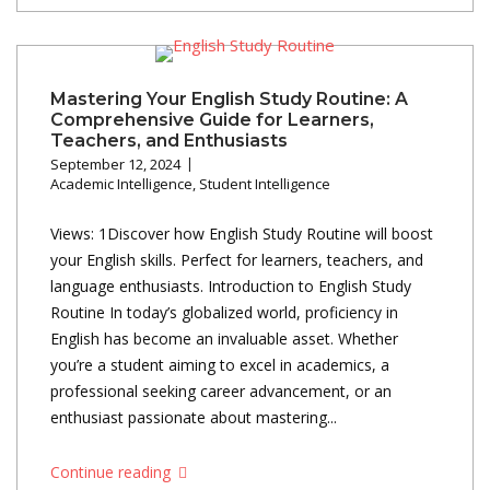
Mastering Your English Study Routine: A
Comprehensive Guide for Learners,
Teachers, and Enthusiasts
September 12, 2024
Academic Intelligence
,
Student Intelligence
Views: 1Discover how English Study Routine will boost
your English skills. Perfect for learners, teachers, and
language enthusiasts. Introduction to English Study
Routine In today’s globalized world, proficiency in
English has become an invaluable asset. Whether
you’re a student aiming to excel in academics, a
professional seeking career advancement, or an
enthusiast passionate about mastering...
Continue reading