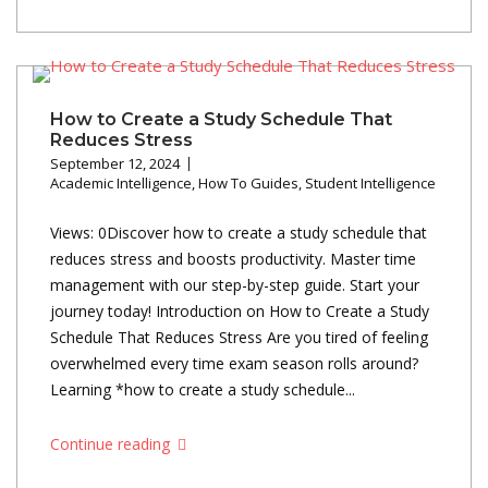
How to Create a Study Schedule That
Reduces Stress
September 12, 2024
Academic Intelligence
,
How To Guides
,
Student Intelligence
Views: 0Discover how to create a study schedule that
reduces stress and boosts productivity. Master time
management with our step-by-step guide. Start your
journey today! Introduction on How to Create a Study
Schedule That Reduces Stress Are you tired of feeling
overwhelmed every time exam season rolls around?
Learning *how to create a study schedule...
Continue reading