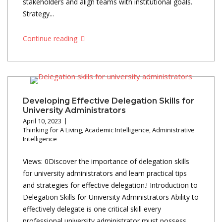
stakeholders and align teams with institutional goals.
Strategy...
Continue reading
Developing Effective Delegation Skills for
University Administrators
April 10, 2023
Thinking for A Living
,
Academic Intelligence
,
Administrative
Intelligence
Views: 0Discover the importance of delegation skills
for university administrators and learn practical tips
and strategies for effective delegation.! Introduction to
Delegation Skills for University Administrators Ability to
effectively delegate is one critical skill every
professional university administrator must possess.