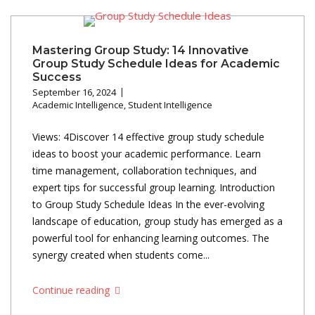
Mastering Group Study: 14 Innovative
Group Study Schedule Ideas for Academic
Success
September 16, 2024
Academic Intelligence
,
Student Intelligence
Views: 4Discover 14 effective group study schedule
ideas to boost your academic performance. Learn
time management, collaboration techniques, and
expert tips for successful group learning. Introduction
to Group Study Schedule Ideas In the ever-evolving
landscape of education, group study has emerged as a
powerful tool for enhancing learning outcomes. The
synergy created when students come...
Continue reading