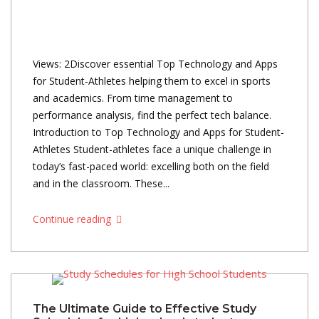
Views: 2Discover essential Top Technology and Apps
for Student-Athletes helping them to excel in sports
and academics. From time management to
performance analysis, find the perfect tech balance.
Introduction to Top Technology and Apps for Student-
Athletes Student-athletes face a unique challenge in
today’s fast-paced world: excelling both on the field
and in the classroom. These...
Continue reading
The Ultimate Guide to Effective Study