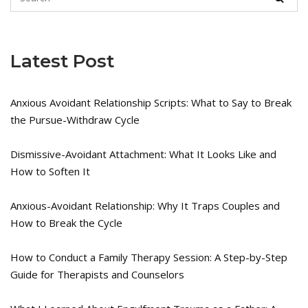
Latest Post
Anxious Avoidant Relationship Scripts: What to Say to Break
the Pursue-Withdraw Cycle
Dismissive-Avoidant Attachment: What It Looks Like and
How to Soften It
Anxious-Avoidant Relationship: Why It Traps Couples and
How to Break the Cycle
How to Conduct a Family Therapy Session: A Step-by-Step
Guide for Therapists and Counselors