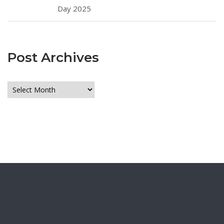
Day 2025
Post Archives
Post
Archives