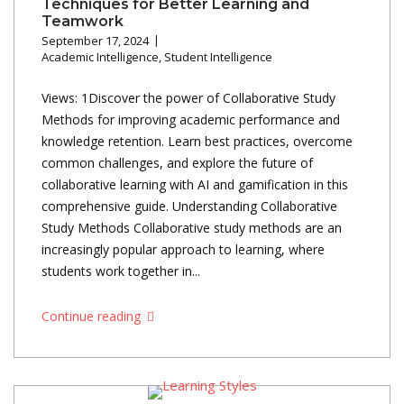
Techniques for Better Learning and
Teamwork
September 17, 2024
Academic Intelligence
,
Student Intelligence
Views: 1Discover the power of Collaborative Study
Methods for improving academic performance and
knowledge retention. Learn best practices, overcome
common challenges, and explore the future of
collaborative learning with AI and gamification in this
comprehensive guide. Understanding Collaborative
Study Methods Collaborative study methods are an
increasingly popular approach to learning, where
students work together in...
Continue reading