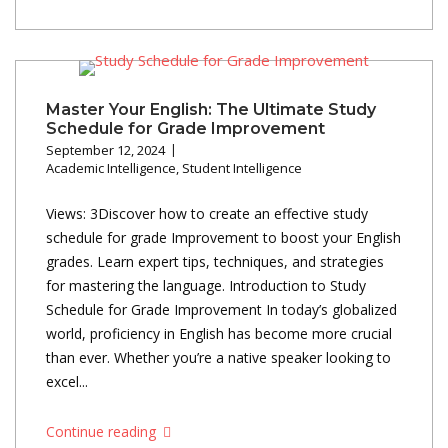
Master Your English: The Ultimate Study
Schedule for Grade Improvement
September 12, 2024
Academic Intelligence
,
Student Intelligence
Views: 3Discover how to create an effective study
schedule for grade Improvement to boost your English
grades. Learn expert tips, techniques, and strategies
for mastering the language. Introduction to Study
Schedule for Grade Improvement In today’s globalized
world, proficiency in English has become more crucial
than ever. Whether you’re a native speaker looking to
excel...
Continue reading