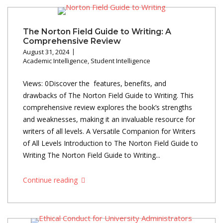
The Norton Field Guide to Writing: A
Comprehensive Review
August 31, 2024
Academic Intelligence
,
Student Intelligence
Views: 0Discover the features, benefits, and
drawbacks of The Norton Field Guide to Writing. This
comprehensive review explores the book’s strengths
and weaknesses, making it an invaluable resource for
writers of all levels. A Versatile Companion for Writers
of All Levels Introduction to The Norton Field Guide to
Writing The Norton Field Guide to Writing...
Continue reading