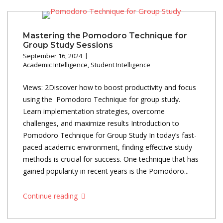
Mastering the Pomodoro Technique for
Group Study Sessions
September 16, 2024
Academic Intelligence
,
Student Intelligence
Views: 2Discover how to boost productivity and focus
using the Pomodoro Technique for group study.
Learn implementation strategies, overcome
challenges, and maximize results Introduction to
Pomodoro Technique for Group Study In today’s fast-
paced academic environment, finding effective study
methods is crucial for success. One technique that has
gained popularity in recent years is the Pomodoro...
Continue reading