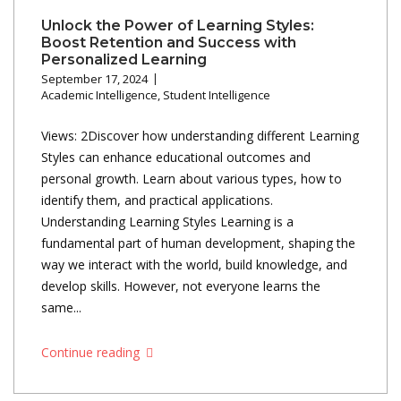
Unlock the Power of Learning Styles:
Boost Retention and Success with
Personalized Learning
September 17, 2024
Academic Intelligence
,
Student Intelligence
Views: 2Discover how understanding different Learning
Styles can enhance educational outcomes and
personal growth. Learn about various types, how to
identify them, and practical applications.
Understanding Learning Styles Learning is a
fundamental part of human development, shaping the
way we interact with the world, build knowledge, and
develop skills. However, not everyone learns the
same...
Continue reading