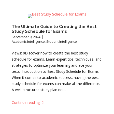
The Ultimate Guide to Creating the Best
Study Schedule for Exams
September 9, 2024
Academic Intelligence
,
Student Intelligence
Views: 0Discover how to create the best study
schedule for exams. Learn expert tips, techniques, and
strategies to optimize your learning and ace your
tests. Introduction to Best Study Schedule for Exams
When it comes to academic success, having the best
study schedule for exams can make all the difference.
A well-structured study plan not...
Continue reading