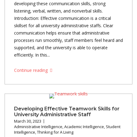
developing these communication skills, strong
listening, verbal, written, and nonverbal skills.
Introduction: Effective communication is a critical
skillset for all university administrative staffs. Clear
communication helps ensure that administrative
processes run smoothly, staff members feel heard and
supported, and the university is able to operate
efficiently. In this...
Continue reading
Developing Effective Teamwork Skills for
University Administrative Staff
March 30, 2023
Administrative Intelligence
,
Academic Intelligence
,
Student
Intelligence
,
Thinking for A Living