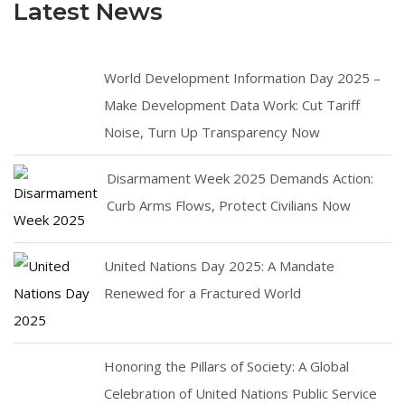
Latest News
World Development Information Day 2025 –
Make Development Data Work: Cut Tariff
Noise, Turn Up Transparency Now
Disarmament Week 2025 Demands Action:
Curb Arms Flows, Protect Civilians Now
United Nations Day 2025: A Mandate
Renewed for a Fractured World
Honoring the Pillars of Society: A Global
Celebration of United Nations Public Service