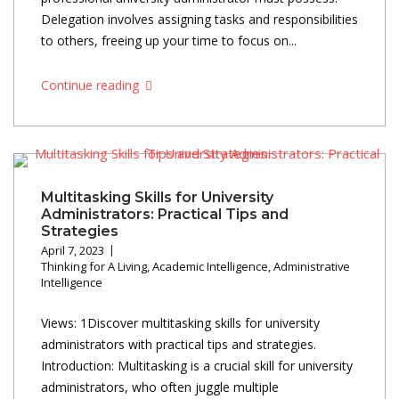
Delegation involves assigning tasks and responsibilities
to others, freeing up your time to focus on...
Continue reading
Multitasking Skills for University
Administrators: Practical Tips and
Strategies
April 7, 2023
Thinking for A Living
,
Academic Intelligence
,
Administrative
Intelligence
Views: 1Discover multitasking skills for university
administrators with practical tips and strategies.
Introduction: Multitasking is a crucial skill for university
administrators, who often juggle multiple