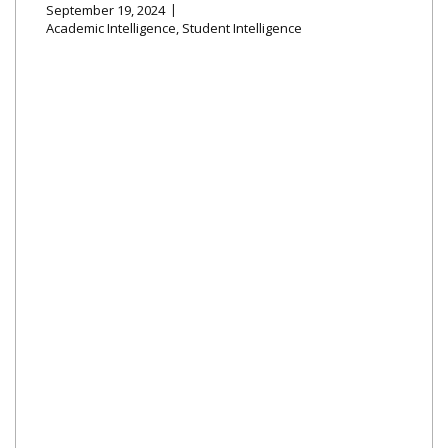
September 19, 2024
Academic Intelligence
,
Student Intelligence