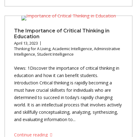
The Importance of Critical Thinking in
Education
April 13, 2023
Thinking for A Living
,
Academic Intelligence
,
Administrative
Intelligence
,
Student Intelligence
Views: 1Discover the importance of critical thinking in
education and how it can benefit students.
Introduction Critical thinking is rapidly becoming a
must have crucial skillsets for individuals who are
determined to succeed in today’s rapidly changing
world. It is an intellectual process that involves actively
and skillfully conceptualizing, analyzing, synthesizing,
and evaluating information to...
Continue reading