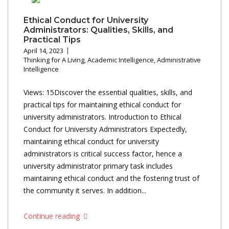
Ethical Conduct for University
Administrators: Qualities, Skills, and
Practical Tips
April 14, 2023
Thinking for A Living
,
Academic Intelligence
,
Administrative
Intelligence
Views: 15Discover the essential qualities, skills, and
practical tips for maintaining ethical conduct for
university administrators. Introduction to Ethical
Conduct for University Administrators Expectedly,
maintaining ethical conduct for university
administrators is critical success factor, hence a
university administrator primary task includes
maintaining ethical conduct and the fostering trust of
the community it serves. In addition...
Continue reading