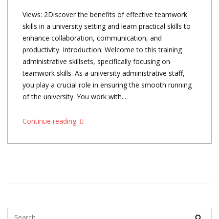
Views: 2Discover the benefits of effective teamwork
skills in a university setting and learn practical skills to
enhance collaboration, communication, and
productivity. Introduction: Welcome to this training
administrative skillsets, specifically focusing on
teamwork skills. As a university administrative staff,
you play a crucial role in ensuring the smooth running
of the university. You work with...
Continue reading