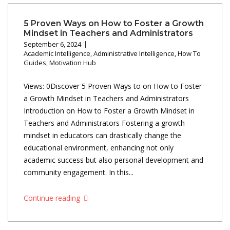
5 Proven Ways on How to Foster a Growth
Mindset in Teachers and Administrators
September 6, 2024
Academic Intelligence
,
Administrative Intelligence
,
How To
Guides
,
Motivation Hub
Views: 0Discover 5 Proven Ways to on How to Foster
a Growth Mindset in Teachers and Administrators
Introduction on How to Foster a Growth Mindset in
Teachers and Administrators Fostering a growth
mindset in educators can drastically change the
educational environment, enhancing not only
academic success but also personal development and
community engagement. In this...
Continue reading