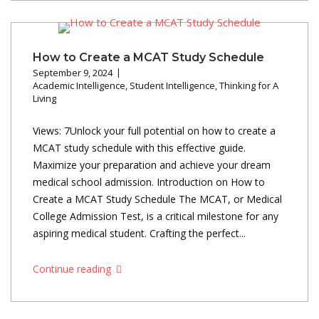
How to Create a MCAT Study Schedule
September 9, 2024
Academic Intelligence
,
Student Intelligence
,
Thinking for A
Living
Views: 7Unlock your full potential on how to create a
MCAT study schedule with this effective guide.
Maximize your preparation and achieve your dream
medical school admission. Introduction on How to
Create a MCAT Study Schedule The MCAT, or Medical
College Admission Test, is a critical milestone for any
aspiring medical student. Crafting the perfect...
Continue reading