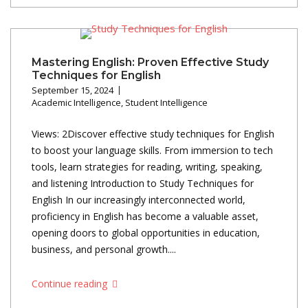
Mastering English: Proven Effective Study
Techniques for English
September 15, 2024
Academic Intelligence
,
Student Intelligence
Views: 2Discover effective study techniques for English
to boost your language skills. From immersion to tech
tools, learn strategies for reading, writing, speaking,
and listening Introduction to Study Techniques for
English In our increasingly interconnected world,
proficiency in English has become a valuable asset,
opening doors to global opportunities in education,
business, and personal growth....
Continue reading