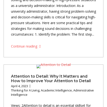
as a university administrator. Introduction: As a
university administrator, having strong problem-solving
and decision-making skills is critical for navigating high-
pressure situations. Here are some practical tips and
strategies for making sound decisions in challenging
circumstances: 1. Identify the problem: The first step...
Continue reading
Attention to Detail: Why It Matters and
How to Improve Your Attention to Detail
April 4, 2023
Thinking for A Living
,
Academic Intelligence
,
Administrative
Intelligence
Views: 2Attention to detail is an essential skillset for