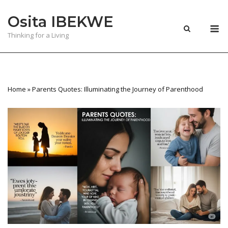
Skip
Osita IBEKWE
to
M
content
Thinking for a Living
Home
»
Parents Quotes: Illuminating the Journey of Parenthood