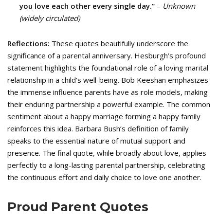
you love each other every single day.”
–
Unknown
(widely circulated)
Reflections:
These quotes beautifully underscore the
significance of a parental anniversary. Hesburgh’s profound
statement highlights the foundational role of a loving marital
relationship in a child’s well-being. Bob Keeshan emphasizes
the immense influence parents have as role models, making
their enduring partnership a powerful example. The common
sentiment about a happy marriage forming a happy family
reinforces this idea. Barbara Bush’s definition of family
speaks to the essential nature of mutual support and
presence. The final quote, while broadly about love, applies
perfectly to a long-lasting parental partnership, celebrating
the continuous effort and daily choice to love one another.
Proud Parent Quotes