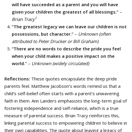
will have succeeded as a parent and you will have
given your children the greatest of all blessings.”
–
1
Brian Tracy
“The greatest legacy we can leave our children is not
possessions, but character.”
–
Unknown (often
attributed to Peter Drucker or Bill Graham)
“There are no words to describe the pride you feel
when your child makes a positive impact on the
world.”
–
Unknown (widely circulated)
Reflections:
These quotes encapsulate the deep pride
parents feel. Matthew Jacobson’s words remind us that a
child’s self-belief often starts with a parent’s unwavering
faith in them. Ann Landers emphasizes the long-term goal of
fostering independence and self-reliance, which is a true
measure of parental success. Brian Tracy reinforces this,
linking parental success to empowering children to believe in
their own capabilities. The quote about leaving a legacy of