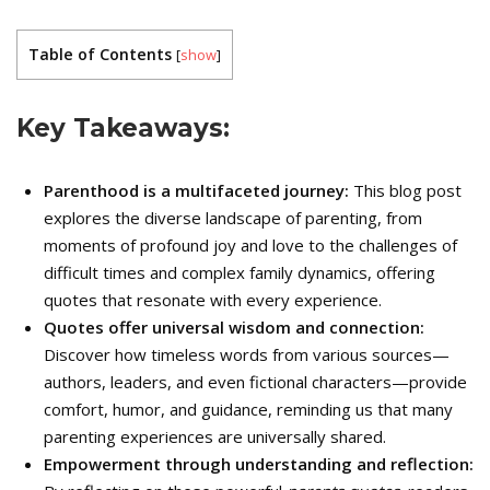
Table of Contents
[
show
]
Key Takeaways:
Parenthood is a multifaceted journey:
This blog post
explores the diverse landscape of parenting, from
moments of profound joy and love to the challenges of
difficult times and complex family dynamics, offering
quotes that resonate with every experience.
Quotes offer universal wisdom and connection:
Discover how timeless words from various sources—
authors, leaders, and even fictional characters—provide
comfort, humor, and guidance, reminding us that many
parenting experiences are universally shared.
Empowerment through understanding and reflection: