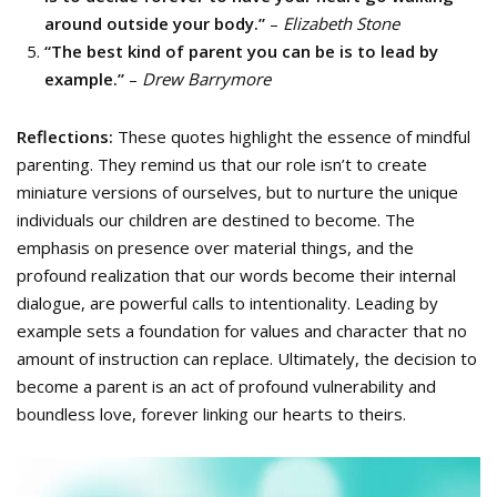
around outside your body.”
–
Elizabeth Stone
“The best kind of parent you can be is to lead by
example.”
–
Drew Barrymore
Reflections:
These quotes highlight the essence of mindful
parenting. They remind us that our role isn’t to create
miniature versions of ourselves, but to nurture the unique
individuals our children are destined to become. The
emphasis on presence over material things, and the
profound realization that our words become their internal
dialogue, are powerful calls to intentionality. Leading by
example sets a foundation for values and character that no
amount of instruction can replace. Ultimately, the decision to
become a parent is an act of profound vulnerability and
boundless love, forever linking our hearts to theirs.