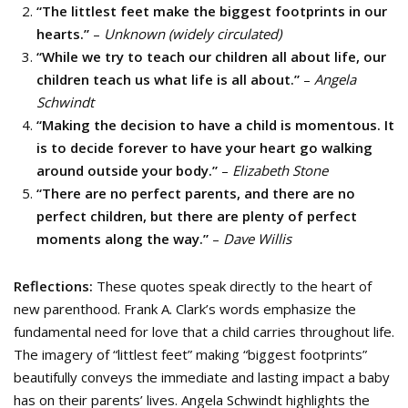
“The littlest feet make the biggest footprints in our
hearts.”
–
Unknown (widely circulated)
“While we try to teach our children all about life, our
children teach us what life is all about.”
–
Angela
Schwindt
“Making the decision to have a child is momentous. It
is to decide forever to have your heart go walking
around outside your body.”
–
Elizabeth Stone
“There are no perfect parents, and there are no
perfect children, but there are plenty of perfect
moments along the way.”
–
Dave Willis
Reflections:
These quotes speak directly to the heart of
new parenthood. Frank A. Clark’s words emphasize the
fundamental need for love that a child carries throughout life.
The imagery of “littlest feet” making “biggest footprints”
beautifully conveys the immediate and lasting impact a baby
has on their parents’ lives. Angela Schwindt highlights the