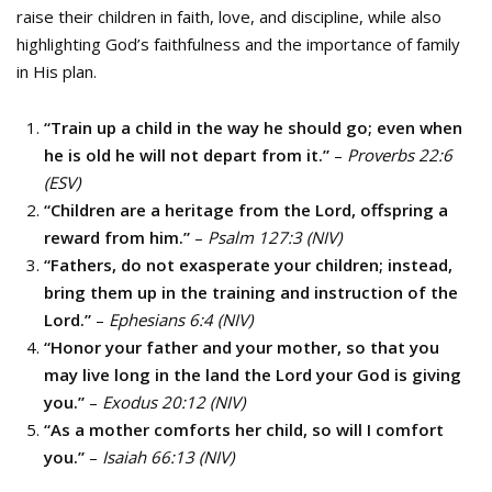
raise their children in faith, love, and discipline, while also
highlighting God’s faithfulness and the importance of family
in His plan.
“Train up a child in the way he should go; even when
he is old he will not depart from it.”
–
Proverbs 22:6
(ESV)
“Children are a heritage from the Lord, offspring a
reward from him.”
–
Psalm 127:3 (NIV)
“Fathers, do not exasperate your children; instead,
bring them up in the training and instruction of the
Lord.”
–
Ephesians 6:4 (NIV)
“Honor your father and your mother, so that you
may live long in the land the Lord your God is giving
you.”
–
Exodus 20:12 (NIV)
“As a mother comforts her child, so will I comfort
you.”
–
Isaiah 66:13 (NIV)