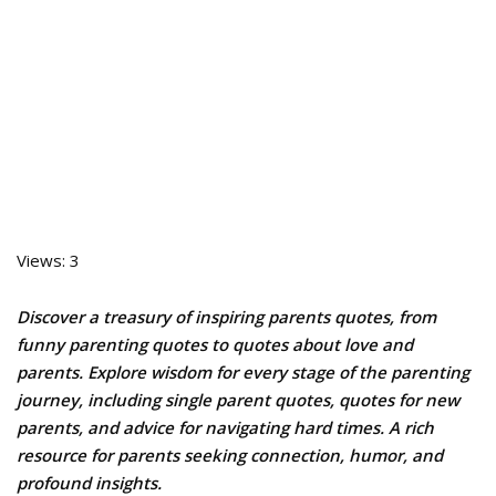
Views: 3
Discover a treasury of inspiring parents quotes, from
funny parenting quotes to quotes about love and
parents. Explore wisdom for every stage of the parenting
journey, including single parent quotes, quotes for new
parents, and advice for navigating hard times. A rich
resource for parents seeking connection, humor, and
profound insights.