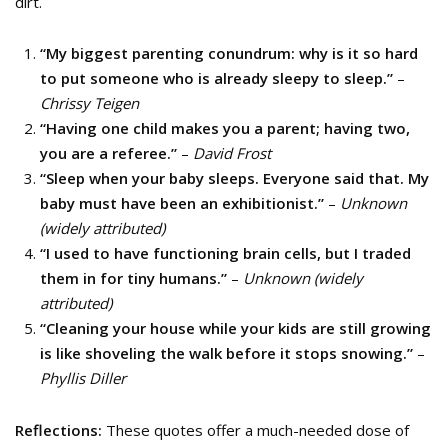
dirt.
“My biggest parenting conundrum: why is it so hard
to put someone who is already sleepy to sleep.”
–
Chrissy Teigen
“Having one child makes you a parent; having two,
you are a referee.”
–
David Frost
“Sleep when your baby sleeps. Everyone said that. My
baby must have been an exhibitionist.”
–
Unknown
(widely attributed)
“I used to have functioning brain cells, but I traded
them in for tiny humans.”
–
Unknown (widely
attributed)
“Cleaning your house while your kids are still growing
is like shoveling the walk before it stops snowing.”
–
Phyllis Diller
Reflections:
These quotes offer a much-needed dose of