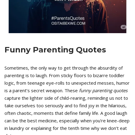
Funny Parenting Quotes
Sometimes, the only way to get through the absurdity of
parenting is to laugh. From sticky floors to bizarre toddler
logic, from teenage eye-rolls to unexpected messes, humor
is a parent’s secret weapon. These
funny parenting quotes
capture the lighter side of child-rearing, reminding us not to
take ourselves too seriously and to find joy in the hilarious,
often chaotic, moments that define family life. A good laugh
can be the best medicine, especially when you’re knee-deep
in laundry or explaining for the tenth time why we don’t eat