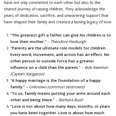
have not only committed to each other but also to the
shared journey of raising children. They acknowledge the
years of dedication, sacrifice, and unwavering support that
have shaped their family and created a lasting legacy of love.
“The greatest gift a father can give his children is to
love their mother.”
–
Theodore Hesburgh
“Parents are the ultimate role models for children.
Every word, movement, and action has an effect. No
other person or outside force has a greater
influence on a child than the parent.”
–
Bob Keeshan
(Captain Kangaroo)
“A happy marriage is the foundation of a happy
family.”
–
Unknown (common sentiment)
“To us, family means putting your arms around each
other and being there.”
–
Barbara Bush
“Love is not about how many days, months, or years
you have been together. Love is about how much