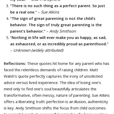
“There is no such thing as a perfect parent. So just
be a real one.”
–
Sue Atkins
“The sign of great parenting is not the child’s
behavior. The sign of truly great parenting is the
parent’s behavior.”
–
Andy Smithson
“Nothing in life will ever make you as happy, as sad,
as exhausted, or as incredibly proud as parenthood.”
–
Unknown (widely attributed)
Reflections:
These quotes hit home for any parent who has
faced the relentless demands of raising children. Matt
Walsh’s quote perfectly captures the irony of unsolicited
advice versus lived experience. The idea of losing one’s
mind only to find one’s soul beautifully articulates the
transformative, often messy, nature of parenting. Sue Atkins
offers a liberating truth: perfection is an illusion, authenticity
is key. Andy Smithson shifts the focus from child outcomes