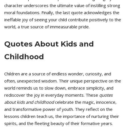
character underscores the ultimate value of instilling strong
moral foundations. Finally, the last quote acknowledges the
ineffable joy of seeing your child contribute positively to the
world, a true source of immeasurable pride.
Quotes About Kids and
Childhood
Children are a source of endless wonder, curiosity, and
often, unexpected wisdom. Their unique perspective on the
world reminds us to slow down, embrace simplicity, and
rediscover the joy in everyday moments. These
quotes
about kids and childhood
celebrate the magic, innocence,
and transformative power of youth. They reflect on the
lessons children teach us, the importance of nurturing their
spirits, and the fleeting beauty of their formative years.