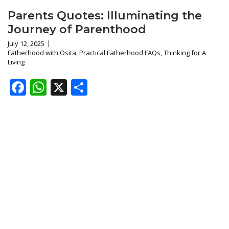
Parents Quotes: Illuminating the
Journey of Parenthood
July 12, 2025
Fatherhood with Osita
,
Practical Fatherhood FAQs
,
Thinking for A
Living
Facebook
WhatsApp
X
Share