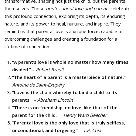
transformative, shaping not just the child, but the parents
themselves. These
quotes about love and parents
celebrate
this profound connection, exploring its depth, its enduring
nature, and its power to heal, nurture, and inspire. They
remind us that parental love is a unique force, capable of
overcoming challenges and creating a foundation for a
lifetime of connection.
“A parent’s love is whole no matter how many times
divided.”
–
Robert Brault
“The heart of a parent is a masterpiece of nature.”
–
Antoine de Saint-Exupéry
“Love is the chain whereby to bind a child to its
parents.”
–
Abraham Lincoln
“There is no friendship, no love, like that of the
parent for the child.”
–
Henry Ward Beecher
“Parental love is the only love that is truly selfless,
unconditional, and forgiving.”
–
T.P. Chia