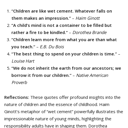
“Children are like wet cement. Whatever falls on
them makes an impression.”
–
Haim Ginott
“A child’s mind is not a container to be filled but
rather a fire to be kindled.”
–
Dorothea Brande
“Children learn more from what you are than what
you teach.”
–
E.B. Du Bois
“The best thing to spend on your children is time.”
–
Louise Hart
“We do not inherit the earth from our ancestors; we
borrow it from our children.”
–
Native American
Proverb
Reflections:
These quotes offer profound insights into the
nature of children and the essence of childhood. Haim
Ginott’s metaphor of “wet cement” powerfully illustrates the
impressionable nature of young minds, highlighting the
responsibility adults have in shaping them. Dorothea