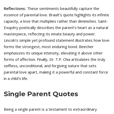
Reflections:
These sentiments beautifully capture the
essence of parental love. Brault’s quote highlights its infinite
capacity, a love that multiplies rather than diminishes. Saint-
Exupéry poetically describes the parent’s heart as a natural
masterpiece, reflecting its innate beauty and power.
Lincoln’s simple yet profound statement illustrates how love
forms the strongest, most enduring bond. Beecher
emphasizes its unique intensity, elevating it above other
forms of affection. Finally, Dr. T.P. Chia articulates the truly
selfless, unconditional, and forgiving nature that sets
parental love apart, making it a powerful and constant force
in a child’s life.
Single Parent Quotes
Being a single parent is a testament to extraordinary