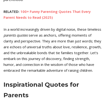
RELATED:
100+ Funny Parenting Quotes That Every
Parent Needs to Read (2025)
In a world increasingly driven by digital noise, these timeless
parents quotes
serve as anchors, offering moments of
clarity and perspective. They are more than just words; they
are echoes of universal truths about love, resilience, growth,
and the unbreakable bonds that tie families together. Let’s
embark on this journey of discovery, finding strength,
humor, and connection in the wisdom of those who have
embraced the remarkable adventure of raising children.
Inspirational Quotes for
Parents