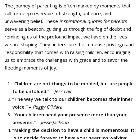
The journey of parenting is often marked by moments that
call for deep reservoirs of strength, patience, and
unwavering belief. These
inspirational quotes for parents
serve as a beacon, guiding us through the fog of doubt and
reminding us of the profound impact we have on the lives
we are shaping. They underscore the immense privilege and
responsibility that comes with raising children, encouraging
us to embrace the challenges with grace and to savor the
fleeting moments of joy.
“Children are not things to be molded, but are people
to be unfolded.”
–
Jess Lair
“The way we talk to our children becomes their inner
voice.”
–
Peggy O’Mara
“Your children need your presence more than your
presents.”
–
Jesse Jackson
“Making the decision to have a child is momentous. It
is to decide forever to have your heart go walking