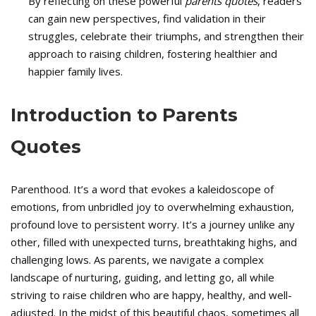
By reflecting on these powerful
parents quotes
, readers
can gain new perspectives, find validation in their
struggles, celebrate their triumphs, and strengthen their
approach to raising children, fostering healthier and
happier family lives.
Introduction to Parents
Quotes
Parenthood. It’s a word that evokes a kaleidoscope of
emotions, from unbridled joy to overwhelming exhaustion,
profound love to persistent worry. It’s a journey unlike any
other, filled with unexpected turns, breathtaking highs, and
challenging lows. As parents, we navigate a complex
landscape of nurturing, guiding, and letting go, all while
striving to raise children who are happy, healthy, and well-
adjusted. In the midst of this beautiful chaos, sometimes all