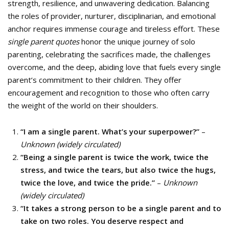
strength, resilience, and unwavering dedication. Balancing
the roles of provider, nurturer, disciplinarian, and emotional
anchor requires immense courage and tireless effort. These
single parent quotes
honor the unique journey of solo
parenting, celebrating the sacrifices made, the challenges
overcome, and the deep, abiding love that fuels every single
parent’s commitment to their children. They offer
encouragement and recognition to those who often carry
the weight of the world on their shoulders.
“I am a single parent. What’s your superpower?”
–
Unknown (widely circulated)
“Being a single parent is twice the work, twice the
stress, and twice the tears, but also twice the hugs,
twice the love, and twice the pride.”
–
Unknown
(widely circulated)
“It takes a strong person to be a single parent and to
take on two roles. You deserve respect and