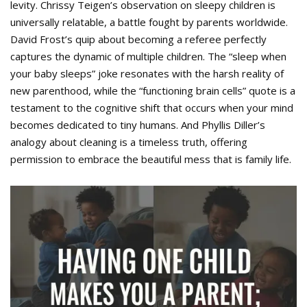
levity. Chrissy Teigen’s observation on sleepy children is
universally relatable, a battle fought by parents worldwide.
David Frost’s quip about becoming a referee perfectly
captures the dynamic of multiple children. The “sleep when
your baby sleeps” joke resonates with the harsh reality of
new parenthood, while the “functioning brain cells” quote is a
testament to the cognitive shift that occurs when your mind
becomes dedicated to tiny humans. And Phyllis Diller’s
analogy about cleaning is a timeless truth, offering
permission to embrace the beautiful mess that is family life.