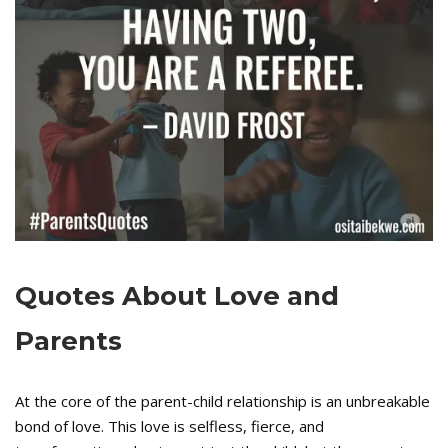
Quotes About Love and
Parents
At the core of the parent-child relationship is an unbreakable
bond of love. This love is selfless, fierce, and