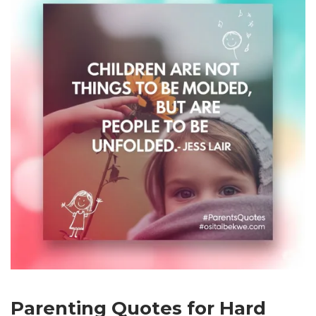
Parenting Quotes for Hard