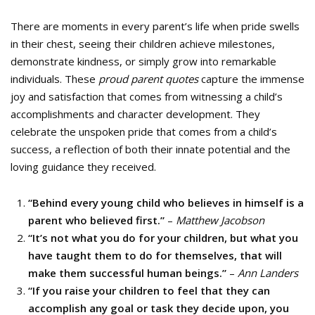
There are moments in every parent’s life when pride swells
in their chest, seeing their children achieve milestones,
demonstrate kindness, or simply grow into remarkable
individuals. These
proud parent quotes
capture the immense
joy and satisfaction that comes from witnessing a child’s
accomplishments and character development. They
celebrate the unspoken pride that comes from a child’s
success, a reflection of both their innate potential and the
loving guidance they received.
“Behind every young child who believes in himself is a
parent who believed first.”
–
Matthew Jacobson
“It’s not what you do for your children, but what you
have taught them to do for themselves, that will
make them successful human beings.”
–
Ann Landers
“If you raise your children to feel that they can
accomplish any goal or task they decide upon, you