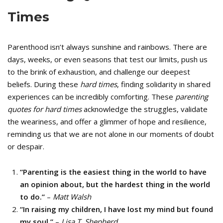
Times
Parenthood isn’t always sunshine and rainbows. There are
days, weeks, or even seasons that test our limits, push us
to the brink of exhaustion, and challenge our deepest
beliefs. During these
hard times
, finding solidarity in shared
experiences can be incredibly comforting. These
parenting
quotes for hard times
acknowledge the struggles, validate
the weariness, and offer a glimmer of hope and resilience,
reminding us that we are not alone in our moments of doubt
or despair.
“Parenting is the easiest thing in the world to have
an opinion about, but the hardest thing in the world
to do.”
–
Matt Walsh
“In raising my children, I have lost my mind but found
my soul.”
–
Lisa T. Shepherd