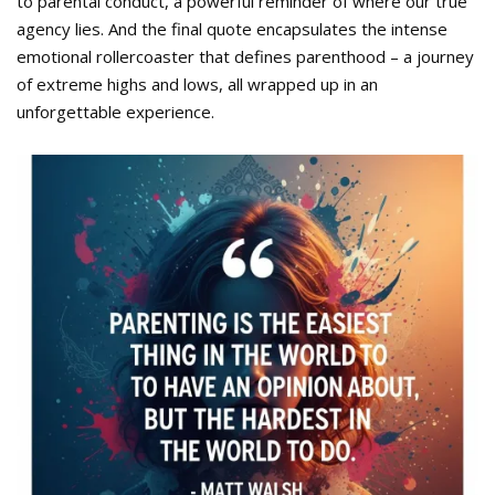
to parental conduct, a powerful reminder of where our true
agency lies. And the final quote encapsulates the intense
emotional rollercoaster that defines parenthood – a journey
of extreme highs and lows, all wrapped up in an
unforgettable experience.