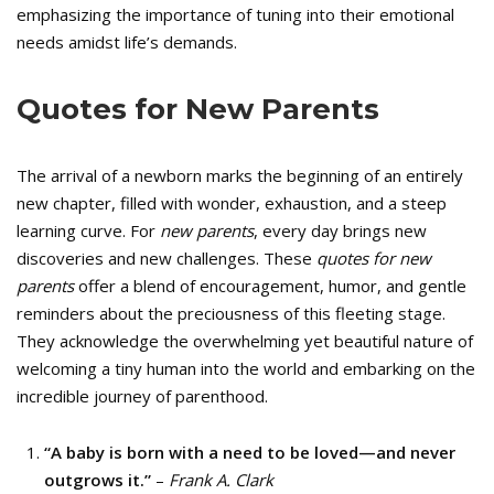
emphasizing the importance of tuning into their emotional
needs amidst life’s demands.
Quotes for New Parents
The arrival of a newborn marks the beginning of an entirely
new chapter, filled with wonder, exhaustion, and a steep
learning curve. For
new parents
, every day brings new
discoveries and new challenges. These
quotes for new
parents
offer a blend of encouragement, humor, and gentle
reminders about the preciousness of this fleeting stage.
They acknowledge the overwhelming yet beautiful nature of
welcoming a tiny human into the world and embarking on the
incredible journey of parenthood.
“A baby is born with a need to be loved—and never
outgrows it.”
–
Frank A. Clark