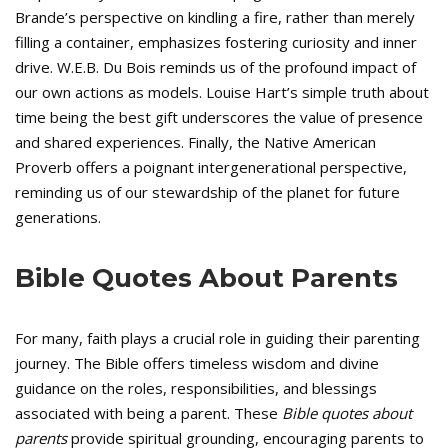
Brande’s perspective on kindling a fire, rather than merely
filling a container, emphasizes fostering curiosity and inner
drive. W.E.B. Du Bois reminds us of the profound impact of
our own actions as models. Louise Hart’s simple truth about
time being the best gift underscores the value of presence
and shared experiences. Finally, the Native American
Proverb offers a poignant intergenerational perspective,
reminding us of our stewardship of the planet for future
generations.
Bible Quotes About Parents
For many, faith plays a crucial role in guiding their parenting
journey. The Bible offers timeless wisdom and divine
guidance on the roles, responsibilities, and blessings
associated with being a parent. These
Bible quotes about
parents
provide spiritual grounding, encouraging parents to