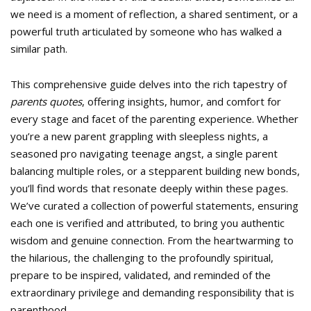
we need is a moment of reflection, a shared sentiment, or a
powerful truth articulated by someone who has walked a
similar path.
This comprehensive guide delves into the rich tapestry of
parents quotes
, offering insights, humor, and comfort for
every stage and facet of the parenting experience. Whether
you’re a new parent grappling with sleepless nights, a
seasoned pro navigating teenage angst, a single parent
balancing multiple roles, or a stepparent building new bonds,
you’ll find words that resonate deeply within these pages.
We’ve curated a collection of powerful statements, ensuring
each one is verified and attributed, to bring you authentic
wisdom and genuine connection. From the heartwarming to
the hilarious, the challenging to the profoundly spiritual,
prepare to be inspired, validated, and reminded of the
extraordinary privilege and demanding responsibility that is
parenthood.