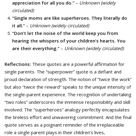
appreciation for all you do.”
–
Unknown (widely
circulated)
“Single moms are like superheroes. They literally do
it all.”
–
Unknown (widely circulated)
“Don’t let the noise of the world keep you from
hearing the whispers of your children’s hearts. You
are their everything.”
–
Unknown (widely circulated)
Reflections:
These quotes are a powerful affirmation for
single parents. The “superpower” quote is a defiant and
proud declaration of strength. The notion of “twice the work”
but also “twice the reward” speaks to the unique intensity of
the single-parent experience. The recognition of undertaking
“two roles” underscores the immense responsibility and skill
involved. The “superheroes” analogy perfectly encapsulates
the tireless effort and unwavering commitment. And the final
quote serves as a poignant reminder of the irreplaceable
role a single parent plays in their children’s lives,