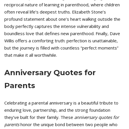
reciprocal nature of learning in parenthood, where children
often reveal life’s deepest truths. Elizabeth Stone’s
profound statement about one’s heart walking outside the
body perfectly captures the intense vulnerability and
boundless love that defines new parenthood. Finally, Dave
Willis offers a comforting truth: perfection is unattainable,
but the journey is filled with countless “perfect moments”
that make it all worthwhile.
Anniversary Quotes for
Parents
Celebrating a parental anniversary is a beautiful tribute to
enduring love, partnership, and the strong foundation
they’ve built for their family. These
anniversary quotes for
parents
honor the unique bond between two people who