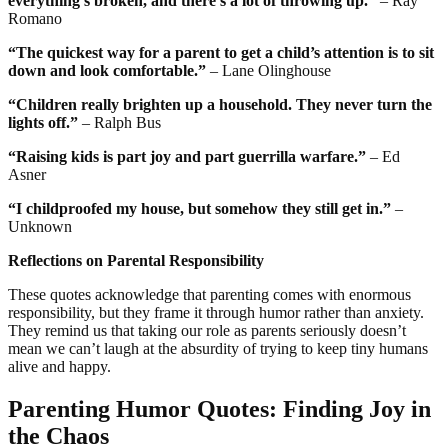
everything’s broken, and there’s a lot of throwing up.”
– Ray
Romano
“The quickest way for a parent to get a child’s attention is to sit
down and look comfortable.”
– Lane Olinghouse
“Children really brighten up a household. They never turn the
lights off.”
– Ralph Bus
“Raising kids is part joy and part guerrilla warfare.”
– Ed
Asner
“I childproofed my house, but somehow they still get in.”
–
Unknown
Reflections on Parental Responsibility
These quotes acknowledge that parenting comes with enormous
responsibility, but they frame it through humor rather than anxiety.
They remind us that taking our role as parents seriously doesn’t
mean we can’t laugh at the absurdity of trying to keep tiny humans
alive and happy.
Parenting Humor Quotes: Finding Joy in
the Chaos