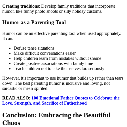
Creating traditions
: Develop family traditions that incorporate
humor, like funny photo shoots or silly holiday customs.
Humor as a Parenting Tool
Humor can be an effective parenting tool when used appropriately.
It can:
Defuse tense situations
Make difficult conversations easier
Help children learn from mistakes without shame
Create positive associations with family time
Teach children not to take themselves too seriously
However, it’s important to use humor that builds up rather than tears
down. The best parenting humor is inclusive and loving, not
sarcastic or mean-spirited.
READ ALSO:
100 Emotional Father Quotes to Celebrate the
Love, Strength, and Sacrifice of Fatherhood
Conclusion: Embracing the Beautiful
Chaos