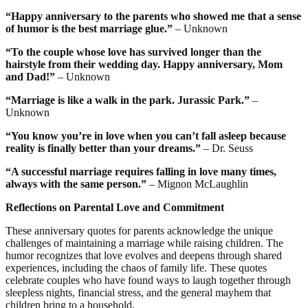
“Happy anniversary to the parents who showed me that a sense
of humor is the best marriage glue.”
– Unknown
“To the couple whose love has survived longer than the
hairstyle from their wedding day. Happy anniversary, Mom
and Dad!”
– Unknown
“Marriage is like a walk in the park. Jurassic Park.”
–
Unknown
“You know you’re in love when you can’t fall asleep because
reality is finally better than your dreams.”
– Dr. Seuss
“A successful marriage requires falling in love many times,
always with the same person.”
– Mignon McLaughlin
Reflections on Parental Love and Commitment
These anniversary quotes for parents acknowledge the unique
challenges of maintaining a marriage while raising children. The
humor recognizes that love evolves and deepens through shared
experiences, including the chaos of family life. These quotes
celebrate couples who have found ways to laugh together through
sleepless nights, financial stress, and the general mayhem that
children bring to a household.