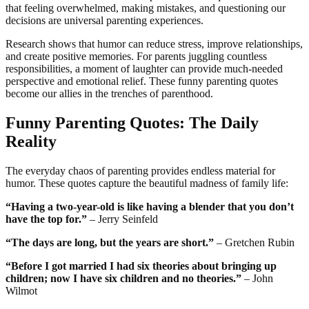
that feeling overwhelmed, making mistakes, and questioning our
decisions are universal parenting experiences.
Research shows that humor can reduce stress, improve relationships,
and create positive memories. For parents juggling countless
responsibilities, a moment of laughter can provide much-needed
perspective and emotional relief. These funny parenting quotes
become our allies in the trenches of parenthood.
Funny Parenting Quotes: The Daily
Reality
The everyday chaos of parenting provides endless material for
humor. These quotes capture the beautiful madness of family life:
“Having a two-year-old is like having a blender that you don’t
have the top for.”
– Jerry Seinfeld
“The days are long, but the years are short.”
– Gretchen Rubin
“Before I got married I had six theories about bringing up
children; now I have six children and no theories.”
– John
Wilmot