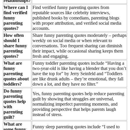
relationships?
Where can I
Find verified funny parenting quotes from
find verified
reputable sources like celebrity interviews,
funny
published books by comedians, parenting blogs
parenting
with proper attribution, and verified social media
quotes?
accounts.
How often
Share funny parenting quotes moderately – perhaps
should I
weekly on social media or when relevant to
share funny
conversations. Too frequent sharing can diminish
parenting
their impact, while occasional sharing keeps them
quotes?
fresh and engaging.
What are
Funny toddler parenting quotes include “Having a
funny
two-year-old is like having a blender that you don’t
parenting
have the top for” by Jerry Seinfeld and “Toddlers
quotes about
are like drunk adults – they’re emotional, they fall
toddlers?
down a lot, and they have no filter.”
Do funny
Yes, funny parenting quotes help reduce parenting
parenting
guilt by showing that struggles are universal,
quotes help
normalizing imperfect parenting moments, and
with
providing perspective that helps parents laugh
parenting
instead of stress.
guilt?
What are
Funny sleep parenting quotes include “I used to
some funny