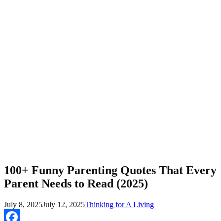
100+ Funny Parenting Quotes That Every
Parent Needs to Read (2025)
July 8, 2025
July 12, 2025
Thinking for A Living