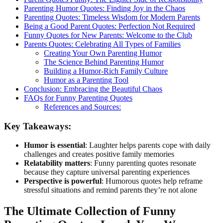
Parenting Humor Quotes: Finding Joy in the Chaos
Parenting Quotes: Timeless Wisdom for Modern Parents
Being a Good Parent Quotes: Perfection Not Required
Funny Quotes for New Parents: Welcome to the Club
Parents Quotes: Celebrating All Types of Families
Creating Your Own Parenting Humor
The Science Behind Parenting Humor
Building a Humor-Rich Family Culture
Humor as a Parenting Tool
Conclusion: Embracing the Beautiful Chaos
FAQs for Funny Parenting Quotes
References and Sources:
Key Takeaways:
Humor is essential
: Laughter helps parents cope with daily
challenges and creates positive family memories
Relatability matters
: Funny parenting quotes resonate
because they capture universal parenting experiences
Perspective is powerful
: Humorous quotes help reframe
stressful situations and remind parents they’re not alone
The Ultimate Collection of Funny