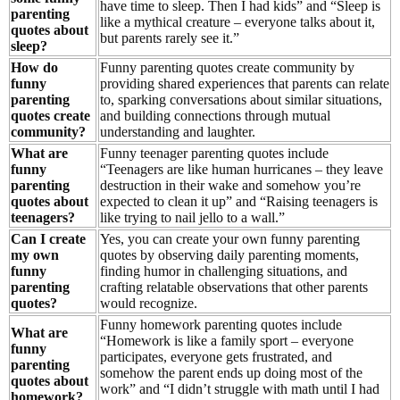
have time to sleep. Then I had kids” and “Sleep is
parenting
like a mythical creature – everyone talks about it,
quotes about
but parents rarely see it.”
sleep?
How do
Funny parenting quotes create community by
funny
providing shared experiences that parents can relate
parenting
to, sparking conversations about similar situations,
quotes create
and building connections through mutual
community?
understanding and laughter.
What are
Funny teenager parenting quotes include
funny
“Teenagers are like human hurricanes – they leave
parenting
destruction in their wake and somehow you’re
quotes about
expected to clean it up” and “Raising teenagers is
teenagers?
like trying to nail jello to a wall.”
Can I create
Yes, you can create your own funny parenting
my own
quotes by observing daily parenting moments,
funny
finding humor in challenging situations, and
parenting
crafting relatable observations that other parents
quotes?
would recognize.
Funny homework parenting quotes include
What are
“Homework is like a family sport – everyone
funny
participates, everyone gets frustrated, and
parenting
somehow the parent ends up doing most of the
quotes about
work” and “I didn’t struggle with math until I had
homework?