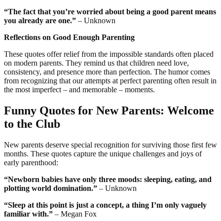
“The fact that you’re worried about being a good parent means
you already are one.”
– Unknown
Reflections on Good Enough Parenting
These quotes offer relief from the impossible standards often placed
on modern parents. They remind us that children need love,
consistency, and presence more than perfection. The humor comes
from recognizing that our attempts at perfect parenting often result in
the most imperfect – and memorable – moments.
Funny Quotes for New Parents: Welcome
to the Club
New parents deserve special recognition for surviving those first few
months. These quotes capture the unique challenges and joys of
early parenthood:
“Newborn babies have only three moods: sleeping, eating, and
plotting world domination.”
– Unknown
“Sleep at this point is just a concept, a thing I’m only vaguely
familiar with.”
– Megan Fox