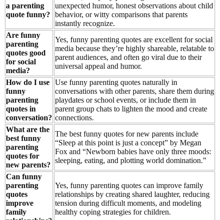
a parenting
unexpected humor, honest observations about child
quote funny?
behavior, or witty comparisons that parents
instantly recognize.
Are funny
Yes, funny parenting quotes are excellent for social
parenting
media because they’re highly shareable, relatable to
quotes good
parent audiences, and often go viral due to their
for social
universal appeal and humor.
media?
How do I use
Use funny parenting quotes naturally in
funny
conversations with other parents, share them during
parenting
playdates or school events, or include them in
quotes in
parent group chats to lighten the mood and create
conversation?
connections.
What are the
The best funny quotes for new parents include
best funny
“Sleep at this point is just a concept” by Megan
parenting
Fox and “Newborn babies have only three moods:
quotes for
sleeping, eating, and plotting world domination.”
new parents?
Can funny
parenting
Yes, funny parenting quotes can improve family
quotes
relationships by creating shared laughter, reducing
improve
tension during difficult moments, and modeling
family
healthy coping strategies for children.