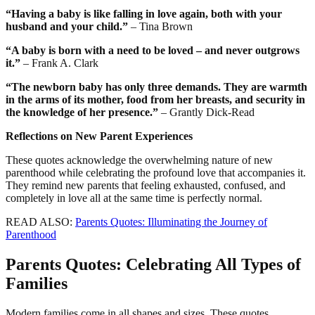
“Having a baby is like falling in love again, both with your
husband and your child.”
– Tina Brown
“A baby is born with a need to be loved – and never outgrows
it.”
– Frank A. Clark
“The newborn baby has only three demands. They are warmth
in the arms of its mother, food from her breasts, and security in
the knowledge of her presence.”
– Grantly Dick-Read
Reflections on New Parent Experiences
These quotes acknowledge the overwhelming nature of new
parenthood while celebrating the profound love that accompanies it.
They remind new parents that feeling exhausted, confused, and
completely in love all at the same time is perfectly normal.
READ ALSO:
Parents Quotes: Illuminating the Journey of
Parenthood
Parents Quotes: Celebrating All Types of
Families
Modern families come in all shapes and sizes. These quotes