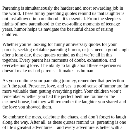
Parenting is simultaneously the hardest and most rewarding job in
the world. These funny parenting quotes remind us that laughter is
not just allowed in parenthood – it’s essential. From the sleepless
nights of new parenthood to the eye-rolling moments of teenage
years, humor helps us navigate the beautiful chaos of raising
children.
Whether you’re looking for funny anniversary quotes for your
parents, seeking relatable parenting humor, or just need a good laugh
after a long day, these quotes remind us that we’re all in this
together. Every parent has moments of doubt, exhaustion, and
overwhelming love. The ability to laugh about these experiences
doesn’t make us bad parents – it makes us human.
As you continue your parenting journey, remember that perfection
isn’t the goal. Presence, love, and yes, a good sense of humor are far
more valuable than getting everything right. Your children won’t
remember whether you had the perfect bedtime routine or the
cleanest house, but they will remember the laughter you shared and
the love you showed them.
So embrace the mess, celebrate the chaos, and don’t forget to laugh
along the way. After all, as these quotes remind us, parenting is one
of life’s greatest adventures – and every adventure is better with a