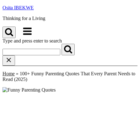
Skip
Osita IBEKWE
to
Thinking for a Living
content
Menu
Type and press enter to search
Home
»
100+ Funny Parenting Quotes That Every Parent Needs to
Read (2025)