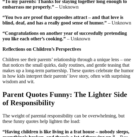
“To my parents: Thanks for staying together long enough to
embarrass me properly.”
– Unknown
“You two are proof that opposites attract – and that love is
blind, deaf, and has a really good sense of humor.”
– Unknown
“Congratulations on another year of successfully pretending
you like each other’s cooking.”
– Unknown
Reflections on Children’s Perspectives
Children see their parents’ relationship through a unique lens – one
that notices the small quirks, daily routines, and gentle teasing that
makes up a long-term partnership. These quotes celebrate the humor
in how kids interpret their parents’ love story, often with surprising
wisdom and wit.
Parent Quotes Funny: The Lighter Side
of Responsibility
The weight of parental responsibility can be overwhelming, but
these funny quotes help lighten the load:
“Having children is like living in a frat house – nobody sleeps,