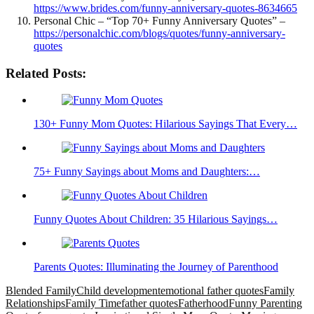
https://www.brides.com/funny-anniversary-quotes-8634665
Personal Chic – “Top 70+ Funny Anniversary Quotes” –
https://personalchic.com/blogs/quotes/funny-anniversary-
quotes
Related Posts:
130+ Funny Mom Quotes: Hilarious Sayings That Every…
75+ Funny Sayings about Moms and Daughters:…
Funny Quotes About Children: 35 Hilarious Sayings…
Parents Quotes: Illuminating the Journey of Parenthood
Blended Family
Child development
emotional father quotes
Family
Relationships
Family Time
father quotes
Fatherhood
Funny Parenting