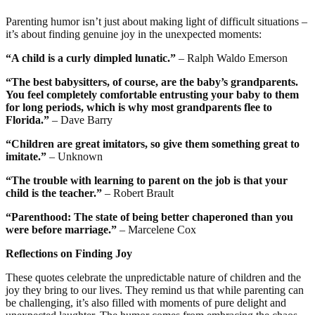
Parenting humor isn’t just about making light of difficult situations –
it’s about finding genuine joy in the unexpected moments:
“A child is a curly dimpled lunatic.”
– Ralph Waldo Emerson
“The best babysitters, of course, are the baby’s grandparents.
You feel completely comfortable entrusting your baby to them
for long periods, which is why most grandparents flee to
Florida.”
– Dave Barry
“Children are great imitators, so give them something great to
imitate.”
– Unknown
“The trouble with learning to parent on the job is that your
child is the teacher.”
– Robert Brault
“Parenthood: The state of being better chaperoned than you
were before marriage.”
– Marcelene Cox
Reflections on Finding Joy
These quotes celebrate the unpredictable nature of children and the
joy they bring to our lives. They remind us that while parenting can
be challenging, it’s also filled with moments of pure delight and