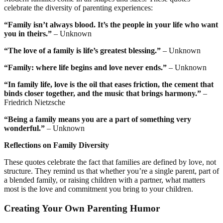
celebrate the diversity of parenting experiences:
“Family isn’t always blood. It’s the people in your life who want
you in theirs.”
– Unknown
“The love of a family is life’s greatest blessing.”
– Unknown
“Family: where life begins and love never ends.”
– Unknown
“In family life, love is the oil that eases friction, the cement that
binds closer together, and the music that brings harmony.”
–
Friedrich Nietzsche
“Being a family means you are a part of something very
wonderful.”
– Unknown
Reflections on Family Diversity
These quotes celebrate the fact that families are defined by love, not
structure. They remind us that whether you’re a single parent, part of
a blended family, or raising children with a partner, what matters
most is the love and commitment you bring to your children.
Creating Your Own Parenting Humor