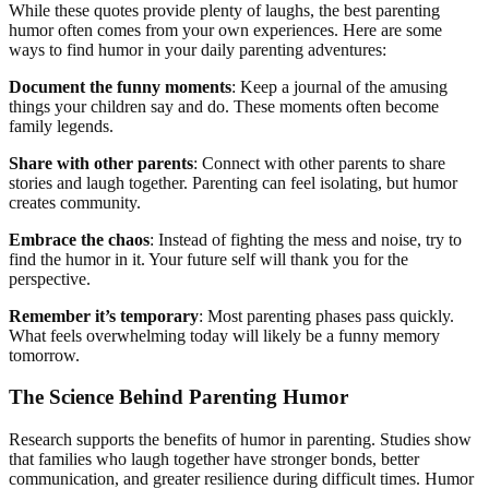
While these quotes provide plenty of laughs, the best parenting
humor often comes from your own experiences. Here are some
ways to find humor in your daily parenting adventures:
Document the funny moments
: Keep a journal of the amusing
things your children say and do. These moments often become
family legends.
Share with other parents
: Connect with other parents to share
stories and laugh together. Parenting can feel isolating, but humor
creates community.
Embrace the chaos
: Instead of fighting the mess and noise, try to
find the humor in it. Your future self will thank you for the
perspective.
Remember it’s temporary
: Most parenting phases pass quickly.
What feels overwhelming today will likely be a funny memory
tomorrow.
The Science Behind Parenting Humor
Research supports the benefits of humor in parenting. Studies show
that families who laugh together have stronger bonds, better
communication, and greater resilience during difficult times. Humor