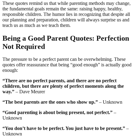
These quotes remind us that while parenting methods may change,
the fundamental goals remain the same: raising happy, healthy,
responsible children. The humor lies in recognizing that despite all
our planning and preparation, children will always surprise us and
teach us as much as we teach them.
Being a Good Parent Quotes: Perfection
Not Required
The pressure to be a perfect parent can be overwhelming. These
quotes offer reassurance that being “good enough” is actually good
enough:
“There are no perfect parents, and there are no perfect
children, but there are plenty of perfect moments along the
way.”
– Dave Meurer
“The best parents are the ones who show up.”
– Unknown
“Good parenting is about being present, not perfect.”
–
Unknown
“You don’t have to be perfect. You just have to be present.”
–
Unknown