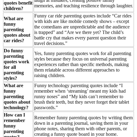
laugh at mistakes, creating positive family
quotes benefit
memories, and teaching resilience through laughter.
children?
Funny car ride parenting quotes include “Car rides
What are
with kids are like mobile comedy shows – except
funny
the comedians are unpredictable and the audience
parenting
is trapped” and “Are we there yet? The child’s
quotes about
battle cry that makes every parent question their
car rides?
travel decisions.”
Do funny
Yes, funny parenting quotes work for all parenting
parenting
styles because they focus on universal parenting
quotes work
experiences rather than specific methods, making
for all
them relatable across different approaches to
parenting
raising children.
styles?
What are
Funny technology parenting quotes include “I
funny
remember when ‘streaming’ meant my kids had
parenting
runny noses” and “My kids can’t remember to
quotes about
brush their teeth, but they never forget their tablet
technology?
passwords.”
How can I
Remember funny parenting quotes by writing them
remember
down in a parenting journal, saving them in your
funny
phone notes, sharing them with other parents, or
parenting
creating a funny quote board in your home.
quotes?