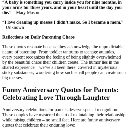
“A baby is something you carry inside you for nine months, in
your arms for three years, and in your heart until the day you
die.”
– Mary Mason
“I love cleaning up messes I didn’t make. So I became a mom.”
– Unknown
Reflections on Daily Parenting Chaos
These quotes resonate because they acknowledge the unpredictable
nature of parenting. From toddler tantrums to teenage attitudes,
every parent recognizes the feeling of being slightly overwhelmed
by the beautiful chaos their children create. The humor lies in the
shared experience – we’ve all been there, covered in mysterious
sticky substances, wondering how such small people can create such
big messes.
Funny Anniversary Quotes for Parents:
Celebrating Love Through Laughter
Anniversary celebrations for parents deserve special recognition.
These couples have mastered the art of maintaining their relationship
while raising children – no small feat. Here are funny anniversary
quotes that celebrate their enduring love: