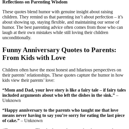
Reflections on Parenting Wisdom
These quotes blend humor with genuine insight about raising
children. They remind us that parenting isn’t about perfection – it’s
about showing up, staying flexible, and maintaining our sense of
humor. The best parenting advice often comes from those who can
laugh at their own mistakes while still loving their children
unconditionally.
Funny Anniversary Quotes to Parents:
From Kids with Love
Children often have the most honest and hilarious perspectives on
their parents’ relationships. These quotes capture the humor in how
kids view their parents’ love:
“Mom and Dad, your love story is like a fairy tale – if fairy tales
included arguments about who left the dishes in the sink.”
–
Unknown
“Happy anniversary to the parents who taught me that love
means never having to say you’re sorry for eating the last piece
of cake.”
– Unknown