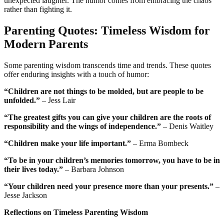
unexpected laughter. The humor comes from embracing the chaos
rather than fighting it.
Parenting Quotes: Timeless Wisdom for
Modern Parents
Some parenting wisdom transcends time and trends. These quotes
offer enduring insights with a touch of humor:
“Children are not things to be molded, but are people to be
unfolded.”
– Jess Lair
“The greatest gifts you can give your children are the roots of
responsibility and the wings of independence.”
– Denis Waitley
“Children make your life important.”
– Erma Bombeck
“To be in your children’s memories tomorrow, you have to be in
their lives today.”
– Barbara Johnson
“Your children need your presence more than your presents.”
–
Jesse Jackson
Reflections on Timeless Parenting Wisdom