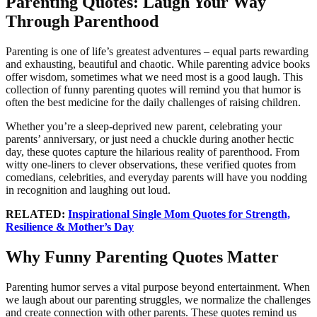
Parenting Quotes: Laugh Your Way
Through Parenthood
Parenting is one of life’s greatest adventures – equal parts rewarding
and exhausting, beautiful and chaotic. While parenting advice books
offer wisdom, sometimes what we need most is a good laugh. This
collection of funny parenting quotes will remind you that humor is
often the best medicine for the daily challenges of raising children.
Whether you’re a sleep-deprived new parent, celebrating your
parents’ anniversary, or just need a chuckle during another hectic
day, these quotes capture the hilarious reality of parenthood. From
witty one-liners to clever observations, these verified quotes from
comedians, celebrities, and everyday parents will have you nodding
in recognition and laughing out loud.
RELATED:
Inspirational Single Mom Quotes for Strength,
Resilience & Mother’s Day
Why Funny Parenting Quotes Matter
Parenting humor serves a vital purpose beyond entertainment. When
we laugh about our parenting struggles, we normalize the challenges
and create connection with other parents. These quotes remind us