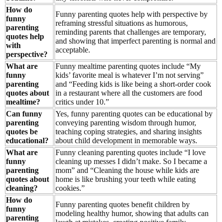
How do
Funny parenting quotes help with perspective by
funny
reframing stressful situations as humorous,
parenting
reminding parents that challenges are temporary,
quotes help
and showing that imperfect parenting is normal and
with
acceptable.
perspective?
What are
Funny mealtime parenting quotes include “My
funny
kids’ favorite meal is whatever I’m not serving”
parenting
and “Feeding kids is like being a short-order cook
quotes about
in a restaurant where all the customers are food
mealtime?
critics under 10.”
Can funny
Yes, funny parenting quotes can be educational by
parenting
conveying parenting wisdom through humor,
quotes be
teaching coping strategies, and sharing insights
educational?
about child development in memorable ways.
What are
Funny cleaning parenting quotes include “I love
funny
cleaning up messes I didn’t make. So I became a
parenting
mom” and “Cleaning the house while kids are
quotes about
home is like brushing your teeth while eating
cleaning?
cookies.”
How do
Funny parenting quotes benefit children by
funny
modeling healthy humor, showing that adults can
parenting