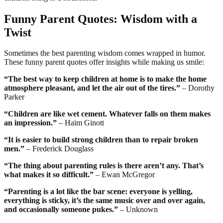
Funny Parent Quotes: Wisdom with a
Twist
Sometimes the best parenting wisdom comes wrapped in humor.
These funny parent quotes offer insights while making us smile:
“The best way to keep children at home is to make the home
atmosphere pleasant, and let the air out of the tires.”
– Dorothy
Parker
“Children are like wet cement. Whatever falls on them makes
an impression.”
– Haim Ginott
“It is easier to build strong children than to repair broken
men.”
– Frederick Douglass
“The thing about parenting rules is there aren’t any. That’s
what makes it so difficult.”
– Ewan McGregor
“Parenting is a lot like the bar scene: everyone is yelling,
everything is sticky, it’s the same music over and over again,
and occasionally someone pukes.”
– Unknown