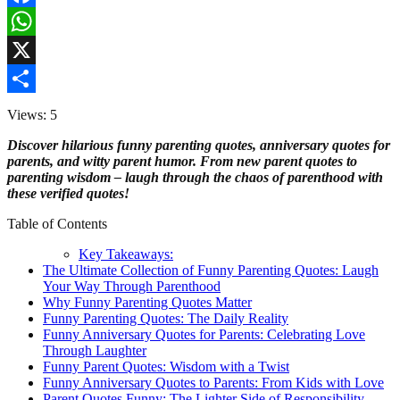
Facebook
WhatsApp
X
Share
Views: 5
Discover hilarious funny parenting quotes, anniversary quotes for
parents, and witty parent humor. From new parent quotes to
parenting wisdom – laugh through the chaos of parenthood with
these verified quotes!
Table of Contents
Key Takeaways:
The Ultimate Collection of Funny Parenting Quotes: Laugh
Your Way Through Parenthood
Why Funny Parenting Quotes Matter
Funny Parenting Quotes: The Daily Reality
Funny Anniversary Quotes for Parents: Celebrating Love
Through Laughter
Funny Parent Quotes: Wisdom with a Twist
Funny Anniversary Quotes to Parents: From Kids with Love
Parent Quotes Funny: The Lighter Side of Responsibility