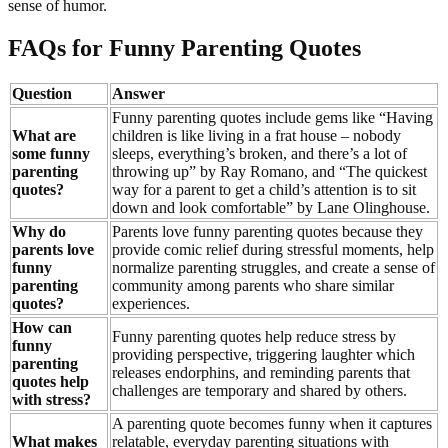
sense of humor.
FAQs for Funny Parenting Quotes
Question
Answer
Funny parenting quotes include gems like “Having
What are
children is like living in a frat house – nobody
some funny
sleeps, everything’s broken, and there’s a lot of
parenting
throwing up” by Ray Romano, and “The quickest
quotes?
way for a parent to get a child’s attention is to sit
down and look comfortable” by Lane Olinghouse.
Why do
Parents love funny parenting quotes because they
parents love
provide comic relief during stressful moments, help
funny
normalize parenting struggles, and create a sense of
parenting
community among parents who share similar
quotes?
experiences.
How can
Funny parenting quotes help reduce stress by
funny
providing perspective, triggering laughter which
parenting
releases endorphins, and reminding parents that
quotes help
challenges are temporary and shared by others.
with stress?
A parenting quote becomes funny when it captures
What makes
relatable, everyday parenting situations with