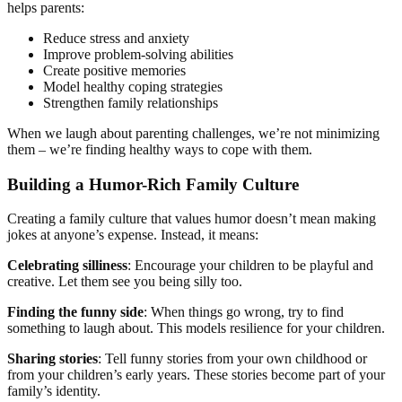
helps parents:
Reduce stress and anxiety
Improve problem-solving abilities
Create positive memories
Model healthy coping strategies
Strengthen family relationships
When we laugh about parenting challenges, we’re not minimizing
them – we’re finding healthy ways to cope with them.
Building a Humor-Rich Family Culture
Creating a family culture that values humor doesn’t mean making
jokes at anyone’s expense. Instead, it means:
Celebrating silliness
: Encourage your children to be playful and
creative. Let them see you being silly too.
Finding the funny side
: When things go wrong, try to find
something to laugh about. This models resilience for your children.
Sharing stories
: Tell funny stories from your own childhood or
from your children’s early years. These stories become part of your
family’s identity.