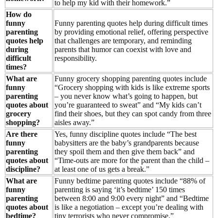
to help my kid with their homework.”
How do
funny
Funny parenting quotes help during difficult times
parenting
by providing emotional relief, offering perspective
quotes help
that challenges are temporary, and reminding
during
parents that humor can coexist with love and
difficult
responsibility.
times?
What are
Funny grocery shopping parenting quotes include
funny
“Grocery shopping with kids is like extreme sports
parenting
– you never know what’s going to happen, but
quotes about
you’re guaranteed to sweat” and “My kids can’t
grocery
find their shoes, but they can spot candy from three
shopping?
aisles away.”
Are there
Yes, funny discipline quotes include “The best
funny
babysitters are the baby’s grandparents because
parenting
they spoil them and then give them back” and
quotes about
“Time-outs are more for the parent than the child –
discipline?
at least one of us gets a break.”
What are
Funny bedtime parenting quotes include “88% of
funny
parenting is saying ‘it’s bedtime’ 150 times
parenting
between 8:00 and 9:00 every night” and “Bedtime
quotes about
is like a negotiation – except you’re dealing with
bedtime?
tiny terrorists who never compromise.”