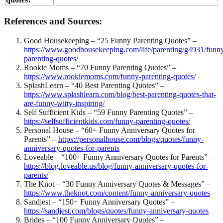
References and Sources:
Good Housekeeping – “25 Funny Parenting Quotes” –
https://www.goodhousekeeping.com/life/parenting/g4931/funn
parenting-quotes/
Rookie Moms – “70 Funny Parenting Quotes” –
https://www.rookiemoms.com/funny-parenting-quotes/
SplashLearn – “40 Best Parenting Quotes” –
https://www.splashlearn.com/blog/best-parenting-quotes-that-
are-funny-witty-inspiring/
Self Sufficient Kids – “59 Funny Parenting Quotes” –
https://selfsufficientkids.com/funny-parenting-quotes/
Personal House – “60+ Funny Anniversary Quotes for
Parents” –
https://personalhouse.com/blogs/quotes/funny-
anniversary-quotes-for-parents
Loveable – “100+ Funny Anniversary Quotes for Parents” –
https://blog.loveable.us/blog/funny-anniversary-quotes-for-
parents/
The Knot – “30 Funny Anniversary Quotes & Messages” –
https://www.theknot.com/content/funny-anniversary-quotes
Sandjest – “150+ Funny Anniversary Quotes” –
https://sandjest.com/blogs/quotes/funny-anniversary-quotes
Brides – “100 Funny Anniversary Quotes” –