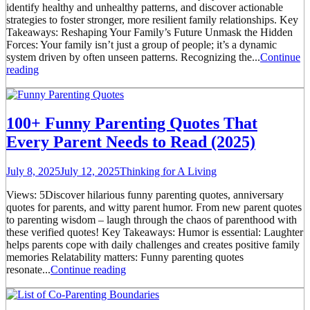
identify healthy and unhealthy patterns, and discover actionable
strategies to foster stronger, more resilient family relationships. Key
Takeaways: Reshaping Your Family’s Future Unmask the Hidden
Forces: Your family isn’t just a group of people; it’s a dynamic
system driven by often unseen patterns. Recognizing the...
Continue
reading
100+ Funny Parenting Quotes That
Every Parent Needs to Read (2025)
July 8, 2025
July 12, 2025
Thinking for A Living
Views: 5Discover hilarious funny parenting quotes, anniversary
quotes for parents, and witty parent humor. From new parent quotes
to parenting wisdom – laugh through the chaos of parenthood with
these verified quotes! Key Takeaways: Humor is essential: Laughter
helps parents cope with daily challenges and creates positive family
memories Relatability matters: Funny parenting quotes
resonate...
Continue reading