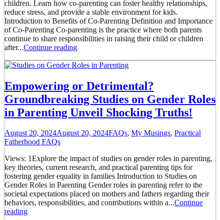
children. Learn how co-parenting can foster healthy relationships,
reduce stress, and provide a stable environment for kids.
Introduction to Benefits of Co-Parenting Definition and Importance
of Co-Parenting Co-parenting is the practice where both parents
continue to share responsibilities in raising their child or children
after...
Continue reading
Empowering or Detrimental?
Groundbreaking Studies on Gender Roles
in Parenting Unveil Shocking Truths!
August 20, 2024
August 20, 2024
FAQs
,
My Musings
,
Practical
Fatherhood FAQs
Views: 1Explore the impact of studies on gender roles in parenting,
key theories, current research, and practical parenting tips for
fostering gender equality in families Introduction to Studies on
Gender Roles in Parenting Gender roles in parenting refer to the
societal expectations placed on mothers and fathers regarding their
behaviors, responsibilities, and contributions within a...
Continue
reading