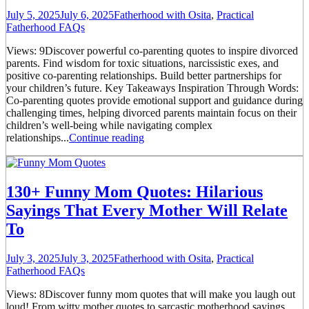
July 5, 2025
July 6, 2025
Fatherhood with Osita
,
Practical
Fatherhood FAQs
Views: 9Discover powerful co-parenting quotes to inspire divorced
parents. Find wisdom for toxic situations, narcissistic exes, and
positive co-parenting relationships. Build better partnerships for
your children’s future. Key Takeaways Inspiration Through Words:
Co-parenting quotes provide emotional support and guidance during
challenging times, helping divorced parents maintain focus on their
children’s well-being while navigating complex
relationships...
Continue reading
130+ Funny Mom Quotes: Hilarious
Sayings That Every Mother Will Relate
To
July 3, 2025
July 3, 2025
Fatherhood with Osita
,
Practical
Fatherhood FAQs
Views: 8Discover funny mom quotes that will make you laugh out
loud! From witty mother quotes to sarcastic motherhood sayings,