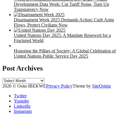
Development Data Work: Cut Tariff Noise, Turn Up
Transparency Now
Disarmament Week 2025 Demands Action: Curb Arms
Flows, Protect Civilians Now
United Nations Day 2025: A Mandate Renewed for a
Fractured World
Honoring the Pillars of Society: A Global Celebration of
United Nations Public Service Day 2025
Post Archives
Post
Archives
2026 © Osita IBEKWE
Privacy Policy
Theme by
SiteOrigin
Twitter
Youtube
LinkedIn
Instagram
Scroll
to