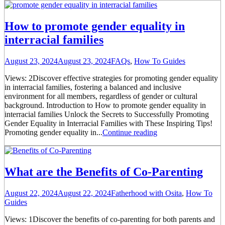
How to promote gender equality in
interracial families
August 23, 2024
August 23, 2024
FAQs
,
How To Guides
Views: 2Discover effective strategies for promoting gender equality
in interracial families, fostering a balanced and inclusive
environment for all members, regardless of gender or cultural
background. Introduction to How to promote gender equality in
interracial families Unlock the Secrets to Successfully Promoting
Gender Equality in Interracial Families with These Inspiring Tips!
Promoting gender equality in...
Continue reading
What are the Benefits of Co-Parenting
August 22, 2024
August 22, 2024
Fatherhood with Osita
,
How To
Guides
Views: 1Discover the benefits of co-parenting for both parents and