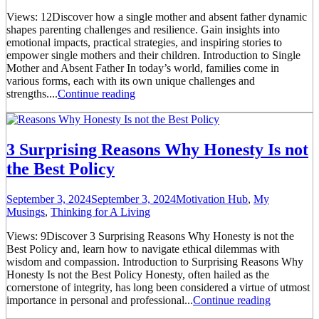
Views: 12Discover how a single mother and absent father dynamic
shapes parenting challenges and resilience. Gain insights into
emotional impacts, practical strategies, and inspiring stories to
empower single mothers and their children. Introduction to Single
Mother and Absent Father In today’s world, families come in
various forms, each with its own unique challenges and
strengths....
Continue reading
3 Surprising Reasons Why Honesty Is not
the Best Policy
September 3, 2024
September 3, 2024
Motivation Hub
,
My
Musings
,
Thinking for A Living
Views: 9Discover 3 Surprising Reasons Why Honesty is not the
Best Policy and, learn how to navigate ethical dilemmas with
wisdom and compassion. Introduction to Surprising Reasons Why
Honesty Is not the Best Policy Honesty, often hailed as the
cornerstone of integrity, has long been considered a virtue of utmost
importance in personal and professional...
Continue reading