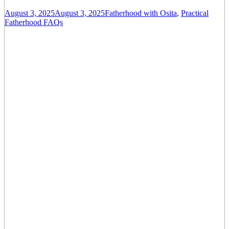
August 3, 2025
August 3, 2025
Fatherhood with Osita
,
Practical
Fatherhood FAQs