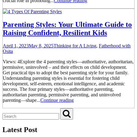
crucial role in promoting...
Continue reading
Parenting Styles: Your Ultimate Guide to
Raising Confident, Resilient Kids
April 1, 2023
May 8, 2025
Thinking for A Living
,
Fatherhood with
Osita
Views: 4Explore the 4 parenting styles—authoritative, authoritarian,
permissive, uninvolved – and their effects on child development.
Get practical tips to adopt the best parenting style for your family.
Understanding parenting styles is essential for fostering child
development, self-esteem, emotional intelligence, and academic
success. The four primary styles—authoritative parenting,
authoritarian parenting, permissive parenting, and uninvolved
parenting—shape...
Continue reading
Latest Post