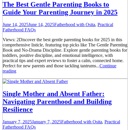
The Best Gentle Parenting Books to
Guide Your Parenting Journey in 2025
June 14, 2025
June 14, 2025
Fatherhood with Osita
,
Practical
Fatherhood FAQs
Views: 2Discover the best gentle parenting books for 2025 in this
comprehensive listicle, featuring top picks like The Gentle Parenting
Book and No-Drama Discipline. Explore gentle parenting books for
toddlers, positive discipline, and emotional intelligence, with
practical tips and expert reviews to foster a calm, connected home.
Perfect for new parents and those tackling tantrums...
Continue
reading
Single Mother and Absent Father:
Navigating Parenthood and Building
Resilience
January 7, 2025
January 7, 2025
Fatherhood with Osita
,
Practical
Fatherhood FAQs