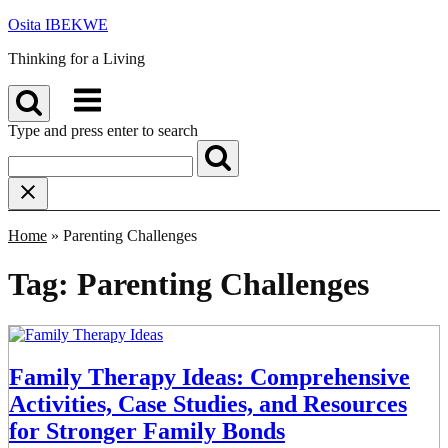
Skip
Osita IBEKWE
to
Thinking for a Living
content
Menu
Type and press enter to search
Home
»
Parenting Challenges
Tag:
Parenting Challenges
Family Therapy Ideas: Comprehensive
Activities, Case Studies, and Resources
for Stronger Family Bonds