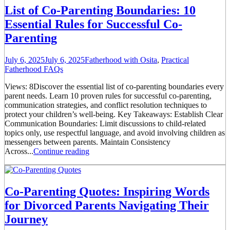
List of Co-Parenting Boundaries: 10
Essential Rules for Successful Co-
Parenting
July 6, 2025
July 6, 2025
Fatherhood with Osita
,
Practical
Fatherhood FAQs
Views: 8Discover the essential list of co-parenting boundaries every
parent needs. Learn 10 proven rules for successful co-parenting,
communication strategies, and conflict resolution techniques to
protect your children’s well-being. Key Takeaways: Establish Clear
Communication Boundaries: Limit discussions to child-related
topics only, use respectful language, and avoid involving children as
messengers between parents. Maintain Consistency
Across...
Continue reading
Co-Parenting Quotes: Inspiring Words
for Divorced Parents Navigating Their
Journey