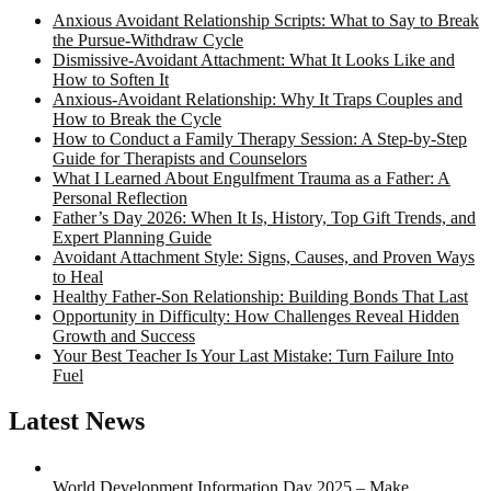
Anxious Avoidant Relationship Scripts: What to Say to Break
the Pursue-Withdraw Cycle
Dismissive-Avoidant Attachment: What It Looks Like and
How to Soften It
Anxious-Avoidant Relationship: Why It Traps Couples and
How to Break the Cycle
How to Conduct a Family Therapy Session: A Step-by-Step
Guide for Therapists and Counselors
What I Learned About Engulfment Trauma as a Father: A
Personal Reflection
Father’s Day 2026: When It Is, History, Top Gift Trends, and
Expert Planning Guide
Avoidant Attachment Style: Signs, Causes, and Proven Ways
to Heal
Healthy Father-Son Relationship: Building Bonds That Last
Opportunity in Difficulty: How Challenges Reveal Hidden
Growth and Success
Your Best Teacher Is Your Last Mistake: Turn Failure Into
Fuel
Latest News
World Development Information Day 2025 – Make