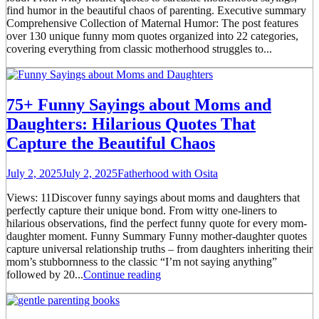
find humor in the beautiful chaos of parenting. Executive summary
Comprehensive Collection of Maternal Humor: The post features
over 130 unique funny mom quotes organized into 22 categories,
covering everything from classic motherhood struggles to...
75+ Funny Sayings about Moms and
Daughters: Hilarious Quotes That
Capture the Beautiful Chaos
July 2, 2025
July 2, 2025
Fatherhood with Osita
Views: 11Discover funny sayings about moms and daughters that
perfectly capture their unique bond. From witty one-liners to
hilarious observations, find the perfect funny quote for every mom-
daughter moment. Funny Summary Funny mother-daughter quotes
capture universal relationship truths – from daughters inheriting their
mom’s stubbornness to the classic “I’m not saying anything”
followed by 20...
Continue reading