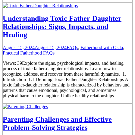
Understanding Toxic Father-Daughter
Relationships: Signs, Impacts, and
Healing
August 15, 2024
August 15, 2024
FAQs
,
Fatherhood with Osita
,
Practical Fatherhood FAQs
Views: 39Explore the signs, psychological impacts, and healing
process of toxic father-daughter relationships. Learn how to
recognize, address, and recover from these harmful dynamics. 1.
Introduction 1.1 Defining Toxic Father-Daughter Relationships A
toxic father-daughter relationship is characterized by behaviors and
patterns that cause emotional, psychological, and sometimes
physical harm to the daughter. Unlike healthy relationships...
Parenting Challenges and Effective
Problem-Solving Strategies