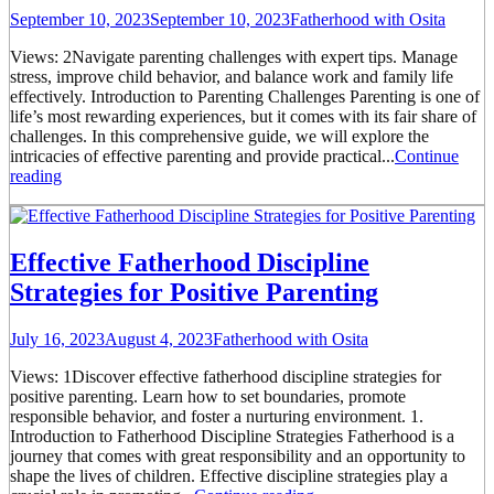
September 10, 2023
September 10, 2023
Fatherhood with Osita
Views: 2Navigate parenting challenges with expert tips. Manage
stress, improve child behavior, and balance work and family life
effectively. Introduction to Parenting Challenges Parenting is one of
life’s most rewarding experiences, but it comes with its fair share of
challenges. In this comprehensive guide, we will explore the
intricacies of effective parenting and provide practical...
Continue
reading
Effective Fatherhood Discipline
Strategies for Positive Parenting
July 16, 2023
August 4, 2023
Fatherhood with Osita
Views: 1Discover effective fatherhood discipline strategies for
positive parenting. Learn how to set boundaries, promote
responsible behavior, and foster a nurturing environment. 1.
Introduction to Fatherhood Discipline Strategies Fatherhood is a
journey that comes with great responsibility and an opportunity to
shape the lives of children. Effective discipline strategies play a