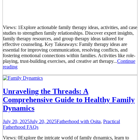
Views: 1Explore actionable family therapy ideas, activities, and case
studies to strengthen family relationships. Discover expert insights,
family therapy resources, and group therapy ideas tailored for
effective counseling. Key Takeaways: Family therapy ideas are
essential for improving communication, resolving conflicts, and
fostering emotional connections within families. Activities like role-
playing, trust-building exercises, and creative art therapy...
Continue
reading
Unraveling the Threads: A
Comprehensive Guide to Healthy Family
Dynamics
July 20, 2025
July 20, 2025
Fatherhood with Osita
,
Practical
Fatherhood FAQs
Views: 0Explore the intricate world of family dynamics, learn to