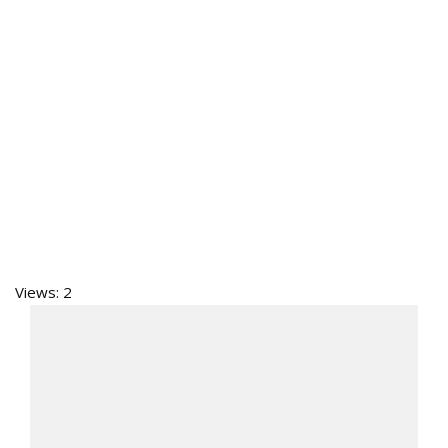
Views: 2