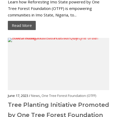
Learn how Reforesting Imo State powered by One
Tree Forest Foundation (OTFF) is empowering
communities in Imo State, Nigeria, to...
Read More
June 17, 2023 /
News
,
One Tree Forest Foundation (OTFF)
Tree Planting Initiative Promoted
by One Tree Forest Foundation