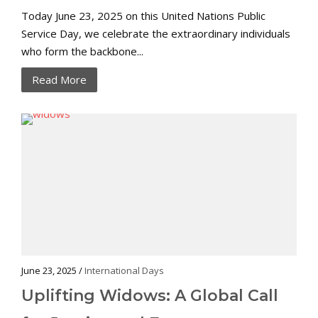
Today June 23, 2025 on this United Nations Public
Service Day, we celebrate the extraordinary individuals
who form the backbone...
Read More
June 23, 2025 /
International Days
Uplifting Widows: A Global Call