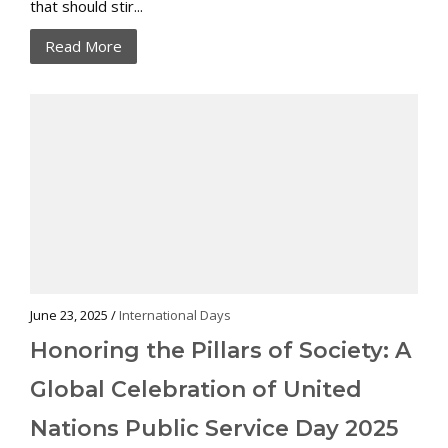
that should stir...
Read More
June 23, 2025 /
International Days
Honoring the Pillars of Society: A
Global Celebration of United
Nations Public Service Day 2025