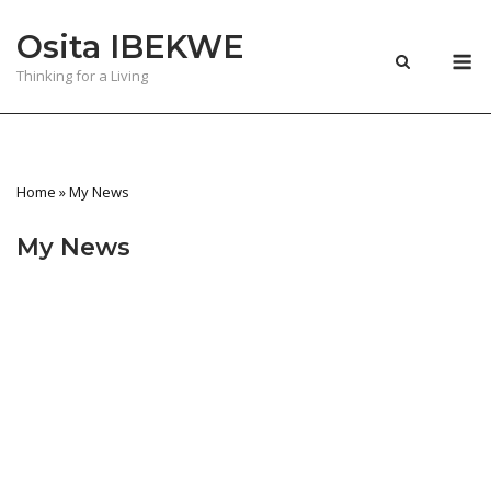
Skip
Osita IBEKWE
to
M
content
Thinking for a Living
Home
»
My News
My News