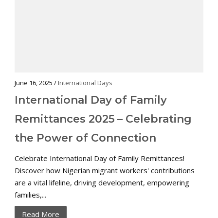
June 16, 2025 /
International Days
International Day of Family
Remittances 2025 – Celebrating
the Power of Connection
Celebrate International Day of Family Remittances!
Discover how Nigerian migrant workers' contributions
are a vital lifeline, driving development, empowering
families,...
Read More