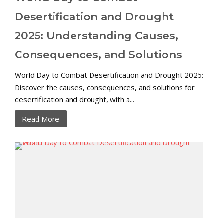
Desertification and Drought
2025: Understanding Causes,
Consequences, and Solutions
World Day to Combat Desertification and Drought 2025:
Discover the causes, consequences, and solutions for
desertification and drought, with a...
Read More