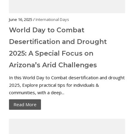
June 16, 2025 /
International Days
World Day to Combat
Desertification and Drought
2025: A Special Focus on
Arizona’s Arid Challenges
In this World Day to Combat desertification and drought
2025, Explore practical tips for individuals &
communities, with a deep...
Read More