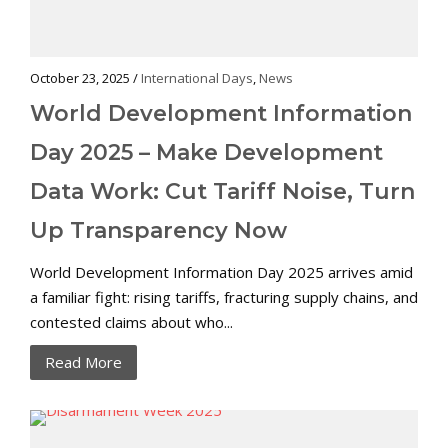
October 23, 2025 /
International Days
,
News
World Development Information
Day 2025 – Make Development
Data Work: Cut Tariff Noise, Turn
Up Transparency Now
World Development Information Day 2025 arrives amid
a familiar fight: rising tariffs, fracturing supply chains, and
contested claims about who...
Read More