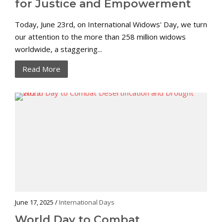
for Justice and Empowerment
Today, June 23rd, on International Widows' Day, we turn
our attention to the more than 258 million widows
worldwide, a staggering...
Read More
June 17, 2025 /
International Days
World Day to Combat