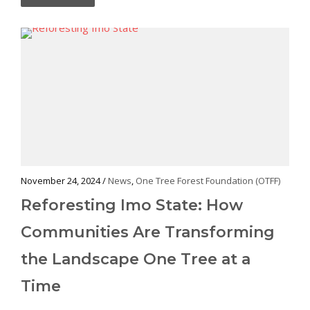
November 24, 2024 /
News
,
One Tree Forest Foundation (OTFF)
Reforesting Imo State: How
Communities Are Transforming
the Landscape One Tree at a
Time