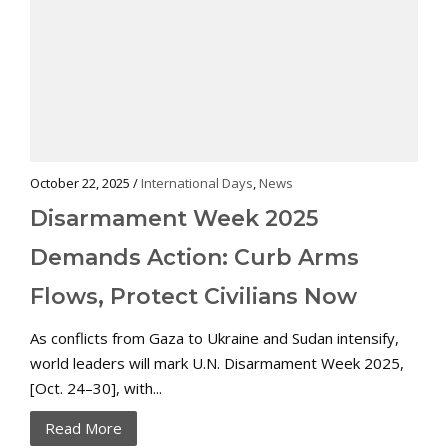
October 22, 2025 /
International Days
,
News
Disarmament Week 2025
Demands Action: Curb Arms
Flows, Protect Civilians Now
As conflicts from Gaza to Ukraine and Sudan intensify,
world leaders will mark U.N. Disarmament Week 2025,
[Oct. 24–30], with...
Read More