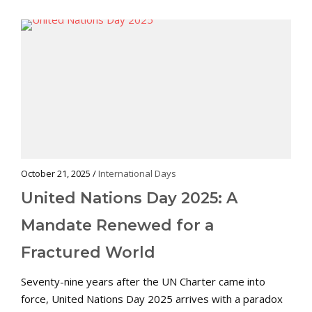
October 21, 2025 /
International Days
United Nations Day 2025: A
Mandate Renewed for a
Fractured World
Seventy-nine years after the UN Charter came into
force, United Nations Day 2025 arrives with a paradox