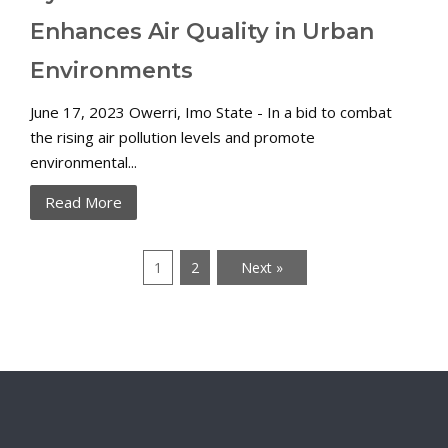
Enhances Air Quality in Urban
Environments
June 17, 2023 Owerri, Imo State - In a bid to combat
the rising air pollution levels and promote
environmental...
Read More
1
2
Next »