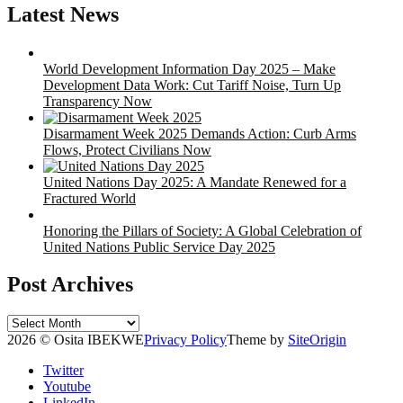
Latest News
World Development Information Day 2025 – Make
Development Data Work: Cut Tariff Noise, Turn Up
Transparency Now
Disarmament Week 2025 Demands Action: Curb Arms
Flows, Protect Civilians Now
United Nations Day 2025: A Mandate Renewed for a
Fractured World
Honoring the Pillars of Society: A Global Celebration of
United Nations Public Service Day 2025
Post Archives
Post
Archives
2026 © Osita IBEKWE
Privacy Policy
Theme by
SiteOrigin
Twitter
Youtube
LinkedIn