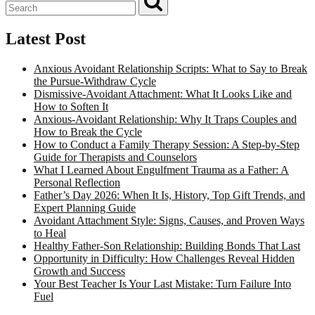
Latest Post
Anxious Avoidant Relationship Scripts: What to Say to Break
the Pursue-Withdraw Cycle
Dismissive-Avoidant Attachment: What It Looks Like and
How to Soften It
Anxious-Avoidant Relationship: Why It Traps Couples and
How to Break the Cycle
How to Conduct a Family Therapy Session: A Step-by-Step
Guide for Therapists and Counselors
What I Learned About Engulfment Trauma as a Father: A
Personal Reflection
Father’s Day 2026: When It Is, History, Top Gift Trends, and
Expert Planning Guide
Avoidant Attachment Style: Signs, Causes, and Proven Ways
to Heal
Healthy Father-Son Relationship: Building Bonds That Last
Opportunity in Difficulty: How Challenges Reveal Hidden
Growth and Success
Your Best Teacher Is Your Last Mistake: Turn Failure Into
Fuel