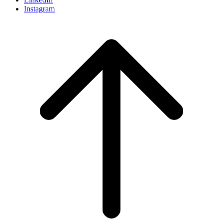
Instagram
Scroll
to
top