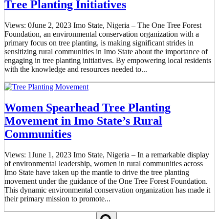
Tree Planting Initiatives
Views: 0June 2, 2023 Imo State, Nigeria – The One Tree Forest
Foundation, an environmental conservation organization with a
primary focus on tree planting, is making significant strides in
sensitizing rural communities in Imo State about the importance of
engaging in tree planting initiatives. By empowering local residents
with the knowledge and resources needed to...
Women Spearhead Tree Planting
Movement in Imo State’s Rural
Communities
Views: 1June 1, 2023 Imo State, Nigeria – In a remarkable display
of environmental leadership, women in rural communities across
Imo State have taken up the mantle to drive the tree planting
movement under the guidance of the One Tree Forest Foundation.
This dynamic environmental conservation organization has made it
their primary mission to promote...