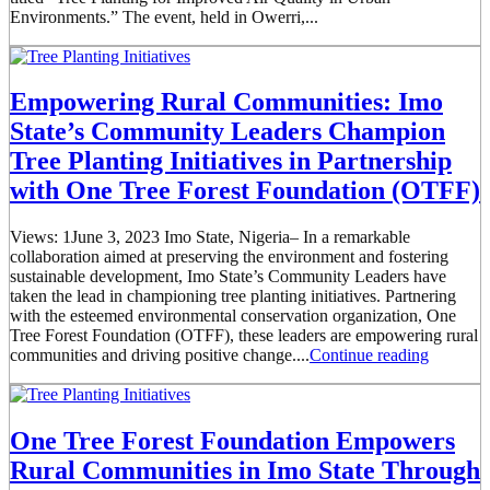
Environments.” The event, held in Owerri,...
Empowering Rural Communities: Imo
State’s Community Leaders Champion
Tree Planting Initiatives in Partnership
with One Tree Forest Foundation (OTFF)
Views: 1June 3, 2023 Imo State, Nigeria– In a remarkable
collaboration aimed at preserving the environment and fostering
sustainable development, Imo State’s Community Leaders have
taken the lead in championing tree planting initiatives. Partnering
with the esteemed environmental conservation organization, One
Tree Forest Foundation (OTFF), these leaders are empowering rural
communities and driving positive change....
Continue reading
One Tree Forest Foundation Empowers
Rural Communities in Imo State Through