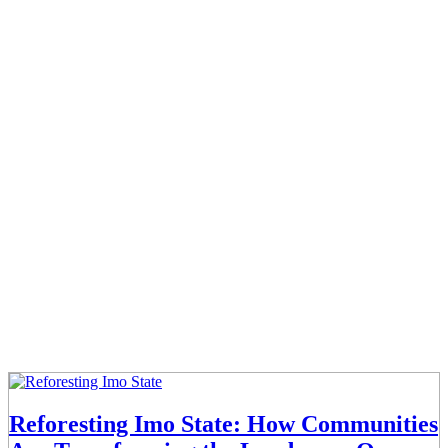
Reforesting Imo State: How Communities