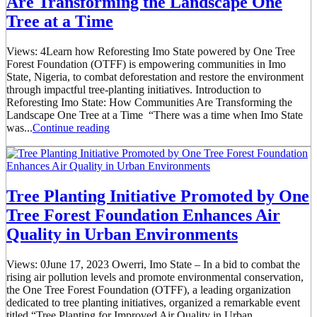
Are Transforming the Landscape One
Tree at a Time
Views: 4Learn how Reforesting Imo State powered by One Tree
Forest Foundation (OTFF) is empowering communities in Imo
State, Nigeria, to combat deforestation and restore the environment
through impactful tree-planting initiatives. Introduction to
Reforesting Imo State: How Communities Are Transforming the
Landscape One Tree at a Time “There was a time when Imo State
was...
Continue reading
Tree Planting Initiative Promoted by One
Tree Forest Foundation Enhances Air
Quality in Urban Environments
Views: 0June 17, 2023 Owerri, Imo State – In a bid to combat the
rising air pollution levels and promote environmental conservation,
the One Tree Forest Foundation (OTFF), a leading organization
dedicated to tree planting initiatives, organized a remarkable event
titled “Tree Planting for Improved Air Quality in Urban