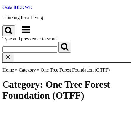
Skip
Osita IBEKWE
to
Thinking for a Living
content
Menu
Type and press enter to search
Home
»
Category
»
One Tree Forest Foundation (OTFF)
Category:
One Tree Forest
Foundation (OTFF)