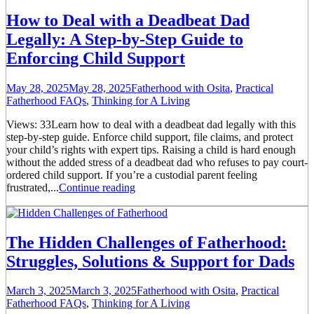
How to Deal with a Deadbeat Dad
Legally: A Step-by-Step Guide to
Enforcing Child Support
May 28, 2025
May 28, 2025
Fatherhood with Osita
,
Practical
Fatherhood FAQs
,
Thinking for A Living
Views: 33Learn how to deal with a deadbeat dad legally with this
step-by-step guide. Enforce child support, file claims, and protect
your child’s rights with expert tips. Raising a child is hard enough
without the added stress of a deadbeat dad who refuses to pay court-
ordered child support. If you’re a custodial parent feeling
frustrated,...
Continue reading
The Hidden Challenges of Fatherhood:
Struggles, Solutions & Support for Dads
March 3, 2025
March 3, 2025
Fatherhood with Osita
,
Practical
Fatherhood FAQs
,
Thinking for A Living