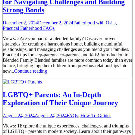
for Navigating Challenges and Building
Strong Bonds
December 2, 2024
December 2, 2024
Fatherhood with Osita
,
Practical Fatherhood FAQs
Views: 2Are you part of a blended family? Discover proven
strategies for creating a harmonious home, building meaningful
relationships, and managing challenges as you blend your families.
Practical tips for step-parents, co-parents, and kids! Introduction to
Blended Family Blended families are more common today than ever
before, bringing together children from previous relationships into
new...
Continue reading
LGBTQ+ Parents: An In-Depth
Exploration of Their Unique Journey
August 24, 2024
August 24, 2024
FAQs
,
How To Guides
Views: 1Explore the unique experiences, challenges, and triumphs
of LGBTQ+ parents in modern society. Learn about their pathways