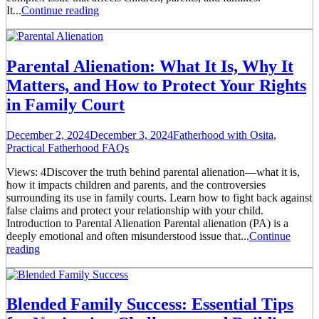
It...
Continue reading
Parental Alienation: What It Is, Why It
Matters, and How to Protect Your Rights
in Family Court
December 2, 2024
December 3, 2024
Fatherhood with Osita
,
Practical Fatherhood FAQs
Views: 4Discover the truth behind parental alienation—what it is,
how it impacts children and parents, and the controversies
surrounding its use in family courts. Learn how to fight back against
false claims and protect your relationship with your child.
Introduction to Parental Alienation Parental alienation (PA) is a
deeply emotional and often misunderstood issue that...
Continue
reading
Blended Family Success: Essential Tips