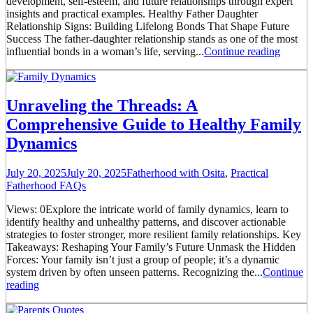
development, self-esteem, and future relationships through expert
insights and practical examples. Healthy Father Daughter
Relationship Signs: Building Lifelong Bonds That Shape Future
Success The father-daughter relationship stands as one of the most
influential bonds in a woman’s life, serving...
Continue reading
Unraveling the Threads: A
Comprehensive Guide to Healthy Family
Dynamics
July 20, 2025
July 20, 2025
Fatherhood with Osita
,
Practical
Fatherhood FAQs
Views: 0Explore the intricate world of family dynamics, learn to
identify healthy and unhealthy patterns, and discover actionable
strategies to foster stronger, more resilient family relationships. Key
Takeaways: Reshaping Your Family’s Future Unmask the Hidden
Forces: Your family isn’t just a group of people; it’s a dynamic
system driven by often unseen patterns. Recognizing the...
Continue
reading