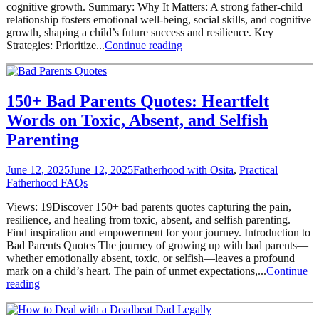
cognitive growth. Summary: Why It Matters: A strong father-child
relationship fosters emotional well-being, social skills, and cognitive
growth, shaping a child’s future success and resilience. Key
Strategies: Prioritize...
Continue reading
150+ Bad Parents Quotes: Heartfelt
Words on Toxic, Absent, and Selfish
Parenting
June 12, 2025
June 12, 2025
Fatherhood with Osita
,
Practical
Fatherhood FAQs
Views: 19Discover 150+ bad parents quotes capturing the pain,
resilience, and healing from toxic, absent, and selfish parenting.
Find inspiration and empowerment for your journey. Introduction to
Bad Parents Quotes The journey of growing up with bad parents—
whether emotionally absent, toxic, or selfish—leaves a profound
mark on a child’s heart. The pain of unmet expectations,...
Continue
reading