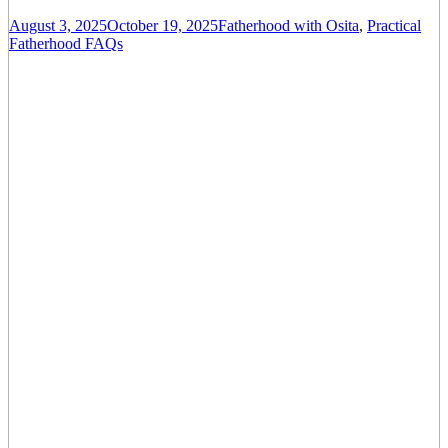
August 3, 2025
October 19, 2025
Fatherhood with Osita
,
Practical
Fatherhood FAQs