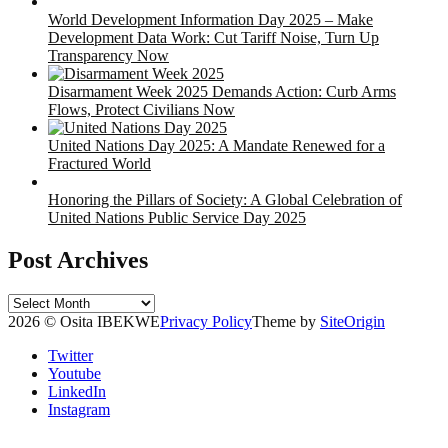
World Development Information Day 2025 – Make
Development Data Work: Cut Tariff Noise, Turn Up
Transparency Now
Disarmament Week 2025 Demands Action: Curb Arms
Flows, Protect Civilians Now
United Nations Day 2025: A Mandate Renewed for a
Fractured World
Honoring the Pillars of Society: A Global Celebration of
United Nations Public Service Day 2025
Post Archives
Post
Archives
2026 © Osita IBEKWE
Privacy Policy
Theme by
SiteOrigin
Twitter
Youtube
LinkedIn
Instagram
Scroll