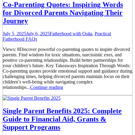
Co-Parenting Quotes: Inspiring Words
for Divorced Parents Navigating Their
Journey
July 5, 2025
July 6, 2025
Fatherhood with Osita
,
Practical
Fatherhood FAQs
Views: 8Discover powerful co-parenting quotes to inspire divorced
parents. Find wisdom for toxic situations, narcissistic exes, and
positive co-parenting relationships. Build better partnerships for
your children’s future. Key Takeaways Inspiration Through Words:
Co-parenting quotes provide emotional support and guidance during
challenging times, helping divorced parents maintain focus on their
children’s well-being while navigating complex
relationships...
Continue reading
Single Parent Benefits 2025: Complete
Guide to Financial Aid, Grants &
Support Programs