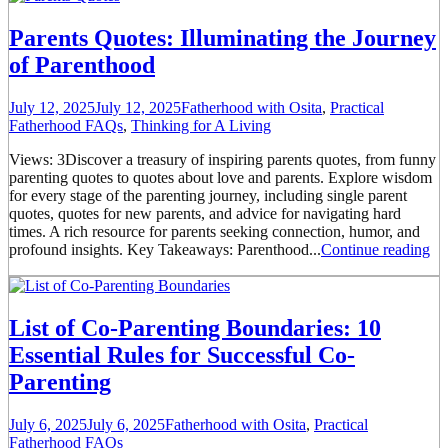
Parents Quotes: Illuminating the Journey
of Parenthood
July 12, 2025
July 12, 2025
Fatherhood with Osita
,
Practical
Fatherhood FAQs
,
Thinking for A Living
Views: 3Discover a treasury of inspiring parents quotes, from funny
parenting quotes to quotes about love and parents. Explore wisdom
for every stage of the parenting journey, including single parent
quotes, quotes for new parents, and advice for navigating hard
times. A rich resource for parents seeking connection, humor, and
profound insights. Key Takeaways: Parenthood...
Continue reading
List of Co-Parenting Boundaries: 10
Essential Rules for Successful Co-
Parenting
July 6, 2025
July 6, 2025
Fatherhood with Osita
,
Practical
Fatherhood FAQs