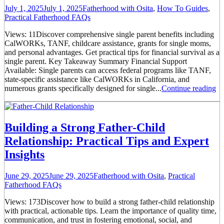
July 1, 2025
July 1, 2025
Fatherhood with Osita
,
How To Guides
,
Practical Fatherhood FAQs
Views: 11Discover comprehensive single parent benefits including
CalWORKs, TANF, childcare assistance, grants for single moms,
and personal advantages. Get practical tips for financial survival as a
single parent. Key Takeaway Summary Financial Support
Available: Single parents can access federal programs like TANF,
state-specific assistance like CalWORKs in California, and
numerous grants specifically designed for single...
Continue reading
Building a Strong Father-Child
Relationship: Practical Tips and Expert
Insights
June 29, 2025
June 29, 2025
Fatherhood with Osita
,
Practical
Fatherhood FAQs
Views: 173Discover how to build a strong father-child relationship
with practical, actionable tips. Learn the importance of quality time,
communication, and trust in fostering emotional, social, and