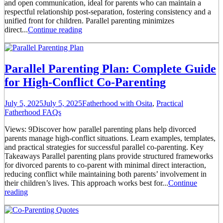
and open communication, ideal for parents who can maintain a
respectful relationship post-separation, fostering consistency and a
unified front for children. Parallel parenting minimizes
direct...
Continue reading
Parallel Parenting Plan: Complete Guide
for High-Conflict Co-Parenting
July 5, 2025
July 5, 2025
Fatherhood with Osita
,
Practical
Fatherhood FAQs
Views: 9Discover how parallel parenting plans help divorced
parents manage high-conflict situations. Learn examples, templates,
and practical strategies for successful parallel co-parenting. Key
Takeaways Parallel parenting plans provide structured frameworks
for divorced parents to co-parent with minimal direct interaction,
reducing conflict while maintaining both parents’ involvement in
their children’s lives. This approach works best for...
Continue
reading