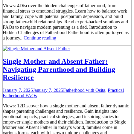
Views: 4Discover the hidden challenges of fatherhood, from
financial stress to emotional struggles. Learn how to balance work
and family, cope with paternal postpartum depression, and build
strong father-child relationships. Read expert-backed solutions and
FAQs to navigate modern parenting as a dad. Introduction to
Hidden Challenges of Fatherhood Fatherhood is often portrayed as
a journey...
Continue reading
Single Mother and Absent Father:
Navigating Parenthood and Building
Resilience
January 7, 2025
January 7, 2025
Fatherhood with Osita
,
Practical
Fatherhood FAQs
Views: 12Discover how a single mother and absent father dynamic
shapes parenting challenges and resilience. Gain insights into
emotional impacts, practical strategies, and inspiring stories to
empower single mothers and their children. Introduction to Single
Mother and Absent Father In today’s world, families come in
various forms, each with its own unique challenges and