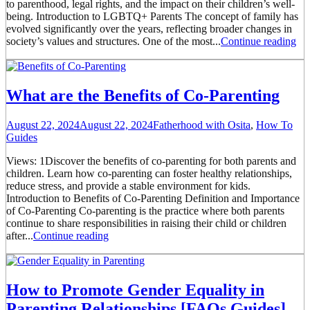
to parenthood, legal rights, and the impact on their children’s well-
being. Introduction to LGBTQ+ Parents The concept of family has
evolved significantly over the years, reflecting broader changes in
society’s values and structures. One of the most...
Continue reading
What are the Benefits of Co-Parenting
August 22, 2024
August 22, 2024
Fatherhood with Osita
,
How To
Guides
Views: 1Discover the benefits of co-parenting for both parents and
children. Learn how co-parenting can foster healthy relationships,
reduce stress, and provide a stable environment for kids.
Introduction to Benefits of Co-Parenting Definition and Importance
of Co-Parenting Co-parenting is the practice where both parents
continue to share responsibilities in raising their child or children
after...
Continue reading
How to Promote Gender Equality in
Parenting Relationships [FAQs Guides]