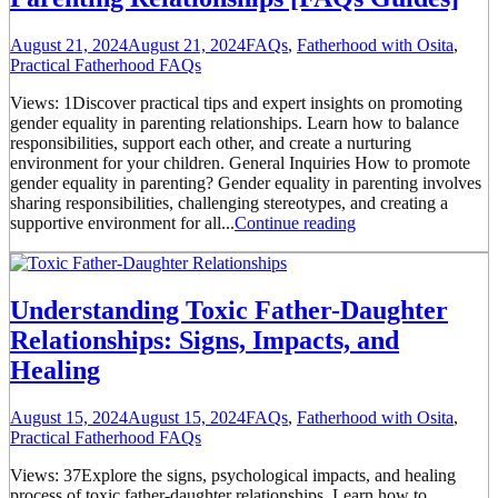
August 21, 2024
August 21, 2024
FAQs
,
Fatherhood with Osita
,
Practical Fatherhood FAQs
Views: 1Discover practical tips and expert insights on promoting
gender equality in parenting relationships. Learn how to balance
responsibilities, support each other, and create a nurturing
environment for your children. General Inquiries How to promote
gender equality in parenting? Gender equality in parenting involves
sharing responsibilities, challenging stereotypes, and creating a
supportive environment for all...
Continue reading
Understanding Toxic Father-Daughter
Relationships: Signs, Impacts, and
Healing
August 15, 2024
August 15, 2024
FAQs
,
Fatherhood with Osita
,
Practical Fatherhood FAQs
Views: 37Explore the signs, psychological impacts, and healing
process of toxic father-daughter relationships. Learn how to