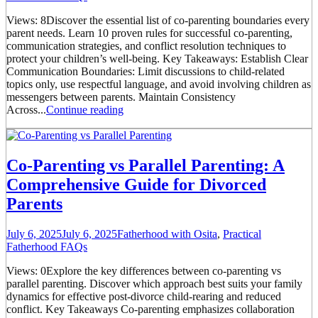
Views: 8Discover the essential list of co-parenting boundaries every
parent needs. Learn 10 proven rules for successful co-parenting,
communication strategies, and conflict resolution techniques to
protect your children’s well-being. Key Takeaways: Establish Clear
Communication Boundaries: Limit discussions to child-related
topics only, use respectful language, and avoid involving children as
messengers between parents. Maintain Consistency
Across...
Continue reading
Co-Parenting vs Parallel Parenting: A
Comprehensive Guide for Divorced
Parents
July 6, 2025
July 6, 2025
Fatherhood with Osita
,
Practical
Fatherhood FAQs
Views: 0Explore the key differences between co-parenting vs
parallel parenting. Discover which approach best suits your family
dynamics for effective post-divorce child-rearing and reduced
conflict. Key Takeaways Co-parenting emphasizes collaboration