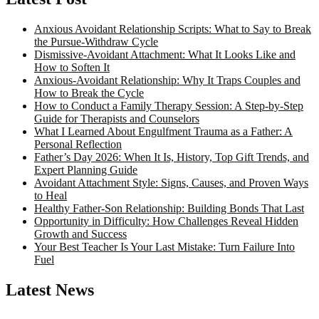
Anxious Avoidant Relationship Scripts: What to Say to Break
the Pursue-Withdraw Cycle
Dismissive-Avoidant Attachment: What It Looks Like and
How to Soften It
Anxious-Avoidant Relationship: Why It Traps Couples and
How to Break the Cycle
How to Conduct a Family Therapy Session: A Step-by-Step
Guide for Therapists and Counselors
What I Learned About Engulfment Trauma as a Father: A
Personal Reflection
Father’s Day 2026: When It Is, History, Top Gift Trends, and
Expert Planning Guide
Avoidant Attachment Style: Signs, Causes, and Proven Ways
to Heal
Healthy Father-Son Relationship: Building Bonds That Last
Opportunity in Difficulty: How Challenges Reveal Hidden
Growth and Success
Your Best Teacher Is Your Last Mistake: Turn Failure Into
Fuel
Latest News