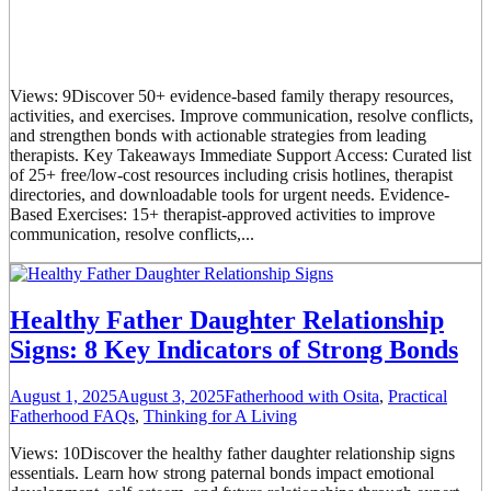
Views: 9Discover 50+ evidence-based family therapy resources,
activities, and exercises. Improve communication, resolve conflicts,
and strengthen bonds with actionable strategies from leading
therapists. Key Takeaways Immediate Support Access: Curated list
of 25+ free/low-cost resources including crisis hotlines, therapist
directories, and downloadable tools for urgent needs. Evidence-
Based Exercises: 15+ therapist-approved activities to improve
communication, resolve conflicts,...
Healthy Father Daughter Relationship
Signs: 8 Key Indicators of Strong Bonds
August 1, 2025
August 3, 2025
Fatherhood with Osita
,
Practical
Fatherhood FAQs
,
Thinking for A Living
Views: 10Discover the healthy father daughter relationship signs
essentials. Learn how strong paternal bonds impact emotional