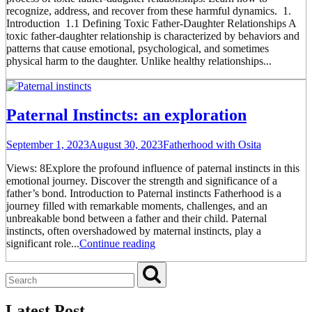
recognize, address, and recover from these harmful dynamics. 1.
Introduction 1.1 Defining Toxic Father-Daughter Relationships A
toxic father-daughter relationship is characterized by behaviors and
patterns that cause emotional, psychological, and sometimes
physical harm to the daughter. Unlike healthy relationships...
Paternal Instincts: an exploration
September 1, 2023
August 30, 2023
Fatherhood with Osita
Views: 8Explore the profound influence of paternal instincts in this
emotional journey. Discover the strength and significance of a
father’s bond. Introduction to Paternal instincts Fatherhood is a
journey filled with remarkable moments, challenges, and an
unbreakable bond between a father and their child. Paternal
instincts, often overshadowed by maternal instincts, play a
significant role...
Continue reading
Latest Post