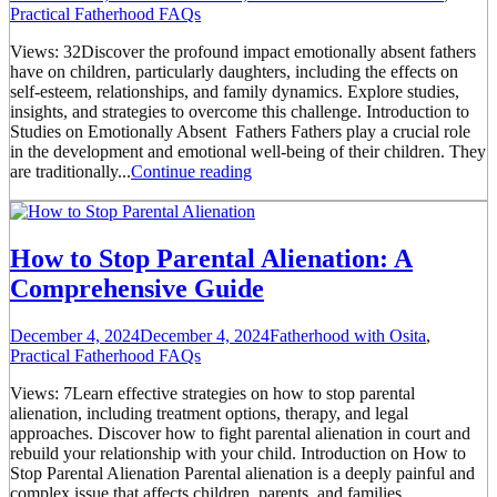
Practical Fatherhood FAQs
Views: 32Discover the profound impact emotionally absent fathers
have on children, particularly daughters, including the effects on
self-esteem, relationships, and family dynamics. Explore studies,
insights, and strategies to overcome this challenge. Introduction to
Studies on Emotionally Absent Fathers Fathers play a crucial role
in the development and emotional well-being of their children. They
are traditionally...
Continue reading
How to Stop Parental Alienation: A
Comprehensive Guide
December 4, 2024
December 4, 2024
Fatherhood with Osita
,
Practical Fatherhood FAQs
Views: 7Learn effective strategies on how to stop parental
alienation, including treatment options, therapy, and legal
approaches. Discover how to fight parental alienation in court and
rebuild your relationship with your child. Introduction on How to
Stop Parental Alienation Parental alienation is a deeply painful and
complex issue that affects children, parents, and families.