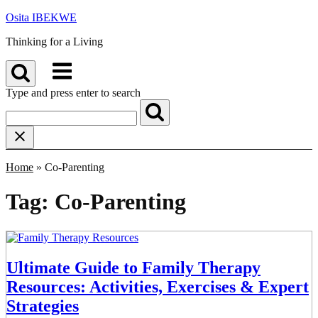
Skip
Osita IBEKWE
to
Thinking for a Living
content
Menu
Type and press enter to search
Home
»
Co-Parenting
Tag:
Co-Parenting
Ultimate Guide to Family Therapy
Resources: Activities, Exercises & Expert
Strategies