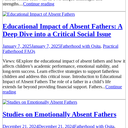
strengths....
Continue reading
Educational Impact of Absent Fathers: A
Deep Dive into a Critical Social Issue
January 7, 2025
January 7, 2025
Fatherhood with Osita
,
Practical
Fatherhood FAQs
Views: 6Explore the educational impact of absent fathers and how it
affects children’s academic performance, emotional stability, and
long-term success. Learn effective strategies to support fatherless
children and address this critical issue. Introduction to Educational
Impact of Absent Fathers The role of a father in a child’s life
extends far beyond providing financial support. Fathers...
Continue
reading
Studies on Emotionally Absent Fathers
December 21, 2024
December 21, 2024
Fatherhood with Osita
,