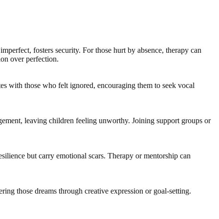
perfect, fosters security. For those hurt by absence, therapy can
ion over perfection.
tes with those who felt ignored, encouraging them to seek vocal
gement, leaving children feeling unworthy. Joining support groups or
resilience but carry emotional scars. Therapy or mentorship can
vering those dreams through creative expression or goal-setting.