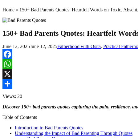
Home
»
150+ Bad Parents Quotes: Heartfelt Words on Toxic, Absent,
150+ Bad Parents Quotes: Heartfelt Words 
June 12, 2025
June 12, 2025
Fatherhood with Osita
,
Practical Father
Facebook
WhatsApp
X
Share
Views: 20
Discover 150+ bad parents quotes capturing the pain, resilience, a
Table of Contents
Introduction to Bad Parents Quotes
Understanding the Impact of Bad Parenting Through Quotes