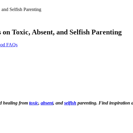
 and Selfish Parenting
on Toxic, Absent, and Selfish Parenting
hood FAQs
nd healing from
toxic
,
absent
, and
selfish
parenting. Find inspiration