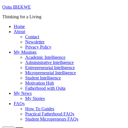
Skip
Osita IBEKWE
to
Thinking for a Living
content
Home
About
Contact
Newsletter
Privacy Policy
My Musings
Academic Intelligence
Administrative Intelligence
Entrepreneurial Intelligence
Micropreneurial Intelligence
Student Intelligence
Motivation Hub
Fatherhood with Osita
My News
My Stories
FAQs
How To Guides
Practical Fatherhood FAQs
Student Micropreneurs FAQs