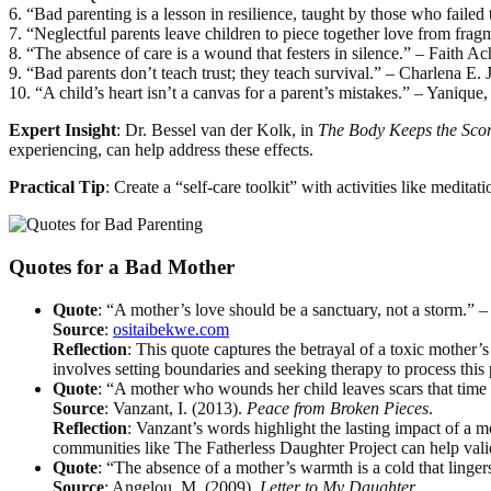
6. “Bad parenting is a lesson in resilience, taught by those who failed
7. “Neglectful parents leave children to piece together love from fr
8. “The absence of care is a wound that festers in silence.” – Faith Ac
9. “Bad parents don’t teach trust; they teach survival.” – Charlena E. 
10. “A child’s heart isn’t a canvas for a parent’s mistakes.” – Yanique
Expert Insight
: Dr. Bessel van der Kolk, in
The Body Keeps the Sco
experiencing, can help address these effects.
Practical Tip
: Create a “self-care toolkit” with activities like meditat
Quotes for a Bad Mother
Quote
: “A mother’s love should be a sanctuary, not a storm.” 
Source
:
ositaibekwe.com
Reflection
: This quote captures the betrayal of a toxic mother’
involves setting boundaries and seeking therapy to process this 
Quote
: “A mother who wounds her child leaves scars that time
Source
: Vanzant, I. (2013).
Peace from Broken Pieces
.
Reflection
: Vanzant’s words highlight the lasting impact of a 
communities like The Fatherless Daughter Project can help valida
Quote
: “The absence of a mother’s warmth is a cold that linge
Source
: Angelou, M. (2009).
Letter to My Daughter
.