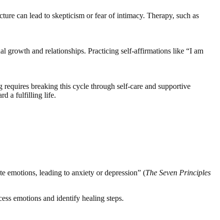
cture can lead to skepticism or fear of intimacy. Therapy, such as
l growth and relationships. Practicing self-affirmations like “I am
g requires breaking this cycle through self-care and supportive
 a fulfilling life.
te emotions, leading to anxiety or depression” (
The Seven Principles
cess emotions and identify healing steps.