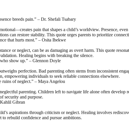
Absence breeds pain.” – Dr. Shefali Tsabary
tional—creates pain that shapes a child’s worldview. Presence, even im
tions can restore stability. This quote urges parents to prioritize connect
ence that hurts most.” – Osita Ibekwe
stance or neglect, can be as damaging as overt harm. This quote resona
validation. Healing begins with breaking the silence.
nts who show up.” – Glennon Doyle
outweighs perfection. Bad parenting often stems from inconsistent enga
ain, empowering individuals to seek reliable connections elsewhere.
he ruins of neglect.” – Maya Angelou
neglectful parenting. Children left to navigate life alone often develop 
of security and purpose.
– Kahlil Gibran
hild’s aspirations through criticism or neglect. Healing involves redisco
t to rebuild confidence and pursue ambitions.