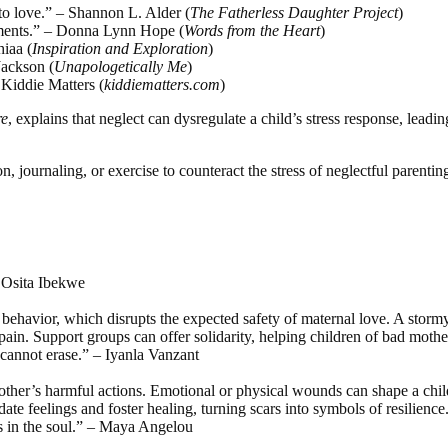
 to love.” – Shannon L. Alder (
The Fatherless Daughter Project
)
agments.” – Donna Lynn Hope (
Words from the Heart
)
hiaa (
Inspiration and Exploration
)
Jackson (
Unapologetically Me
)
, Kiddie Matters (
kiddiematters.com
)
re
, explains that neglect can dysregulate a child’s stress response, lead
ion, journaling, or exercise to counteract the stress of neglectful parentin
– Osita Ibekwe
s behavior, which disrupts the expected safety of maternal love. A stor
pain. Support groups can offer solidarity, helping children of bad mothe
 cannot erase.” – Iyanla Vanzant
mother’s harmful actions. Emotional or physical wounds can shape a child
te feelings and foster healing, turning scars into symbols of resilience
rs in the soul.” – Maya Angelou