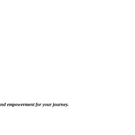
 and empowerment for your journey.