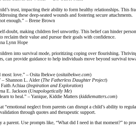
’s trust, impacting their ability to form healthy relationships. This fra
addressing these deep-seated wounds and fostering secure attachments.
re not enough.” – Brene Brown
self-doubt, making children feel unworthy. This belief can hinder persona
o reclaim their value and pursue their goals with confidence.
Donna Lynn Hope
ldren into survival mode, prioritizing coping over flourishing. Thrivin
s, can provide guidance to help individuals move beyond survival toward
 most: love.” – Osita Ibekwe (
ositaibekwe.com
)
.” – Shannon L. Alder (
The Fatherless Daughter Project
)
– Faith Achiaa (
Inspiration and Exploration
)
ena E. Jackson (
Unapologetically Me
)
learn to heal.” – Yanique, Kiddie Matters (
kiddiematters.com
)
 “emotional neglect from parents can disrupt a child’s ability to regula
 validation through quotes and therapeutic support.
 by a parent. Use prompts like, “What did I need in that moment?” to pro