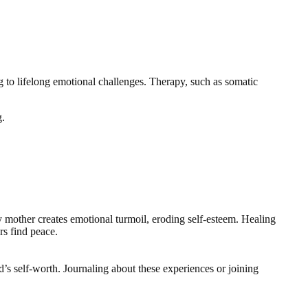
ing to lifelong emotional challenges. Therapy, such as somatic
g.
my mother creates emotional turmoil, eroding self-esteem. Healing
rs find peace.
’s self-worth. Journaling about these experiences or joining
.