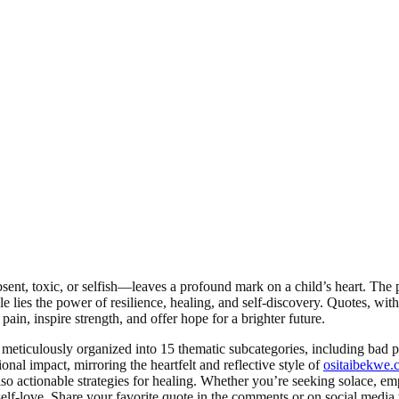
t, toxic, or selfish—leaves a profound mark on a child’s heart. The pa
le lies the power of resilience, healing, and self-discovery. Quotes, wi
ain, inspire strength, and offer hope for a brighter future.
 meticulously organized into 15 thematic subcategories, including bad 
nal impact, mirroring the heartfelt and reflective style of
ositaibekwe.
also actionable strategies for healing. Whether you’re seeking solace, 
lf-love. Share your favorite quote in the comments or on social media t