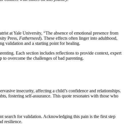
trist at Yale University, “The absence of emotional presence from
rsity Press,
Fatherneed
). These effects often linger into adulthood,
g validation and a starting point for healing.
arenting. Each section includes reflections to provide context, expert
ap to overcome the challenges of bad parenting.
ervasive insecurity, affecting a child’s confidence and relationships.
ubts, fostering self-assurance. This quote resonates with those who
t search for validation. Acknowledging this pain is the first step
d resilience.