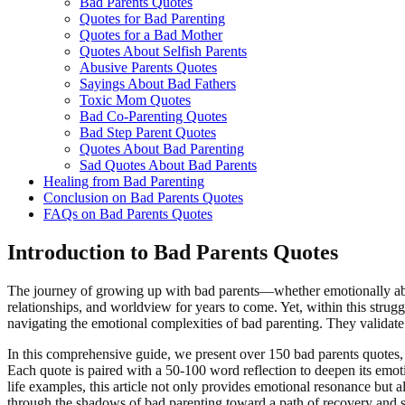
Bad Parents Quotes
Quotes for Bad Parenting
Quotes for a Bad Mother
Quotes About Selfish Parents
Abusive Parents Quotes
Sayings About Bad Fathers
Toxic Mom Quotes
Bad Co-Parenting Quotes
Bad Step Parent Quotes
Quotes About Bad Parenting
Sad Quotes About Bad Parents
Healing from Bad Parenting
Conclusion on Bad Parents Quotes
FAQs on Bad Parents Quotes
Introduction to Bad Parents Quotes
The journey of growing up with bad parents—whether emotionally absen
relationships, and worldview for years to come. Yet, within this strugg
navigating the emotional complexities of bad parenting. They validate p
In this comprehensive guide, we present over 150 bad parents quotes,
Each quote is paired with a 50-100 word reflection to deepen its emotio
life examples, this article not only provides emotional resonance but 
through the shadows of bad parenting toward a path of recovery and se