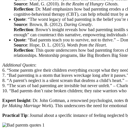
Source
: Maté, G. (2010).
In the Realm of Hungry Ghosts
.
Reflection
: Dr. Maté emphasizes how bad parenting erodes a child
cognitive-behavioral therapy (CBT), can help rebuild trust by 
Quote
: “The worst legacy of bad parenting is the belief you’
Source
: Brown, B. (2012).
Daring Greatly
.
Reflection
: Brown’s insight reveals how bad parenting instills 
enough” can counteract this narrative, empowering individuals t
Quote
: “Bad parents teach you to survive, not to thrive.” – 
Source
: Hope, D. L. (2015).
Words from the Heart
.
Reflection
: This quote underscores how bad parenting forces chi
relationships. Mentorship programs, like Big Brothers Big Sister
Additional Quotes
:
6. “Some parents give their children everything except what they need
7. “Bad parenting is a storm that leaves wreckage long after it passes
8. “A parent’s neglect is a silent scream that deafens a child’s heart.” 
9. “The scars of bad parenting are invisible but never unfelt.” – Charl
10. “Bad parents don’t raise broken children; they raise warriors who 
Expert Insight
: Dr. John Gottman, a renowned psychologist, notes that
for Making Marriage Work
). This underscores the need for emotional
Practical Tip
: Journal about a specific instance of feeling neglected