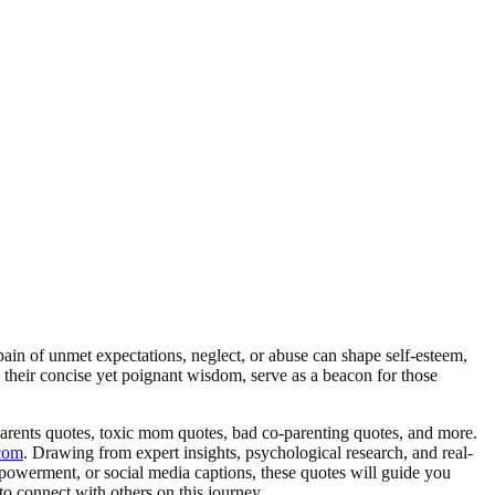
in of unmet expectations, neglect, or abuse can shape self-esteem,
th their concise yet poignant wisdom, serve as a beacon for those
parents quotes, toxic mom quotes, bad co-parenting quotes, and more.
com
. Drawing from expert insights, psychological research, and real-
empowerment, or social media captions, these quotes will guide you
o connect with others on this journey.