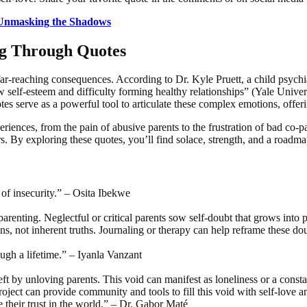
 Unmasking the Shadows
ng Through Quotes
-reaching consequences. According to Dr. Kyle Pruett, a child psychia
low self-esteem and difficulty forming healthy relationships” (Yale Unive
tes serve as a powerful tool to articulate these complex emotions, offerin
eriences, from the pain of abusive parents to the frustration of bad co-p
rs. By exploring these quotes, you’ll find solace, strength, and a roadm
 of insecurity.” – Osita Ibekwe
arenting. Neglectful or critical parents sow self-doubt that grows into p
s, not inherent truths. Journaling or therapy can help reframe these do
rough a lifetime.” – Iyanla Vanzant
ft by unloving parents. This void can manifest as loneliness or a constan
ject can provide community and tools to fill this void with self-love an
re their trust in the world.” – Dr. Gabor Maté