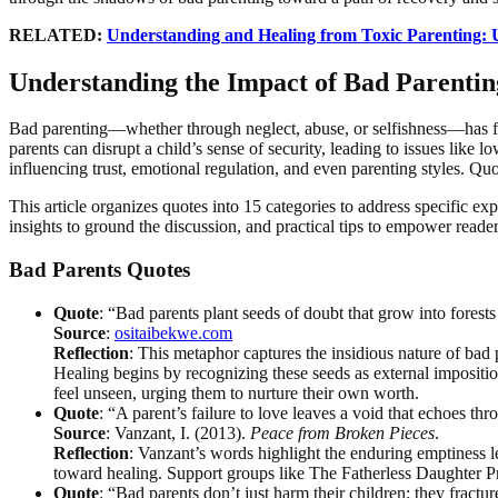
RELATED:
Understanding and Healing from Toxic Parenting:
Understanding the Impact of Bad Parenti
Bad parenting—whether through neglect, abuse, or selfishness—has far
parents can disrupt a child’s sense of security, leading to issues like 
influencing trust, emotional regulation, and even parenting styles. Quo
This article organizes quotes into 15 categories to address specific exp
insights to ground the discussion, and practical tips to empower reade
Bad Parents Quotes
Quote
: “Bad parents plant seeds of doubt that grow into forests
Source
:
ositaibekwe.com
Reflection
: This metaphor captures the insidious nature of bad p
Healing begins by recognizing these seeds as external imposition
feel unseen, urging them to nurture their own worth.
Quote
: “A parent’s failure to love leaves a void that echoes th
Source
: Vanzant, I. (2013).
Peace from Broken Pieces
.
Reflection
: Vanzant’s words highlight the enduring emptiness le
toward healing. Support groups like The Fatherless Daughter Pro
Quote
: “Bad parents don’t just harm their children; they fractu