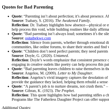
Quotes for Bad Parenting
Quote
: “Parenting isn’t about perfection; it’s about presence. 
Source
: Tsabary, S. (2016).
The Awakened Family
.
Reflection
: Dr. Tsabary highlights how absence—physical or emo
help process this void, while building routines like daily affirma
Quote
: “Bad parenting isn’t always loud; sometimes it’s the sil
Source
:
ositaibekwe.com
Reflection
: Silence from parents, whether through emotional di
communities, like online forums, to share their stories and find 
Quote
: “Children don’t need perfect parents; they need pare
Source
: Doyle, G. (2020).
Untamed
.
Reflection
: Doyle’s words emphasize that consistent presence 
engaging in creative outlets like poetry can help process this p
Quote
: “Bad parenting leaves children to raise themselves in t
Source
: Angelou, M. (2009).
Letter to My Daughter
.
Reflection
: Angelou’s vivid imagery captures the desolation of 
provide the guidance they lacked, helping them rebuild a sense 
Quote
: “A parent’s job is to nurture dreams, not crush them.” 
Source
: Gibran, K. (1923).
The Prophet
.
Reflection
: This quote highlights how bad parenting stifles a c
Programs like The Fatherless Daughter Project can offer suppor
Additional Quotes
: