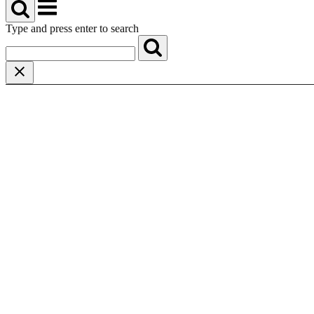
Menu
Type and press enter to search