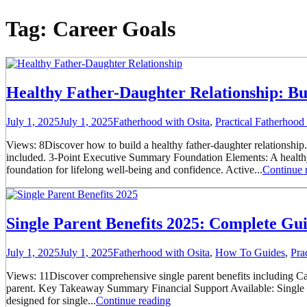
Tag:
Career Goals
Healthy Father-Daughter Relationship: Bu
July 1, 2025
July 1, 2025
Fatherhood with Osita
,
Practical Fatherhoo
Views: 8Discover how to build a healthy father-daughter relationship.
included. 3-Point Executive Summary Foundation Elements: A healthy f
foundation for lifelong well-being and confidence. Active...
Continue 
Single Parent Benefits 2025: Complete Gu
July 1, 2025
July 1, 2025
Fatherhood with Osita
,
How To Guides
,
Pra
Views: 11Discover comprehensive single parent benefits including Cal
parent. Key Takeaway Summary Financial Support Available: Single pa
designed for single...
Continue reading