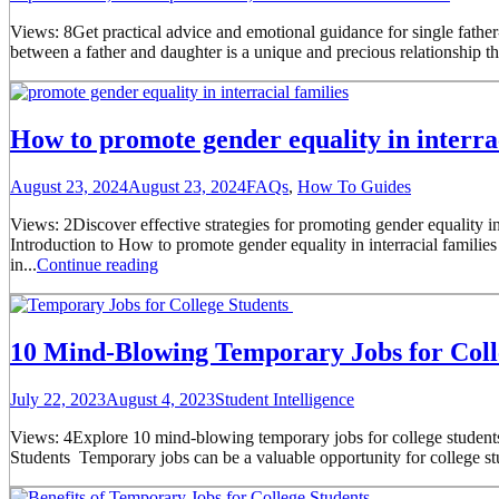
Views: 8Get practical advice and emotional guidance for single father
between a father and daughter is a unique and precious relationship tha
How to promote gender equality in interrac
August 23, 2024
August 23, 2024
FAQs
,
How To Guides
Views: 2Discover effective strategies for promoting gender equality in
Introduction to How to promote gender equality in interracial familie
in...
Continue reading
10 Mind-Blowing Temporary Jobs for Coll
July 22, 2023
August 4, 2023
Student Intelligence
Views: 4Explore 10 mind-blowing temporary jobs for college students t
Students Temporary jobs can be a valuable opportunity for college stud