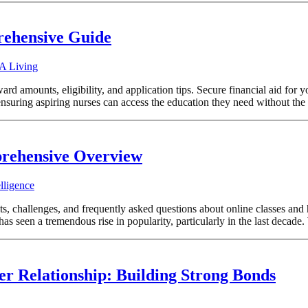
rehensive Guide
 A Living
rd amounts, eligibility, and application tips. Secure financial aid for 
in ensuring aspiring nurses can access the education they need without th
prehensive Overview
lligence
ts, challenges, and frequently asked questions about online classes and 
 seen a tremendous rise in popularity, particularly in the last decade. 
ter Relationship: Building Strong Bonds