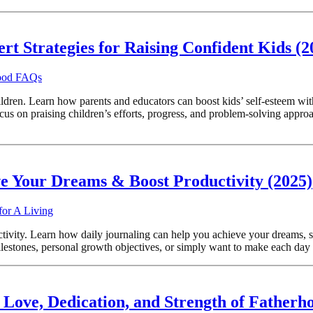
ert Strategies for Raising Confident Kids (
hood FAQs
ildren. Learn how parents and educators can boost kids’ self-esteem wit
 praising children’s efforts, progress, and problem-solving approache
ve Your Dreams & Boost Productivity (2025)
for A Living
ivity. Learn how daily journaling can help you achieve your dreams, st
estones, personal growth objectives, or simply want to make each day mo
 Love, Dedication, and Strength of Fatherh