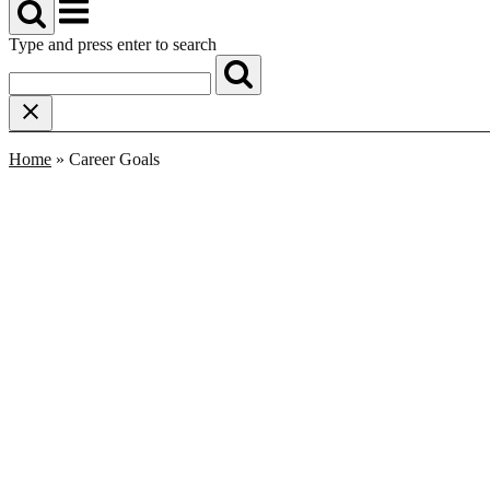
Menu
Type and press enter to search
Home
»
Career Goals