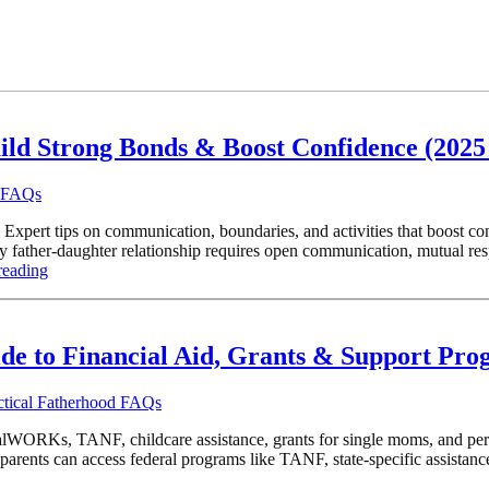
ild Strong Bonds & Boost Confidence (2025
d FAQs
 Expert tips on communication, boundaries, and activities that boost co
ather-daughter relationship requires open communication, mutual respe
reading
ide to Financial Aid, Grants & Support Pr
ctical Fatherhood FAQs
WORKs, TANF, childcare assistance, grants for single moms, and persona
rents can access federal programs like TANF, state-specific assistanc