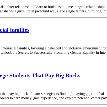
-daughter relationship. Learn to build lasting, meaningful relationship
t shapes a girl’s life in profound ways. For single fathers, nurturing th
ial families
 interracial families, fostering a balanced and inclusive environment fo
s Unlock the Secrets to Successfully Promoting Gender Equality in Inte
ege Students That Pay Big Bucks
hat pay big bucks. Learn strategies to find high-paying gigs and balan
ents to earn money, gain experience, and explore potential career paths