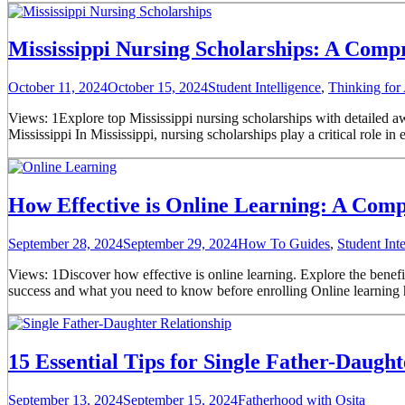
Mississippi Nursing Scholarships: A Comp
October 11, 2024
October 15, 2024
Student Intelligence
,
Thinking for
Views: 1Explore top Mississippi nursing scholarships with detailed awa
Mississippi In Mississippi, nursing scholarships play a critical role 
How Effective is Online Learning: A Com
September 28, 2024
September 29, 2024
How To Guides
,
Student Inte
Views: 1Discover how effective is online learning. Explore the benefi
success and what you need to know before enrolling Online learning has
15 Essential Tips for Single Father-Daugh
September 13, 2024
September 15, 2024
Fatherhood with Osita