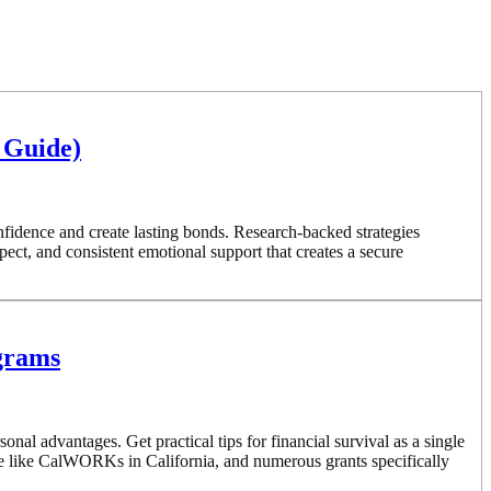
 Guide)
nfidence and create lasting bonds. Research-backed strategies
ct, and consistent emotional support that creates a secure
ograms
l advantages. Get practical tips for financial survival as a single
e like CalWORKs in California, and numerous grants specifically