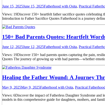
June 15, 2025
June 15, 2025
Fatherhood with Osita
,
Practical Father
Views: 19Discover 150+ heartfelt father sacrifice quotes celebrating th
Introduction to Father Sacrifice Quotes Fatherhood is a journey defined
150+ Bad Parents Quotes: Heartfelt Words 
June 12, 2025
June 12, 2025
Fatherhood with Osita
,
Practical Father
Views: 19Discover 150+ bad parents quotes capturing the pain, resilie
Quotes The journey of growing up with bad parents—whether emotional
Healing the Father Wound: A Journey Th
May 9, 2025
May 9, 2025
Fatherhood with Osita
,
Practical Fatherho
Views: 6Discover the impact of Fatherless Daughter Syndrome and learn 
models in this comprehensive guide for daughters, mothers, and familie