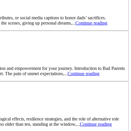
ributes, or social media captions to honor dads’ sacrifices.
 the scenes, giving up personal dreams,...
Continue reading
ration and empowerment for your journey. Introduction to Bad Parents
. The pain of unmet expectations,...
Continue reading
l effects, resilience strategies, and the role of alternative role
o older than ten, standing at the window,...
Continue reading