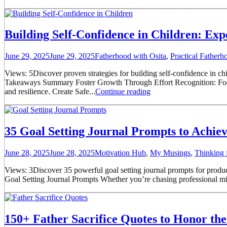
Building Self-Confidence in Children: Exp
June 29, 2025
June 29, 2025
Fatherhood with Osita
,
Practical Father
Views: 5Discover proven strategies for building self-confidence in ch
Takeaways Summary Foster Growth Through Effort Recognition: Focus on
and resilience. Create Safe...
Continue reading
35 Goal Setting Journal Prompts to Achie
June 28, 2025
June 28, 2025
Motivation Hub
,
My Musings
,
Thinking 
Views: 3Discover 35 powerful goal setting journal prompts for product
Goal Setting Journal Prompts Whether you’re chasing professional mil
150+ Father Sacrifice Quotes to Honor the