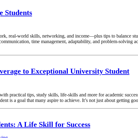
e Students
rk, real-world skills, networking, and income—plus tips to balance stu
ke communication, time management, adaptability, and problem-solving ac
erage to Exceptional University Student
th practical tips, study skills, life-skills and more for academic succ
t is a goal that many aspire to achieve. It’s not just about getting goo
ents: A Life Skill for Success
ving