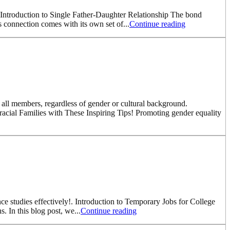
s. Introduction to Single Father-Daughter Relationship The bond
is connection comes with its own set of...
Continue reading
r all members, regardless of gender or cultural background.
rracial Families with These Inspiring Tips! Promoting gender equality
ce studies effectively!. Introduction to Temporary Jobs for College
. In this blog post, we...
Continue reading