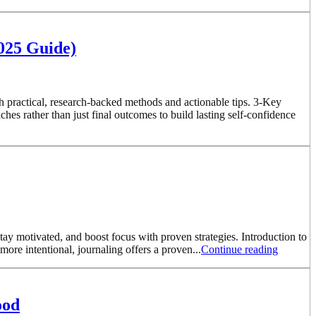
2025 Guide)
h practical, research-backed methods and actionable tips. 3-Key
s rather than just final outcomes to build lasting self-confidence
ay motivated, and boost focus with proven strategies. Introduction to
re intentional, journaling offers a proven...
Continue reading
ood