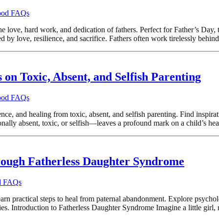
hood FAQs
e love, hard work, and dedication of fathers. Perfect for Father’s Day, t
 by love, resilience, and sacrifice. Fathers often work tirelessly behind
on Toxic, Absent, and Selfish Parenting
hood FAQs
nce, and healing from toxic, absent, and selfish parenting. Find inspi
ly absent, toxic, or selfish—leaves a profound mark on a child’s heart
rough Fatherless Daughter Syndrome
od FAQs
practical steps to heal from paternal abandonment. Explore psychologica
s. Introduction to Fatherless Daughter Syndrome Imagine a little girl, n