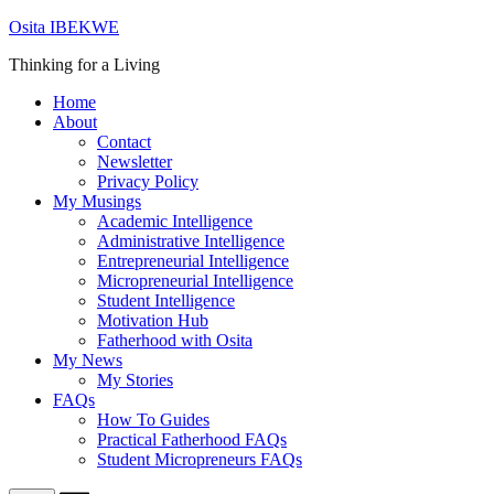
Skip
Osita IBEKWE
to
Thinking for a Living
content
Home
About
Contact
Newsletter
Privacy Policy
My Musings
Academic Intelligence
Administrative Intelligence
Entrepreneurial Intelligence
Micropreneurial Intelligence
Student Intelligence
Motivation Hub
Fatherhood with Osita
My News
My Stories
FAQs
How To Guides
Practical Fatherhood FAQs
Student Micropreneurs FAQs