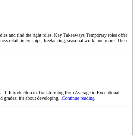
dies and find the right roles. Key Takeaways Temporary roles offer
ross retail, internships, freelancing, seasonal work, and more. These
ess. I. Introduction to Transforming from Average to Exceptional
d grades; it’s about developing...
Continue reading