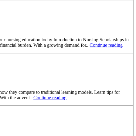
your nursing education today Introduction to Nursing Scholarships in
e financial burden. With a growing demand for...
Continue reading
how they compare to traditional learning models. Learn tips for
With the advent...
Continue reading