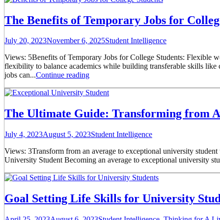
The Benefits of Temporary Jobs for Colleg
July 20, 2023
November 6, 2025
Student Intelligence
Views: 5Benefits of Temporary Jobs for College Students: Flexible wo
flexibility to balance academics while building transferable skills li
jobs can...
Continue reading
The Ultimate Guide: Transforming from Av
July 4, 2023
August 5, 2023
Student Intelligence
Views: 3Transform from an average to exceptional university student wi
University Student Becoming an average to exceptional university studen
Goal Setting Life Skills for University Stud
April 25, 2023
August 6, 2023
Student Intelligence
,
Thinking for A Li