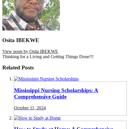
Osita IBEKWE
View posts by Osita IBEKWE
Thinking for a Living and Getting Things Done!!!
Related Posts
Mississippi Nursing Scholarships: A
Comprehensive Guide
October 11, 2024