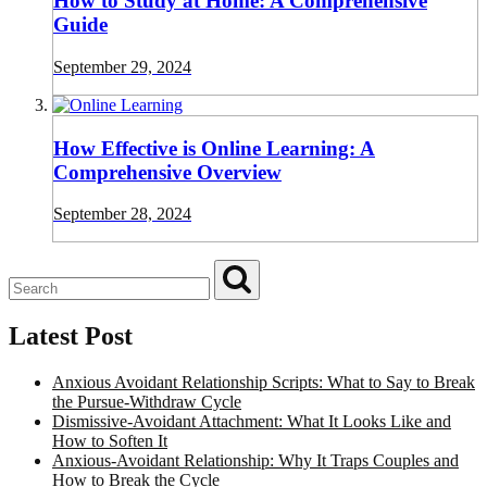
How to Study at Home: A Comprehensive
Guide
September 29, 2024
How Effective is Online Learning: A
Comprehensive Overview
September 28, 2024
Latest Post
Anxious Avoidant Relationship Scripts: What to Say to Break
the Pursue-Withdraw Cycle
Dismissive-Avoidant Attachment: What It Looks Like and
How to Soften It
Anxious-Avoidant Relationship: Why It Traps Couples and
How to Break the Cycle