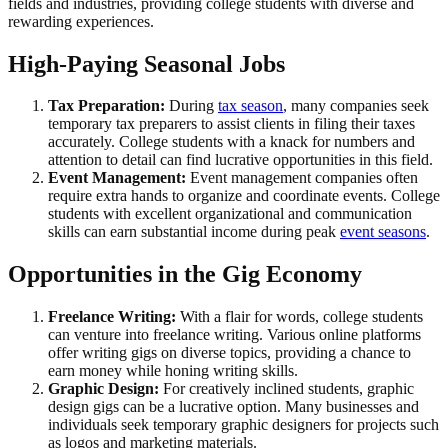
fields and industries, providing college students with diverse and
rewarding experiences.
High-Paying Seasonal Jobs
Tax Preparation:
During
tax season
, many companies seek
temporary tax preparers to assist clients in filing their taxes
accurately. College students with a knack for numbers and
attention to detail can find lucrative opportunities in this field.
Event Management:
Event management companies often
require extra hands to organize and coordinate events. College
students with excellent organizational and communication
skills can earn substantial income during peak
event seasons
.
Opportunities in the Gig Economy
Freelance Writing:
With a flair for words, college students
can venture into freelance writing. Various online platforms
offer writing gigs on diverse topics, providing a chance to
earn money while honing writing skills.
Graphic Design:
For creatively inclined students, graphic
design gigs can be a lucrative option. Many businesses and
individuals seek temporary graphic designers for projects such
as logos and marketing materials.