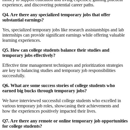
experience, and discovering potential career paths.
Q4. Are there any specialized temporary jobs that offer
substantial earnings?
Yes, specialized temporary jobs like research assistantships and lab
internships can provide significant earnings while offering valuable
learning experiences.
Q5. How can college students balance their studies and
temporary jobs effectively?
Effective time management techniques and prioritization strategies
are key to balancing studies and temporary job responsibilities
successfully.
Q6. What are some success stories of college students who
earned big bucks through temporary jobs?
We have interviewed successful college students who excelled in
various temporary job roles, showcasing their achievements and
how the experiences positively impacted their lives.
Q7. Are there any remote or online temporary job opportunities
for college students?