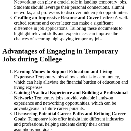
Networking can play a crucial role in landing temporary jobs.
Students should leverage their personal connections, alumni
networks, and professors to discover hidden job opportunities.
Crafting an Impressive Resume and Cover Letter:
A well-
crafted resume and cover letter can make a significant
difference in job applications. Tailoring these documents to
highlight relevant skills and experiences can improve the
chances of securing high-paying temporary jobs.
Advantages of Engaging in Temporary
Jobs during College
Earning Money to Support Education and Living
Expenses:
Temporary jobs allow students to earn money,
which can help alleviate the financial burden of education and
living expenses.
Gaining Practical Experience and Building a Professional
Network:
Temporary jobs provide valuable hands-on
experience and networking opportunities, which can be
advantageous in future career pursuits.
Discovering Potential Career Paths and Refining Career
Goals:
Temporary jobs offer insight into different industries
and professions, helping students clarify their career
aspirations and goals.