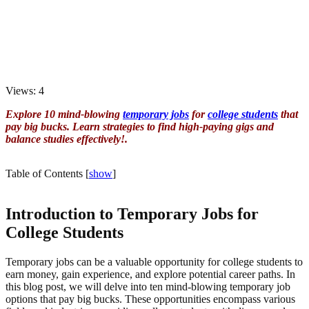
Views: 4
Explore 10 mind-blowing
temporary jobs
for
college students
that
pay big bucks. Learn strategies to find high-paying gigs and
balance studies effectively!.
Table of Contents
[
show
]
Introduction to Temporary Jobs for
College Students
Temporary jobs can be a valuable opportunity for college students to
earn money, gain experience, and explore potential career paths. In
this blog post, we will delve into ten mind-blowing temporary job
options that pay big bucks. These opportunities encompass various