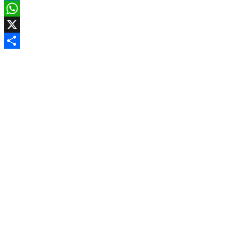
Facebook
WhatsApp
X
Share