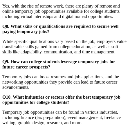
Yes, with the rise of remote work, there are plenty of remote and
online temporary job opportunities available for college students,
including virtual internships and digital nomad opportunities.
Q8. What skills or qualifications are required to secure well-
paying temporary jobs?
While specific qualifications vary based on the job, employers value
transferable skills gained from college education, as well as soft
skills like adaptability, communication, and time management.
Q9. How can college students leverage temporary jobs for
future career prospects?
Temporary jobs can boost resumes and job applications, and the
networking opportunities they provide can lead to future career
advancements.
Q10. What industries or sectors offer the best temporary job
opportunities for college students?
Temporary job opportunities can be found in various industries,
Due Season:
including finance (tax preparation), event management, freelance
Windows,
writing, graphic design, research, and more.
Doors, and the