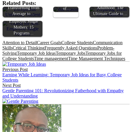
The Ultimate Guide:
Preparing Teens for
Related Posts:
Sacred Timing
Transforming from
Adulthood: The
of…
Average to…
Ultimate Guide to…
Grants for Self-
Employed Single
Mothers: 15
Programs…
Attention to Detail
Career Goals
College Students
Communication
Skills
Critical Thinking
Frequently Asked Questions
Problem-
Solving
Temporary Job Ideas
Temporary Jobs
Temporary Jobs for
College Students
Time management
Time Management Techniques
Post
Previous Post
navigation
Earning While Learning: Temporary Job Ideas for Busy College
Students
Next Post
Gentle Parenting 101: Revolutionizing Fatherhood with Empathy
and Understanding