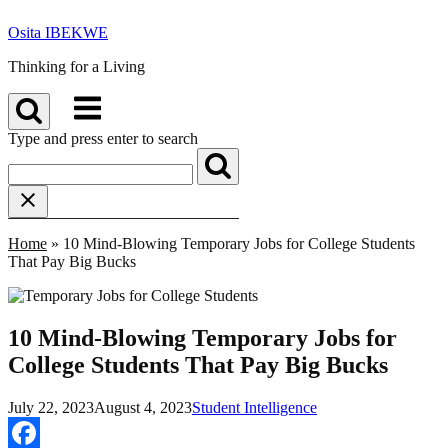
Skip
Osita IBEKWE
to
content
Thinking for a Living
Menu
Type and press enter to search
Home
»
10 Mind-Blowing Temporary Jobs for College Students
That Pay Big Bucks
10 Mind-Blowing Temporary Jobs for
College Students That Pay Big Bucks
July 22, 2023
August 4, 2023
Student Intelligence