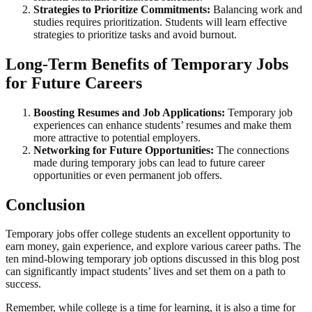
Strategies to Prioritize Commitments:
Balancing work and
studies requires prioritization. Students will learn effective
strategies to prioritize tasks and avoid burnout.
Long-Term Benefits of Temporary Jobs
for Future Careers
Boosting Resumes and Job Applications:
Temporary job
experiences can enhance students’ resumes and make them
more attractive to potential employers.
Networking for Future Opportunities:
The connections
made during temporary jobs can lead to future career
opportunities or even permanent job offers.
Conclusion
Temporary jobs offer college students an excellent opportunity to
earn money, gain experience, and explore various career paths. The
ten mind-blowing temporary job options discussed in this blog post
can significantly impact students’ lives and set them on a path to
success.
Remember, while college is a time for learning, it is also a time for