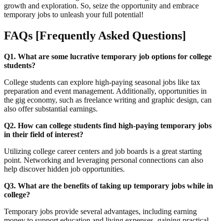
growth and exploration. So, seize the opportunity and embrace
temporary jobs to unleash your full potential!
FAQs [Frequently Asked Questions]
Q1. What are some lucrative temporary job options for college
students?
College students can explore high-paying seasonal jobs like tax
preparation and event management. Additionally, opportunities in
the gig economy, such as freelance writing and graphic design, can
also offer substantial earnings.
Q2. How can college students find high-paying temporary jobs
in their field of interest?
Utilizing college career centers and job boards is a great starting
point. Networking and leveraging personal connections can also
help discover hidden job opportunities.
Q3. What are the benefits of taking up temporary jobs while in
college?
Temporary jobs provide several advantages, including earning
money to support education and living expenses, gaining practical