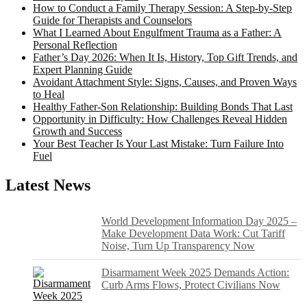
How to Conduct a Family Therapy Session: A Step-by-Step
Guide for Therapists and Counselors
What I Learned About Engulfment Trauma as a Father: A
Personal Reflection
Father’s Day 2026: When It Is, History, Top Gift Trends, and
Expert Planning Guide
Avoidant Attachment Style: Signs, Causes, and Proven Ways
to Heal
Healthy Father-Son Relationship: Building Bonds That Last
Opportunity in Difficulty: How Challenges Reveal Hidden
Growth and Success
Your Best Teacher Is Your Last Mistake: Turn Failure Into
Fuel
Latest News
World Development Information Day 2025 –
Make Development Data Work: Cut Tariff
Noise, Turn Up Transparency Now
Disarmament Week 2025 Demands Action:
Curb Arms Flows, Protect Civilians Now