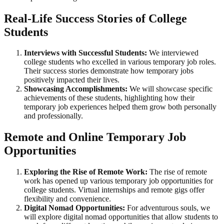
Real-Life Success Stories of College
Students
Interviews with Successful Students:
We interviewed
college students who excelled in various temporary job roles.
Their success stories demonstrate how temporary jobs
positively impacted their lives.
Showcasing Accomplishments:
We will showcase specific
achievements of these students, highlighting how their
temporary job experiences helped them grow both personally
and professionally.
Remote and Online Temporary Job
Opportunities
Exploring the Rise of Remote Work:
The rise of remote
work has opened up various temporary job opportunities for
college students. Virtual internships and remote gigs offer
flexibility and convenience.
Digital Nomad Opportunities:
For adventurous souls, we
will explore digital nomad opportunities that allow students to