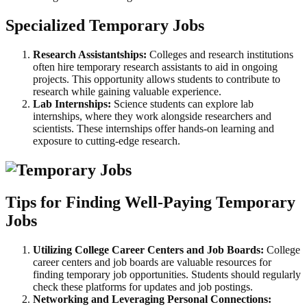
Specialized Temporary Jobs
Research Assistantships:
Colleges and research institutions
often hire temporary research assistants to aid in ongoing
projects. This opportunity allows students to contribute to
research while gaining valuable experience.
Lab Internships:
Science students can explore lab
internships, where they work alongside researchers and
scientists. These internships offer hands-on learning and
exposure to cutting-edge research.
Tips for Finding Well-Paying Temporary
Jobs
Utilizing College Career Centers and Job Boards:
College
career centers and job boards are valuable resources for
finding temporary job opportunities. Students should regularly
check these platforms for updates and job postings.
Networking and Leveraging Personal Connections: