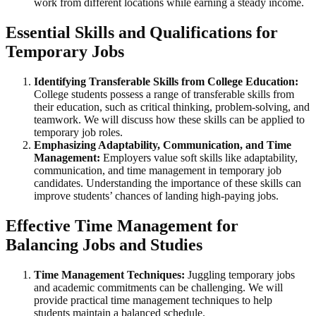
work from different locations while earning a steady income.
Essential Skills and Qualifications for
Temporary Jobs
Identifying Transferable Skills from College Education:
College students possess a range of transferable skills from
their education, such as critical thinking, problem-solving, and
teamwork. We will discuss how these skills can be applied to
temporary job roles.
Emphasizing Adaptability, Communication, and Time
Management:
Employers value soft skills like adaptability,
communication, and time management in temporary job
candidates. Understanding the importance of these skills can
improve students’ chances of landing high-paying jobs.
Effective Time Management for
Balancing Jobs and Studies
Time Management Techniques:
Juggling temporary jobs
and academic commitments can be challenging. We will
provide practical time management techniques to help
students maintain a balanced schedule.