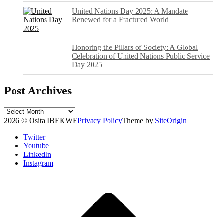
United Nations Day 2025: A Mandate
Renewed for a Fractured World
Honoring the Pillars of Society: A Global
Celebration of United Nations Public Service
Day 2025
Post Archives
Post
Archives
2026 © Osita IBEKWE
Privacy Policy
Theme by
SiteOrigin
Twitter
Youtube
LinkedIn
Instagram
Scroll
to
top