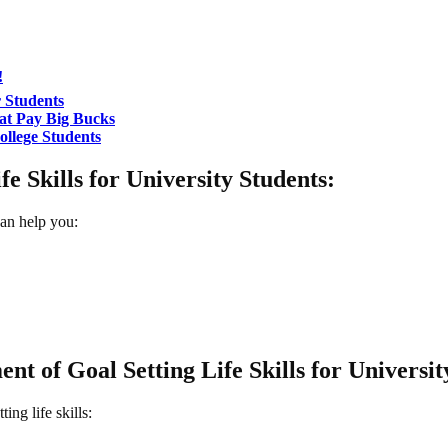
!
 Students
at Pay Big Bucks
llege Students
e Skills for University Students:
can help you:
nt of Goal Setting Life Skills for Universit
ing life skills: