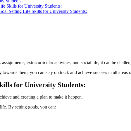
ity Students:
fe Skills for University Students:
oal Setting Life Skills for University Students:
 assignments, extracurricular activities, and social life, it can be chall
 towards them, you can stay on track and achieve success in all areas of
kills for University Students:
achieve and creating a plan to make it happen.
 life. By setting goals, you can: