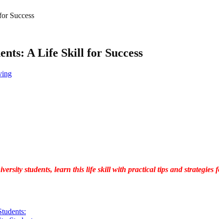
 for Success
ents: A Life Skill for Success
ving
versity students, learn this life skill with practical tips and strategi
Students: