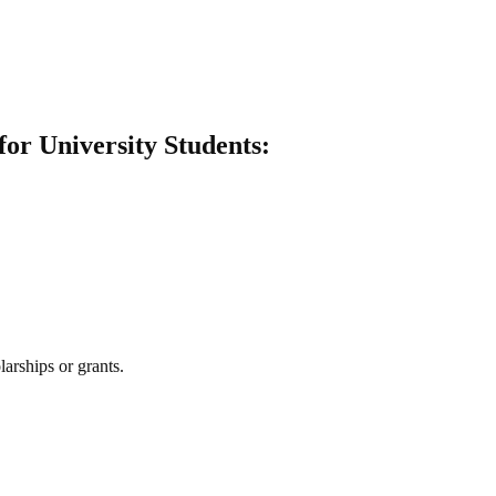
for University Students:
larships or grants.