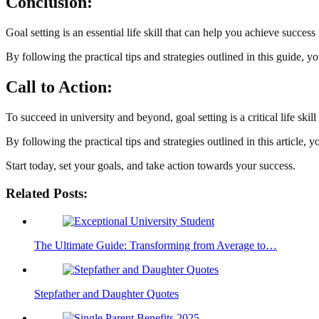
Conclusion:
Goal setting is an essential life skill that can help you achieve success i
By following the practical tips and strategies outlined in this guide, 
Call to Action:
To succeed in university and beyond, goal setting is a critical life skil
By following the practical tips and strategies outlined in this article,
Start today, set your goals, and take action towards your success.
Related Posts:
The Ultimate Guide: Transforming from Average to…
Stepfather and Daughter Quotes