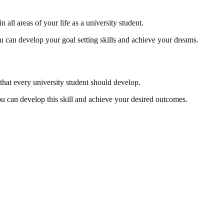
n all areas of your life as a university student.
you can develop your goal setting skills and achieve your dreams.
l that every university student should develop.
 you can develop this skill and achieve your desired outcomes.