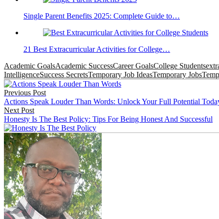
Single Parent Benefits 2025: Complete Guide to…
21 Best Extracurricular Activities for College…
Academic Goals
Academic Success
Career Goals
College Students
extr
Intelligence
Success Secrets
Temporary Job Ideas
Temporary Jobs
Tempo
Post
Previous Post
navigation
Actions Speak Louder Than Words: Unlock Your Full Potential Toda
Next Post
Honesty Is The Best Policy: Tips For Being Honest And Successful