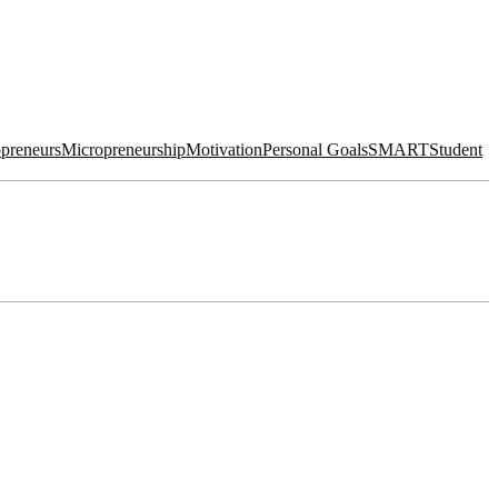
preneurs
Micropreneurship
Motivation
Personal Goals
SMART
Student