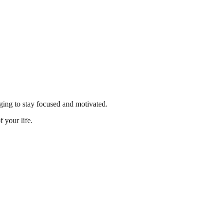
enging to stay focused and motivated.
 your life.