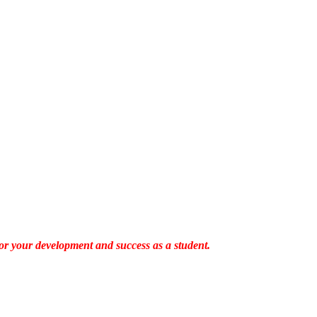
es for your development and success as a student.