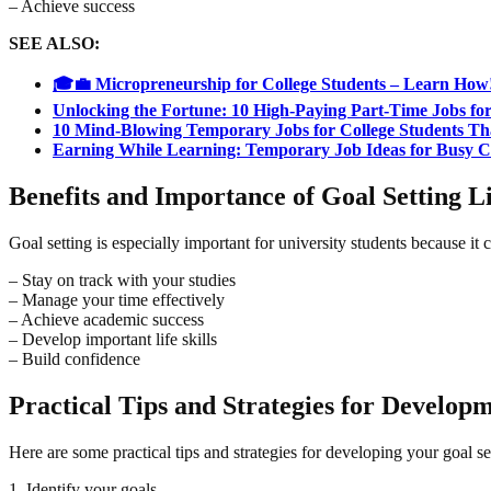
– Achieve success
SEE ALSO:
🎓💼 Micropreneurship for College Students – Learn How
Unlocking the Fortune: 10 High-Paying Part-Time Jobs for
10 Mind-Blowing Temporary Jobs for College Students Th
Earning While Learning: Temporary Job Ideas for Busy Co
Benefits and Importance of Goal Setting Lif
Goal setting is especially important for university students because it 
– Stay on track with your studies
– Manage your time effectively
– Achieve academic success
– Develop important life skills
– Build confidence
Practical Tips and Strategies for Developme
Here are some practical tips and strategies for developing your goal sett
1. Identify your goals