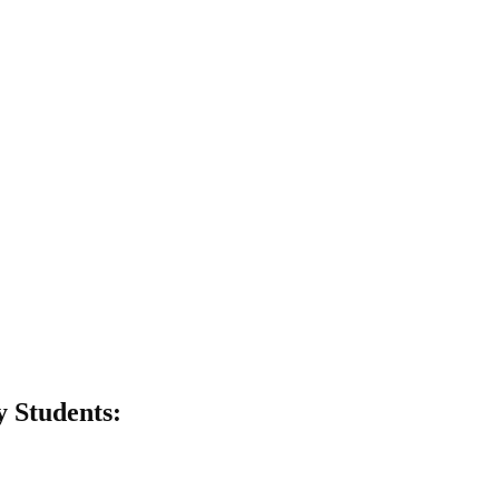
y Students: