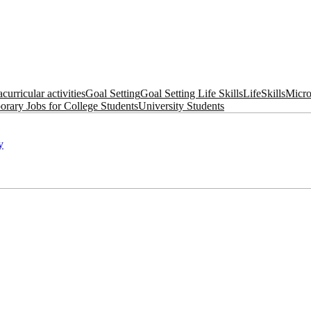
acurricular activities
Goal Setting
Goal Setting Life Skills
LifeSkills
Micro
rary Jobs for College Students
University Students
y