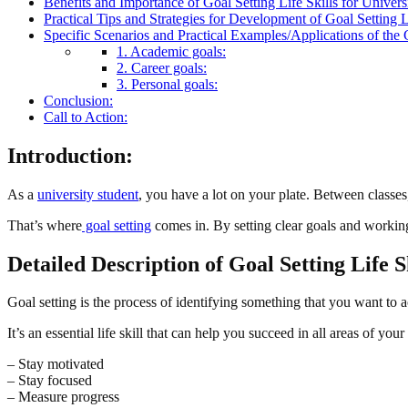
Benefits and Importance of Goal Setting Life Skills for Univers
Practical Tips and Strategies for Development of Goal Setting Li
Specific Scenarios and Practical Examples/Applications of the G
1. Academic goals:
2. Career goals:
3. Personal goals:
Conclusion:
Call to Action:
Introduction:
As a
university student
, you have a lot on your plate. Between classes,
That’s where
goal setting
comes in. By setting clear goals and working
Detailed Description of Goal Setting Life S
Goal setting is the process of identifying something that you want to 
It’s an essential life skill that can help you succeed in all areas of your
– Stay motivated
– Stay focused
– Measure progress