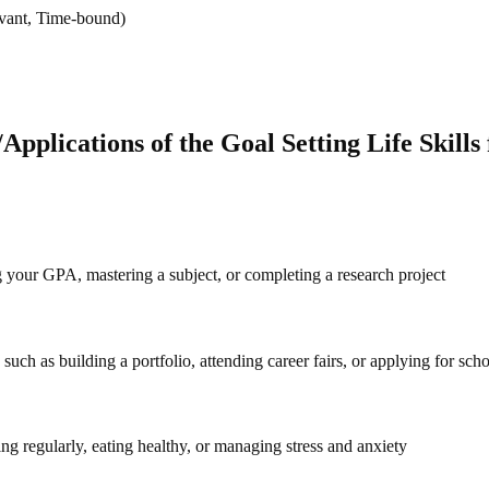
evant, Time-bound)
pplications of the Goal Setting Life Skills 
 your GPA, mastering a subject, or completing a research project
such as building a portfolio, attending career fairs, or applying for scho
ing regularly, eating healthy, or managing stress and anxiety