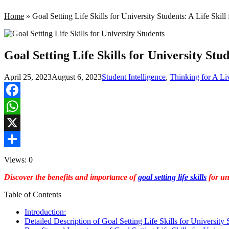
Home
»
Goal Setting Life Skills for University Students: A Life Skill
Goal Setting Life Skills for University Stud
April 25, 2023
August 6, 2023
Student Intelligence
,
Thinking for A Li
Facebook
WhatsApp
X
Share
Views: 0
Discover the benefits and importance of
goal setting life skills
for uni
Table of Contents
Introduction:
Detailed Description of Goal Setting Life Skills for University 