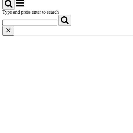
Menu
Type and press enter to search