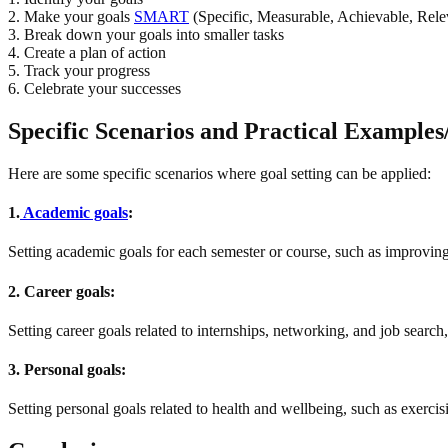
2. Make your goals
SMART
(Specific, Measurable, Achievable, Rel
3. Break down your goals into smaller tasks
4. Create a plan of action
5. Track your progress
6. Celebrate your successes
Specific Scenarios and Practical Examples/A
Here are some specific scenarios where goal setting can be applied:
1.
Academic goals
:
Setting academic goals for each semester or course, such as improving
2. Career goals:
Setting career goals related to internships, networking, and job search, 
3. Personal goals:
Setting personal goals related to health and wellbeing, such as exercis