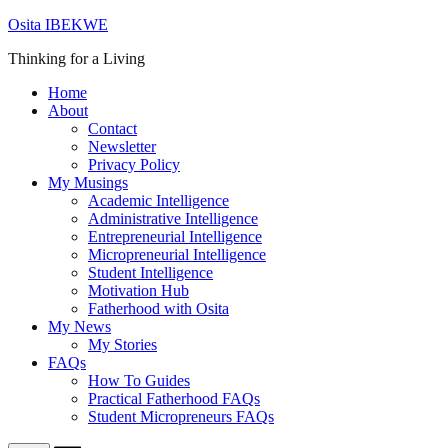
Skip
Osita IBEKWE
to
Thinking for a Living
content
Home
About
Contact
Newsletter
Privacy Policy
My Musings
Academic Intelligence
Administrative Intelligence
Entrepreneurial Intelligence
Micropreneurial Intelligence
Student Intelligence
Motivation Hub
Fatherhood with Osita
My News
My Stories
FAQs
How To Guides
Practical Fatherhood FAQs
Student Micropreneurs FAQs