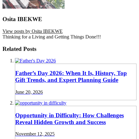
Osita IBEKWE
View posts by Osita IBEKWE
Thinking for a Living and Getting Things Done!!!
Related Posts
Father’s Day 2026: When It Is, History, Top
Gift Trends, and Expert Planning Guide
June 20, 2026
Opportunity in Difficulty: How Challenges
Reveal Hidden Growth and Success
November 12, 2025