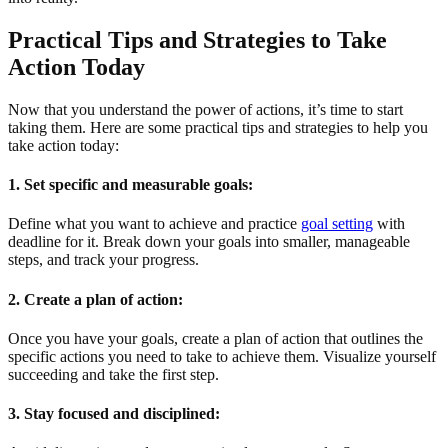
Practical Tips and Strategies to Take
Action Today
Now that you understand the power of actions, it’s time to start
taking them. Here are some practical tips and strategies to help you
take action today:
1. Set specific and measurable goals:
Define what you want to achieve and practice
goal setting
with
deadline for it. Break down your goals into smaller, manageable
steps, and track your progress.
2. Create a plan of action:
Once you have your goals, create a plan of action that outlines the
specific actions you need to take to achieve them. Visualize yourself
succeeding and take the first step.
3. Stay focused and disciplined: