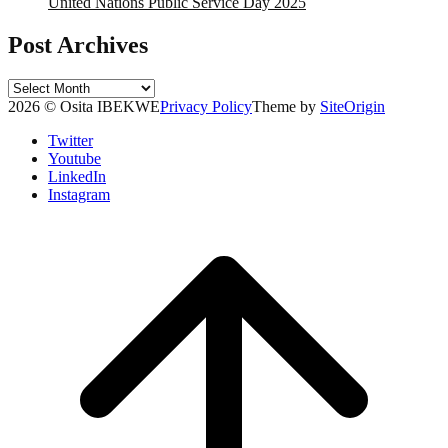
United Nations Public Service Day 2025
Post Archives
Post
Archives
2026 © Osita IBEKWE
Privacy Policy
Theme by
SiteOrigin
Twitter
Youtube
LinkedIn
Instagram
Scroll
to
top