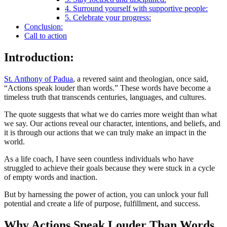
4. Surround yourself with supportive people:
5. Celebrate your progress:
Conclusion:
Call to action
Introduction
:
St. Anthony of Padua
, a revered saint and theologian, once said,
“Actions speak louder than words.” These words have become a
timeless truth that transcends centuries, languages, and cultures.
The quote suggests that what we do carries more weight than what
we say. Our actions reveal our character, intentions, and beliefs, and
it is through our actions that we can truly make an impact in the
world.
As a life coach, I have seen countless individuals who have
struggled to achieve their goals because they were stuck in a cycle
of empty words and inaction.
But by harnessing the power of action, you can unlock your full
potential and create a life of purpose, fulfillment, and success.
Why Actions Speak Louder Than Words