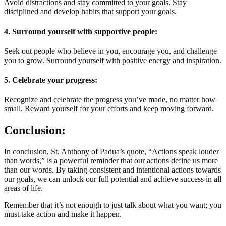
Avoid distractions and stay committed to your goals. Stay
disciplined and develop habits that support your goals.
4. Surround yourself with supportive people:
Seek out people who believe in you, encourage you, and challenge
you to grow. Surround yourself with positive energy and inspiration.
5. Celebrate your progress:
Recognize and celebrate the progress you’ve made, no matter how
small. Reward yourself for your efforts and keep moving forward.
Conclusion:
In conclusion, St. Anthony of Padua’s quote, “Actions speak louder
than words,” is a powerful reminder that our actions define us more
than our words. By taking consistent and intentional actions towards
our goals, we can unlock our full potential and achieve success in all
areas of life.
Remember that it’s not enough to just talk about what you want; you
must take action and make it happen.