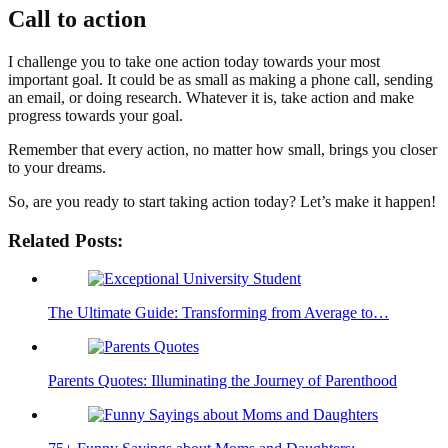
Call to action
I challenge you to take one action today towards your most
important goal. It could be as small as making a phone call, sending
an email, or doing research. Whatever it is, take action and make
progress towards your goal.
Remember that every action, no matter how small, brings you closer
to your dreams.
So, are you ready to start taking action today? Let’s make it happen!
Related Posts:
The Ultimate Guide: Transforming from Average to…
Parents Quotes: Illuminating the Journey of Parenthood