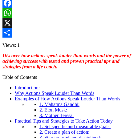
Facebook
WhatsApp
X
Share
Views: 1
Discover how actions speak louder than words and the power of
achieving success with tested and proven practical tips and
strategies from a life coach.
Table of Contents
Introduction:
Why Actions Speak Louder Than Words
Examples of How Actions Speak Louder Than Words
1. Mahatma Gandhi:
2. Elon Musk:
3. Mother Teresa:
Practical Tips and Strategies to Take Action Today
1. Set specific and measurable goals:
2. Create a plan of action:
3. Stay focused and disciplined: