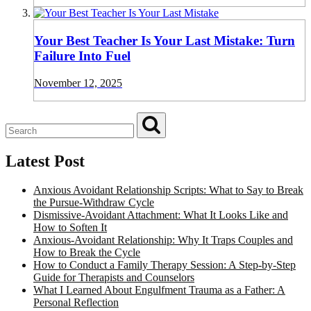
Your Best Teacher Is Your Last Mistake: Turn
Failure Into Fuel
November 12, 2025
Latest Post
Anxious Avoidant Relationship Scripts: What to Say to Break
the Pursue-Withdraw Cycle
Dismissive-Avoidant Attachment: What It Looks Like and
How to Soften It
Anxious-Avoidant Relationship: Why It Traps Couples and
How to Break the Cycle
How to Conduct a Family Therapy Session: A Step-by-Step
Guide for Therapists and Counselors
What I Learned About Engulfment Trauma as a Father: A
Personal Reflection