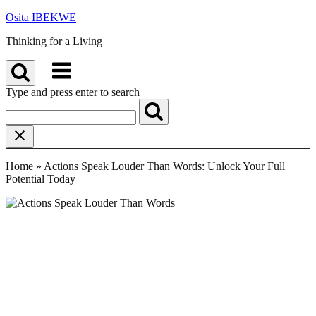
Skip
Osita IBEKWE
to
Thinking for a Living
content
Menu
Type and press enter to search
Home
»
Actions Speak Louder Than Words: Unlock Your Full
Potential Today