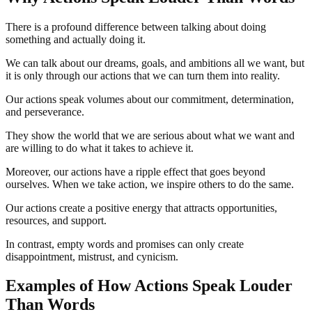
There is a profound difference between talking about doing
something and actually doing it.
We can talk about our dreams, goals, and ambitions all we want, but
it is only through our actions that we can turn them into reality.
Our actions speak volumes about our commitment, determination,
and perseverance.
They show the world that we are serious about what we want and
are willing to do what it takes to achieve it.
Moreover, our actions have a ripple effect that goes beyond
ourselves. When we take action, we inspire others to do the same.
Our actions create a positive energy that attracts opportunities,
resources, and support.
In contrast, empty words and promises can only create
disappointment, mistrust, and cynicism.
Examples of How Actions Speak Louder
Than Words