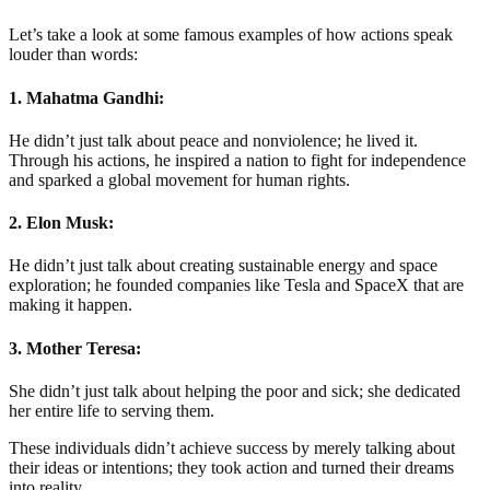
Let’s take a look at some famous examples of how actions speak
louder than words:
1. Mahatma Gandhi:
He didn’t just talk about peace and nonviolence; he lived it.
Through his actions, he inspired a nation to fight for independence
and sparked a global movement for human rights.
2. Elon Musk:
He didn’t just talk about creating sustainable energy and space
exploration; he founded companies like Tesla and SpaceX that are
making it happen.
3. Mother Teresa:
She didn’t just talk about helping the poor and sick; she dedicated
her entire life to serving them.
These individuals didn’t achieve success by merely talking about
their ideas or intentions; they took action and turned their dreams
into reality.