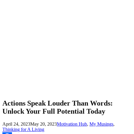
Actions Speak Louder Than Words:
Unlock Your Full Potential Today
April 24, 2023
May 20, 2023
Motivation Hub
,
My Musings
,
Thinking for A Living