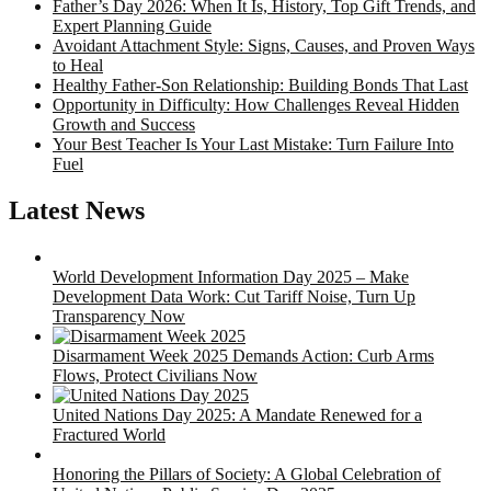
Father’s Day 2026: When It Is, History, Top Gift Trends, and
Expert Planning Guide
Avoidant Attachment Style: Signs, Causes, and Proven Ways
to Heal
Healthy Father-Son Relationship: Building Bonds That Last
Opportunity in Difficulty: How Challenges Reveal Hidden
Growth and Success
Your Best Teacher Is Your Last Mistake: Turn Failure Into
Fuel
Latest News
World Development Information Day 2025 – Make
Development Data Work: Cut Tariff Noise, Turn Up
Transparency Now
Disarmament Week 2025 Demands Action: Curb Arms
Flows, Protect Civilians Now
United Nations Day 2025: A Mandate Renewed for a
Fractured World
Honoring the Pillars of Society: A Global Celebration of