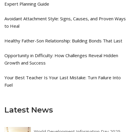
Expert Planning Guide
Avoidant Attachment Style: Signs, Causes, and Proven Ways
to Heal
Healthy Father-Son Relationship: Building Bonds That Last
Opportunity in Difficulty: How Challenges Reveal Hidden
Growth and Success
Your Best Teacher Is Your Last Mistake: Turn Failure Into
Fuel
Latest News
World Development Information Day 2025 –