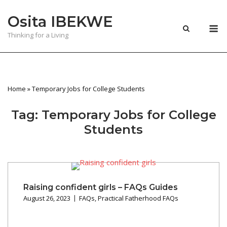
Skip
Osita IBEKWE
to
M
content
Thinking for a Living
Home
»
Temporary Jobs for College Students
Tag:
Temporary Jobs for College
Students
Raising confident girls – FAQs Guides
August 26, 2023
FAQs
,
Practical Fatherhood FAQs