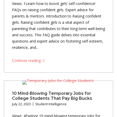
Views: 1Learn how to boost girls’ self-confidence!
FAQs on raising confident girls. Expert advice for
parents & mentors. Introduction to Raising confident
girls. Raising confident girls is a vital aspect of
parenting that contributes to their long-term well-being
and success. This FAQ guide delves into essential
questions and expert advice on fostering self-esteem,
resilience, and...
Continue reading
10 Mind-Blowing Temporary Jobs for
College Students That Pay Big Bucks
July 22, 2023
Student Intelligence
Views: 4Explore 10 mind-blowing temporary jobs for