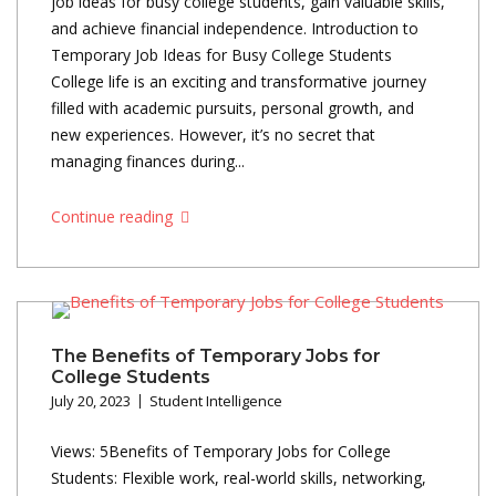
job ideas for busy college students, gain valuable skills,
and achieve financial independence. Introduction to
Temporary Job Ideas for Busy College Students
College life is an exciting and transformative journey
filled with academic pursuits, personal growth, and
new experiences. However, it’s no secret that
managing finances during...
Continue reading
The Benefits of Temporary Jobs for
College Students
July 20, 2023
Student Intelligence
Views: 5Benefits of Temporary Jobs for College
Students: Flexible work, real-world skills, networking,