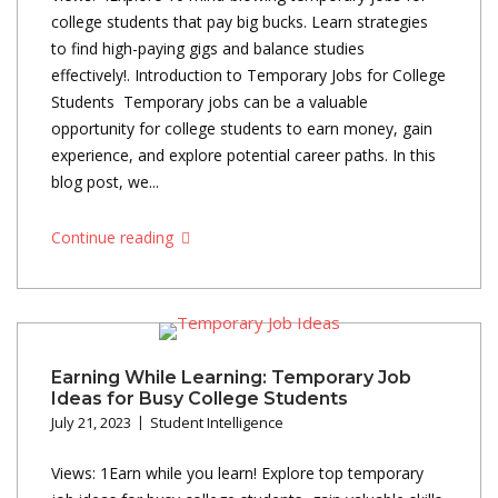
college students that pay big bucks. Learn strategies
to find high-paying gigs and balance studies
effectively!. Introduction to Temporary Jobs for College
Students Temporary jobs can be a valuable
opportunity for college students to earn money, gain
experience, and explore potential career paths. In this
blog post, we...
Continue reading
Earning While Learning: Temporary Job
Ideas for Busy College Students
July 21, 2023
Student Intelligence
Views: 1Earn while you learn! Explore top temporary