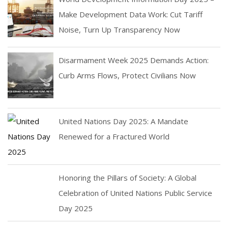
Make Development Data Work: Cut Tariff
Noise, Turn Up Transparency Now
Disarmament Week 2025 Demands Action:
Curb Arms Flows, Protect Civilians Now
United Nations Day 2025: A Mandate
Renewed for a Fractured World
Honoring the Pillars of Society: A Global
Celebration of United Nations Public Service
Day 2025