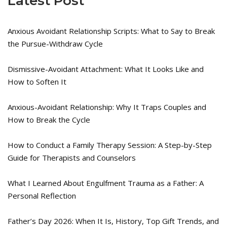
Latest Post
Anxious Avoidant Relationship Scripts: What to Say to Break
the Pursue-Withdraw Cycle
Dismissive-Avoidant Attachment: What It Looks Like and
How to Soften It
Anxious-Avoidant Relationship: Why It Traps Couples and
How to Break the Cycle
How to Conduct a Family Therapy Session: A Step-by-Step
Guide for Therapists and Counselors
What I Learned About Engulfment Trauma as a Father: A
Personal Reflection
Father’s Day 2026: When It Is, History, Top Gift Trends, and