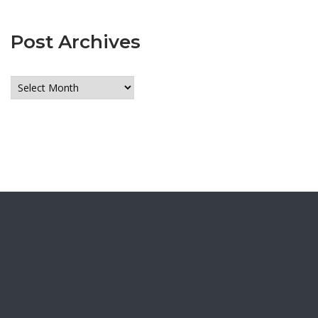
Post Archives
Post
Archives