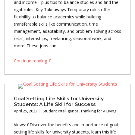
and income—plus tips to balance studies and find the
right roles. Key Takeaways Temporary roles offer
flexibility to balance academics while building
transferable skills like communication, time
management, adaptability, and problem-solving across
retail, internships, freelancing, seasonal work, and
more. These jobs can...
Continue reading
Goal Setting Life Skills for University
Students: A Life Skill for Success
April 25, 2023
Student Intelligence
,
Thinking for A Living
Views: 0Discover the benefits and importance of goal
setting life skills for university students, learn this life