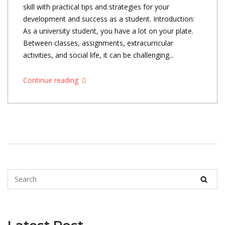
skill with practical tips and strategies for your
development and success as a student. Introduction:
As a university student, you have a lot on your plate.
Between classes, assignments, extracurricular
activities, and social life, it can be challenging...
Continue reading