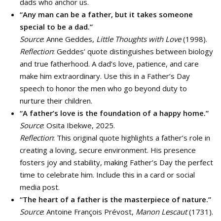
dads who anchor us.
“Any man can be a father, but it takes someone
special to be a dad.”
Source
: Anne Geddes,
Little Thoughts with Love
(1998).
Reflection
: Geddes’ quote distinguishes between biology
and true fatherhood. A dad’s love, patience, and care
make him extraordinary. Use this in a Father’s Day
speech to honor the men who go beyond duty to
nurture their children.
“A father’s love is the foundation of a happy home.”
Source
: Osita Ibekwe, 2025.
Reflection
: This original quote highlights a father’s role in
creating a loving, secure environment. His presence
fosters joy and stability, making Father’s Day the perfect
time to celebrate him. Include this in a card or social
media post.
“The heart of a father is the masterpiece of nature.”
Source
: Antoine François Prévost,
Manon Lescaut
(1731).