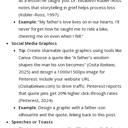
as a lesson he taught you. Dr. Elisabeth Kübler-Ross
notes that storytelling in grief helps process loss
(Kübler-Ross, 1997).
Example
: “My father’s love lives on in our hearts. I’ll
never forget how he taught me to ride a bike,
cheering me on even when I fell.”
Social Media Graphics
Tip
: Create shareable quote graphics using tools like
Canva. Choose a quote like “A father’s wisdom
shapes the man his son becomes” (Osita Ibekwe,
2025) and design a 1000x1500px image for
Pinterest. Include your website URL
(Ositaibekwe.com) to drive traffic. Pinterest reports
that quote pins get 20% higher click-through rates
(Pinterest, 2024).
Example
: Design a graphic with a father-son
silhouette and the quote, linking back to this post.
Speeches or Toasts