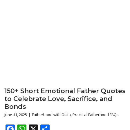
150+ Short Emotional Father Quotes
to Celebrate Love, Sacrifice, and
Bonds
June 11, 2025
Fatherhood with Osita
,
Practical Fatherhood FAQs
Facebook
WhatsApp
X
Share