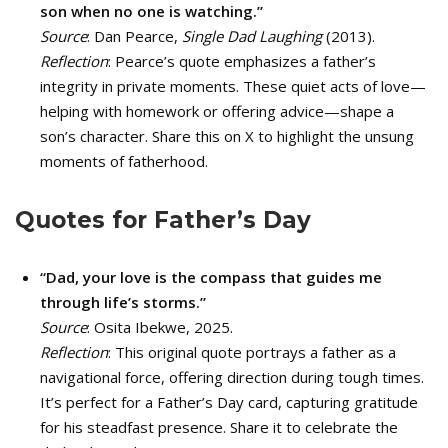
son when no one is watching.”
Source
: Dan Pearce,
Single Dad Laughing
(2013).
Reflection
: Pearce’s quote emphasizes a father’s
integrity in private moments. These quiet acts of love—
helping with homework or offering advice—shape a
son’s character. Share this on X to highlight the unsung
moments of fatherhood.
Quotes for Father’s Day
“Dad, your love is the compass that guides me
through life’s storms.”
Source
: Osita Ibekwe, 2025.
Reflection
: This original quote portrays a father as a
navigational force, offering direction during tough times.
It’s perfect for a Father’s Day card, capturing gratitude
for his steadfast presence. Share it to celebrate the