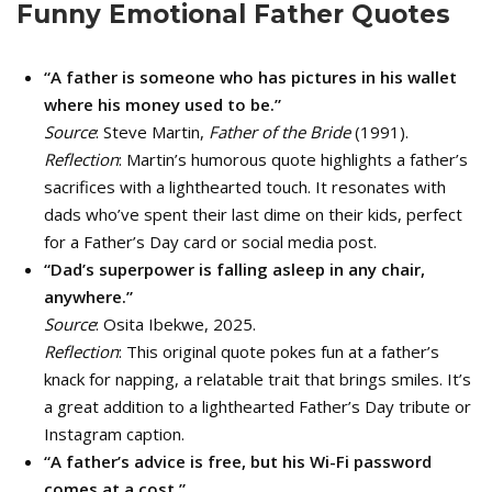
Funny Emotional Father Quotes
“A father is someone who has pictures in his wallet
where his money used to be.”
Source
: Steve Martin,
Father of the Bride
(1991).
Reflection
: Martin’s humorous quote highlights a father’s
sacrifices with a lighthearted touch. It resonates with
dads who’ve spent their last dime on their kids, perfect
for a Father’s Day card or social media post.
“Dad’s superpower is falling asleep in any chair,
anywhere.”
Source
: Osita Ibekwe, 2025.
Reflection
: This original quote pokes fun at a father’s
knack for napping, a relatable trait that brings smiles. It’s
a great addition to a lighthearted Father’s Day tribute or
Instagram caption.
“A father’s advice is free, but his Wi-Fi password
comes at a cost.”