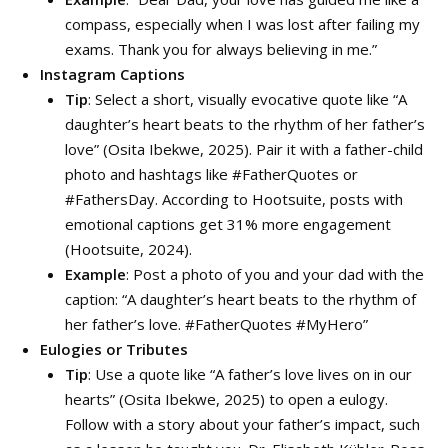
compass, especially when I was lost after failing my
exams. Thank you for always believing in me.”
Instagram Captions
Tip
: Select a short, visually evocative quote like “A
daughter’s heart beats to the rhythm of her father’s
love” (Osita Ibekwe, 2025). Pair it with a father-child
photo and hashtags like #FatherQuotes or
#FathersDay. According to Hootsuite, posts with
emotional captions get 31% more engagement
(Hootsuite, 2024).
Example
: Post a photo of you and your dad with the
caption: “A daughter’s heart beats to the rhythm of
her father’s love. #FatherQuotes #MyHero”
Eulogies or Tributes
Tip
: Use a quote like “A father’s love lives on in our
hearts” (Osita Ibekwe, 2025) to open a eulogy.
Follow with a story about your father’s impact, such