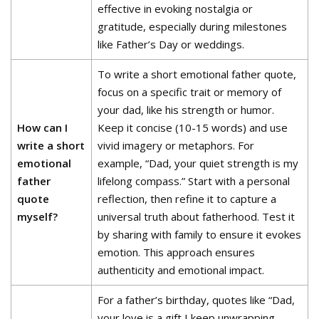
effective in evoking nostalgia or
gratitude, especially during milestones
like Father’s Day or weddings.
To write a short emotional father quote,
focus on a specific trait or memory of
your dad, like his strength or humor.
How can I
Keep it concise (10-15 words) and use
write a short
vivid imagery or metaphors. For
emotional
example, “Dad, your quiet strength is my
father
lifelong compass.” Start with a personal
quote
reflection, then refine it to capture a
myself?
universal truth about fatherhood. Test it
by sharing with family to ensure it evokes
emotion. This approach ensures
authenticity and emotional impact.
For a father’s birthday, quotes like “Dad,
your love is a gift I keep unwrapping