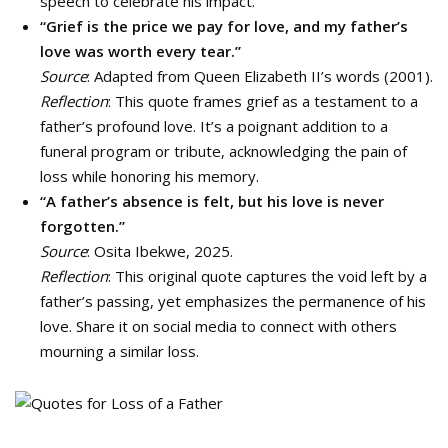
speech to celebrate his impact.
“Grief is the price we pay for love, and my father’s
love was worth every tear.”
Source
: Adapted from Queen Elizabeth II’s words (2001).
Reflection
: This quote frames grief as a testament to a
father’s profound love. It’s a poignant addition to a
funeral program or tribute, acknowledging the pain of
loss while honoring his memory.
“A father’s absence is felt, but his love is never
forgotten.”
Source
: Osita Ibekwe, 2025.
Reflection
: This original quote captures the void left by a
father’s passing, yet emphasizes the permanence of his
love. Share it on social media to connect with others
mourning a similar loss.