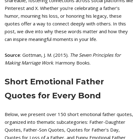
shareable, fostering connections across social platforms like
Pinterest and X. Whether you’re celebrating a father’s
humor, mourning his loss, or honoring his legacy, these
quotes offer a way to connect deeply with others. In this
post, we dive into why these words matter and how they
can inspire meaningful moments in your life.
Source
: Gottman, J. M. (2015).
The Seven Principles for
Making Marriage Work
. Harmony Books.
Short Emotional Father
Quotes for Every Bond
Below, we present over 150 short emotional father quotes,
organized into thematic subcategories: Father-Daughter
Quotes, Father-Son Quotes, Quotes for Father’s Day,
Quotes for Loss of a Father, and Funny Emotional Father