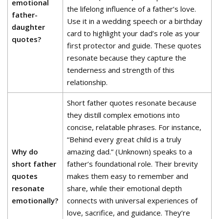
emotional
the lifelong influence of a father’s love.
father-
Use it in a wedding speech or a birthday
daughter
card to highlight your dad’s role as your
quotes?
first protector and guide. These quotes
resonate because they capture the
tenderness and strength of this
relationship.
Short father quotes resonate because
they distill complex emotions into
concise, relatable phrases. For instance,
“Behind every great child is a truly
Why do
amazing dad.” (Unknown) speaks to a
short father
father’s foundational role. Their brevity
quotes
makes them easy to remember and
resonate
share, while their emotional depth
emotionally?
connects with universal experiences of
love, sacrifice, and guidance. They’re