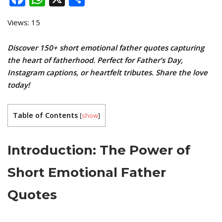
Views: 15
Discover 150+ short emotional father quotes capturing
the heart of fatherhood. Perfect for Father’s Day,
Instagram captions, or heartfelt tributes. Share the love
today!
Table of Contents
[
show
]
Introduction: The Power of
Short Emotional Father
Quotes