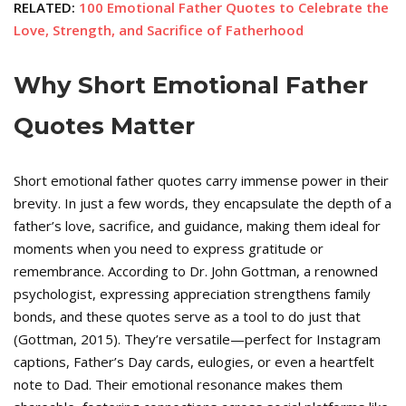
RELATED:
100 Emotional Father Quotes to Celebrate the
Love, Strength, and Sacrifice of Fatherhood
Why Short Emotional Father
Quotes Matter
Short emotional father quotes carry immense power in their
brevity. In just a few words, they encapsulate the depth of a
father’s love, sacrifice, and guidance, making them ideal for
moments when you need to express gratitude or
remembrance. According to Dr. John Gottman, a renowned
psychologist, expressing appreciation strengthens family
bonds, and these quotes serve as a tool to do just that
(Gottman, 2015). They’re versatile—perfect for Instagram
captions, Father’s Day cards, eulogies, or even a heartfelt
note to Dad. Their emotional resonance makes them