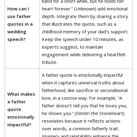
hand for a short while, but he holds her
How can I
heart forever.” (Unknown) add emotional
use father
depth. Integrate them by sharing a story
quotes in a
that illustrates the quote, such as a
wedding
childhood memory of your dad’s support.
speech?
Keep the speech under 10 minutes, as
experts suggest, to maintain
engagement while delivering a heartfelt
tribute.
A father quote is emotionally impactful
when it captures universal truths about
fatherhood, like sacrifice or unconditional
What makes
love, in a concise way. For example, “A
a father
father doesn’t tell you that he loves you,
quote
he shows you.” (Dimitri the Stoneheart)
emotionally
resonates because it reflects actions
impactful?
over words, a common fatherly trait.
Imagery and relatability enhance the