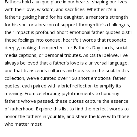
Fathers hold a unique place in our hearts, shaping our lives
with their love, wisdom, and sacrifices. Whether it’s a
father’s guiding hand for his daughter, a mentor’s strength
for his son, or a beacon of support through life’s challenges,
their impact is profound. Short emotional father quotes distill
these feelings into concise, heartfelt words that resonate
deeply, making them perfect for Father’s Day cards, social
media captions, or personal tributes. As Osita Ibekwe, I’ve
always believed that a father’s love is a universal language,
one that transcends cultures and speaks to the soul. In this
collection, we’ve curated over 150 short emotional father
quotes, each paired with a brief reflection to amplify its
meaning. From celebrating joyful moments to honoring
fathers who’ve passed, these quotes capture the essence
of fatherhood. Explore this list to find the perfect words to
honor the fathers in your life, and share the love with those
who matter most.