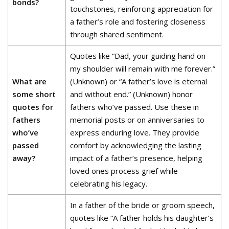
bonds?
touchstones, reinforcing appreciation for
a father’s role and fostering closeness
through shared sentiment.
Quotes like “Dad, your guiding hand on
my shoulder will remain with me forever.”
What are
(Unknown) or “A father’s love is eternal
some short
and without end.” (Unknown) honor
quotes for
fathers who’ve passed. Use these in
fathers
memorial posts or on anniversaries to
who’ve
express enduring love. They provide
passed
comfort by acknowledging the lasting
away?
impact of a father’s presence, helping
loved ones process grief while
celebrating his legacy.
In a father of the bride or groom speech,
quotes like “A father holds his daughter’s