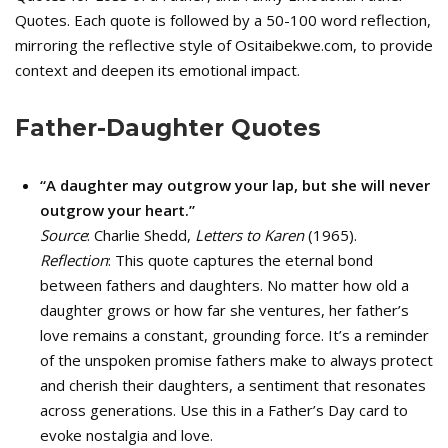
Quotes. Each quote is followed by a 50-100 word reflection,
mirroring the reflective style of Ositaibekwe.com, to provide
context and deepen its emotional impact.
Father-Daughter Quotes
“A daughter may outgrow your lap, but she will never
outgrow your heart.”
Source
: Charlie Shedd,
Letters to Karen
(1965).
Reflection
: This quote captures the eternal bond
between fathers and daughters. No matter how old a
daughter grows or how far she ventures, her father’s
love remains a constant, grounding force. It’s a reminder
of the unspoken promise fathers make to always protect
and cherish their daughters, a sentiment that resonates
across generations. Use this in a Father’s Day card to
evoke nostalgia and love.