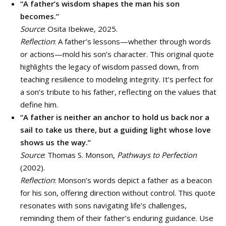
“A father’s wisdom shapes the man his son
becomes.”
Source
: Osita Ibekwe, 2025.
Reflection
: A father’s lessons—whether through words
or actions—mold his son’s character. This original quote
highlights the legacy of wisdom passed down, from
teaching resilience to modeling integrity. It’s perfect for
a son’s tribute to his father, reflecting on the values that
define him.
“A father is neither an anchor to hold us back nor a
sail to take us there, but a guiding light whose love
shows us the way.”
Source
: Thomas S. Monson,
Pathways to Perfection
(2002).
Reflection
: Monson’s words depict a father as a beacon
for his son, offering direction without control. This quote
resonates with sons navigating life’s challenges,
reminding them of their father’s enduring guidance. Use