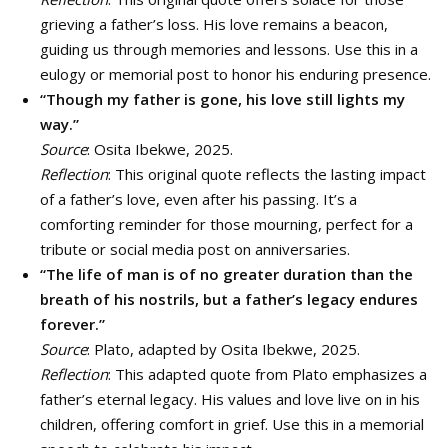
grieving a father’s loss. His love remains a beacon,
guiding us through memories and lessons. Use this in a
eulogy or memorial post to honor his enduring presence.
“Though my father is gone, his love still lights my
way.”
Source
: Osita Ibekwe, 2025.
Reflection
: This original quote reflects the lasting impact
of a father’s love, even after his passing. It’s a
comforting reminder for those mourning, perfect for a
tribute or social media post on anniversaries.
“The life of man is of no greater duration than the
breath of his nostrils, but a father’s legacy endures
forever.”
Source
: Plato, adapted by Osita Ibekwe, 2025.
Reflection
: This adapted quote from Plato emphasizes a
father’s eternal legacy. His values and love live on in his
children, offering comfort in grief. Use this in a memorial