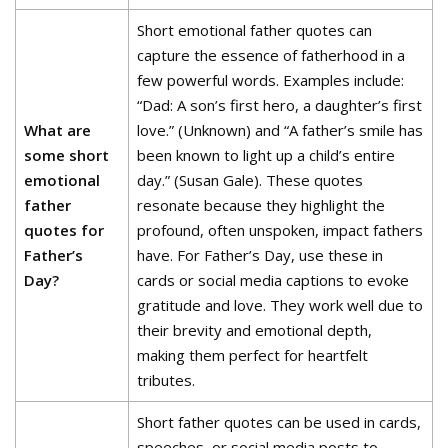
Short emotional father quotes can
capture the essence of fatherhood in a
few powerful words. Examples include:
“Dad: A son’s first hero, a daughter’s first
What are
love.” (Unknown) and “A father’s smile has
some short
been known to light up a child’s entire
emotional
day.” (Susan Gale). These quotes
father
resonate because they highlight the
quotes for
profound, often unspoken, impact fathers
Father’s
have. For Father’s Day, use these in
Day?
cards or social media captions to evoke
gratitude and love. They work well due to
their brevity and emotional depth,
making them perfect for heartfelt
tributes.
Short father quotes can be used in cards,
speeches, or social media posts to