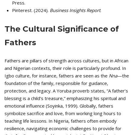
Press.
Pinterest. (2024).
Business Insights Report
.
The Cultural Significance of
Fathers
Fathers are pillars of strength across cultures, but in African
and Nigerian contexts, their role is particularly profound. In
Igbo culture, for instance, fathers are seen as the
Nna
—the
foundation of the family, responsible for guidance,
protection, and legacy. A Yoruba proverb states, “A father’s
blessing is a child’s treasure,” emphasizing his spiritual and
emotional influence (Soyinka, 1999). Globally, fathers
symbolize sacrifice and love, from working long hours to
teaching life lessons. In Nigeria, fathers often embody
resilience, navigating economic challenges to provide for