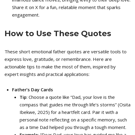
Share it on X for a fun, relatable moment that sparks
engagement.
How to Use These Quotes
These short emotional father quotes are versatile tools to
express love, gratitude, or remembrance. Here are
actionable tips to make the most of them, inspired by
expert insights and practical applications:
Father’s Day Cards
Tip
: Choose a quote like “Dad, your love is the
compass that guides me through life’s storms” (Osita
Ibekwe, 2025) for a heartfelt card. Pair it with a
personal note reflecting on a specific memory, such
as a time Dad helped you through a tough moment.
Example
: “Dear Dad, your love has guided me like a