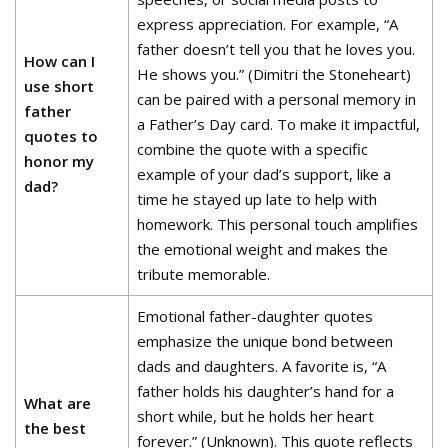
express appreciation. For example, “A
father doesn’t tell you that he loves you.
How can I
He shows you.” (Dimitri the Stoneheart)
use short
can be paired with a personal memory in
father
a Father’s Day card. To make it impactful,
quotes to
combine the quote with a specific
honor my
example of your dad’s support, like a
dad?
time he stayed up late to help with
homework. This personal touch amplifies
the emotional weight and makes the
tribute memorable.
Emotional father-daughter quotes
emphasize the unique bond between
dads and daughters. A favorite is, “A
father holds his daughter’s hand for a
What are
short while, but he holds her heart
the best
forever.” (Unknown). This quote reflects