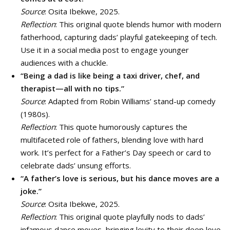
Source
: Osita Ibekwe, 2025.
Reflection
: This original quote blends humor with modern
fatherhood, capturing dads’ playful gatekeeping of tech.
Use it in a social media post to engage younger
audiences with a chuckle.
“Being a dad is like being a taxi driver, chef, and
therapist—all with no tips.”
Source
: Adapted from Robin Williams’ stand-up comedy
(1980s).
Reflection
: This quote humorously captures the
multifaceted role of fathers, blending love with hard
work. It’s perfect for a Father’s Day speech or card to
celebrate dads’ unsung efforts.
“A father’s love is serious, but his dance moves are a
joke.”
Source
: Osita Ibekwe, 2025.
Reflection
: This original quote playfully nods to dads’
infamous dance moves, bringing levity to their deep love.