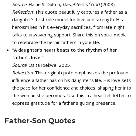
Source
: Elaine S. Dalton,
Daughters of God
(2008).
Reflection
: This quote beautifully captures a father as a
daughter’s first role model for love and strength. His
heroism lies in his everyday sacrifices, from late-night
talks to unwavering support. Share this on social media
to celebrate the heroic fathers in your life.
“A daughter’s heart beats to the rhythm of her
father’s love.”
Source
: Osita Ibekwe, 2025.
Reflection
: This original quote emphasizes the profound
influence a father has on his daughter’s life. His love sets
the pace for her confidence and choices, shaping her into
the woman she becomes. Use this in a heartfelt letter to
express gratitude for a father’s guiding presence.
Father-Son Quotes