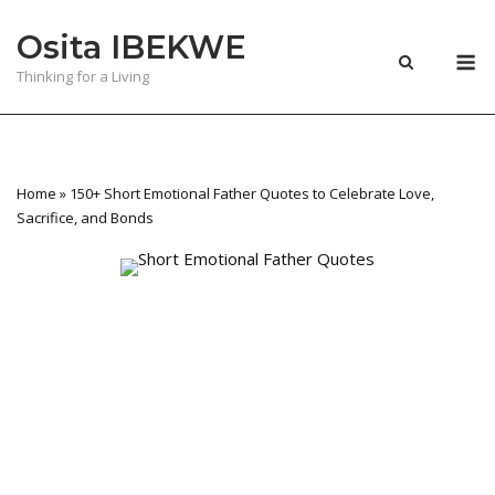
Skip
Osita IBEKWE
to
M
content
Thinking for a Living
Home
»
150+ Short Emotional Father Quotes to Celebrate Love,
Sacrifice, and Bonds