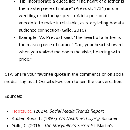
Tip
: Incorporate a quote like “The heart of a father is
the masterpiece of nature” (Prévost, 1731) into a
wedding or birthday speech. Add a personal
anecdote to make it relatable, as storytelling boosts
audience connection (Gallo, 2016).
Example
: “As Prévost said, ‘The heart of a father is
the masterpiece of nature.’ Dad, your heart showed
when you walked me down the aisle, beaming with
pride.”
CTA
: Share your favorite quote in the comments or on social
media! Tag us at Ositaibekwe.com to join the conversation.
Sources
:
Hootsuite
. (2024).
Social Media Trends Report
.
Kübler-Ross, E. (1997).
On Death and Dying
. Scribner.
Gallo, C. (2016).
The Storyteller’s Secret
. St. Martin’s