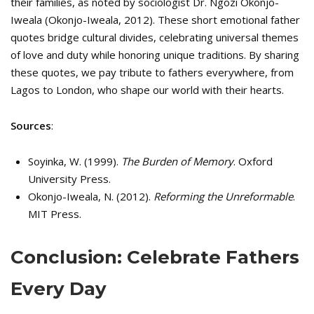
their families, as noted by sociologist Dr. Ngozi Okonjo-
Iweala (Okonjo-Iweala, 2012). These short emotional father
quotes bridge cultural divides, celebrating universal themes
of love and duty while honoring unique traditions. By sharing
these quotes, we pay tribute to fathers everywhere, from
Lagos to London, who shape our world with their hearts.
Sources
:
Soyinka, W. (1999).
The Burden of Memory
. Oxford
University Press.
Okonjo-Iweala, N. (2012).
Reforming the Unreformable
.
MIT Press.
Conclusion: Celebrate Fathers
Every Day