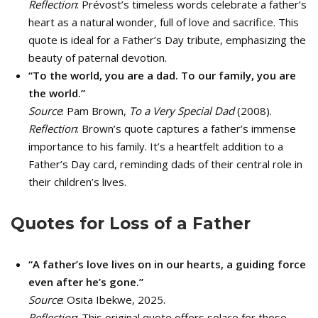
Reflection
: Prévost’s timeless words celebrate a father’s
heart as a natural wonder, full of love and sacrifice. This
quote is ideal for a Father’s Day tribute, emphasizing the
beauty of paternal devotion.
“To the world, you are a dad. To our family, you are
the world.”
Source
: Pam Brown,
To a Very Special Dad
(2008).
Reflection
: Brown’s quote captures a father’s immense
importance to his family. It’s a heartfelt addition to a
Father’s Day card, reminding dads of their central role in
their children’s lives.
Quotes for Loss of a Father
“A father’s love lives on in our hearts, a guiding force
even after he’s gone.”
Source
: Osita Ibekwe, 2025.
Reflection
: This original quote offers solace for those