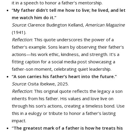
it in a speech to honor a father’s mentorship.
“My father didn’t tell me how to live; he lived, and let
me watch him do it.”
Source
: Clarence Budington Kelland,
American Magazine
(1941).
Reflection
: This quote underscores the power of a
father’s example. Sons learn by observing their father’s
actions—his work ethic, kindness, and strength. It’s a
fitting caption for a social media post showcasing a
father-son moment, celebrating quiet leadership.
“A son carries his father’s heart into the future.”
Source
: Osita Ibekwe, 2025.
Reflection
: This original quote reflects the legacy a son
inherits from his father. His values and love live on
through his son’s actions, creating a timeless bond. Use
this in a eulogy or tribute to honor a father’s lasting
impact.
“The greatest mark of a father is how he treats his