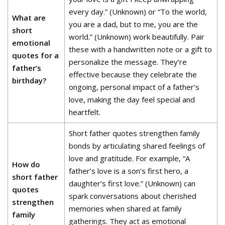
every day.” (Unknown) or “To the world,
What are
you are a dad, but to me, you are the
short
world.” (Unknown) work beautifully. Pair
emotional
these with a handwritten note or a gift to
quotes for a
personalize the message. They’re
father’s
effective because they celebrate the
birthday?
ongoing, personal impact of a father’s
love, making the day feel special and
heartfelt.
Short father quotes strengthen family
bonds by articulating shared feelings of
love and gratitude. For example, “A
How do
father’s love is a son’s first hero, a
short father
daughter’s first love.” (Unknown) can
quotes
spark conversations about cherished
strengthen
memories when shared at family
family
gatherings. They act as emotional