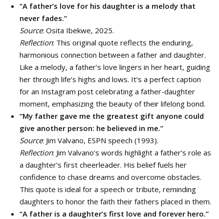
“A father’s love for his daughter is a melody that
never fades.”
Source
: Osita Ibekwe, 2025.
Reflection
: This original quote reflects the enduring,
harmonious connection between a father and daughter.
Like a melody, a father’s love lingers in her heart, guiding
her through life’s highs and lows. It’s a perfect caption
for an Instagram post celebrating a father-daughter
moment, emphasizing the beauty of their lifelong bond.
“My father gave me the greatest gift anyone could
give another person: he believed in me.”
Source
: Jim Valvano, ESPN speech (1993).
Reflection
: Jim Valvano’s words highlight a father’s role as
a daughter’s first cheerleader. His belief fuels her
confidence to chase dreams and overcome obstacles.
This quote is ideal for a speech or tribute, reminding
daughters to honor the faith their fathers placed in them.
“A father is a daughter’s first love and forever hero.”