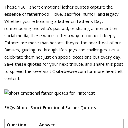
These 150+ short emotional father quotes capture the
essence of fatherhood—love, sacrifice, humor, and legacy.
Whether you’re honoring a father on Father’s Day,
remembering one who’s passed, or sharing a moment on
social media, these words offer a way to connect deeply.
Fathers are more than heroes; they’re the heartbeat of our
families, guiding us through life’s joys and challenges. Let’s
celebrate them not just on special occasions but every day.
Save these quotes for your next tribute, and share this post
to spread the love! Visit Ositaibekwe.com for more heartfelt
content.
FAQs About Short Emotional Father Quotes
Question
Answer