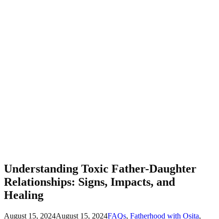
Understanding Toxic Father-Daughter
Relationships: Signs, Impacts, and
Healing
August 15, 2024
August 15, 2024
FAQs
,
Fatherhood with Osita
,