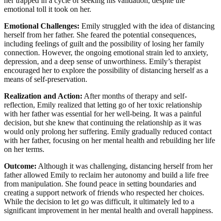
her trapped in a cycle of seeking his validation, despite the
emotional toll it took on her.
Emotional Challenges:
Emily struggled with the idea of distancing
herself from her father. She feared the potential consequences,
including feelings of guilt and the possibility of losing her family
connection. However, the ongoing emotional strain led to anxiety,
depression, and a deep sense of unworthiness. Emily’s therapist
encouraged her to explore the possibility of distancing herself as a
means of self-preservation.
Realization and Action:
After months of therapy and self-
reflection, Emily realized that letting go of her toxic relationship
with her father was essential for her well-being. It was a painful
decision, but she knew that continuing the relationship as it was
would only prolong her suffering. Emily gradually reduced contact
with her father, focusing on her mental health and rebuilding her life
on her terms.
Outcome:
Although it was challenging, distancing herself from her
father allowed Emily to reclaim her autonomy and build a life free
from manipulation. She found peace in setting boundaries and
creating a support network of friends who respected her choices.
While the decision to let go was difficult, it ultimately led to a
significant improvement in her mental health and overall happiness.