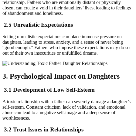
relationship. Fathers who are emotionally distant or physically
absent can create a void in their daughters’ lives, leading to feelings
of abandonment and loneliness.
2.5 Unrealistic Expectations
Setting unrealistic expectations can place immense pressure on
daughters, leading to stress, anxiety, and a sense of never being
“good enough.” Fathers who impose these expectations may do so
out of their own insecurities or unfulfilled dreams.
3. Psychological Impact on Daughters
3.1 Development of Low Self-Esteem
A toxic relationship with a father can severely damage a daughter’s
self-esteem. Constant criticism, lack of validation, and emotional
abuse can lead to a negative self-image and a deep sense of
worthlessness.
3.2 Trust Issues in Relationships