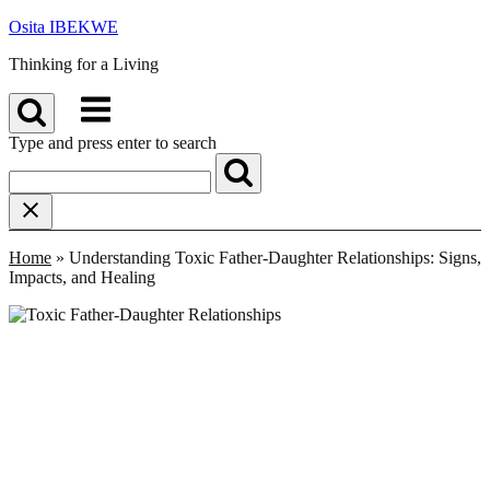
Skip
Osita IBEKWE
to
Thinking for a Living
content
Menu
Type and press enter to search
Home
»
Understanding Toxic Father-Daughter Relationships: Signs,
Impacts, and Healing