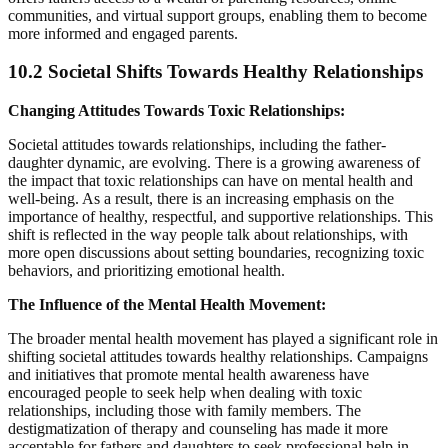
communities, and virtual support groups, enabling them to become
more informed and engaged parents.
10.2 Societal Shifts Towards Healthy Relationships
Changing Attitudes Towards Toxic Relationships:
Societal attitudes towards relationships, including the father-
daughter dynamic, are evolving. There is a growing awareness of
the impact that toxic relationships can have on mental health and
well-being. As a result, there is an increasing emphasis on the
importance of healthy, respectful, and supportive relationships. This
shift is reflected in the way people talk about relationships, with
more open discussions about setting boundaries, recognizing toxic
behaviors, and prioritizing emotional health.
The Influence of the Mental Health Movement:
The broader mental health movement has played a significant role in
shifting societal attitudes towards healthy relationships. Campaigns
and initiatives that promote mental health awareness have
encouraged people to seek help when dealing with toxic
relationships, including those with family members. The
destigmatization of therapy and counseling has made it more
acceptable for fathers and daughters to seek professional help in