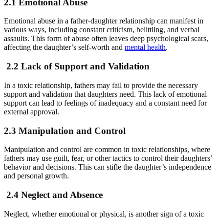
2.1 Emotional Abuse
Emotional abuse in a father-daughter relationship can manifest in
various ways, including constant criticism, belittling, and verbal
assaults. This form of abuse often leaves deep psychological scars,
affecting the daughter’s self-worth and
mental health
.
2.2 Lack of Support and Validation
In a toxic relationship, fathers may fail to provide the necessary
support and validation that daughters need. This lack of emotional
support can lead to feelings of inadequacy and a constant need for
external approval.
2.3 Manipulation and Control
Manipulation and control are common in toxic relationships, where
fathers may use guilt, fear, or other tactics to control their daughters’
behavior and decisions. This can stifle the daughter’s independence
and personal growth.
2.4 Neglect and Absence
Neglect, whether emotional or physical, is another sign of a toxic