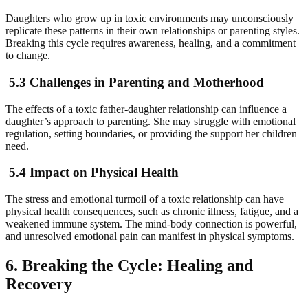
Daughters who grow up in toxic environments may unconsciously
replicate these patterns in their own relationships or parenting styles.
Breaking this cycle requires awareness, healing, and a commitment
to change.
5.3 Challenges in Parenting and Motherhood
The effects of a toxic father-daughter relationship can influence a
daughter’s approach to parenting. She may struggle with emotional
regulation, setting boundaries, or providing the support her children
need.
5.4 Impact on Physical Health
The stress and emotional turmoil of a toxic relationship can have
physical health consequences, such as chronic illness, fatigue, and a
weakened immune system. The mind-body connection is powerful,
and unresolved emotional pain can manifest in physical symptoms.
6. Breaking the Cycle: Healing and
Recovery