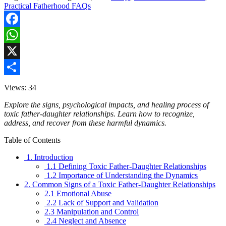
Practical Fatherhood FAQs
Facebook
WhatsApp
X
Share
Views: 34
Explore the signs, psychological impacts, and healing process of
toxic father-daughter relationships. Learn how to recognize,
address, and recover from these harmful dynamics.
Table of Contents
1. Introduction
1.1 Defining Toxic Father-Daughter Relationships
1.2 Importance of Understanding the Dynamics
2. Common Signs of a Toxic Father-Daughter Relationships
2.1 Emotional Abuse
2.2 Lack of Support and Validation
2.3 Manipulation and Control
2.4 Neglect and Absence