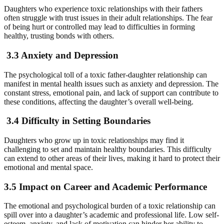
Daughters who experience toxic relationships with their fathers
often struggle with trust issues in their adult relationships. The fear
of being hurt or controlled may lead to difficulties in forming
healthy, trusting bonds with others.
3.3 Anxiety and Depression
The psychological toll of a toxic father-daughter relationship can
manifest in mental health issues such as anxiety and depression. The
constant stress, emotional pain, and lack of support can contribute to
these conditions, affecting the daughter’s overall well-being.
3.4 Difficulty in Setting Boundaries
Daughters who grow up in toxic relationships may find it
challenging to set and maintain healthy boundaries. This difficulty
can extend to other areas of their lives, making it hard to protect their
emotional and mental space.
3.5 Impact on Career and Academic Performance
The emotional and psychological burden of a toxic relationship can
spill over into a daughter’s academic and professional life. Low self-
esteem, anxiety, and lack of motivation can hinder her ability to