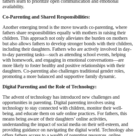
fathers learn to prioritize open communication and emotional
availability.
Co-Parenting and Shared Responsibilities:
Another emerging trend is the move towards co-parenting, where
fathers share responsibilities equally with mothers in raising their
children. This approach not only alleviates the burden on mothers
but also allows fathers to develop stronger bonds with their children,
including their daughters. Fathers who are actively involved in day-
to-day parenting tasks—such as attending school events, helping
with homework, and engaging in emotional conversations—are
more likely to foster healthy and positive relationships with their
daughters. Co-parenting also challenges traditional gender roles,
promoting a more balanced and supportive family dynamic.
Digital Parenting and the Role of Technology:
The advent of technology has introduced new challenges and
opportunities in parenting. Digital parenting involves using
technology to stay connected with children, monitor their well-
being, and educate them on safe online practices. For fathers, this
means being aware of their daughters’ online activities,
understanding the impact of social media on their self-esteem, and
providing guidance on navigating the digital world. Technology also
offers fathers access to a wealth of parenting resources, online