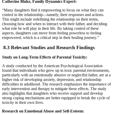
Catherine Blake, Family Dynamics Expert:
“Many daughters find it empowering to focus on what they can
control in the relationship—namely, their responses and actions.
This might include redefining the relationship on their terms,
choosing how and when to interact with their father, and deciding
what role he will play in their life. By taking control of these
aspects, daughters can move from feeling powerless to feeling
empowered, which is a critical step in their healing journey.”
8.3 Relevant Studies and Research Findings
Study on Long-Term Effects of Parental Toxicity:
A study conducted by the American Psychological Association
found that individuals who grew up in toxic parental environments,
particularly with an emotionally abusive or neglectful father, are at a
higher risk of developing anxiety, depression, and relationship
difficulties in adulthood. The research emphasizes the importance of
early intervention and therapy to mitigate these effects. The study
also highlights that daughters who receive support and develop
strong coping mechanisms are better equipped to break the cycle of
toxicity in their own lives.
Research on Emotional Abuse and Self-Esteem: