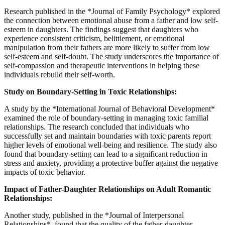
Research published in the *Journal of Family Psychology* explored
the connection between emotional abuse from a father and low self-
esteem in daughters. The findings suggest that daughters who
experience consistent criticism, belittlement, or emotional
manipulation from their fathers are more likely to suffer from low
self-esteem and self-doubt. The study underscores the importance of
self-compassion and therapeutic interventions in helping these
individuals rebuild their self-worth.
Study on Boundary-Setting in Toxic Relationships:
A study by the *International Journal of Behavioral Development*
examined the role of boundary-setting in managing toxic familial
relationships. The research concluded that individuals who
successfully set and maintain boundaries with toxic parents report
higher levels of emotional well-being and resilience. The study also
found that boundary-setting can lead to a significant reduction in
stress and anxiety, providing a protective buffer against the negative
impacts of toxic behavior.
Impact of Father-Daughter Relationships on Adult Romantic
Relationships:
Another study, published in the *Journal of Interpersonal
Relationships*, found that the quality of the father-daughter