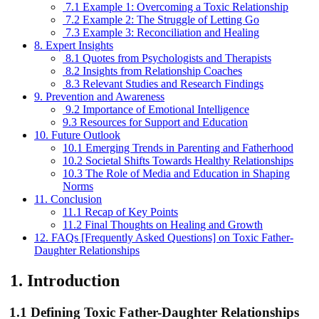
7.1 Example 1: Overcoming a Toxic Relationship
7.2 Example 2: The Struggle of Letting Go
7.3 Example 3: Reconciliation and Healing
8. Expert Insights
8.1 Quotes from Psychologists and Therapists
8.2 Insights from Relationship Coaches
8.3 Relevant Studies and Research Findings
9. Prevention and Awareness
9.2 Importance of Emotional Intelligence
9.3 Resources for Support and Education
10. Future Outlook
10.1 Emerging Trends in Parenting and Fatherhood
10.2 Societal Shifts Towards Healthy Relationships
10.3 The Role of Media and Education in Shaping
Norms
11. Conclusion
11.1 Recap of Key Points
11.2 Final Thoughts on Healing and Growth
12. FAQs [Frequently Asked Questions] on Toxic Father-
Daughter Relationships
1.
Introduction
1.1 Defining Toxic Father-Daughter Relationships