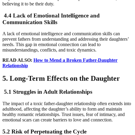
believing it to be their duty.
4.4 Lack of Emotional Intelligence and
Communication Skills
A lack of emotional intelligence and communication skills can
prevent fathers from understanding and addressing their daughters’
needs. This gap in emotional connection can lead to
misunderstandings, conflicts, and toxic dynamics.
READ ALSO:
How to Mend a Broken Father-Daughter
Relationship
5. Long-Term Effects on the Daughter
5.1 Struggles in Adult Relationships
The impact of a toxic father-daughter relationship often extends into
adulthood, affecting the daughter’s ability to form and maintain
healthy romantic relationships. Trust issues, fear of intimacy, and
emotional scars can create barriers to love and connection.
5.2 Risk of Perpetuating the Cycle