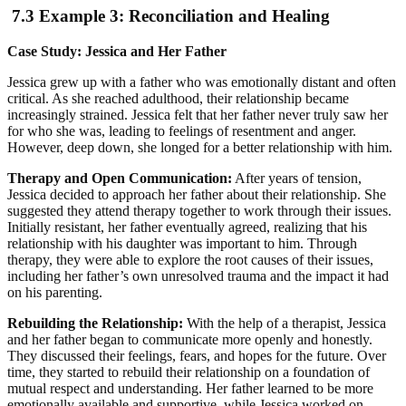
7.3 Example 3: Reconciliation and Healing
Case Study: Jessica and Her Father
Jessica grew up with a father who was emotionally distant and often
critical. As she reached adulthood, their relationship became
increasingly strained. Jessica felt that her father never truly saw her
for who she was, leading to feelings of resentment and anger.
However, deep down, she longed for a better relationship with him.
Therapy and Open Communication:
After years of tension,
Jessica decided to approach her father about their relationship. She
suggested they attend therapy together to work through their issues.
Initially resistant, her father eventually agreed, realizing that his
relationship with his daughter was important to him. Through
therapy, they were able to explore the root causes of their issues,
including her father’s own unresolved trauma and the impact it had
on his parenting.
Rebuilding the Relationship:
With the help of a therapist, Jessica
and her father began to communicate more openly and honestly.
They discussed their feelings, fears, and hopes for the future. Over
time, they started to rebuild their relationship on a foundation of
mutual respect and understanding. Her father learned to be more
emotionally available and supportive, while Jessica worked on