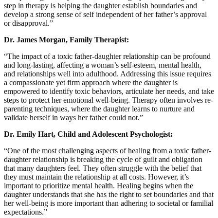
step in therapy is helping the daughter establish boundaries and
develop a strong sense of self independent of her father’s approval
or disapproval.”
Dr. James Morgan, Family Therapist:
“The impact of a toxic father-daughter relationship can be profound
and long-lasting, affecting a woman’s self-esteem, mental health,
and relationships well into adulthood. Addressing this issue requires
a compassionate yet firm approach where the daughter is
empowered to identify toxic behaviors, articulate her needs, and take
steps to protect her emotional well-being. Therapy often involves re-
parenting techniques, where the daughter learns to nurture and
validate herself in ways her father could not.”
Dr. Emily Hart, Child and Adolescent Psychologist:
“One of the most challenging aspects of healing from a toxic father-
daughter relationship is breaking the cycle of guilt and obligation
that many daughters feel. They often struggle with the belief that
they must maintain the relationship at all costs. However, it’s
important to prioritize mental health. Healing begins when the
daughter understands that she has the right to set boundaries and that
her well-being is more important than adhering to societal or familial
expectations.”