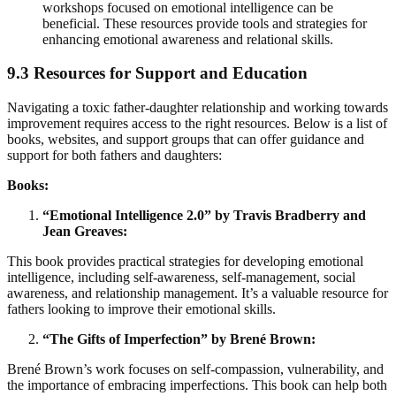
workshops focused on emotional intelligence can be
beneficial. These resources provide tools and strategies for
enhancing emotional awareness and relational skills.
9.3 Resources for Support and Education
Navigating a toxic father-daughter relationship and working towards
improvement requires access to the right resources. Below is a list of
books, websites, and support groups that can offer guidance and
support for both fathers and daughters:
Books:
“Emotional Intelligence 2.0” by Travis Bradberry and
Jean Greaves:
This book provides practical strategies for developing emotional
intelligence, including self-awareness, self-management, social
awareness, and relationship management. It’s a valuable resource for
fathers looking to improve their emotional skills.
“The Gifts of Imperfection” by Brené Brown:
Brené Brown’s work focuses on self-compassion, vulnerability, and
the importance of embracing imperfections. This book can help both