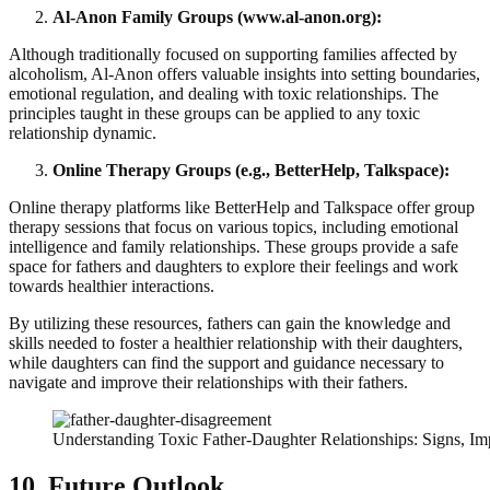
Al-Anon Family Groups (www.al-anon.org):
Although traditionally focused on supporting families affected by
alcoholism, Al-Anon offers valuable insights into setting boundaries,
emotional regulation, and dealing with toxic relationships. The
principles taught in these groups can be applied to any toxic
relationship dynamic.
Online Therapy Groups (e.g., BetterHelp, Talkspace):
Online therapy platforms like BetterHelp and Talkspace offer group
therapy sessions that focus on various topics, including emotional
intelligence and family relationships. These groups provide a safe
space for fathers and daughters to explore their feelings and work
towards healthier interactions.
By utilizing these resources, fathers can gain the knowledge and
skills needed to foster a healthier relationship with their daughters,
while daughters can find the support and guidance necessary to
navigate and improve their relationships with their fathers.
Understanding Toxic Father-Daughter Relationships: Signs, Im
10. Future Outlook