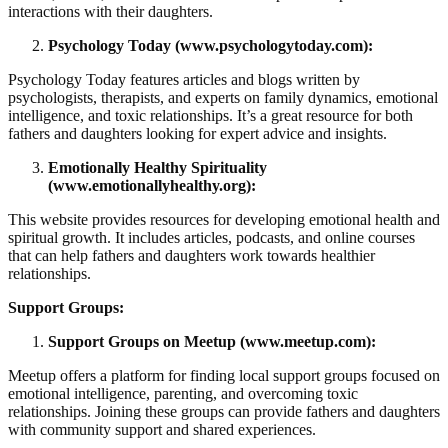
interactions with their daughters.
Psychology Today (www.psychologytoday.com):
Psychology Today features articles and blogs written by
psychologists, therapists, and experts on family dynamics, emotional
intelligence, and toxic relationships. It’s a great resource for both
fathers and daughters looking for expert advice and insights.
Emotionally Healthy Spirituality
(www.emotionallyhealthy.org):
This website provides resources for developing emotional health and
spiritual growth. It includes articles, podcasts, and online courses
that can help fathers and daughters work towards healthier
relationships.
Support Groups:
Support Groups on Meetup (www.meetup.com):
Meetup offers a platform for finding local support groups focused on
emotional intelligence, parenting, and overcoming toxic
relationships. Joining these groups can provide fathers and daughters
with community support and shared experiences.