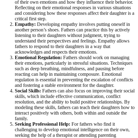
of their own emotions and how they influence their behavior.
Reflecting on their emotional responses in various situations
and considering how these responses affect their daughter is a
critical first step.
Empathy:
Developing empathy involves putting oneself in
another person’s shoes. Fathers can practice this by actively
listening to their daughters without judgment, trying to
understand their perspectives and feelings. Empathy allows
fathers to respond to their daughters in a way that
acknowledges and respects their emotions.
Emotional Regulation:
Fathers should work on managing
their emotions, particularly in stressful situations. Techniques
such as deep breathing, mindfulness, and pausing before
reacting can help in maintaining composure. Emotional
regulation is essential in preventing the escalation of conflicts
and fostering a stable environment for the daughter.
Social Skills:
Fathers can also focus on improving their social
skills, which include effective communication, conflict
resolution, and the ability to build positive relationships. By
modeling these skills, fathers can teach their daughters how to
interact positively with others, both within and outside the
family.
Seeking Professional Help:
For fathers who find it
challenging to develop emotional intelligence on their own,
seeking the help of a therapist or attending parenting