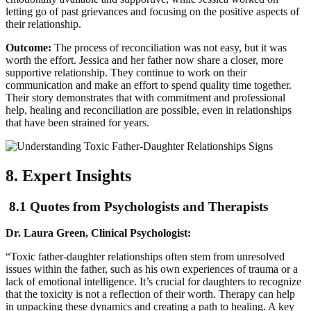
letting go of past grievances and focusing on the positive aspects of
their relationship.
Outcome:
The process of reconciliation was not easy, but it was
worth the effort. Jessica and her father now share a closer, more
supportive relationship. They continue to work on their
communication and make an effort to spend quality time together.
Their story demonstrates that with commitment and professional
help, healing and reconciliation are possible, even in relationships
that have been strained for years.
8. Expert Insights
8.1 Quotes from Psychologists and Therapists
Dr. Laura Green, Clinical Psychologist:
“Toxic father-daughter relationships often stem from unresolved
issues within the father, such as his own experiences of trauma or a
lack of emotional intelligence. It’s crucial for daughters to recognize
that the toxicity is not a reflection of their worth. Therapy can help
in unpacking these dynamics and creating a path to healing. A key