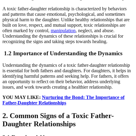
A toxic father-daughter relationship is characterized by behaviors
and patterns that cause emotional, psychological, and sometimes
physical harm to the daughter. Unlike healthy relationships that are
built on love, respect, and mutual support, toxic relationships are
often marked by control,
manipulation
, neglect, and abuse.
Understanding the dynamics of these relationships is crucial for
recognizing the signs and taking steps towards healing.
1.2 Importance of Understanding the Dynamics
Understanding the dynamics of a toxic father-daughter relationship
is essential for both fathers and daughters. For daughters, it helps in
identifying harmful patterns and seeking help. For fathers, it offers
an opportunity to reflect on their behavior, address underlying
issues, and work towards creating a healthier relationship.
YOU MAY LIKE:
Nurturing the Bond: The Importance of
Father-Daughter Relationships
2. Common Signs of a Toxic Father-
Daughter Relationships