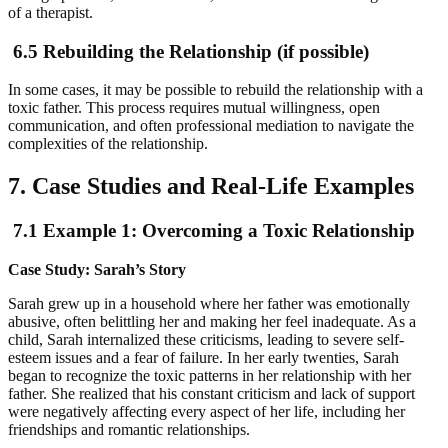
of a therapist.
6.5 Rebuilding the Relationship (if possible)
In some cases, it may be possible to rebuild the relationship with a
toxic father. This process requires mutual willingness, open
communication, and often professional mediation to navigate the
complexities of the relationship.
7. Case Studies and Real-Life Examples
7.1 Example 1: Overcoming a Toxic Relationship
Case Study: Sarah’s Story
Sarah grew up in a household where her father was emotionally
abusive, often belittling her and making her feel inadequate. As a
child, Sarah internalized these criticisms, leading to severe self-
esteem issues and a fear of failure. In her early twenties, Sarah
began to recognize the toxic patterns in her relationship with her
father. She realized that his constant criticism and lack of support
were negatively affecting every aspect of her life, including her
friendships and romantic relationships.