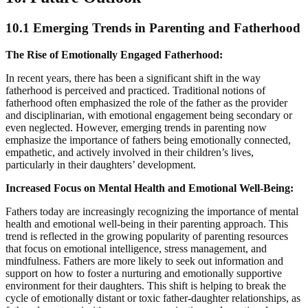
10.1 Emerging Trends in Parenting and Fatherhood
The Rise of Emotionally Engaged Fatherhood:
In recent years, there has been a significant shift in the way
fatherhood is perceived and practiced. Traditional notions of
fatherhood often emphasized the role of the father as the provider
and disciplinarian, with emotional engagement being secondary or
even neglected. However, emerging trends in parenting now
emphasize the importance of fathers being emotionally connected,
empathetic, and actively involved in their children’s lives,
particularly in their daughters’ development.
Increased Focus on Mental Health and Emotional Well-Being:
Fathers today are increasingly recognizing the importance of mental
health and emotional well-being in their parenting approach. This
trend is reflected in the growing popularity of parenting resources
that focus on emotional intelligence, stress management, and
mindfulness. Fathers are more likely to seek out information and
support on how to foster a nurturing and emotionally supportive
environment for their daughters. This shift is helping to break the
cycle of emotionally distant or toxic father-daughter relationships, as