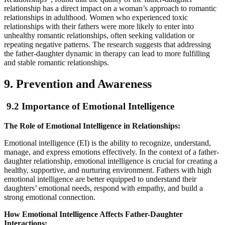
relationship has a direct impact on a woman’s approach to romantic
relationships in adulthood. Women who experienced toxic
relationships with their fathers were more likely to enter into
unhealthy romantic relationships, often seeking validation or
repeating negative patterns. The research suggests that addressing
the father-daughter dynamic in therapy can lead to more fulfilling
and stable romantic relationships.
9. Prevention and Awareness
9.2 Importance of Emotional Intelligence
The Role of Emotional Intelligence in Relationships:
Emotional intelligence (EI) is the ability to recognize, understand,
manage, and express emotions effectively. In the context of a father-
daughter relationship, emotional intelligence is crucial for creating a
healthy, supportive, and nurturing environment. Fathers with high
emotional intelligence are better equipped to understand their
daughters’ emotional needs, respond with empathy, and build a
strong emotional connection.
How Emotional Intelligence Affects Father-Daughter
Interactions: