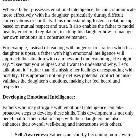
When a father possesses emotional intelligence, he can communicate
more effectively with his daughter, particularly during difficult
conversations or conflicts. This understanding fosters a relationship
based on mutual respect and trust. It also enables the father to model
healthy emotional regulation, teaching his daughter how to manage
her own emotions in a constructive manner.
For example, instead of reacting with anger or frustration when his
daughter is upset, a father with high emotional intelligence will
approach the situation with calmness and understanding. He might
say, “I see that you’re upset, and I want to understand why. Let’s
talk about it,” rather than dismissing her feelings or responding with
hostility. This approach not only defuses potential conflict but also
validates the daughter’s emotions, making her feel heard and
respected.
Developing Emotional Intelligence:
Fathers who may struggle with emotional intelligence can take
proactive steps to develop these skills. This development is not only
beneficial for their relationships with their daughters but also
enhances their overall well-being and interactions with others.
Self-Awareness:
Fathers can start by becoming more aware