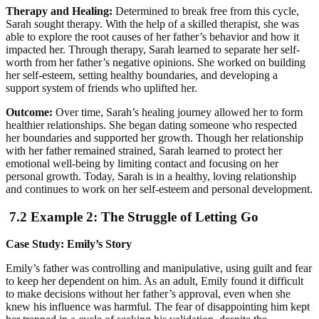
Therapy and Healing:
Determined to break free from this cycle,
Sarah sought therapy. With the help of a skilled therapist, she was
able to explore the root causes of her father’s behavior and how it
impacted her. Through therapy, Sarah learned to separate her self-
worth from her father’s negative opinions. She worked on building
her self-esteem, setting healthy boundaries, and developing a
support system of friends who uplifted her.
Outcome:
Over time, Sarah’s healing journey allowed her to form
healthier relationships. She began dating someone who respected
her boundaries and supported her growth. Though her relationship
with her father remained strained, Sarah learned to protect her
emotional well-being by limiting contact and focusing on her
personal growth. Today, Sarah is in a healthy, loving relationship
and continues to work on her self-esteem and personal development.
7.2 Example 2: The Struggle of Letting Go
Case Study: Emily’s Story
Emily’s father was controlling and manipulative, using guilt and fear
to keep her dependent on him. As an adult, Emily found it difficult
to make decisions without her father’s approval, even when she
knew his influence was harmful. The fear of disappointing him kept