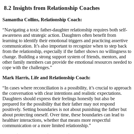
8.2 Insights from Relationship Coaches
Samantha Collins, Relationship Coach:
“Navigating a toxic father-daughter relationship requires both self-
awareness and strategic action. Daughters often benefit from
learning to identify their emotional triggers and practicing assertive
communication. It’s also important to recognize when to step back
from the relationship, especially if the father shows no willingness to
change. Building a strong support system of friends, mentors, and
other family members can provide the emotional resources needed to
cope with the challenges.”
Mark Harris, Life and Relationship Coach:
“In cases where reconciliation is a possibility, it’s crucial to approach
the conversation with clear intentions and realistic expectations.
Daughters should express their feelings honestly but also be
prepared for the possibility that their father may not respond
positively. Setting boundaries is not about punishing the father but
about protecting oneself. Over time, these boundaries can lead to
healthier interactions, whether that means more respectful
communication or a more limited relationship.”