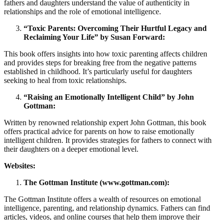
fathers and daughters understand the value of authenticity in
relationships and the role of emotional intelligence.
“Toxic Parents: Overcoming Their Hurtful Legacy and
Reclaiming Your Life” by Susan Forward:
This book offers insights into how toxic parenting affects children
and provides steps for breaking free from the negative patterns
established in childhood. It’s particularly useful for daughters
seeking to heal from toxic relationships.
“Raising an Emotionally Intelligent Child” by John
Gottman:
Written by renowned relationship expert John Gottman, this book
offers practical advice for parents on how to raise emotionally
intelligent children. It provides strategies for fathers to connect with
their daughters on a deeper emotional level.
Websites:
The Gottman Institute (www.gottman.com):
The Gottman Institute offers a wealth of resources on emotional
intelligence, parenting, and relationship dynamics. Fathers can find
articles, videos, and online courses that help them improve their