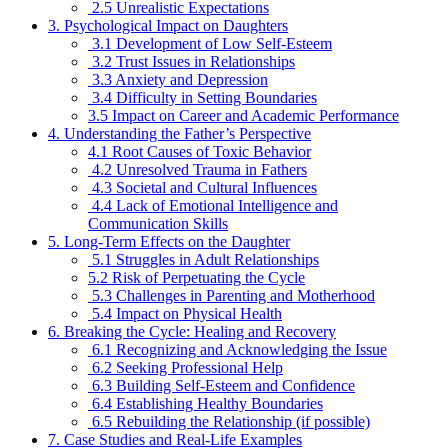
2.5 Unrealistic Expectations
3. Psychological Impact on Daughters
3.1 Development of Low Self-Esteem
3.2 Trust Issues in Relationships
3.3 Anxiety and Depression
3.4 Difficulty in Setting Boundaries
3.5 Impact on Career and Academic Performance
4. Understanding the Father’s Perspective
4.1 Root Causes of Toxic Behavior
4.2 Unresolved Trauma in Fathers
4.3 Societal and Cultural Influences
4.4 Lack of Emotional Intelligence and
Communication Skills
5. Long-Term Effects on the Daughter
5.1 Struggles in Adult Relationships
5.2 Risk of Perpetuating the Cycle
5.3 Challenges in Parenting and Motherhood
5.4 Impact on Physical Health
6. Breaking the Cycle: Healing and Recovery
6.1 Recognizing and Acknowledging the Issue
6.2 Seeking Professional Help
6.3 Building Self-Esteem and Confidence
6.4 Establishing Healthy Boundaries
6.5 Rebuilding the Relationship (if possible)
7. Case Studies and Real-Life Examples