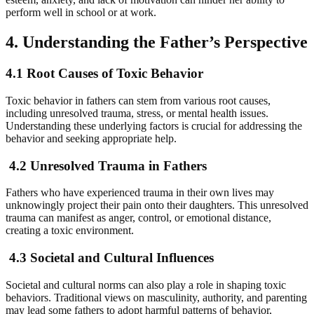
perform well in school or at work.
4. Understanding the Father’s Perspective
4.1 Root Causes of Toxic Behavior
Toxic behavior in fathers can stem from various root causes,
including unresolved trauma, stress, or mental health issues.
Understanding these underlying factors is crucial for addressing the
behavior and seeking appropriate help.
4.2 Unresolved Trauma in Fathers
Fathers who have experienced trauma in their own lives may
unknowingly project their pain onto their daughters. This unresolved
trauma can manifest as anger, control, or emotional distance,
creating a toxic environment.
4.3 Societal and Cultural Influences
Societal and cultural norms can also play a role in shaping toxic
behaviors. Traditional views on masculinity, authority, and parenting
may lead some fathers to adopt harmful patterns of behavior,