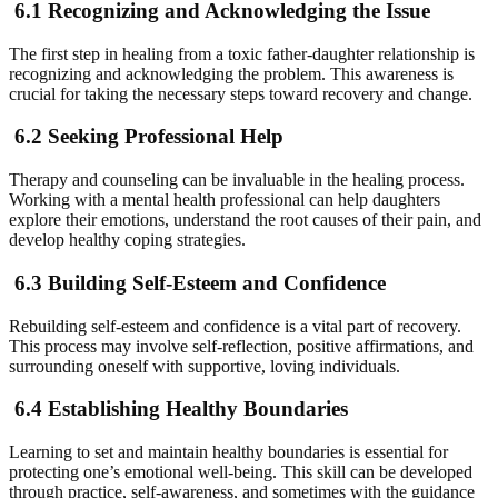
6.1 Recognizing and Acknowledging the Issue
The first step in healing from a toxic father-daughter relationship is
recognizing and acknowledging the problem. This awareness is
crucial for taking the necessary steps toward recovery and change.
6.2 Seeking Professional Help
Therapy and counseling can be invaluable in the healing process.
Working with a mental health professional can help daughters
explore their emotions, understand the root causes of their pain, and
develop healthy coping strategies.
6.3 Building Self-Esteem and Confidence
Rebuilding self-esteem and confidence is a vital part of recovery.
This process may involve self-reflection, positive affirmations, and
surrounding oneself with supportive, loving individuals.
6.4 Establishing Healthy Boundaries
Learning to set and maintain healthy boundaries is essential for
protecting one’s emotional well-being. This skill can be developed
through practice, self-awareness, and sometimes with the guidance