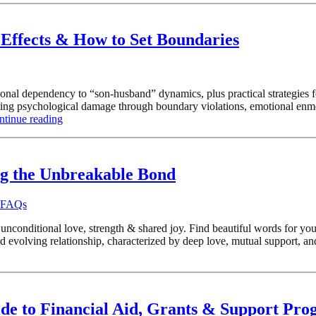
Effects & How to Set Boundaries
al dependency to “son-husband” dynamics, plus practical strategies fo
sting psychological damage through boundary violations, emotional enm
ntinue reading
ng the Unbreakable Bond
d FAQs
conditional love, strength & shared joy. Find beautiful words for your
evolving relationship, characterized by deep love, mutual support, an
ide to Financial Aid, Grants & Support Pr