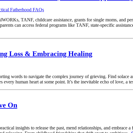
ctical Fatherhood FAQs
WORKs, TANF, childcare assistance, grants for single moms, and persona
rents can access federal programs like TANF, state-specific assistanc
ding Loss & Embracing Healing
rting words to navigate the complex journey of grieving. Find solace a
 every human heart at some point. It’s the inevitable echo of love, a te
ove On
actical insights to release the past, mend relationships, and embrace a