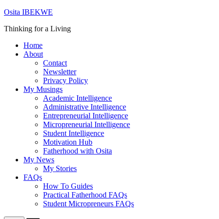
Skip
Osita IBEKWE
to
Thinking for a Living
content
Home
About
Contact
Newsletter
Privacy Policy
My Musings
Academic Intelligence
Administrative Intelligence
Entrepreneurial Intelligence
Micropreneurial Intelligence
Student Intelligence
Motivation Hub
Fatherhood with Osita
My News
My Stories
FAQs
How To Guides
Practical Fatherhood FAQs
Student Micropreneurs FAQs