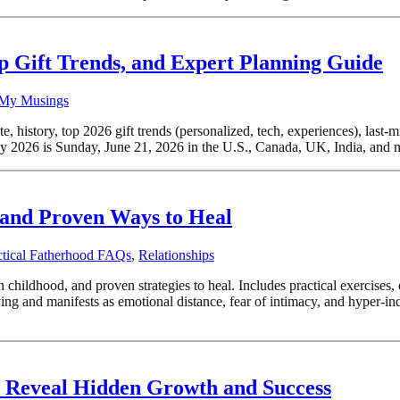
op Gift Trends, and Expert Planning Guide
My Musings
 history, top 2026 gift trends (personalized, tech, experiences), last-m
2026 is Sunday, June 21, 2026 in the U.S., Canada, UK, India, and mos
, and Proven Ways to Heal
ctical Fatherhood FAQs
,
Relationships
in childhood, and proven strategies to heal. Includes practical exercise
ing and manifests as emotional distance, fear of intimacy, and hyper-i
s Reveal Hidden Growth and Success