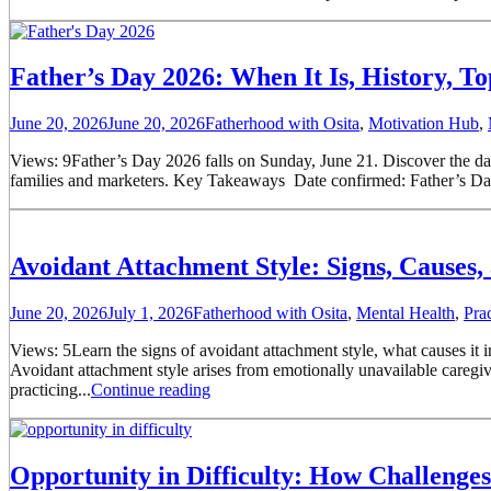
Father’s Day 2026: When It Is, History, T
June 20, 2026
June 20, 2026
Fatherhood with Osita
,
Motivation Hub
,
Views: 9Father’s Day 2026 falls on Sunday, June 21. Discover the date,
families and marketers. Key Takeaways Date confirmed: Father’s Day 
Avoidant Attachment Style: Signs, Causes
June 20, 2026
July 1, 2026
Fatherhood with Osita
,
Mental Health
,
Pra
Views: 5Learn the signs of avoidant attachment style, what causes it 
Avoidant attachment style arises from emotionally unavailable caregiv
practicing...
Continue reading
Opportunity in Difficulty: How Challenge