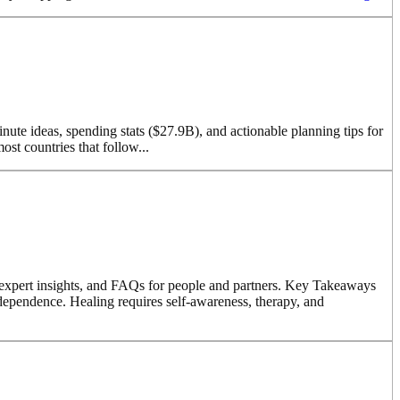
inute ideas, spending stats ($27.9B), and actionable planning tips for
t countries that follow...
s, expert insights, and FAQs for people and partners. Key Takeaways
ndependence. Healing requires self-awareness, therapy, and