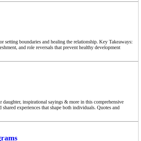
r setting boundaries and healing the relationship. Key Takeaways:
eshment, and role reversals that prevent healthy development
 daughter, inspirational sayings & more in this comprehensive
d shared experiences that shape both individuals. Quotes and
ograms