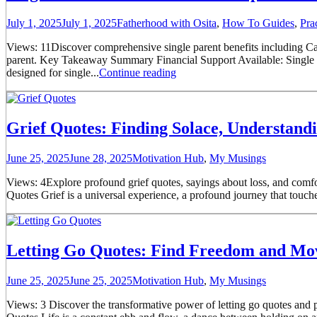
July 1, 2025
July 1, 2025
Fatherhood with Osita
,
How To Guides
,
Pra
Views: 11Discover comprehensive single parent benefits including Cal
parent. Key Takeaway Summary Financial Support Available: Single pa
designed for single...
Continue reading
Grief Quotes: Finding Solace, Understan
June 25, 2025
June 28, 2025
Motivation Hub
,
My Musings
Views: 4Explore profound grief quotes, sayings about loss, and comfo
Quotes Grief is a universal experience, a profound journey that touches
Letting Go Quotes: Find Freedom and M
June 25, 2025
June 25, 2025
Motivation Hub
,
My Musings
Views: 3 Discover the transformative power of letting go quotes and pr