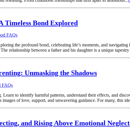
 releasing. From childhood friendships that drift apart to ambitious...
A Timeless Bond Explored
hood FAQs
ploring the profound bond, celebrating life’s moments, and navigating l
he relationship between a father and his daughter is a unique tapestry 
renting: Unmasking the Shadows
od FAQs
Learn to identify harmful patterns, understand their effects, and discov
s images of love, support, and unwavering guidance. For many, this ideal
lecting, and Rising Above Emotional Neglect