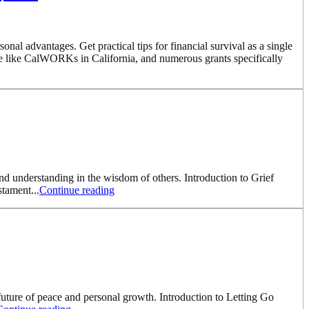
l advantages. Get practical tips for financial survival as a single
e like CalWORKs in California, and numerous grants specifically
nd understanding in the wisdom of others. Introduction to Grief
stament...
Continue reading
 future of peace and personal growth. Introduction to Letting Go