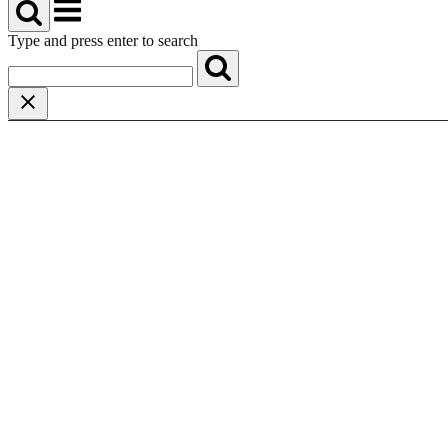
Menu
Type and press enter to search