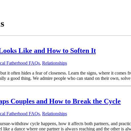
s
Looks Like and How to Soften It
ical Fatherhood FAQs
,
Relationships
t it often hides a fear of closeness. Learn the signs, where it comes 
lly a good thing. We admire people who can stand on their own, solve t
aps Couples and How to Break the Cycle
ical Fatherhood FAQs
,
Relationships
sue-withdraw cycle happens, how it affects both partners, and practical
l like a dance where one partner is always reaching and the other is al