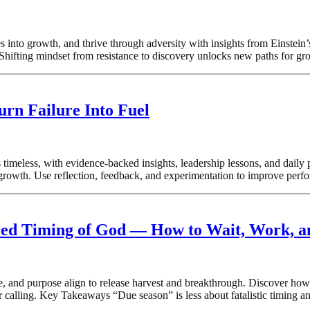
es into growth, and thrive through adversity with insights from Einste
Shifting mindset from resistance to discovery unlocks new paths for gr
urn Failure Into Fuel
 timeless, with evidence-backed insights, leadership lessons, and dail
rowth. Use reflection, feedback, and experimentation to improve performa
cred Timing of God — How to Wait, Work, 
 and purpose align to release harvest and breakthrough. Discover how t
 calling. Key Takeaways “Due season” is less about fatalistic timing an