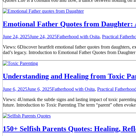
Quotes Life is a constant ebb and flow, a dance between holding on and
Emotional Father Quotes from Daughter: 
June 24, 2025
June 24, 2025
Fatherhood with Osita
,
Practical Father
Views: 6Discover heartfelt emotional father quotes from daughters, ex
dad’s legacy. Introduction to Emotional Father Quotes from Daughter T
Understanding and Healing from Toxic Pa
June 6, 2025
June 6, 2025
Fatherhood with Osita
,
Practical Fatherho
Views: 4Unmask the subtle signs and lasting impact of toxic parenting. 
future. Introduction to Toxic Parenting The term “parent” often evoke
150+ Selfish Parents Quotes: Healing, Ref