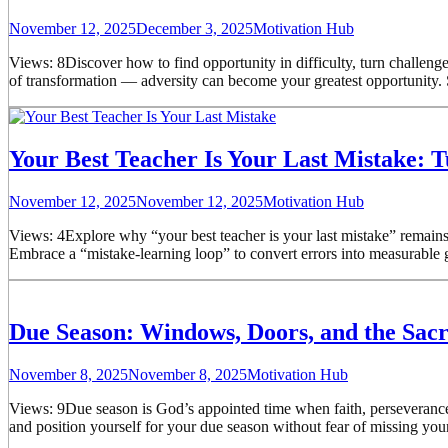
November 12, 2025
December 3, 2025
Motivation Hub
Views: 8Discover how to find opportunity in difficulty, turn challeng
of transformation — adversity can become your greatest opportunity. 
Your Best Teacher Is Your Last Mistake: T
November 12, 2025
November 12, 2025
Motivation Hub
Views: 4Explore why “your best teacher is your last mistake” remains
Embrace a “mistake-learning loop” to convert errors into measurable g
Due Season: Windows, Doors, and the Sa
November 8, 2025
November 8, 2025
Motivation Hub
Views: 9Due season is God’s appointed time when faith, perseverance,
and position yourself for your due season without fear of missing your