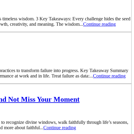
in’s timeless wisdom. 3 Key Takeaways: Every challenge hides the seed
owth, creativity, and meaning. The wisdom...
Continue reading
y practices to transform failure into progress. Key Takeaway Summary
nce at work and in life. Treat failure as data:...
Continue reading
and Not Miss Your Moment
o recognize divine windows, walk faithfully through life’s seasons,
d more about faithful...
Continue reading