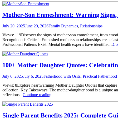
Mother-Son Enmeshment: Warning Signs, 
July 20, 2025
June 29, 2026
Family Dynamics
,
Relationships
Views: 119Discover the signs of mother-son enmeshment, from emotion
Recognition is Critical: Enmeshed mother-son relationships create la
Professional Patterns Exist: Mental health experts have identified...
Co
100+ Mother Daughter Quotes: Celebrati
July 6, 2025
July 6, 2025
Fatherhood with Osita
,
Practical Fatherhoo
Views: 8Explore heartwarming Mother Daughter Quotes that capture un
collection. Key Takeaways: The mother-daughter bond is a unique and 
reflections...
Continue reading
Single Parent Benefits 2025: Complete Gu