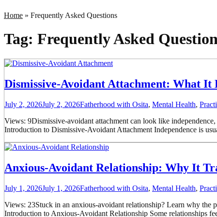
Home
»
Frequently Asked Questions
Tag:
Frequently Asked Question
Dismissive-Avoidant Attachment: What It 
July 2, 2026
July 2, 2026
Fatherhood with Osita
,
Mental Health
,
Pract
Views: 9Dismissive-avoidant attachment can look like independence, bu
Introduction to Dismissive-Avoidant Attachment Independence is usua
Anxious-Avoidant Relationship: Why It Tr
July 1, 2026
July 1, 2026
Fatherhood with Osita
,
Mental Health
,
Pract
Views: 23Stuck in an anxious-avoidant relationship? Learn why the pur
Introduction to Anxious-Avoidant Relationship Some relationships fee