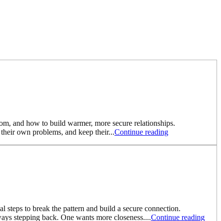
from, and how to build warmer, more secure relationships.
heir own problems, and keep their...
Continue reading
 steps to break the pattern and build a secure connection.
ways stepping back. One wants more closeness....
Continue reading