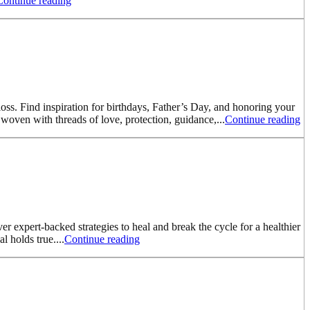
Continue reading
oss. Find inspiration for birthdays, Father’s Day, and honoring your
woven with threads of love, protection, guidance,...
Continue reading
er expert-backed strategies to heal and break the cycle for a healthier
 holds true....
Continue reading