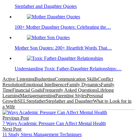
Stepfather and Daughter Quotes
100+ Mother Daughter Quotes: Celebrating the…
Mother Son Quotes: 200+ Heartfelt Words That…
Understanding Toxic Father-Daughter Relationships:…
Active Listening
Budgeting
Communication Skills
Conflict
Resolution
Emotional Intelligence
Family Dynamics
Family
Time
Financial Goals
Frequently Asked Questions
Lifelong
Learning
Marriage
parenting
Parenting Styles
Personal
Growth
SEL
Stepfather
Stepfather and Daughter
What to Look for in
a Wife
Post
Previous Post
navigation
7 Ways Academic Pressure Can Affect Mental Health
Next Post
11 Study Stress Management Techniques