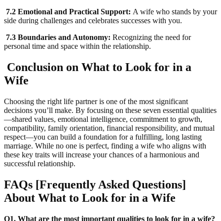
7.2 Emotional and Practical Support:
A wife who stands by your
side during challenges and celebrates successes with you.
7.3 Boundaries and Autonomy:
Recognizing the need for
personal time and space within the relationship.
Conclusion on What to Look for in a
Wife
Choosing the right life partner is one of the most significant
decisions you’ll make. By focusing on these seven essential qualities
—shared values, emotional intelligence, commitment to growth,
compatibility, family orientation, financial responsibility, and mutual
respect—you can build a foundation for a fulfilling, long lasting
marriage. While no one is perfect, finding a wife who aligns with
these key traits will increase your chances of a harmonious and
successful relationship.
FAQs [Frequently Asked Questions]
About What to Look for in a Wife
Q1. What are the most important qualities to look for in a wife?