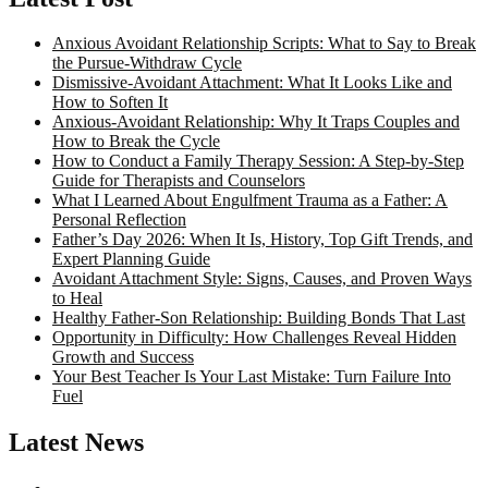
Anxious Avoidant Relationship Scripts: What to Say to Break
the Pursue-Withdraw Cycle
Dismissive-Avoidant Attachment: What It Looks Like and
How to Soften It
Anxious-Avoidant Relationship: Why It Traps Couples and
How to Break the Cycle
How to Conduct a Family Therapy Session: A Step-by-Step
Guide for Therapists and Counselors
What I Learned About Engulfment Trauma as a Father: A
Personal Reflection
Father’s Day 2026: When It Is, History, Top Gift Trends, and
Expert Planning Guide
Avoidant Attachment Style: Signs, Causes, and Proven Ways
to Heal
Healthy Father-Son Relationship: Building Bonds That Last
Opportunity in Difficulty: How Challenges Reveal Hidden
Growth and Success
Your Best Teacher Is Your Last Mistake: Turn Failure Into
Fuel
Latest News