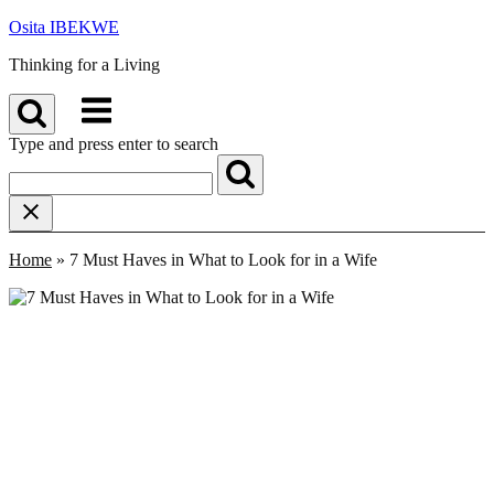
Skip
Osita IBEKWE
to
Thinking for a Living
content
Menu
Type and press enter to search
Home
»
7 Must Haves in What to Look for in a Wife