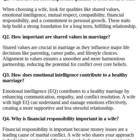
When choosing a wife, look for qualities like shared values,
emotional intelligence, mutual respect, compatibility, financial
responsibility, and a commitment to personal growth. These traits
help build a strong foundation for a long term, fulfilling relationship.
Q2. How important are shared values in marriage?
Shared values are crucial in marriage as they influence major life
decisions like parenting, career paths, and lifestyle choices.
Alignment in values ensures a smoother and more harmonious
partnership, reducing the potential for conflict over core beliefs.
Q3. How does emotional intelligence contribute to a healthy
marriage?
Emotional intelligence (EQ) contributes to a healthy marriage by
enhancing communication, empathy, and conflict resolution. A wife
with high EQ can understand and manage emotions effectively,
creating a more supportive and less stressful relationship.
Q4. Why is financial responsibility important in a wife?
Financial responsibility is important because money issues are a
leading cause of marital conflict. A wife who shares your approach