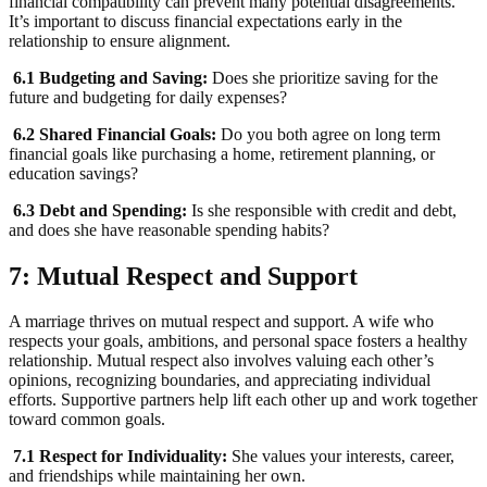
financial compatibility can prevent many potential disagreements.
It’s important to discuss financial expectations early in the
relationship to ensure alignment.
6.1 Budgeting and Saving:
Does she prioritize saving for the
future and budgeting for daily expenses?
6.2 Shared Financial Goals:
Do you both agree on long term
financial goals like purchasing a home, retirement planning, or
education savings?
6.3 Debt and Spending:
Is she responsible with credit and debt,
and does she have reasonable spending habits?
7: Mutual Respect and Support
A marriage thrives on mutual respect and support. A wife who
respects your goals, ambitions, and personal space fosters a healthy
relationship. Mutual respect also involves valuing each other’s
opinions, recognizing boundaries, and appreciating individual
efforts. Supportive partners help lift each other up and work together
toward common goals.
7.1 Respect for Individuality:
She values your interests, career,
and friendships while maintaining her own.