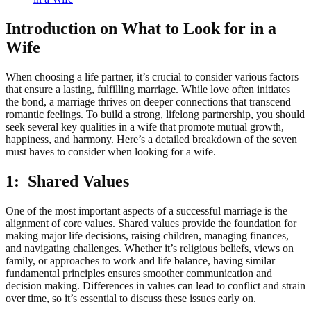
Introduction on What to Look for in a
Wife
When choosing a life partner, it’s crucial to consider various factors
that ensure a lasting, fulfilling marriage. While love often initiates
the bond, a marriage thrives on deeper connections that transcend
romantic feelings. To build a strong, lifelong partnership, you should
seek several key qualities in a wife that promote mutual growth,
happiness, and harmony. Here’s a detailed breakdown of the seven
must haves to consider when looking for a wife.
1: Shared Values
One of the most important aspects of a successful marriage is the
alignment of core values. Shared values provide the foundation for
making major life decisions, raising children, managing finances,
and navigating challenges. Whether it’s religious beliefs, views on
family, or approaches to work and life balance, having similar
fundamental principles ensures smoother communication and
decision making. Differences in values can lead to conflict and strain
over time, so it’s essential to discuss these issues early on.