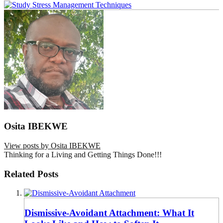
Osita IBEKWE
View posts by Osita IBEKWE
Thinking for a Living and Getting Things Done!!!
Related Posts
Dismissive-Avoidant Attachment: What It