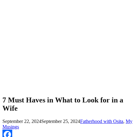
7 Must Haves in What to Look for in a
Wife
September 22, 2024
September 25, 2024
Fatherhood with Osita
,
My
Musings