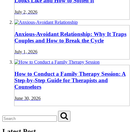
Looks Like and How to Soften It
July 2, 2026
Anxious-Avoidant Relationship: Why It Traps
Couples and How to Break the Cycle
July 1, 2026
How to Conduct a Family Therapy Session: A
Step-by-Step Guide for Therapists and
Counselors
June 30, 2026
Latest Post