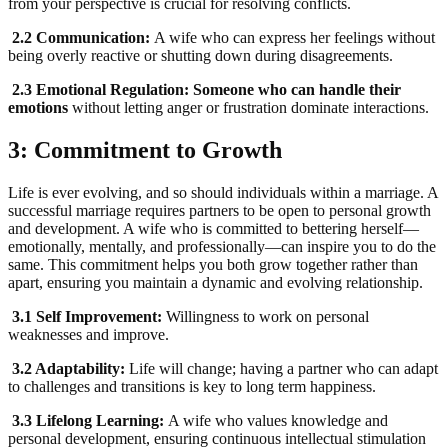
from your perspective is crucial for resolving conflicts.
2.2 Communication:
A wife who can express her feelings without
being overly reactive or shutting down during disagreements.
2.3 Emotional Regulation: Someone who can handle their
emotions
without letting anger or frustration dominate interactions.
3: Commitment to Growth
Life is ever evolving, and so should individuals within a marriage. A
successful marriage requires partners to be open to personal growth
and development. A wife who is committed to bettering herself—
emotionally, mentally, and professionally—can inspire you to do the
same. This commitment helps you both grow together rather than
apart, ensuring you maintain a dynamic and evolving relationship.
3.1 Self Improvement:
Willingness to work on personal
weaknesses and improve.
3.2 Adaptability:
Life will change; having a partner who can adapt
to challenges and transitions is key to long term happiness.
3.3 Lifelong Learning:
A wife who values knowledge and
personal development, ensuring continuous intellectual stimulation