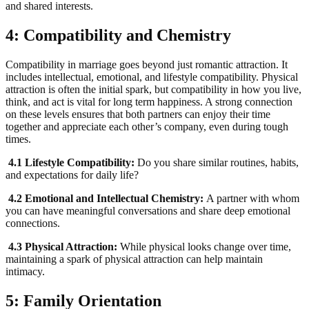
and shared interests.
4: Compatibility and Chemistry
Compatibility in marriage goes beyond just romantic attraction. It
includes intellectual, emotional, and lifestyle compatibility. Physical
attraction is often the initial spark, but compatibility in how you live,
think, and act is vital for long term happiness. A strong connection
on these levels ensures that both partners can enjoy their time
together and appreciate each other’s company, even during tough
times.
4.1 Lifestyle Compatibility:
Do you share similar routines, habits,
and expectations for daily life?
4.2 Emotional and Intellectual Chemistry:
A partner with whom
you can have meaningful conversations and share deep emotional
connections.
4.3 Physical Attraction:
While physical looks change over time,
maintaining a spark of physical attraction can help maintain
intimacy.
5: Family Orientation