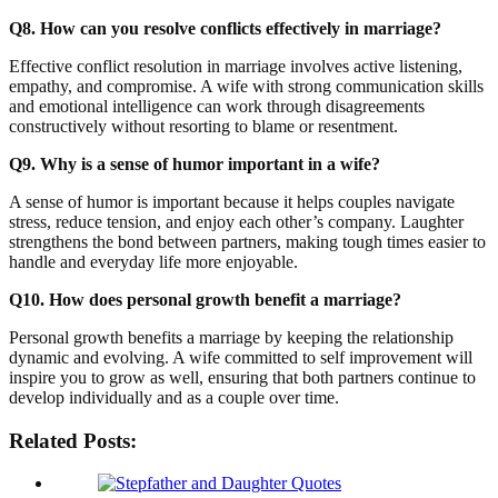
Q8. How can you resolve conflicts effectively in marriage?
Effective conflict resolution in marriage involves active listening,
empathy, and compromise. A wife with strong communication skills
and emotional intelligence can work through disagreements
constructively without resorting to blame or resentment.
Q9. Why is a sense of humor important in a wife?
A sense of humor is important because it helps couples navigate
stress, reduce tension, and enjoy each other’s company. Laughter
strengthens the bond between partners, making tough times easier to
handle and everyday life more enjoyable.
Q10. How does personal growth benefit a marriage?
Personal growth benefits a marriage by keeping the relationship
dynamic and evolving. A wife committed to self improvement will
inspire you to grow as well, ensuring that both partners continue to
develop individually and as a couple over time.
Related Posts: