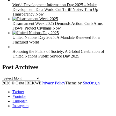
World Development Information Day 2025 – Make
Development Data Work: Cut Tariff Noise, Turn Up
Transparency Now
Disarmament Week 2025 Demands Action: Curb Arms
Flows, Protect Civilians Now
United Nations Day 2025: A Mandate Renewed for a
Fractured World
Honoring the Pillars of Society: A Global Celebration of
United Nations Public Service Day 2025
Post Archives
Post
Archives
2026 © Osita IBEKWE
Privacy Policy
Theme by
SiteOrigin
Twitter
Youtube
LinkedIn
Instagram
Scroll