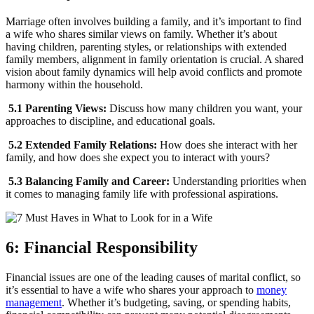
Marriage often involves building a family, and it’s important to find
a wife who shares similar views on family. Whether it’s about
having children, parenting styles, or relationships with extended
family members, alignment in family orientation is crucial. A shared
vision about family dynamics will help avoid conflicts and promote
harmony within the household.
5.1 Parenting Views:
Discuss how many children you want, your
approaches to discipline, and educational goals.
5.2 Extended Family Relations:
How does she interact with her
family, and how does she expect you to interact with yours?
5.3 Balancing Family and Career:
Understanding priorities when
it comes to managing family life with professional aspirations.
6: Financial Responsibility
Financial issues are one of the leading causes of marital conflict, so
it’s essential to have a wife who shares your approach to
money
management
. Whether it’s budgeting, saving, or spending habits,