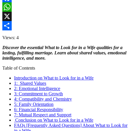
Facebook
WhatsApp
X
Share
Views: 4
Discover the essential What to Look for in a Wife qualities for a
lasting, fulfilling marriage. Learn about shared values, emotional
intelligence, and more.
Table of Contents
Introduction on What to Look for in a Wife
1: Shared Values
2: Emotional Intelligence
3: Commitment to Growth
4: Compatibility and Chemistry
5: Family Orientation
6: Financial Responsibility
7: Mutual Respect and Support
Conclusion on What to Look for in a Wife
FAQs [Frequently Asked Questions] About What to Look for
in a Wife