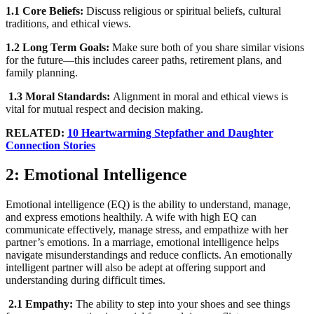
1.1 Core Beliefs:
Discuss religious or spiritual beliefs, cultural
traditions, and ethical views.
1.2 Long Term Goals:
Make sure both of you share similar visions
for the future—this includes career paths, retirement plans, and
family planning.
1.3 Moral Standards:
Alignment in moral and ethical views is
vital for mutual respect and decision making.
RELATED:
10 Heartwarming Stepfather and Daughter
Connection Stories
2: Emotional Intelligence
Emotional intelligence (EQ) is the ability to understand, manage,
and express emotions healthily. A wife with high EQ can
communicate effectively, manage stress, and empathize with her
partner’s emotions. In a marriage, emotional intelligence helps
navigate misunderstandings and reduce conflicts. An emotionally
intelligent partner will also be adept at offering support and
understanding during difficult times.
2.1 Empathy:
The ability to step into your shoes and see things