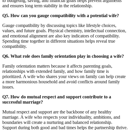
to budgeting, saving, and financial goals helps prevent arguments
and ensures long term stability in the relationship.
Q5. How can you gauge compatibility with a potential wife?
Gauge compatibility by discussing topics like lifestyle choices,
values, and future goals. Physical chemistry, intellectual connection,
and emotional alignment are also key indicators of compatibility.
Spending time together in different situations helps reveal true
compatibility.
Q6. What role does family orientation play in choosing a wife?
Family orientation matters because it affects parenting goals,
relationships with extended family, and how family time is
prioritized. A wife who shares your views on family can help create
a more harmonious household and avoid conflicts around family
issues.
Q7. How do mutual respect and support contribute to a
successful marriage?
Mutual respect and support are the backbone of any healthy
marriage. A wife who respects your individuality, ambitions, and
boundaries will create a nurturing and balanced relationship.
Support during both good and bad times helps the partnership thrive.