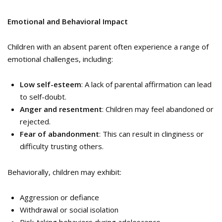
Emotional and Behavioral Impact
Children with an absent parent often experience a range of
emotional challenges, including:
Low self-esteem
: A lack of parental affirmation can lead
to self-doubt.
Anger and resentment
: Children may feel abandoned or
rejected.
Fear of abandonment
: This can result in clinginess or
difficulty trusting others.
Behaviorally, children may exhibit:
Aggression or defiance
Withdrawal or social isolation
Risk-taking behaviors during adolescence