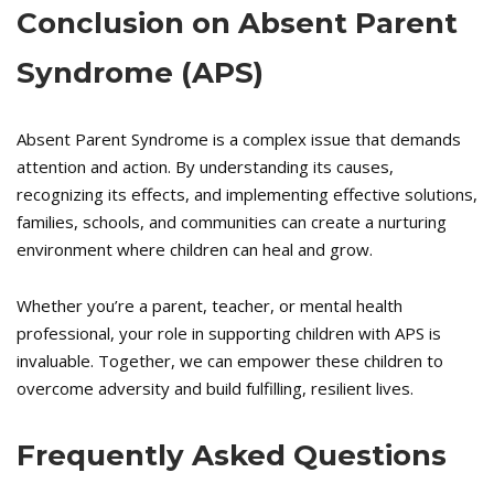
Conclusion on
Absent Parent
Syndrome (APS)
Absent Parent Syndrome is a complex issue that demands
attention and action. By understanding its causes,
recognizing its effects, and implementing effective solutions,
families, schools, and communities can create a nurturing
environment where children can heal and grow.
Whether you’re a parent, teacher, or mental health
professional, your role in supporting children with APS is
invaluable. Together, we can empower these children to
overcome adversity and build fulfilling, resilient lives.
Frequently Asked Questions