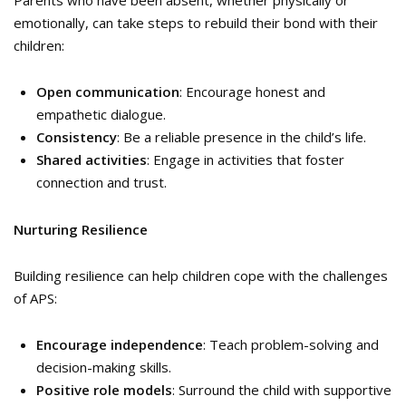
emotionally, can take steps to rebuild their bond with their
children:
Open communication
: Encourage honest and
empathetic dialogue.
Consistency
: Be a reliable presence in the child’s life.
Shared activities
: Engage in activities that foster
connection and trust.
Nurturing Resilience
Building resilience can help children cope with the challenges
of APS:
Encourage independence
: Teach problem-solving and
decision-making skills.
Positive role models
: Surround the child with supportive