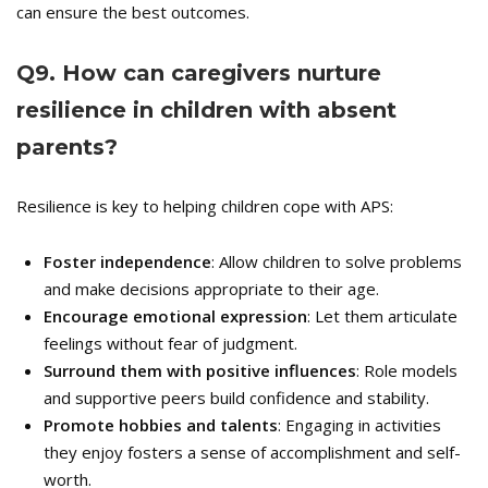
can ensure the best outcomes.
Q
9. How can caregivers nurture
resilience in children with absent
parents?
Resilience is key to helping children cope with APS:
Foster independence
: Allow children to solve problems
and make decisions appropriate to their age.
Encourage emotional expression
: Let them articulate
feelings without fear of judgment.
Surround them with positive influences
: Role models
and supportive peers build confidence and stability.
Promote hobbies and talents
: Engaging in activities
they enjoy fosters a sense of accomplishment and self-
worth.