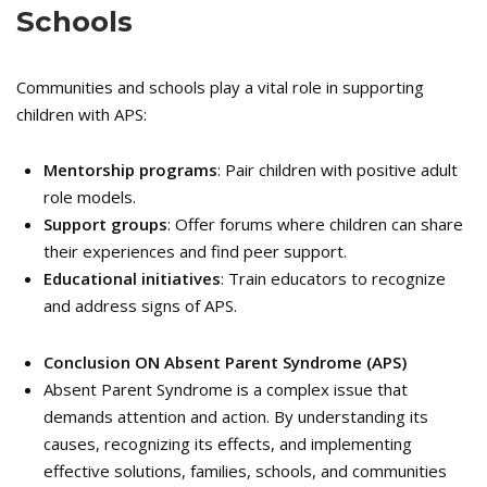
Schools
Communities and schools play a vital role in supporting
children with APS:
Mentorship programs
: Pair children with positive adult
role models.
Support groups
: Offer forums where children can share
their experiences and find peer support.
Educational initiatives
: Train educators to recognize
and address signs of APS.
Conclusion ON
Absent Parent Syndrome (APS)
Absent Parent Syndrome is a complex issue that
demands attention and action. By understanding its
causes, recognizing its effects, and implementing
effective solutions, families, schools, and communities