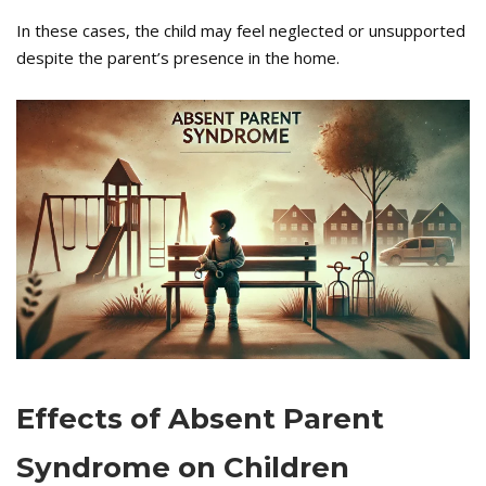
In these cases, the child may feel neglected or unsupported
despite the parent’s presence in the home.
Effects of Absent Parent
Syndrome on Children