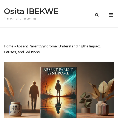
Skip
Osita IBEKWE
to
M
content
Thinking for a Living
Home
»
Absent Parent Syndrome: Understanding the Impact,
Causes, and Solutions