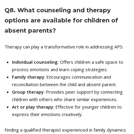
Q
8. What counseling and therapy
options are available for children of
absent parents?
Therapy can play a transformative role in addressing APS:
Individual counseling
: Offers children a safe space to
process emotions and learn coping strategies.
Family therapy
: Encourages communication and
reconciliation between the child and absent parent.
Group therapy
: Provides peer support by connecting
children with others who share similar experiences.
Art or play therapy
: Effective for younger children to
express their emotions creatively.
Finding a qualified therapist experienced in family dynamics