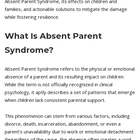
Absent Parent Syndrome, its effects on children and
families, and actionable solutions to mitigate the damage
while fostering resilience.
What Is Absent Parent
Syndrome?
Absent Parent Syndrome refers to the physical or emotional
absence of a parent and its resulting impact on children.
While the term is not officially recognized in clinical
psychology, it aptly describes a set of patterns that emerge
when children lack consistent parental support.
This phenomenon can stem from various factors, including
divorce, death, incarceration, abandonment, or even a
parent’s unavailability due to work or emotional detachment.
Regardless of the cause, the absence often creates a void