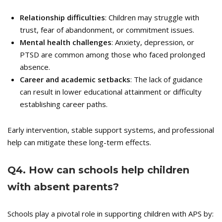
Relationship difficulties
: Children may struggle with
trust, fear of abandonment, or commitment issues.
Mental health challenges
: Anxiety, depression, or
PTSD are common among those who faced prolonged
absence.
Career and academic setbacks
: The lack of guidance
can result in lower educational attainment or difficulty
establishing career paths.
Early intervention, stable support systems, and professional
help can mitigate these long-term effects.
Q
4. How can schools help children
with absent parents?
Schools play a pivotal role in supporting children with APS by: