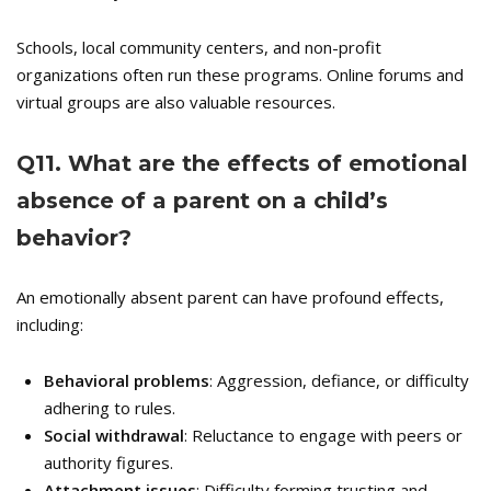
Schools, local community centers, and non-profit
organizations often run these programs. Online forums and
virtual groups are also valuable resources.
Q
11. What are the effects of emotional
absence of a parent on a child’s
behavior?
An emotionally absent parent can have profound effects,
including:
Behavioral problems
: Aggression, defiance, or difficulty
adhering to rules.
Social withdrawal
: Reluctance to engage with peers or
authority figures.
Attachment issues
: Difficulty forming trusting and