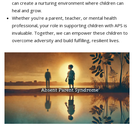
can create a nurturing environment where children can
heal and grow.
Whether you’re a parent, teacher, or mental health
professional, your role in supporting children with APS is
invaluable. Together, we can empower these children to
overcome adversity and build fulfilling, resilient lives.