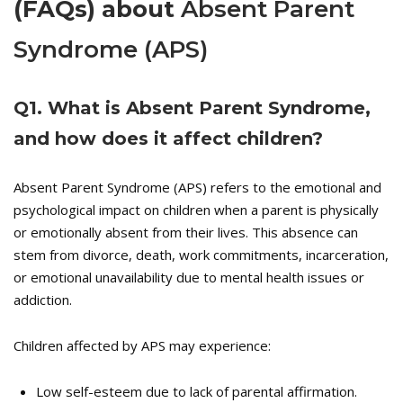
(FAQs) about
Absent Parent
Syndrome (APS)
Q
1. What is Absent Parent Syndrome,
and how does it affect children?
Absent Parent Syndrome (APS) refers to the emotional and
psychological impact on children when a parent is physically
or emotionally absent from their lives. This absence can
stem from divorce, death, work commitments, incarceration,
or emotional unavailability due to mental health issues or
addiction.
Children affected by APS may experience:
Low self-esteem due to lack of parental affirmation.