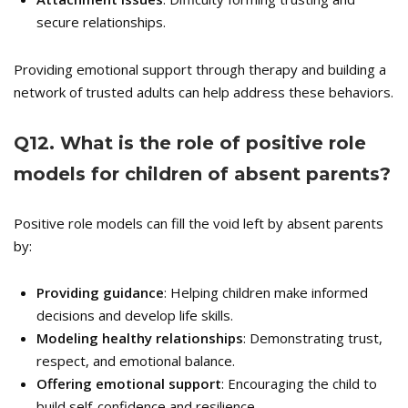
secure relationships.
Providing emotional support through therapy and building a
network of trusted adults can help address these behaviors.
Q
12. What is the role of positive role
models for children of absent parents?
Positive role models can fill the void left by absent parents
by:
Providing guidance
: Helping children make informed
decisions and develop life skills.
Modeling healthy relationships
: Demonstrating trust,
respect, and emotional balance.
Offering emotional support
: Encouraging the child to
build self-confidence and resilience.