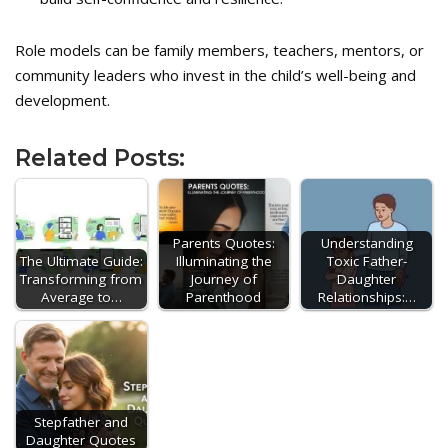
Role models can be family members, teachers, mentors, or
community leaders who invest in the child’s well-being and
development.
Related Posts:
Parents Quotes:
Understanding
The Ultimate Guide:
Illuminating the
Toxic Father-
Transforming from
Journey of
Daughter
Average to…
Parenthood
Relationships:…
Stepfather and
Daughter Quotes