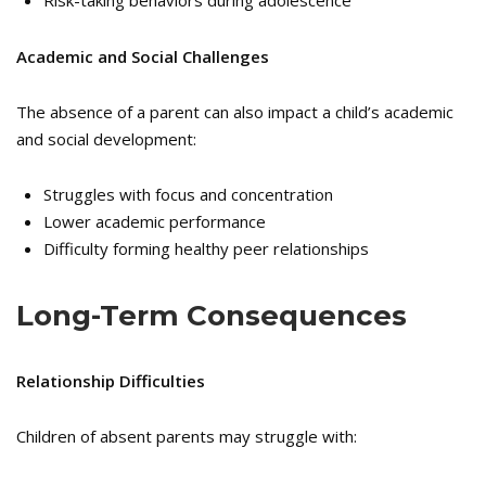
Academic and Social Challenges
The absence of a parent can also impact a child’s academic
and social development:
Struggles with focus and concentration
Lower academic performance
Difficulty forming healthy peer relationships
Long-Term Consequences
Relationship Difficulties
Children of absent parents may struggle with: