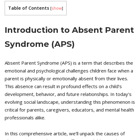
Table of Contents
[
show
]
Introduction to Absent Parent
Syndrome (APS)
Absent Parent Syndrome (APS) is a term that describes the
emotional and psychological challenges children face when a
parent is physically or emotionally absent from their lives.
This absence can result in profound effects on a child’s
development, behavior, and future relationships. In today’s
evolving social landscape, understanding this phenomenon is
critical for parents, caregivers, educators, and mental health
professionals alike.
In this comprehensive article, we’ll unpack the causes of