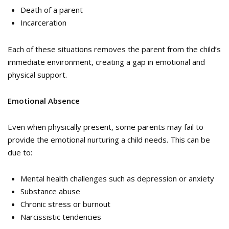
Death of a parent
Incarceration
Each of these situations removes the parent from the child’s
immediate environment, creating a gap in emotional and
physical support.
Emotional Absence
Even when physically present, some parents may fail to
provide the emotional nurturing a child needs. This can be
due to:
Mental health challenges such as depression or anxiety
Substance abuse
Chronic stress or burnout
Narcissistic tendencies