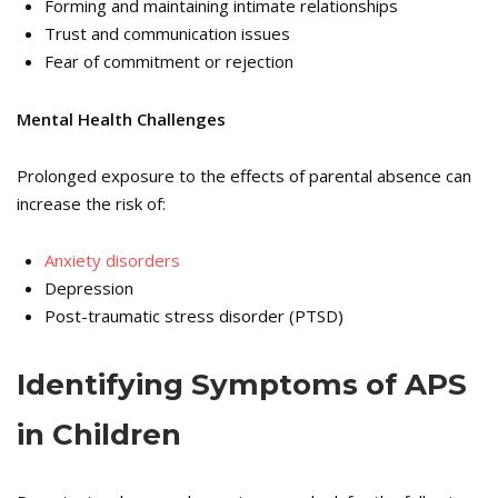
Forming and maintaining intimate relationships
Trust and communication issues
Fear of commitment or rejection
Mental Health Challenges
Prolonged exposure to the effects of parental absence can
increase the risk of:
Anxiety disorders
Depression
Post-traumatic stress disorder (PTSD)
Identifying Symptoms of APS
in Children