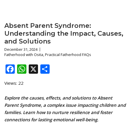
Absent Parent Syndrome:
Understanding the Impact, Causes,
and Solutions
December 31, 2024
Fatherhood with Osita
,
Practical Fatherhood FAQs
Facebook
WhatsApp
X
Share
Views: 22
Explore the causes, effects, and solutions to Absent
Parent Syndrome, a complex issue impacting children and
families. Learn how to nurture resilience and foster
connections for lasting emotional well-being.