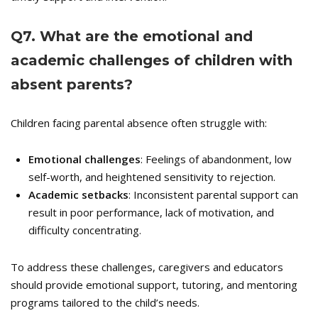
Q
7. What are the emotional and
academic challenges of children with
absent parents?
Children facing parental absence often struggle with:
Emotional challenges
: Feelings of abandonment, low
self-worth, and heightened sensitivity to rejection.
Academic setbacks
: Inconsistent parental support can
result in poor performance, lack of motivation, and
difficulty concentrating.
To address these challenges, caregivers and educators
should provide emotional support, tutoring, and mentoring
programs tailored to the child’s needs.