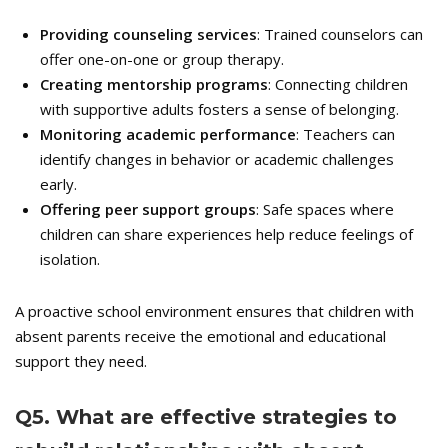
Providing counseling services
: Trained counselors can
offer one-on-one or group therapy.
Creating mentorship programs
: Connecting children
with supportive adults fosters a sense of belonging.
Monitoring academic performance
: Teachers can
identify changes in behavior or academic challenges
early.
Offering peer support groups
: Safe spaces where
children can share experiences help reduce feelings of
isolation.
A proactive school environment ensures that children with
absent parents receive the emotional and educational
support they need.
Q
5. What are effective strategies to