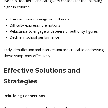
Parents, teachers, and caregivers can look for the following
signs in children:
Frequent mood swings or outbursts
Difficulty expressing emotions
Reluctance to engage with peers or authority figures
Decline in school performance
Early identification and intervention are critical to addressing
these symptoms effectively.
Effective Solutions and
Strategies
Rebuilding Connections
Parents who have been absent, whether physically or