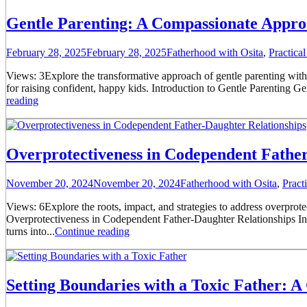
Gentle Parenting: A Compassionate Appro
February 28, 2025
February 28, 2025
Fatherhood with Osita
,
Practica
Views: 3Explore the transformative approach of gentle parenting with t
for raising confident, happy kids. Introduction to Gentle Parenting Gentl
reading
Overprotectiveness in Codependent Father
November 20, 2024
November 20, 2024
Fatherhood with Osita
,
Pract
Views: 6Explore the roots, impact, and strategies to address overprot
Overprotectiveness in Codependent Father-Daughter Relationships In m
turns into...
Continue reading
Setting Boundaries with a Toxic Father: A