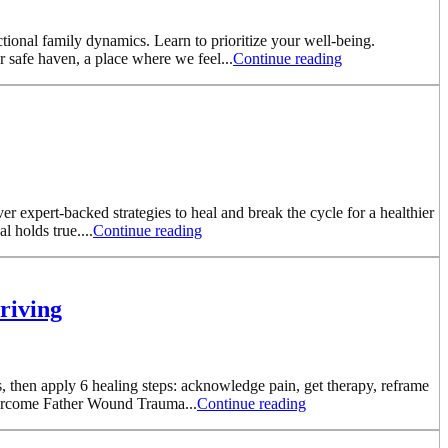
ional family dynamics. Learn to prioritize your well-being.
 safe haven, a place where we feel...
Continue reading
er expert-backed strategies to heal and break the cycle for a healthier
 holds true....
Continue reading
riving
, then apply 6 healing steps: acknowledge pain, get therapy, reframe
Overcome Father Wound Trauma...
Continue reading