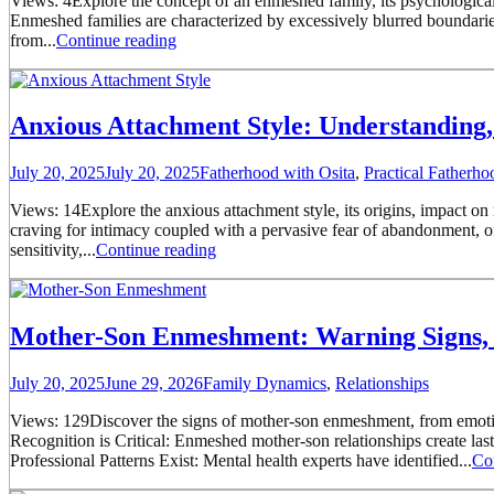
Views: 4Explore the concept of an enmeshed family, its psychological 
Enmeshed families are characterized by excessively blurred boundari
from...
Continue reading
Anxious Attachment Style: Understanding, 
July 20, 2025
July 20, 2025
Fatherhood with Osita
,
Practical Fatherh
Views: 14Explore the anxious attachment style, its origins, impact on
craving for intimacy coupled with a pervasive fear of abandonment, o
sensitivity,...
Continue reading
Mother-Son Enmeshment: Warning Signs, 
July 20, 2025
June 29, 2026
Family Dynamics
,
Relationships
Views: 129Discover the signs of mother-son enmeshment, from emotion
Recognition is Critical: Enmeshed mother-son relationships create la
Professional Patterns Exist: Mental health experts have identified...
Co