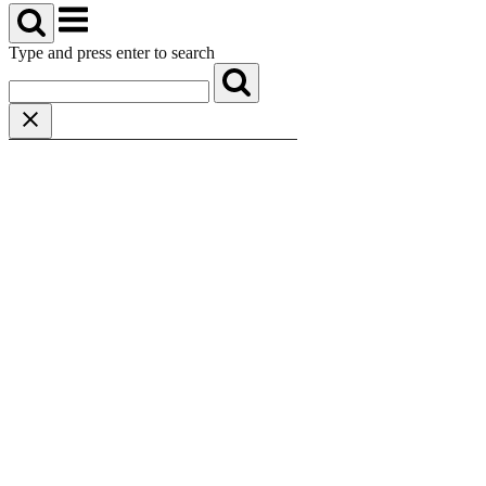
Menu
Type and press enter to search