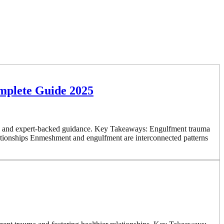
mplete Guide 2025
es, and expert-backed guidance. Key Takeaways: Engulfment trauma
elationships Enmeshment and engulfment are interconnected patterns