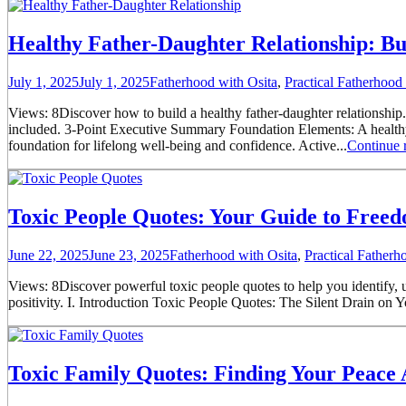
Healthy Father-Daughter Relationship: Bu
July 1, 2025
July 1, 2025
Fatherhood with Osita
,
Practical Fatherhoo
Views: 8Discover how to build a healthy father-daughter relationship.
included. 3-Point Executive Summary Foundation Elements: A healthy f
foundation for lifelong well-being and confidence. Active...
Continue 
Toxic People Quotes: Your Guide to Free
June 22, 2025
June 23, 2025
Fatherhood with Osita
,
Practical Father
Views: 8Discover powerful toxic people quotes to help you identify, unde
positivity. I. Introduction Toxic People Quotes: The Silent Drain on Y
Toxic Family Quotes: Finding Your Peace 