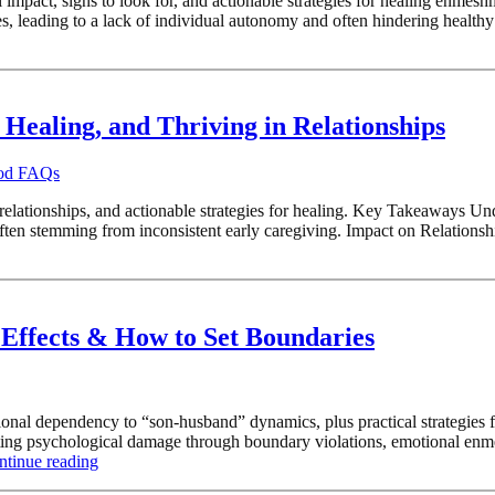
impact, signs to look for, and actionable strategies for healing enmes
es, leading to a lack of individual autonomy and often hindering healt
Healing, and Thriving in Relationships
ood FAQs
 relationships, and actionable strategies for healing. Key Takeaways U
ften stemming from inconsistent early caregiving. Impact on Relations
Effects & How to Set Boundaries
al dependency to “son-husband” dynamics, plus practical strategies fo
sting psychological damage through boundary violations, emotional enm
ntinue reading