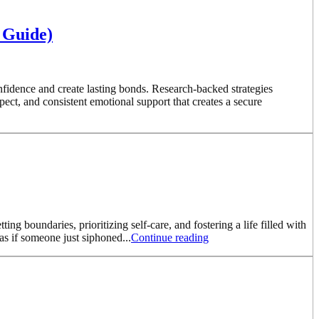
 Guide)
nfidence and create lasting bonds. Research-backed strategies
ct, and consistent emotional support that creates a secure
ng boundaries, prioritizing self-care, and fostering a life filled with
as if someone just siphoned...
Continue reading