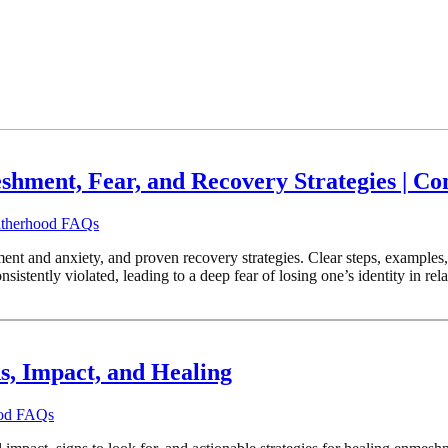
ment, Fear, and Recovery Strategies | Co
Fatherhood FAQs
ment and anxiety, and proven recovery strategies. Clear steps, exampl
stently violated, leading to a deep fear of losing one’s identity in r
s, Impact, and Healing
ood FAQs