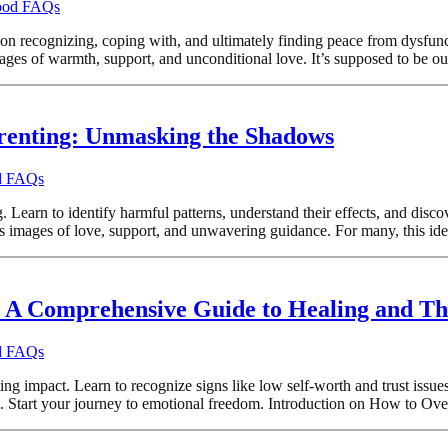
hood FAQs
on recognizing, coping with, and ultimately finding peace from dysfunct
ges of warmth, support, and unconditional love. It’s supposed to be our
renting: Unmasking the Shadows
od FAQs
Learn to identify harmful patterns, understand their effects, and discov
s images of love, support, and unwavering guidance. For many, this ideal
A Comprehensive Guide to Healing and Th
od FAQs
 impact. Learn to recognize signs like low self-worth and trust issues
ess. Start your journey to emotional freedom. Introduction on How to 