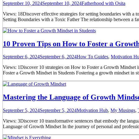
September 10, 2024
September 10, 2024
Fatherhood with Osita
Views: 18Discover effective strategies for setting boundaries with a t
Setting Boundaries with a Toxic Father The relationship between a fa
10 Proven Tips on How to Foster a Growth 
September 6, 2024
September 6, 2024
How To Guides
,
Motivation H
Views: 1Discover 10 strategies on How to Foster a Growth Mindset in
Foster a Growth Mindset in Students Fostering a growth mindset in stud
Mastering the Language of Growth Mindse
September 5, 2024
September 5, 2024
Motivation Hub
,
My Musings
,
Views: 3Discover 10 transformative sentences that embody the languag
Language of Growth Mindset In the journey of personal and professio