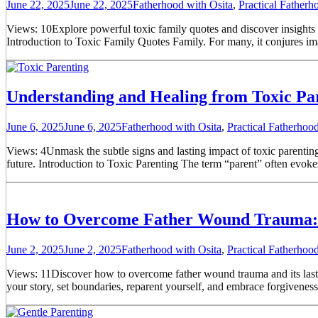
June 22, 2025
June 22, 2025
Fatherhood with Osita
,
Practical Father
Views: 10Explore powerful toxic family quotes and discover insights 
Introduction to Toxic Family Quotes Family. For many, it conjures ima
Understanding and Healing from Toxic Pa
June 6, 2025
June 6, 2025
Fatherhood with Osita
,
Practical Fatherho
Views: 4Unmask the subtle signs and lasting impact of toxic parenting. 
future. Introduction to Toxic Parenting The term “parent” often evoke
How to Overcome Father Wound Trauma: 
June 2, 2025
June 2, 2025
Fatherhood with Osita
,
Practical Fatherho
Views: 11Discover how to overcome father wound trauma and its lasting
your story, set boundaries, reparent yourself, and embrace forgiven