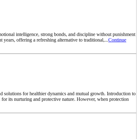
motional intelligence, strong bonds, and discipline without punishment
years, offering a refreshing alternative to traditional,...
Continue
nd solutions for healthier dynamics and mutual growth. Introduction to
for its nurturing and protective nature. However, when protection