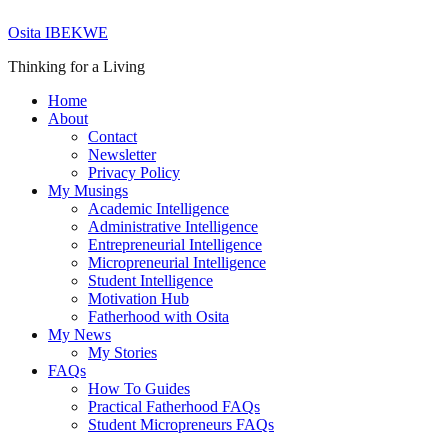
Skip
Osita IBEKWE
to
content
Thinking for a Living
Home
About
Contact
Newsletter
Privacy Policy
My Musings
Academic Intelligence
Administrative Intelligence
Entrepreneurial Intelligence
Micropreneurial Intelligence
Student Intelligence
Motivation Hub
Fatherhood with Osita
My News
My Stories
FAQs
How To Guides
Practical Fatherhood FAQs
Student Micropreneurs FAQs