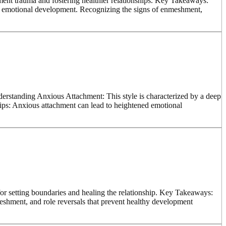
hment trauma and fostering healthier relationships. Key Takeaways:
hy emotional development. Recognizing the signs of enmeshment,
nderstanding Anxious Attachment: This style is characterized by a deep
hips: Anxious attachment can lead to heightened emotional
r setting boundaries and healing the relationship. Key Takeaways:
eshment, and role reversals that prevent healthy development