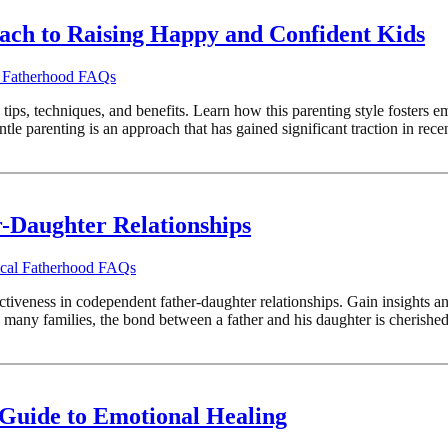
ach to Raising Happy and Confident Kids
l Fatherhood FAQs
ips, techniques, and benefits. Learn how this parenting style fosters e
e parenting is an approach that has gained significant traction in recent 
-Daughter Relationships
ical Fatherhood FAQs
ectiveness in codependent father-daughter relationships. Gain insights a
any families, the bond between a father and his daughter is cherished 
 Guide to Emotional Healing