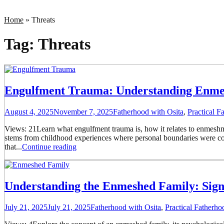
Home
»
Threats
Tag:
Threats
Engulfment Trauma: Understanding Enmesh
August 4, 2025
November 7, 2025
Fatherhood with Osita
,
Practical 
Views: 21Learn what engulfment trauma is, how it relates to enmesh
stems from childhood experiences where personal boundaries were consi
that...
Continue reading
Understanding the Enmeshed Family: Sign
July 21, 2025
July 21, 2025
Fatherhood with Osita
,
Practical Fatherh