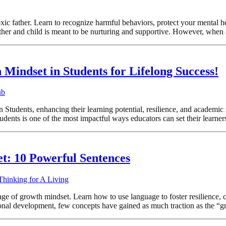
oxic father. Learn to recognize harmful behaviors, protect your mental h
ther and child is meant to be nurturing and supportive. However, when 
Mindset in Students for Lifelong Success!
ub
 Students, enhancing their learning potential, resilience, and academ
ents is one of the most impactful ways educators can set their learners 
t: 10 Powerful Sentences
Thinking for A Living
e of growth mindset. Learn how to use language to foster resilience, cu
nal development, few concepts have gained as much traction as the “g