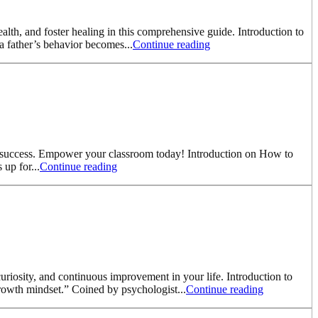
ealth, and foster healing in this comprehensive guide. Introduction to
a father’s behavior becomes...
Continue reading
ic success. Empower your classroom today! Introduction on How to
up for...
Continue reading
riosity, and continuous improvement in your life. Introduction to
rowth mindset.” Coined by psychologist...
Continue reading