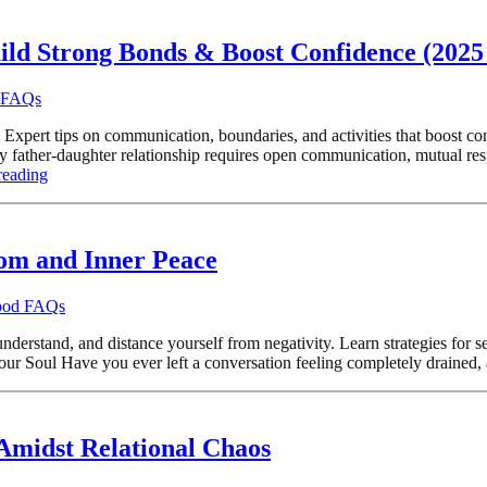
ild Strong Bonds & Boost Confidence (2025
d FAQs
 Expert tips on communication, boundaries, and activities that boost co
ather-daughter relationship requires open communication, mutual respe
reading
dom and Inner Peace
hood FAQs
rstand, and distance yourself from negativity. Learn strategies for setti
our Soul Have you ever left a conversation feeling completely drained, 
Amidst Relational Chaos