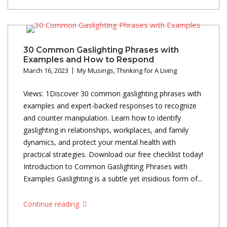
30 Common Gaslighting Phrases with
Examples and How to Respond
March 16, 2023
My Musings
,
Thinking for A Living
Views: 1Discover 30 common gaslighting phrases with
examples and expert-backed responses to recognize
and counter manipulation. Learn how to identify
gaslighting in relationships, workplaces, and family
dynamics, and protect your mental health with
practical strategies. Download our free checklist today!
Introduction to Common Gaslighting Phrases with
Examples Gaslighting is a subtle yet insidious form of...
Continue reading