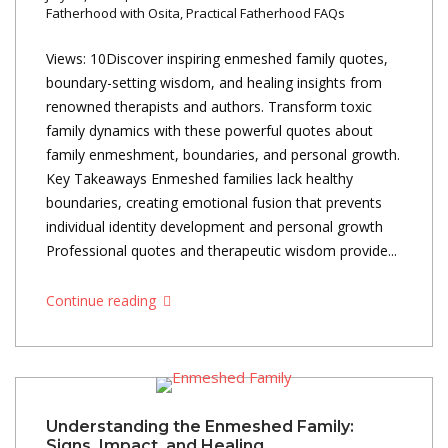
Fatherhood with Osita
,
Practical Fatherhood FAQs
Views: 10Discover inspiring enmeshed family quotes,
boundary-setting wisdom, and healing insights from
renowned therapists and authors. Transform toxic
family dynamics with these powerful quotes about
family enmeshment, boundaries, and personal growth.
Key Takeaways Enmeshed families lack healthy
boundaries, creating emotional fusion that prevents
individual identity development and personal growth
Professional quotes and therapeutic wisdom provide...
Continue reading
Understanding the Enmeshed Family:
Signs, Impact, and Healing