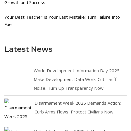
Growth and Success
Your Best Teacher Is Your Last Mistake: Turn Failure Into
Fuel
Latest News
World Development Information Day 2025 –
Make Development Data Work: Cut Tariff
Noise, Turn Up Transparency Now
Disarmament Week 2025 Demands Action:
Curb Arms Flows, Protect Civilians Now