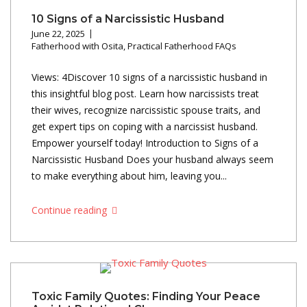
10 Signs of a Narcissistic Husband
June 22, 2025
Fatherhood with Osita
,
Practical Fatherhood FAQs
Views: 4Discover 10 signs of a narcissistic husband in
this insightful blog post. Learn how narcissists treat
their wives, recognize narcissistic spouse traits, and
get expert tips on coping with a narcissist husband.
Empower yourself today! Introduction to Signs of a
Narcissistic Husband Does your husband always seem
to make everything about him, leaving you...
Continue reading
Toxic Family Quotes: Finding Your Peace