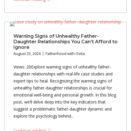
Warning Signs of Unhealthy Father-
Daughter Relationships You Can’t Afford to
Ignore
August 25, 2024
Fatherhood with Osita
Views: 20Explore warning signs of unhealthy father-
daughter relationships with real-life case studies and
expert tips to heal. Recognizing the warning signs of
unhealthy father-daughter relationships is crucial for
emotional well-being and personal growth. In this blog
post, we’ll delve deep into the key indicators that
suggest a problematic father-daughter dynamic and
explore the psychology behind...
Continue reading