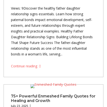
Views: 9Discover the healthy father daughter
relationship signs essentials. Learn how strong
paternal bonds impact emotional development, self-
esteem, and future relationships through expert
insights and practical examples. Healthy Father
Daughter Relationship Signs: Building Lifelong Bonds
That Shape Future Success The father-daughter
relationship stands as one of the most influential
bonds in a woman’s life, serving...
Continue reading
75+ Powerful Enmeshed Family Quotes for
Healing and Growth
July 23, 2025