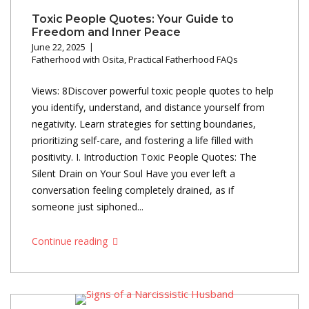
Toxic People Quotes: Your Guide to
Freedom and Inner Peace
June 22, 2025
Fatherhood with Osita
,
Practical Fatherhood FAQs
Views: 8Discover powerful toxic people quotes to help
you identify, understand, and distance yourself from
negativity. Learn strategies for setting boundaries,
prioritizing self-care, and fostering a life filled with
positivity. I. Introduction Toxic People Quotes: The
Silent Drain on Your Soul Have you ever left a
conversation feeling completely drained, as if
someone just siphoned...
Continue reading