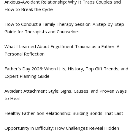
Anxious-Avoidant Relationship: Why It Traps Couples and
How to Break the Cycle
How to Conduct a Family Therapy Session: A Step-by-Step
Guide for Therapists and Counselors
What I Learned About Engulfment Trauma as a Father: A
Personal Reflection
Father’s Day 2026: When It Is, History, Top Gift Trends, and
Expert Planning Guide
Avoidant Attachment Style: Signs, Causes, and Proven Ways
to Heal
Healthy Father-Son Relationship: Building Bonds That Last
Opportunity in Difficulty: How Challenges Reveal Hidden