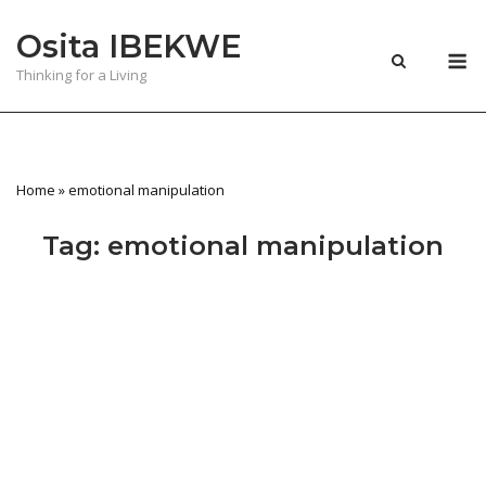
Skip
Osita IBEKWE
to
M
content
Thinking for a Living
Home
»
emotional manipulation
Tag:
emotional manipulation