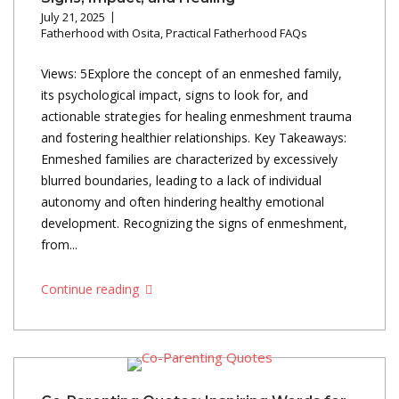
July 21, 2025
Fatherhood with Osita
,
Practical Fatherhood FAQs
Views: 5Explore the concept of an enmeshed family,
its psychological impact, signs to look for, and
actionable strategies for healing enmeshment trauma
and fostering healthier relationships. Key Takeaways:
Enmeshed families are characterized by excessively
blurred boundaries, leading to a lack of individual
autonomy and often hindering healthy emotional
development. Recognizing the signs of enmeshment,
from...
Continue reading