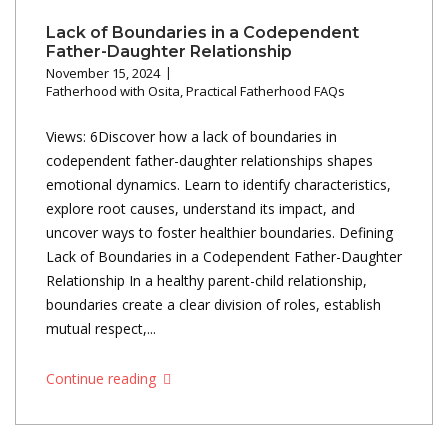
Lack of Boundaries in a Codependent
Father-Daughter Relationship
November 15, 2024
Fatherhood with Osita
,
Practical Fatherhood FAQs
Views: 6Discover how a lack of boundaries in
codependent father-daughter relationships shapes
emotional dynamics. Learn to identify characteristics,
explore root causes, understand its impact, and
uncover ways to foster healthier boundaries. Defining
Lack of Boundaries in a Codependent Father-Daughter
Relationship In a healthy parent-child relationship,
boundaries create a clear division of roles, establish
mutual respect,...
Continue reading