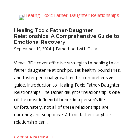
Healing Toxic Father-Daughter
Relationships: A Comprehensive Guide to
Emotional Recovery
September 10, 2024
Fatherhood with Osita
Views: 3Discover effective strategies to healing toxic
father-daughter relationships, set healthy boundaries,
and foster personal growth in this comprehensive
guide. Introduction to Healing Toxic Father-Daughter
Relationships The father-daughter relationship is one
of the most influential bonds in a person’s life.
Unfortunately, not all of these relationships are
nurturing and supportive. A toxic father-daughter
relationship can...
Continue reading