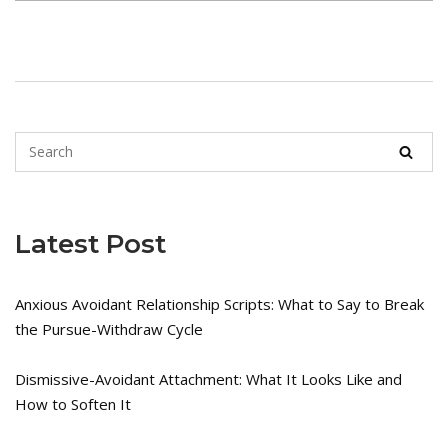
Latest Post
Anxious Avoidant Relationship Scripts: What to Say to Break
the Pursue-Withdraw Cycle
Dismissive-Avoidant Attachment: What It Looks Like and
How to Soften It