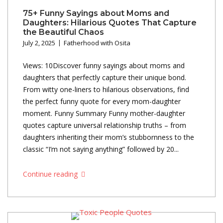
75+ Funny Sayings about Moms and
Daughters: Hilarious Quotes That Capture
the Beautiful Chaos
July 2, 2025
Fatherhood with Osita
Views: 10Discover funny sayings about moms and
daughters that perfectly capture their unique bond.
From witty one-liners to hilarious observations, find
the perfect funny quote for every mom-daughter
moment. Funny Summary Funny mother-daughter
quotes capture universal relationship truths – from
daughters inheriting their mom’s stubbornness to the
classic “I’m not saying anything” followed by 20...
Continue reading