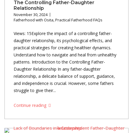
The Controlling Father-Daughter
Relationship
November 30, 2024
Fatherhood with Osita
,
Practical Fatherhood FAQs
Views: 15Explore the impact of a controlling father-
daughter relationship, its psychological effects, and
practical strategies for creating healthier dynamics.
Understand how to navigate and heal from unhealthy
patterns. Introduction to the Controlling Father-
Daughter Relationship In any father-daughter
relationship, a delicate balance of support, guidance,
and independence is crucial. However, some fathers
struggle to give their...
Continue reading