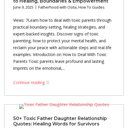
to Healing, Boundaries & Empowerment
June 9, 2025
Fatherhood with Osita
,
How To Guides
Views: 7Learn how to deal with toxic parents through
practical boundary-setting, healing strategies, and
expert-backed insights. Discover signs of toxic
parenting, how to protect your mental health, and
reclaim your peace with actionable steps and real-life
examples. Introduction on How to Deal With Toxic
Parents Toxic parents leave profound and lasting
imprints on the emotional,...
Continue reading
50+ Toxic Father Daughter Relationship
Quotes: Healing Words for Survivors