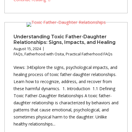
Understanding Toxic Father-Daughter
Relationships: Signs, Impacts, and Healing
August 15, 2024
FAQs
,
Fatherhood with Osita
,
Practical Fatherhood FAQs
Views: 34Explore the signs, psychological impacts, and
healing process of toxic father-daughter relationships.
Learn how to recognize, address, and recover from
these harmful dynamics. 1. Introduction 1.1 Defining
Toxic Father-Daughter Relationships A toxic father-
daughter relationship is characterized by behaviors and
patterns that cause emotional, psychological, and
sometimes physical harm to the daughter. Unlike
healthy relationships...