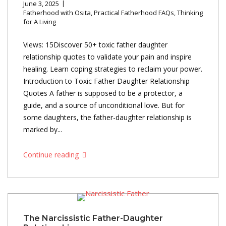
June 3, 2025
Fatherhood with Osita
,
Practical Fatherhood FAQs
,
Thinking
for A Living
Views: 15Discover 50+ toxic father daughter
relationship quotes to validate your pain and inspire
healing. Learn coping strategies to reclaim your power.
Introduction to Toxic Father Daughter Relationship
Quotes A father is supposed to be a protector, a
guide, and a source of unconditional love. But for
some daughters, the father-daughter relationship is
marked by...
Continue reading
The Narcissistic Father-Daughter