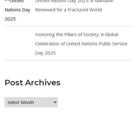
United Nations Day 2025: A Mandate
Renewed for a Fractured World
Honoring the Pillars of Society: A Global
Celebration of United Nations Public Service
Day 2025
Post Archives
Post
Archives