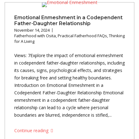
Emotional Enmeshment in a Codependent
Father-Daughter Relationship
November 14, 2024
Fatherhood with Osita
,
Practical Fatherhood FAQs
,
Thinking
for A Living
Views: 7Explore the impact of emotional enmeshment
in codependent father-daughter relationships, including
its causes, signs, psychological effects, and strategies
for breaking free and setting healthy boundaries.
Introduction on Emotional Enmeshment in a
Codependent Father-Daughter Relationship Emotional
enmeshment in a codependent father-daughter
relationship can lead to a cycle where personal
boundaries are blurred, independence is stifled,...
Continue reading