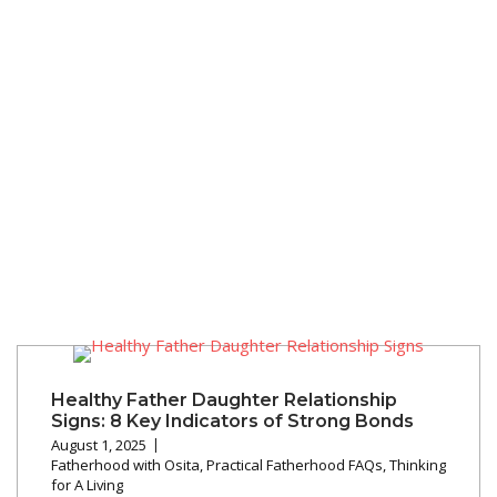
Healthy Father Daughter Relationship
Signs: 8 Key Indicators of Strong Bonds
August 1, 2025
Fatherhood with Osita
,
Practical Fatherhood FAQs
,
Thinking
for A Living