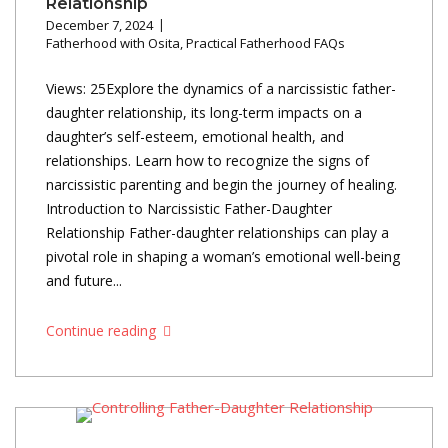
Relationship
December 7, 2024
Fatherhood with Osita
,
Practical Fatherhood FAQs
Views: 25Explore the dynamics of a narcissistic father-
daughter relationship, its long-term impacts on a
daughter’s self-esteem, emotional health, and
relationships. Learn how to recognize the signs of
narcissistic parenting and begin the journey of healing.
Introduction to Narcissistic Father-Daughter
Relationship Father-daughter relationships can play a
pivotal role in shaping a woman’s emotional well-being
and future...
Continue reading