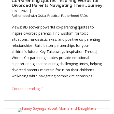
Co-Parenting Quotes: Inspiring Words for
Divorced Parents Navigating Their Journey
July 5, 2025
Fatherhood with Osita
,
Practical Fatherhood FAQs
Views: 8Discover powerful co-parenting quotes to
inspire divorced parents. Find wisdom for toxic
situations, narcissistic exes, and positive co-parenting
relationships. Build better partnerships for your
children’s future. Key Takeaways Inspiration Through
Words: Co-parenting quotes provide emotional
support and guidance during challenging times, helping
divorced parents maintain focus on their children’s
well-being while navigating complex relationships...
Continue reading