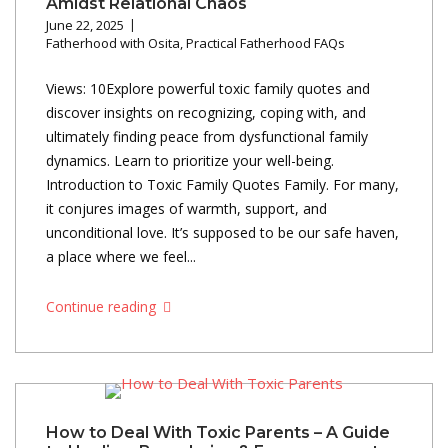
Amidst Relational Chaos
June 22, 2025
Fatherhood with Osita
,
Practical Fatherhood FAQs
Views: 10Explore powerful toxic family quotes and
discover insights on recognizing, coping with, and
ultimately finding peace from dysfunctional family
dynamics. Learn to prioritize your well-being.
Introduction to Toxic Family Quotes Family. For many,
it conjures images of warmth, support, and
unconditional love. It’s supposed to be our safe haven,
a place where we feel...
Continue reading
How to Deal With Toxic Parents – A Guide