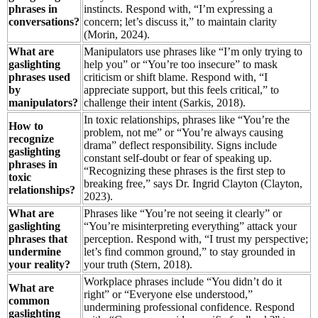
phrases in
instincts. Respond with, “I’m expressing a
conversations?
concern; let’s discuss it,” to maintain clarity
(Morin, 2024).
What are
Manipulators use phrases like “I’m only trying to
gaslighting
help you” or “You’re too insecure” to mask
phrases used
criticism or shift blame. Respond with, “I
by
appreciate support, but this feels critical,” to
manipulators?
challenge their intent (Sarkis, 2018).
In toxic relationships, phrases like “You’re the
How to
problem, not me” or “You’re always causing
recognize
drama” deflect responsibility. Signs include
gaslighting
constant self-doubt or fear of speaking up.
phrases in
“Recognizing these phrases is the first step to
toxic
breaking free,” says Dr. Ingrid Clayton (Clayton,
relationships?
2023).
What are
Phrases like “You’re not seeing it clearly” or
gaslighting
“You’re misinterpreting everything” attack your
phrases that
perception. Respond with, “I trust my perspective;
undermine
let’s find common ground,” to stay grounded in
your reality?
your truth (Stern, 2018).
Workplace phrases include “You didn’t do it
What are
right” or “Everyone else understood,”
common
undermining professional confidence. Respond
gaslighting