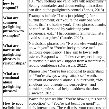
e.g., “My feelings are valid; let’s talk respectfully.”
how to
Setting boundaries and documenting interactions
respond?
can disrupt the gaslighter’s control (Sarkis, 2018).
Examples include “I was just joking” (after a
What are
hurtful comment) or “You’re the only one who
common
thinks that” (to isolate you). These phrases dismiss
gaslighting
or confuse. Respond by validating your
phrases with
experience, e.g., “That comment felt hurtful; let’s
examples?
avoid similar jokes” (Parade, 2025).
Narcissistic phrases like “No one else would put
What are
up with you” or “You’re lucky to have me”
narcissistic
reinforce dependency. They aim to lower self-
gaslighting
esteem. Respond with, “I deserve respect in any
phrases in
relationship,” and seek support from a therapist to
relationships?
rebuild confidence (Durvasula, 2022).
Phrases like “You’re too emotional to understand”
What are
or “You’re always wrong” attack self-worth, a
emotional
hallmark of emotional abuse. Counter with, “My
abuse
emotions don’t negate my perspective,” and
gaslighting
consider professional help to address the abuse
phrases?
(Tawwab, 2021).
Watch for phrases like “You’re blowing this out of
How to spot
proportion” or “You’re just being paranoid” in
gaslighting
daily interactions. These dismiss your concerns or