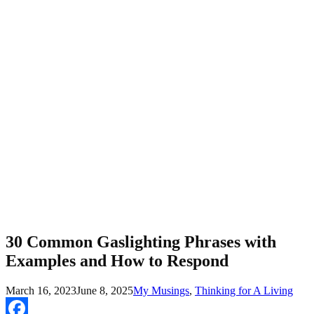
30 Common Gaslighting Phrases with
Examples and How to Respond
March 16, 2023
June 8, 2025
My Musings
,
Thinking for A Living