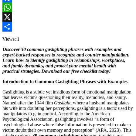
Facebook
WhatsApp
X
Share
Views: 1
Discover 30 common gaslighting phrases with examples and
expert-backed responses to recognize and counter manipulation.
Learn how to identify gaslighting in relationships, workplaces,
and family dynamics, and protect your mental health with
practical strategies. Download our free checklist today!
Introduction to Common Gaslighting Phrases with Examples
Gaslighting is a subtle yet insidious form of emotional manipulation
that leaves victims questioning their reality, memories, and sanity.
Named after the 1944 film
Gaslight
, where a husband manipulates
his wife into doubting her perceptions, gaslighting is a tactic used by
manipulators to gain control. According to the American
Psychological Association, gaslighting involves “a form of
psychological abuse where false information is presented to make a
victim doubt their own memory and perception” (APA, 2023). This
article explores
30 common gaslighting phrases
, provides real-