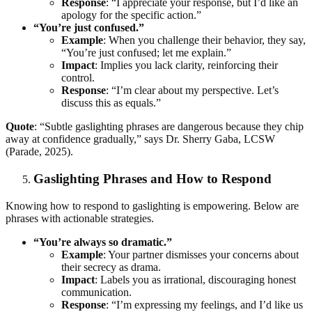
Response
: “I appreciate your response, but I’d like an
apology for the specific action.”
“You’re just confused.”
Example
: When you challenge their behavior, they say,
“You’re just confused; let me explain.”
Impact
: Implies you lack clarity, reinforcing their
control.
Response
: “I’m clear about my perspective. Let’s
discuss this as equals.”
Quote
: “Subtle gaslighting phrases are dangerous because they chip
away at confidence gradually,” says Dr. Sherry Gaba, LCSW
(Parade, 2025).
Gaslighting Phrases and How to Respond
Knowing how to respond to gaslighting is empowering. Below are
phrases with actionable strategies.
“You’re always so dramatic.”
Example
: Your partner dismisses your concerns about
their secrecy as drama.
Impact
: Labels you as irrational, discouraging honest
communication.
Response
: “I’m expressing my feelings, and I’d like us