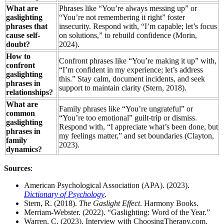
What are
Phrases like “You’re always messing up” or
gaslighting
“You’re not remembering it right” foster
phrases that
insecurity. Respond with, “I’m capable; let’s focus
cause self-
on solutions,” to rebuild confidence (Morin,
doubt?
2024).
How to
Confront phrases like “You’re making it up” with,
confront
“I’m confident in my experience; let’s address
gaslighting
this.” Stay calm, document incidents, and seek
phrases in
support to maintain clarity (Stern, 2018).
relationships?
What are
Family phrases like “You’re ungrateful” or
common
“You’re too emotional” guilt-trip or dismiss.
gaslighting
Respond with, “I appreciate what’s been done, but
phrases in
my feelings matter,” and set boundaries (Clayton,
family
2023).
dynamics?
Sources
:
American Psychological Association (APA). (2023).
Dictionary of Psychology
.
Stern, R. (2018).
The Gaslight Effect
. Harmony Books.
Merriam-Webster. (2022). “Gaslighting: Word of the Year.”
Warren, C. (2023). Interview with ChoosingTherapy.com.