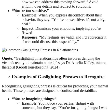
how we can address this moving forward.” Avoid
arguing over details and redirect to solutions.
“You’re too sensitive.”
Example
: When you express discomfort about their
behavior, they say, “You’re too sensitive; it’s not a big
deal.”
Impact
: Dismisses your emotions, implying you’re
flawed.
Response
: “My feelings are valid, and I’d appreciate it
if we could discuss this respectfully.”
Quote
: “Gaslighting in relationships often involves denying the
victim’s reality to maintain control,” says Dr. Amelia Kelley, trauma
therapist (GoodHousekeeping, 2024).
Examples of Gaslighting Phrases to Recognize
Recognizing gaslighting phrases is critical for protecting your mental
health. These phrases are designed to confuse and destabilize.
“You’re imagining things.”
Example
: You notice your partner flirting with
someone, but they say, “You’re imagining things; I was