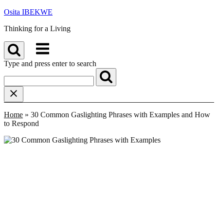
Skip
Osita IBEKWE
to
Thinking for a Living
content
Menu
Type and press enter to search
Home
»
30 Common Gaslighting Phrases with Examples and How
to Respond