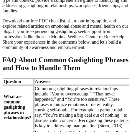
type and context, provide a comprehensive guide to identifying and
addressing gaslighting in relationships, workplaces, friendships, and
families.
Download our free PDF checklist, share our infographic, and
explore related articles on emotional abuse and mental health on our
blog. If you’re experiencing gaslighting, seek support from
professionals like those at Monima Wellness Center or BetterHelp.
Share your experiences in the comments below, and let’s build a
community of awareness and empowerment.
FAQ About Common Gaslighting Phrases
and How to Handle Them
Question
Answer
Common gaslighting phrases in relationships
include “You’re overreacting,” “That never
What are
happened,” and “You’re too sensitive.” These
common
phrases minimize emotions or deny reality,
gaslighting
causing self-doubt. For example, a partner might
phrases in
say, “You’re making a big deal out of nothing,” to
relationships?
dismiss valid concerns. Recognizing these patterns
is key to addressing manipulation (Stern, 2018).