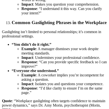
Impact
: Makes you question your comprehension.
Response
: “I understand it this way. Can you clarify
your intent?”
Common Gaslighting Phrases in the Workplace
Gaslighting isn’t limited to personal relationships; it’s common in
professional settings.
“You didn’t do it right.”
Example
: A manager dismisses your work despite
meeting standards.
Impact
: Undermines your professional confidence.
Response
: “Can you provide specific feedback so I can
improve?”
“Everyone else understood.”
Example
: A coworker implies you’re incompetent for
asking a question.
Impact
: Isolates you and questions your competence.
Response
: “I’d like clarity to ensure I’m on the same
page.”
Quote
: “Workplace gaslighting often targets confidence to maintain
power dynamics,” says Dr. Amy Morin, psychotherapist (Morin,