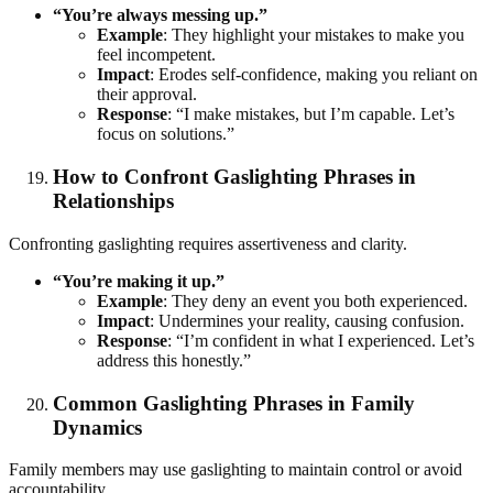
“You’re always messing up.”
Example
: They highlight your mistakes to make you
feel incompetent.
Impact
: Erodes self-confidence, making you reliant on
their approval.
Response
: “I make mistakes, but I’m capable. Let’s
focus on solutions.”
How to Confront Gaslighting Phrases in
Relationships
Confronting gaslighting requires assertiveness and clarity.
“You’re making it up.”
Example
: They deny an event you both experienced.
Impact
: Undermines your reality, causing confusion.
Response
: “I’m confident in what I experienced. Let’s
address this honestly.”
Common Gaslighting Phrases in Family
Dynamics
Family members may use gaslighting to maintain control or avoid
accountability.