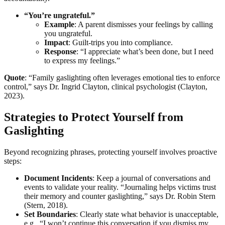
“You’re ungrateful.”
Example
: A parent dismisses your feelings by calling
you ungrateful.
Impact
: Guilt-trips you into compliance.
Response
: “I appreciate what’s been done, but I need
to express my feelings.”
Quote
: “Family gaslighting often leverages emotional ties to enforce
control,” says Dr. Ingrid Clayton, clinical psychologist (Clayton,
2023).
Strategies to Protect Yourself from
Gaslighting
Beyond recognizing phrases, protecting yourself involves proactive
steps:
Document Incidents
: Keep a journal of conversations and
events to validate your reality. “Journaling helps victims trust
their memory and counter gaslighting,” says Dr. Robin Stern
(Stern, 2018).
Set Boundaries
: Clearly state what behavior is unacceptable,
e.g., “I won’t continue this conversation if you dismiss my