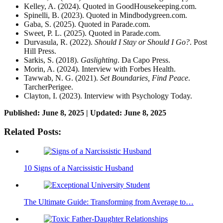
Kelley, A. (2024). Quoted in GoodHousekeeping.com.
Spinelli, B. (2023). Quoted in Mindbodygreen.com.
Gaba, S. (2025). Quoted in Parade.com.
Sweet, P. L. (2025). Quoted in Parade.com.
Durvasula, R. (2022).
Should I Stay or Should I Go?
. Post
Hill Press.
Sarkis, S. (2018).
Gaslighting
. Da Capo Press.
Morin, A. (2024). Interview with Forbes Health.
Tawwab, N. G. (2021).
Set Boundaries, Find Peace
.
TarcherPerigee.
Clayton, I. (2023). Interview with Psychology Today.
Published: June 8, 2025 | Updated: June 8, 2025
Related Posts:
10 Signs of a Narcissistic Husband
The Ultimate Guide: Transforming from Average to…