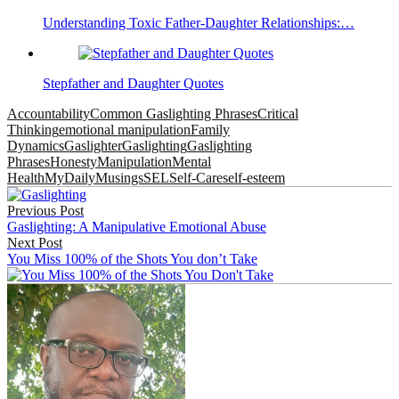
Understanding Toxic Father-Daughter Relationships:…
Stepfather and Daughter Quotes
Accountability
Common Gaslighting Phrases
Critical
Thinking
emotional manipulation
Family
Dynamics
Gaslighter
Gaslighting
Gaslighting
Phrases
Honesty
Manipulation
Mental
Health
MyDailyMusings
SEL
Self-Care
self-esteem
Post
Previous Post
navigation
Gaslighting: A Manipulative Emotional Abuse
Next Post
You Miss 100% of the Shots You don’t Take