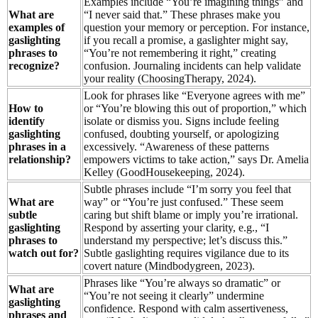
Examples include “You’re imagining things” and
What are
“I never said that.” These phrases make you
examples of
question your memory or perception. For instance,
gaslighting
if you recall a promise, a gaslighter might say,
phrases to
“You’re not remembering it right,” creating
recognize?
confusion. Journaling incidents can help validate
your reality (ChoosingTherapy, 2024).
Look for phrases like “Everyone agrees with me”
How to
or “You’re blowing this out of proportion,” which
identify
isolate or dismiss you. Signs include feeling
gaslighting
confused, doubting yourself, or apologizing
phrases in a
excessively. “Awareness of these patterns
relationship?
empowers victims to take action,” says Dr. Amelia
Kelley (GoodHousekeeping, 2024).
Subtle phrases include “I’m sorry you feel that
What are
way” or “You’re just confused.” These seem
subtle
caring but shift blame or imply you’re irrational.
gaslighting
Respond by asserting your clarity, e.g., “I
phrases to
understand my perspective; let’s discuss this.”
watch out for?
Subtle gaslighting requires vigilance due to its
covert nature (Mindbodygreen, 2023).
Phrases like “You’re always so dramatic” or
What are
“You’re not seeing it clearly” undermine
gaslighting
confidence. Respond with calm assertiveness,
phrases and