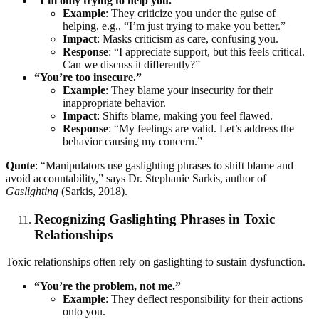
“I’m only trying to help you.”
Example
: They criticize you under the guise of
helping, e.g., “I’m just trying to make you better.”
Impact
: Masks criticism as care, confusing you.
Response
: “I appreciate support, but this feels critical.
Can we discuss it differently?”
“You’re too insecure.”
Example
: They blame your insecurity for their
inappropriate behavior.
Impact
: Shifts blame, making you feel flawed.
Response
: “My feelings are valid. Let’s address the
behavior causing my concern.”
Quote
: “Manipulators use gaslighting phrases to shift blame and
avoid accountability,” says Dr. Stephanie Sarkis, author of
Gaslighting
(Sarkis, 2018).
Recognizing Gaslighting Phrases in Toxic
Relationships
Toxic relationships often rely on gaslighting to sustain dysfunction.
“You’re the problem, not me.”
Example
: They deflect responsibility for their actions
onto you.