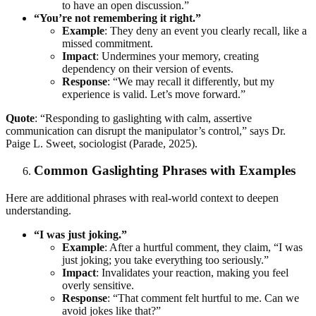
to have an open discussion.”
“You’re not remembering it right.”
Example
: They deny an event you clearly recall, like a
missed commitment.
Impact
: Undermines your memory, creating
dependency on their version of events.
Response
: “We may recall it differently, but my
experience is valid. Let’s move forward.”
Quote
: “Responding to gaslighting with calm, assertive
communication can disrupt the manipulator’s control,” says Dr.
Paige L. Sweet, sociologist (Parade, 2025).
Common Gaslighting Phrases with Examples
Here are additional phrases with real-world context to deepen
understanding.
“I was just joking.”
Example
: After a hurtful comment, they claim, “I was
just joking; you take everything too seriously.”
Impact
: Invalidates your reaction, making you feel
overly sensitive.
Response
: “That comment felt hurtful to me. Can we
avoid jokes like that?”