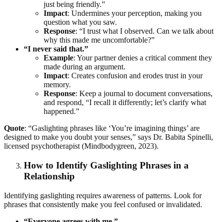
just being friendly.”
Impact
: Undermines your perception, making you
question what you saw.
Response
: “I trust what I observed. Can we talk about
why this made me uncomfortable?”
“I never said that.”
Example
: Your partner denies a critical comment they
made during an argument.
Impact
: Creates confusion and erodes trust in your
memory.
Response
: Keep a journal to document conversations,
and respond, “I recall it differently; let’s clarify what
happened.”
Quote
: “Gaslighting phrases like ‘You’re imagining things’ are
designed to make you doubt your senses,” says Dr. Babita Spinelli,
licensed psychotherapist (Mindbodygreen, 2023).
How to Identify Gaslighting Phrases in a
Relationship
Identifying gaslighting requires awareness of patterns. Look for
phrases that consistently make you feel confused or invalidated.
“Everyone agrees with me.”