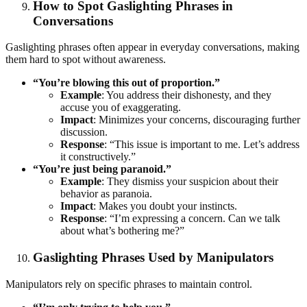
How to Spot Gaslighting Phrases in
Conversations
Gaslighting phrases often appear in everyday conversations, making
them hard to spot without awareness.
“You’re blowing this out of proportion.”
Example
: You address their dishonesty, and they
accuse you of exaggerating.
Impact
: Minimizes your concerns, discouraging further
discussion.
Response
: “This issue is important to me. Let’s address
it constructively.”
“You’re just being paranoid.”
Example
: They dismiss your suspicion about their
behavior as paranoia.
Impact
: Makes you doubt your instincts.
Response
: “I’m expressing a concern. Can we talk
about what’s bothering me?”
Gaslighting Phrases Used by Manipulators
Manipulators rely on specific phrases to maintain control.