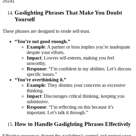
2024).
Gaslighting Phrases That Make You Doubt
Yourself
These phrases are designed to erode self-trust.
“You’re not good enough.”
Example
: A partner or boss implies you’re inadequate
despite your efforts.
Impact
: Lowers self-esteem, making you feel
unworthy.
Response
: “I’m confident in my abilities. Let’s discuss
specific issues.”
“You’re overthinking it.”
Example
: They dismiss your concerns as excessive
thinking.
Impact
: Discourages critical thinking, keeping you
submissive.
Response
: “I’m reflecting on this because it’s
important. Let’s talk it through.”
How to Handle Gaslighting Phrases Effectively
Effective responses disrupt the gaslighter’s control and protect your