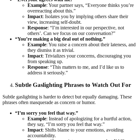
Example
: Your partner says, “Everyone thinks you’re
overreacting about this.”
Impact
: Isolates you by implying others share their
view, increasing self-doubt.
Response
: “I’m interested in our perspective, not
others’. Can we focus on our conversation?”
“You’re making a big deal out of nothing.”
Example
: You raise a concern about their lateness, and
they dismiss it as trivial.
Impact
: Trivializes your concerns, discouraging you
from speaking up.
Response
: “This matters to me, and I’d like us to
address it seriously.”
Subtle Gaslighting Phrases to Watch Out For
Subtle gaslighting is harder to detect but equally damaging. These
phrases often masquerade as concern or humor.
“I’m sorry you feel that way.”
Example
: Instead of apologizing for a hurtful action,
they say, “I’m sorry you feel that way.”
Impact
: Shifts blame to your emotions, avoiding
accountability.