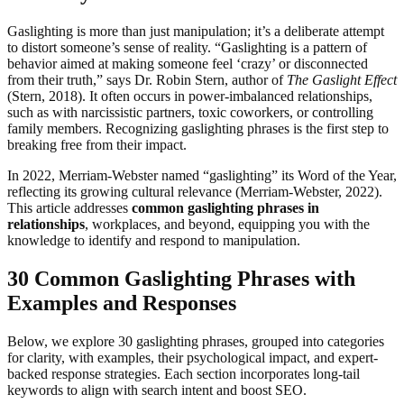
Gaslighting is more than just manipulation; it’s a deliberate attempt
to distort someone’s sense of reality. “Gaslighting is a pattern of
behavior aimed at making someone feel ‘crazy’ or disconnected
from their truth,” says Dr. Robin Stern, author of
The Gaslight Effect
(Stern, 2018). It often occurs in power-imbalanced relationships,
such as with narcissistic partners, toxic coworkers, or controlling
family members. Recognizing gaslighting phrases is the first step to
breaking free from their impact.
In 2022, Merriam-Webster named “gaslighting” its Word of the Year,
reflecting its growing cultural relevance (Merriam-Webster, 2022).
This article addresses
common gaslighting phrases in
relationships
, workplaces, and beyond, equipping you with the
knowledge to identify and respond to manipulation.
30 Common Gaslighting Phrases with
Examples and Responses
Below, we explore 30 gaslighting phrases, grouped into categories
for clarity, with examples, their psychological impact, and expert-
backed response strategies. Each section incorporates long-tail
keywords to align with search intent and boost SEO.