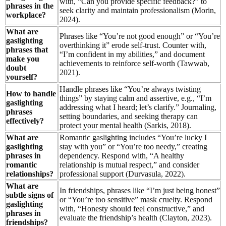
with, “Can you provide specific feedback?” to
phrases in the
seek clarity and maintain professionalism (Morin,
workplace?
2024).
What are
Phrases like “You’re not good enough” or “You’re
gaslighting
overthinking it” erode self-trust. Counter with,
phrases that
“I’m confident in my abilities,” and document
make you
achievements to reinforce self-worth (Tawwab,
doubt
2021).
yourself?
Handle phrases like “You’re always twisting
How to handle
things” by staying calm and assertive, e.g., “I’m
gaslighting
addressing what I heard; let’s clarify.” Journaling,
phrases
setting boundaries, and seeking therapy can
effectively?
protect your mental health (Sarkis, 2018).
What are
Romantic gaslighting includes “You’re lucky I
gaslighting
stay with you” or “You’re too needy,” creating
phrases in
dependency. Respond with, “A healthy
romantic
relationship is mutual respect,” and consider
relationships?
professional support (Durvasula, 2022).
What are
In friendships, phrases like “I’m just being honest”
subtle signs of
or “You’re too sensitive” mask cruelty. Respond
gaslighting
with, “Honesty should feel constructive,” and
phrases in
evaluate the friendship’s health (Clayton, 2023).
friendships?