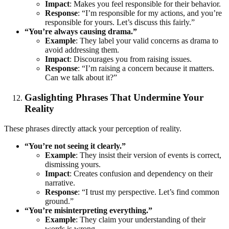
Impact
: Makes you feel responsible for their behavior.
Response
: “I’m responsible for my actions, and you’re
responsible for yours. Let’s discuss this fairly.”
“You’re always causing drama.”
Example
: They label your valid concerns as drama to
avoid addressing them.
Impact
: Discourages you from raising issues.
Response
: “I’m raising a concern because it matters.
Can we talk about it?”
Gaslighting Phrases That Undermine Your
Reality
These phrases directly attack your perception of reality.
“You’re not seeing it clearly.”
Example
: They insist their version of events is correct,
dismissing yours.
Impact
: Creates confusion and dependency on their
narrative.
Response
: “I trust my perspective. Let’s find common
ground.”
“You’re misinterpreting everything.”
Example
: They claim your understanding of their
words is wrong.