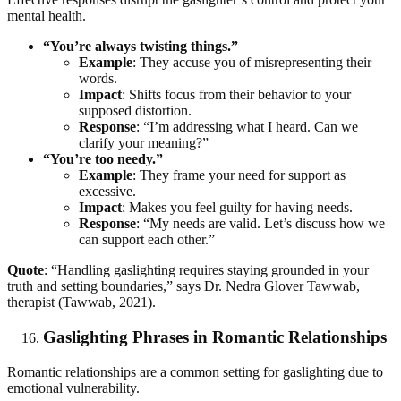
mental health.
“You’re always twisting things.”
Example
: They accuse you of misrepresenting their
words.
Impact
: Shifts focus from their behavior to your
supposed distortion.
Response
: “I’m addressing what I heard. Can we
clarify your meaning?”
“You’re too needy.”
Example
: They frame your need for support as
excessive.
Impact
: Makes you feel guilty for having needs.
Response
: “My needs are valid. Let’s discuss how we
can support each other.”
Quote
: “Handling gaslighting requires staying grounded in your
truth and setting boundaries,” says Dr. Nedra Glover Tawwab,
therapist (Tawwab, 2021).
Gaslighting Phrases in Romantic Relationships
Romantic relationships are a common setting for gaslighting due to
emotional vulnerability.