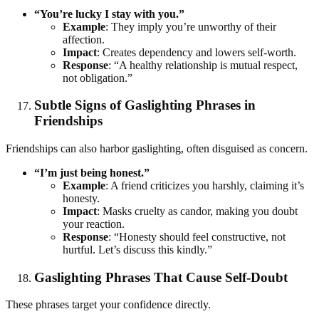
“You’re lucky I stay with you.”
Example
: They imply you’re unworthy of their
affection.
Impact
: Creates dependency and lowers self-worth.
Response
: “A healthy relationship is mutual respect,
not obligation.”
Subtle Signs of Gaslighting Phrases in
Friendships
Friendships can also harbor gaslighting, often disguised as concern.
“I’m just being honest.”
Example
: A friend criticizes you harshly, claiming it’s
honesty.
Impact
: Masks cruelty as candor, making you doubt
your reaction.
Response
: “Honesty should feel constructive, not
hurtful. Let’s discuss this kindly.”
Gaslighting Phrases That Cause Self-Doubt
These phrases target your confidence directly.