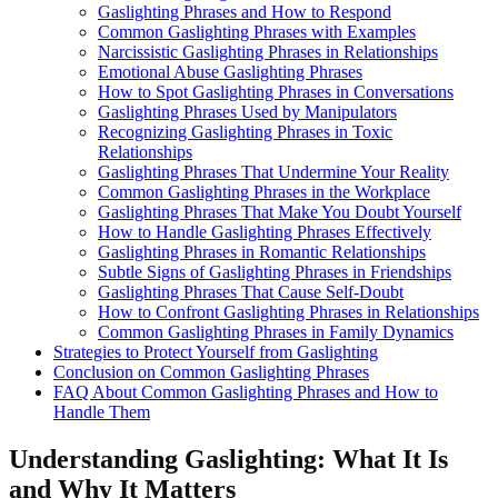
Gaslighting Phrases and How to Respond
Common Gaslighting Phrases with Examples
Narcissistic Gaslighting Phrases in Relationships
Emotional Abuse Gaslighting Phrases
How to Spot Gaslighting Phrases in Conversations
Gaslighting Phrases Used by Manipulators
Recognizing Gaslighting Phrases in Toxic
Relationships
Gaslighting Phrases That Undermine Your Reality
Common Gaslighting Phrases in the Workplace
Gaslighting Phrases That Make You Doubt Yourself
How to Handle Gaslighting Phrases Effectively
Gaslighting Phrases in Romantic Relationships
Subtle Signs of Gaslighting Phrases in Friendships
Gaslighting Phrases That Cause Self-Doubt
How to Confront Gaslighting Phrases in Relationships
Common Gaslighting Phrases in Family Dynamics
Strategies to Protect Yourself from Gaslighting
Conclusion on Common Gaslighting Phrases
FAQ About Common Gaslighting Phrases and How to
Handle Them
Understanding Gaslighting: What It Is
and Why It Matters