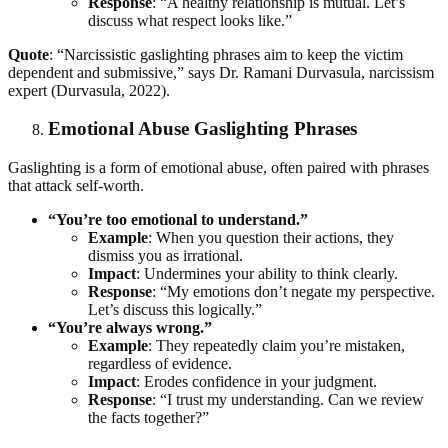
Response
: “A healthy relationship is mutual. Let’s
discuss what respect looks like.”
Quote
: “Narcissistic gaslighting phrases aim to keep the victim
dependent and submissive,” says Dr. Ramani Durvasula, narcissism
expert (Durvasula, 2022).
Emotional Abuse Gaslighting Phrases
Gaslighting is a form of emotional abuse, often paired with phrases
that attack self-worth.
“You’re too emotional to understand.”
Example
: When you question their actions, they
dismiss you as irrational.
Impact
: Undermines your ability to think clearly.
Response
: “My emotions don’t negate my perspective.
Let’s discuss this logically.”
“You’re always wrong.”
Example
: They repeatedly claim you’re mistaken,
regardless of evidence.
Impact
: Erodes confidence in your judgment.
Response
: “I trust my understanding. Can we review
the facts together?”