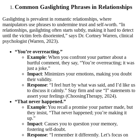
Common Gaslighting Phrases in Relationships
Gaslighting is prevalent in romantic relationships, where
manipulators use phrases to undermine trust and self-worth. “In
relationships, gaslighting often starts subtly, making it hard to detect
until the victim feels disoriented,” says Dr. Cortney Warren, clinical
psychologist (Warren, 2023).
“You’re overreacting.”
Example
: When you confront your partner about a
hurtful comment, they say, “You’re overreacting; it was
just a joke.”
Impact
: Minimizes your emotions, making you doubt
their validity.
Response
: “I feel hurt by what was said, and I’d like us
to discuss it calmly.” Stay firm and use “I” statements to
assert your feelings (ChoosingTherapy, 2024).
“That never happened.”
Example
: You recall a promise your partner made, but
they insist, “That never happened; you’re making it
up.”
Impact
: Causes you to question your memory,
fostering self-doubt.
Response
: “I remember it differently. Let’s focus on