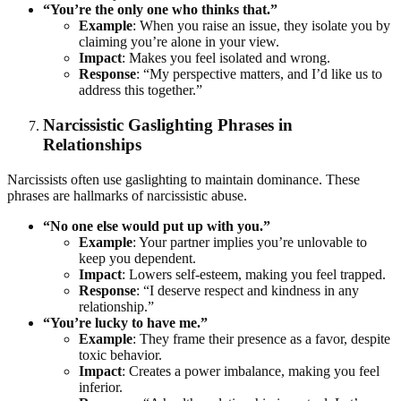
“You’re the only one who thinks that.”
Example
: When you raise an issue, they isolate you by
claiming you’re alone in your view.
Impact
: Makes you feel isolated and wrong.
Response
: “My perspective matters, and I’d like us to
address this together.”
Narcissistic Gaslighting Phrases in
Relationships
Narcissists often use gaslighting to maintain dominance. These
phrases are hallmarks of narcissistic abuse.
“No one else would put up with you.”
Example
: Your partner implies you’re unlovable to
keep you dependent.
Impact
: Lowers self-esteem, making you feel trapped.
Response
: “I deserve respect and kindness in any
relationship.”
“You’re lucky to have me.”
Example
: They frame their presence as a favor, despite
toxic behavior.
Impact
: Creates a power imbalance, making you feel
inferior.