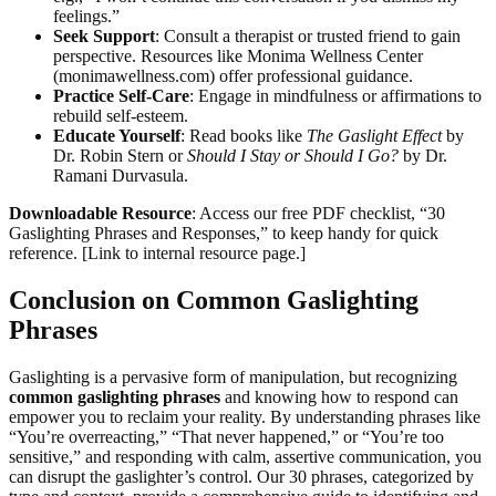
feelings.”
Seek Support
: Consult a therapist or trusted friend to gain
perspective. Resources like Monima Wellness Center
(monimawellness.com) offer professional guidance.
Practice Self-Care
: Engage in mindfulness or affirmations to
rebuild self-esteem.
Educate Yourself
: Read books like
The Gaslight Effect
by
Dr. Robin Stern or
Should I Stay or Should I Go?
by Dr.
Ramani Durvasula.
Downloadable Resource
: Access our free PDF checklist, “30
Gaslighting Phrases and Responses,” to keep handy for quick
reference. [Link to internal resource page.]
Conclusion on Common Gaslighting
Phrases
Gaslighting is a pervasive form of manipulation, but recognizing
common gaslighting phrases
and knowing how to respond can
empower you to reclaim your reality. By understanding phrases like
“You’re overreacting,” “That never happened,” or “You’re too
sensitive,” and responding with calm, assertive communication, you
can disrupt the gaslighter’s control. Our 30 phrases, categorized by