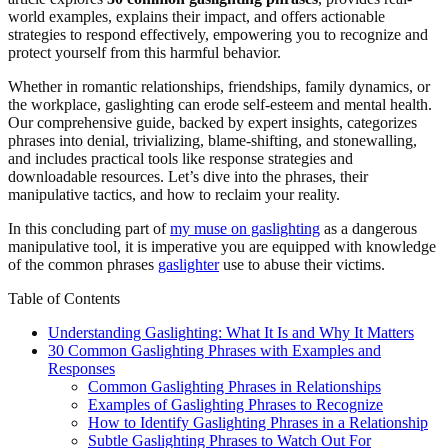
world examples, explains their impact, and offers actionable
strategies to respond effectively, empowering you to recognize and
protect yourself from this harmful behavior.
Whether in romantic relationships, friendships, family dynamics, or
the workplace, gaslighting can erode self-esteem and mental health.
Our comprehensive guide, backed by expert insights, categorizes
phrases into denial, trivializing, blame-shifting, and stonewalling,
and includes practical tools like response strategies and
downloadable resources. Let’s dive into the phrases, their
manipulative tactics, and how to reclaim your reality.
In this concluding part of
my muse on gaslighting
as a dangerous
manipulative tool, it is imperative you are equipped with knowledge
of the common phrases
gaslighter
use to abuse their victims.
Table of Contents
Understanding Gaslighting: What It Is and Why It Matters
30 Common Gaslighting Phrases with Examples and
Responses
Common Gaslighting Phrases in Relationships
Examples of Gaslighting Phrases to Recognize
How to Identify Gaslighting Phrases in a Relationship
Subtle Gaslighting Phrases to Watch Out For