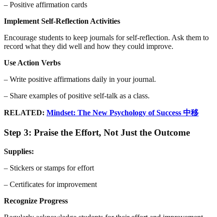
– Positive affirmation cards
Implement Self-Reflection Activities
Encourage students to keep journals for self-reflection. Ask them to
record what they did well and how they could improve.
Use Action Verbs
– Write positive affirmations daily in your journal.
– Share examples of positive self-talk as a class.
RELATED:
Mindset: The New Psychology of Success 中移
Step 3: Praise the Effort, Not Just the Outcome
Supplies:
– Stickers or stamps for effort
– Certificates for improvement
Recognize Progress