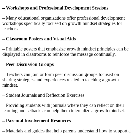
– Workshops and Professional Development Sessions
– Many educational organizations offer professional development
workshops specifically focused on growth mindset strategies for
teachers.
– Classroom Posters and Visual Aids
– Printable posters that emphasize growth mindset principles can be
displayed in classrooms to reinforce the message continually.
– Peer Discussion Groups
– Teachers can join or form peer discussion groups focused on
sharing strategies and experiences related to teaching a growth
mindset.
– Student Journals and Reflection Exercises
– Providing students with journals where they can reflect on their
learning and setbacks can help them internalize a growth mindset.
– Parental Involvement Resources
– Materials and guides that help parents understand how to support a