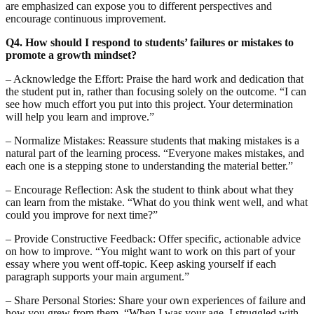
are emphasized can expose you to different perspectives and
encourage continuous improvement.
Q4. How should I respond to students’ failures or mistakes to
promote a growth mindset?
– Acknowledge the Effort: Praise the hard work and dedication that
the student put in, rather than focusing solely on the outcome. “I can
see how much effort you put into this project. Your determination
will help you learn and improve.”
– Normalize Mistakes: Reassure students that making mistakes is a
natural part of the learning process. “Everyone makes mistakes, and
each one is a stepping stone to understanding the material better.”
– Encourage Reflection: Ask the student to think about what they
can learn from the mistake. “What do you think went well, and what
could you improve for next time?”
– Provide Constructive Feedback: Offer specific, actionable advice
on how to improve. “You might want to work on this part of your
essay where you went off-topic. Keep asking yourself if each
paragraph supports your main argument.”
– Share Personal Stories: Share your own experiences of failure and
how you grew from them. “When I was your age, I struggled with