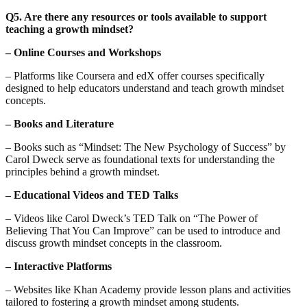
Q5. Are there any resources or tools available to support
teaching a growth mindset?
– Online Courses and Workshops
– Platforms like Coursera and edX offer courses specifically
designed to help educators understand and teach growth mindset
concepts.
– Books and Literature
– Books such as “Mindset: The New Psychology of Success” by
Carol Dweck serve as foundational texts for understanding the
principles behind a growth mindset.
– Educational Videos and TED Talks
– Videos like Carol Dweck’s TED Talk on “The Power of
Believing That You Can Improve” can be used to introduce and
discuss growth mindset concepts in the classroom.
– Interactive Platforms
– Websites like Khan Academy provide lesson plans and activities
tailored to fostering a growth mindset among students.