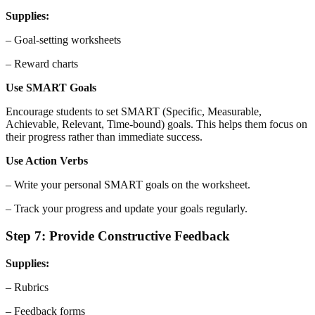
Supplies:
– Goal-setting worksheets
– Reward charts
Use SMART Goals
Encourage students to set SMART (Specific, Measurable,
Achievable, Relevant, Time-bound) goals. This helps them focus on
their progress rather than immediate success.
Use Action Verbs
– Write your personal SMART goals on the worksheet.
– Track your progress and update your goals regularly.
Step 7: Provide Constructive Feedback
Supplies:
– Rubrics
– Feedback forms