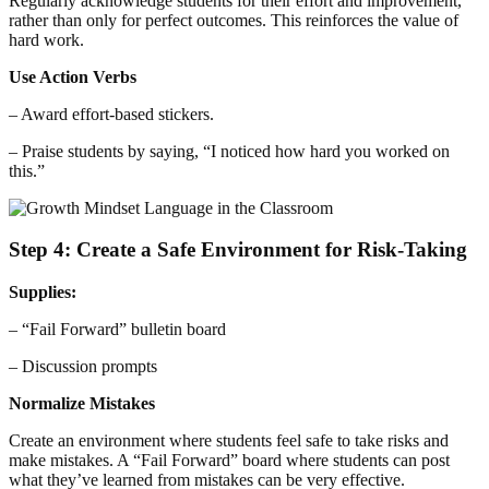
Regularly acknowledge students for their effort and improvement,
rather than only for perfect outcomes. This reinforces the value of
hard work.
Use Action Verbs
– Award effort-based stickers.
– Praise students by saying, “I noticed how hard you worked on
this.”
Step 4: Create a Safe Environment for Risk-Taking
Supplies:
– “Fail Forward” bulletin board
– Discussion prompts
Normalize Mistakes
Create an environment where students feel safe to take risks and
make mistakes. A “Fail Forward” board where students can post
what they’ve learned from mistakes can be very effective.