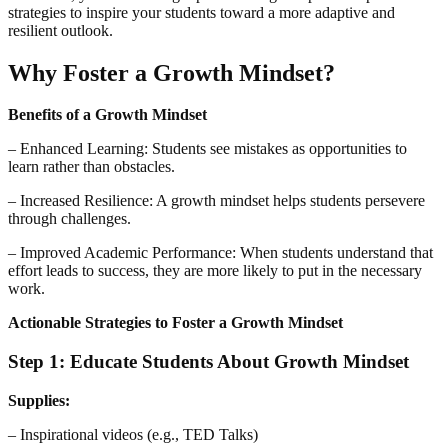
strategies to inspire your students toward a more adaptive and
resilient outlook.
Why Foster a Growth Mindset?
Benefits of a Growth Mindset
– Enhanced Learning: Students see mistakes as opportunities to
learn rather than obstacles.
– Increased Resilience: A growth mindset helps students persevere
through challenges.
– Improved Academic Performance: When students understand that
effort leads to success, they are more likely to put in the necessary
work.
Actionable Strategies to Foster a Growth Mindset
Step 1: Educate Students About Growth Mindset
Supplies:
– Inspirational videos (e.g., TED Talks)