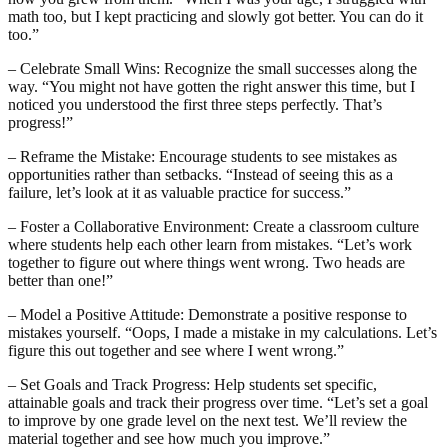
math too, but I kept practicing and slowly got better. You can do it
too.”
– Celebrate Small Wins: Recognize the small successes along the
way. “You might not have gotten the right answer this time, but I
noticed you understood the first three steps perfectly. That’s
progress!”
– Reframe the Mistake: Encourage students to see mistakes as
opportunities rather than setbacks. “Instead of seeing this as a
failure, let’s look at it as valuable practice for success.”
– Foster a Collaborative Environment: Create a classroom culture
where students help each other learn from mistakes. “Let’s work
together to figure out where things went wrong. Two heads are
better than one!”
– Model a Positive Attitude: Demonstrate a positive response to
mistakes yourself. “Oops, I made a mistake in my calculations. Let’s
figure this out together and see where I went wrong.”
– Set Goals and Track Progress: Help students set specific,
attainable goals and track their progress over time. “Let’s set a goal
to improve by one grade level on the next test. We’ll review the
material together and see how much you improve.”