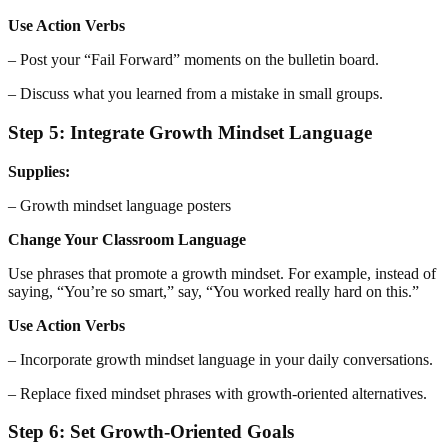
Use Action Verbs
– Post your “Fail Forward” moments on the bulletin board.
– Discuss what you learned from a mistake in small groups.
Step 5: Integrate Growth Mindset Language
Supplies:
– Growth mindset language posters
Change Your Classroom Language
Use phrases that promote a growth mindset. For example, instead of
saying, “You’re so smart,” say, “You worked really hard on this.”
Use Action Verbs
– Incorporate growth mindset language in your daily conversations.
– Replace fixed mindset phrases with growth-oriented alternatives.
Step 6: Set Growth-Oriented Goals