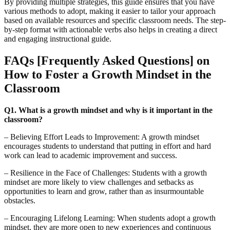
By providing multiple strategies, this guide ensures that you have
various methods to adopt, making it easier to tailor your approach
based on available resources and specific classroom needs. The step-
by-step format with actionable verbs also helps in creating a direct
and engaging instructional guide.
FAQs [Frequently Asked Questions] on
How to Foster a Growth Mindset in the
Classroom
Q1. What is a growth mindset and why is it important in the
classroom?
– Believing Effort Leads to Improvement: A growth mindset
encourages students to understand that putting in effort and hard
work can lead to academic improvement and success.
– Resilience in the Face of Challenges: Students with a growth
mindset are more likely to view challenges and setbacks as
opportunities to learn and grow, rather than as insurmountable
obstacles.
– Encouraging Lifelong Learning: When students adopt a growth
mindset, they are more open to new experiences and continuous