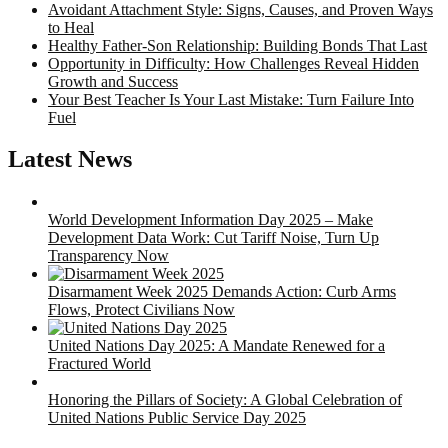
Avoidant Attachment Style: Signs, Causes, and Proven Ways
to Heal
Healthy Father-Son Relationship: Building Bonds That Last
Opportunity in Difficulty: How Challenges Reveal Hidden
Growth and Success
Your Best Teacher Is Your Last Mistake: Turn Failure Into
Fuel
Latest News
World Development Information Day 2025 – Make
Development Data Work: Cut Tariff Noise, Turn Up
Transparency Now
Disarmament Week 2025 Demands Action: Curb Arms
Flows, Protect Civilians Now
United Nations Day 2025: A Mandate Renewed for a
Fractured World
Honoring the Pillars of Society: A Global Celebration of
United Nations Public Service Day 2025