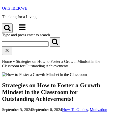
Skip
Osita IBEKWE
to
content
Thinking for a Living
Menu
Type and press enter to search
Home
»
Strategies on How to Foster a Growth Mindset in the
Classroom for Outstanding Achievements!
Strategies on How to Foster a Growth
Mindset in the Classroom for
Outstanding Achievements!
September 5, 2024
September 6, 2024
How To Guides
,
Motivation