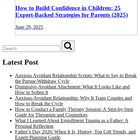
How to Build Confidence in Children: 25
Expert-Backed Strategies for Parents (2025)
June 29, 2025
Latest Post
Anxious Avoidant Relationship Scripts: What to Say to Break
the Pursue-Withdraw Cycle
Dismissive-Avoidant Attachment: What It Looks Like and
How to Soften It
Anxious-Avoidant Relationship: Why It Traps Couples and
How to Break the Cycle
How to Conduct a Family Therapy Session: A Step-by-Step
Guide for Therapists and Counselors
What I Learned About Engulfment Trauma as a Father: A
Personal Reflection
Father’s Day 2026: When It Is, History, Top Gift Trends, and
Expert Planning Guide