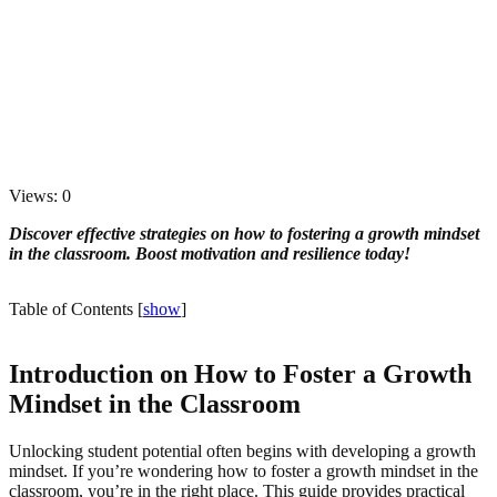
Views: 0
Discover effective strategies on how to fostering a growth mindset
in the classroom. Boost motivation and resilience today!
Table of Contents
[
show
]
Introduction on How to Foster a Growth
Mindset in the Classroom
Unlocking student potential often begins with developing a growth
mindset. If you’re wondering how to foster a growth mindset in the
classroom, you’re in the right place. This guide provides practical