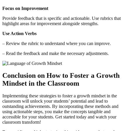
Focus on Improvement
Provide feedback that is specific and actionable. Use rubrics that
highlight areas for improvement alongside strengths.
Use Action Verbs
– Review the rubric to understand where you can improve.
– Read the feedback and make the necessary adjustments.
Conclusion on How to Foster a Growth
Mindset in the Classroom
Implementing these strategies to foster a growth mindset in the
classroom will unlock your students’ potential and lead to
outstanding achievements. By incorporating these methods and
using actionable steps, you make the concepts tangible and
accessible for your students. Get started today and watch your
classroom transform!