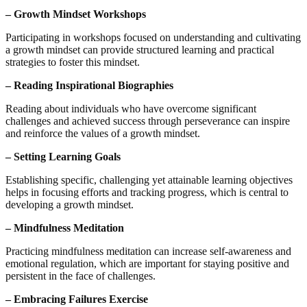
– Growth Mindset Workshops
Participating in workshops focused on understanding and cultivating
a growth mindset can provide structured learning and practical
strategies to foster this mindset.
– Reading Inspirational Biographies
Reading about individuals who have overcome significant
challenges and achieved success through perseverance can inspire
and reinforce the values of a growth mindset.
– Setting Learning Goals
Establishing specific, challenging yet attainable learning objectives
helps in focusing efforts and tracking progress, which is central to
developing a growth mindset.
– Mindfulness Meditation
Practicing mindfulness meditation can increase self-awareness and
emotional regulation, which are important for staying positive and
persistent in the face of challenges.
– Embracing Failures Exercise