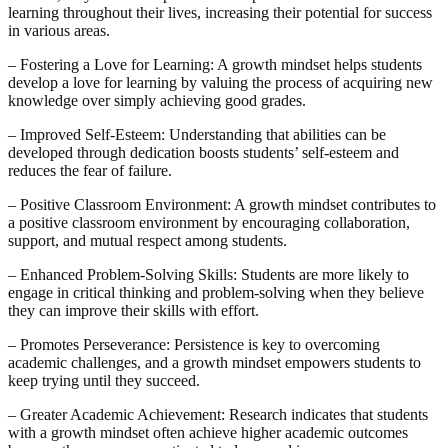
learning throughout their lives, increasing their potential for success
in various areas.
– Fostering a Love for Learning: A growth mindset helps students
develop a love for learning by valuing the process of acquiring new
knowledge over simply achieving good grades.
– Improved Self-Esteem: Understanding that abilities can be
developed through dedication boosts students’ self-esteem and
reduces the fear of failure.
– Positive Classroom Environment: A growth mindset contributes to
a positive classroom environment by encouraging collaboration,
support, and mutual respect among students.
– Enhanced Problem-Solving Skills: Students are more likely to
engage in critical thinking and problem-solving when they believe
they can improve their skills with effort.
– Promotes Perseverance: Persistence is key to overcoming
academic challenges, and a growth mindset empowers students to
keep trying until they succeed.
– Greater Academic Achievement: Research indicates that students
with a growth mindset often achieve higher academic outcomes