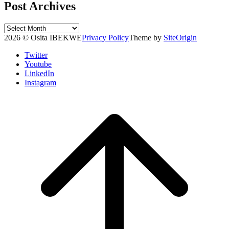
Post Archives
Post
Archives
2026 © Osita IBEKWE
Privacy Policy
Theme by
SiteOrigin
Twitter
Youtube
LinkedIn
Instagram
Scroll
to
top