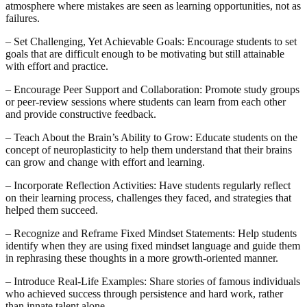
atmosphere where mistakes are seen as learning opportunities, not as
failures.
– Set Challenging, Yet Achievable Goals: Encourage students to set
goals that are difficult enough to be motivating but still attainable
with effort and practice.
– Encourage Peer Support and Collaboration: Promote study groups
or peer-review sessions where students can learn from each other
and provide constructive feedback.
– Teach About the Brain’s Ability to Grow: Educate students on the
concept of neuroplasticity to help them understand that their brains
can grow and change with effort and learning.
– Incorporate Reflection Activities: Have students regularly reflect
on their learning process, challenges they faced, and strategies that
helped them succeed.
– Recognize and Reframe Fixed Mindset Statements: Help students
identify when they are using fixed mindset language and guide them
in rephrasing these thoughts in a more growth-oriented manner.
– Introduce Real-Life Examples: Share stories of famous individuals
who achieved success through persistence and hard work, rather
than innate talent alone.