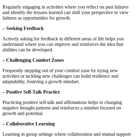
Regularly engaging in activities where you reflect on past failures
and identify the lessons learned can shift your perspective to view
failures as opportunities for growth.
– Seeking Feedback
Actively asking for feedback in different areas of life helps you
understand where you can improve and reinforces the idea that
abilities can be developed.
– Challenging Comfort Zones
Frequently stepping out of your comfort zone by trying new
activities or tackling new challenges can build resilience and
adaptability, fostering a growth mindset.
– Positive Self-Talk Practice
Practicing positive self-talk and affirmations helps in changing
negative thought patterns and reinforces a mindset focused on
growth and potential.
– Collaborative Learning
Learning in group settings where collaboration and mutual support