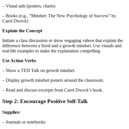
– Visual aids (posters, charts)
– Books (e.g., “Mindset: The New Psychology of Success” by
Carol Dweck)
Explain the Concept
Initiate a class discussion or show engaging videos that explain the
difference between a fixed and a growth mindset. Use visuals and
real-life examples to make the explanation compelling.
Use Action Verbs
– Show a TED Talk on growth mindset.
– Display growth mindset posters around the classroom.
– Read and discuss excerpts from Carol Dweck’s book.
Step 2: Encourage Positive Self-Talk
Supplies:
– Journals or notebooks