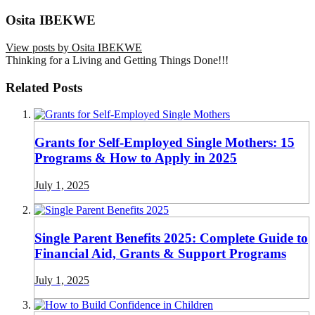
Osita IBEKWE
View posts by Osita IBEKWE
Thinking for a Living and Getting Things Done!!!
Related Posts
Grants for Self-Employed Single Mothers: 15
Programs & How to Apply in 2025
July 1, 2025
Single Parent Benefits 2025: Complete Guide to
Financial Aid, Grants & Support Programs
July 1, 2025