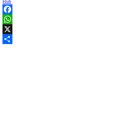
Hub
Facebook
WhatsApp
X
Share