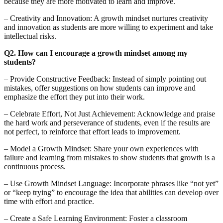
because they are more motivated to learn and improve.
– Creativity and Innovation: A growth mindset nurtures creativity
and innovation as students are more willing to experiment and take
intellectual risks.
Q2. How can I encourage a growth mindset among my
students?
– Provide Constructive Feedback: Instead of simply pointing out
mistakes, offer suggestions on how students can improve and
emphasize the effort they put into their work.
– Celebrate Effort, Not Just Achievement: Acknowledge and praise
the hard work and perseverance of students, even if the results are
not perfect, to reinforce that effort leads to improvement.
– Model a Growth Mindset: Share your own experiences with
failure and learning from mistakes to show students that growth is a
continuous process.
– Use Growth Mindset Language: Incorporate phrases like “not yet”
or “keep trying” to encourage the idea that abilities can develop over
time with effort and practice.
– Create a Safe Learning Environment: Foster a classroom