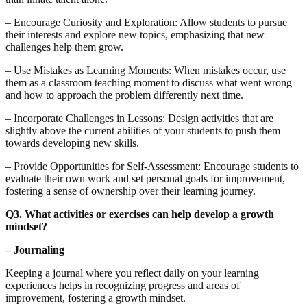
– Encourage Curiosity and Exploration: Allow students to pursue
their interests and explore new topics, emphasizing that new
challenges help them grow.
– Use Mistakes as Learning Moments: When mistakes occur, use
them as a classroom teaching moment to discuss what went wrong
and how to approach the problem differently next time.
– Incorporate Challenges in Lessons: Design activities that are
slightly above the current abilities of your students to push them
towards developing new skills.
– Provide Opportunities for Self-Assessment: Encourage students to
evaluate their own work and set personal goals for improvement,
fostering a sense of ownership over their learning journey.
Q3. What activities or exercises can help develop a growth
mindset?
– Journaling
Keeping a journal where you reflect daily on your learning
experiences helps in recognizing progress and areas of
improvement, fostering a growth mindset.