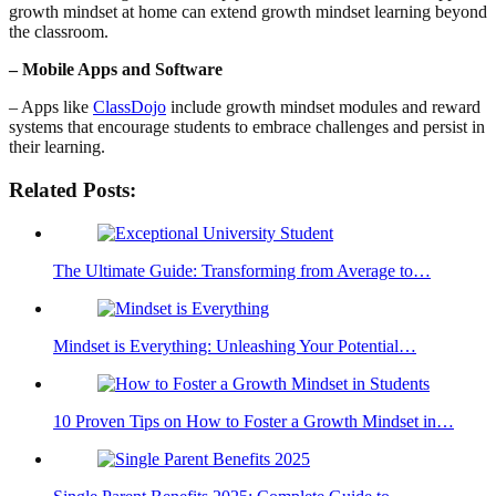
growth mindset at home can extend growth mindset learning beyond
the classroom.
– Mobile Apps and Software
– Apps like
ClassDojo
include growth mindset modules and reward
systems that encourage students to embrace challenges and persist in
their learning.
Related Posts:
The Ultimate Guide: Transforming from Average to…
Mindset is Everything: Unleashing Your Potential…
10 Proven Tips on How to Foster a Growth Mindset in…