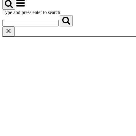
Menu
Type and press enter to search