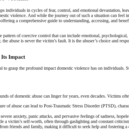
ps individuals in cycles of fear, control, and emotional devastation, leav
c violence. And while the journey out of such a situation can feel insu
 offering a comprehensive guide to understanding, accessing, and benef
 pattern of coercive control that can include emotional, psychological, 
 the abuse is never the victim’s fault. It is the abuser’s choice and respo
Its Impact
ntial to grasp the profound impact domestic violence has on individuals.
unds of domestic abuse can linger for years, even decades. Victims ofte
ure of abuse can lead to Post-Traumatic Stress Disorder (PTSD), charac
 severe anxiety, panic attacks, and pervasive feelings of sadness, hopel
 a victim’s self-worth, often through gaslighting and constant criticism
from friends and family, making it difficult to seek help and fostering a