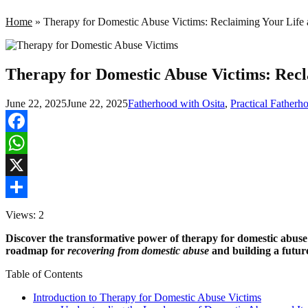
Home
»
Therapy for Domestic Abuse Victims: Reclaiming Your Life a
Therapy for Domestic Abuse Victims: Recl
June 22, 2025
June 22, 2025
Fatherhood with Osita
,
Practical Father
Facebook
WhatsApp
X
Share
Views: 2
Discover the transformative power of therapy for domestic abuse
roadmap for
recovering from domestic abuse
and building a future
Table of Contents
Introduction to Therapy for Domestic Abuse Victims