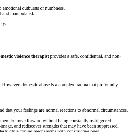
to emotional outbursts or numbness.
ed and manipulated.
lay.
mestic violence therapist
provides a safe, confidential, and non-
own. However, domestic abuse is a complex trauma that profoundly
nd that your feelings are normal reactions to abnormal circumstances.
 them to move forward without being constantly re-triggered.
lf-image, and rediscover strengths that may have been suppressed.
 destructive coping mechanisms with constructive ones.