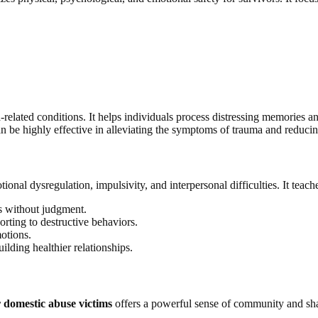
elated conditions. It helps individuals process distressing memories 
 be highly effective in alleviating the symptoms of trauma and reducing
onal dysregulation, impulsivity, and interpersonal difficulties. It teaches
s without judgment.
rting to destructive behaviors.
otions.
ding healthier relationships.
 domestic abuse victims
offers a powerful sense of community and shar