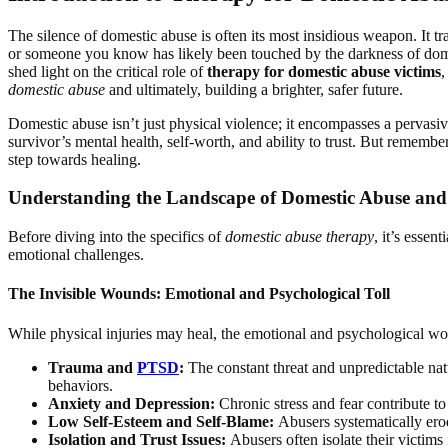
The silence of domestic abuse is often its most insidious weapon. It tra
or someone you know has likely been touched by the darkness of domesti
shed light on the critical role of
therapy for domestic abuse victims
,
domestic abuse
and ultimately, building a brighter, safer future.
Domestic abuse isn’t just physical violence; it encompasses a pervasive
survivor’s mental health, self-worth, and ability to trust. But remember,
step towards healing.
Understanding the Landscape of Domestic Abuse and 
Before diving into the specifics of
domestic abuse therapy
, it’s esse
emotional challenges.
The Invisible Wounds: Emotional and Psychological Toll
While physical injuries may heal, the emotional and psychological wo
Trauma and
PTSD
:
The constant threat and unpredictable nat
behaviors.
Anxiety and Depression:
Chronic stress and fear contribute to
Low Self-Esteem and Self-Blame:
Abusers systematically erode
Isolation and Trust Issues:
Abusers often isolate their victims 