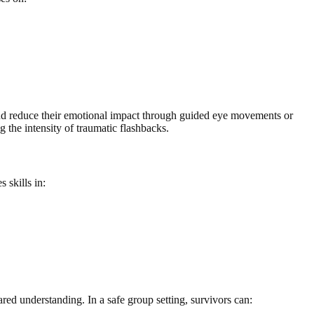
and reduce their emotional impact through guided eye movements or
 the intensity of traumatic flashbacks.
 skills in:
ed understanding. In a safe group setting, survivors can: