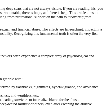
ing deep scars that are not always visible. If you are reading this, you
rmountable, there is hope, and there is help. This article aims to
iting from professional support on the path to
recovering from
sexual, and financial abuse. The effects are far-reaching, impacting a
nsibility. Recognizing this fundamental truth is often the very first
 Survivors often experience a complex array of psychological and
n grapple with:
terized by flashbacks, nightmares, hyper-vigilance, and avoidance
essness, and worthlessness.
, leading survivors to internalize blame for the abuse.
 deep-seated mistrust of others, even after escaping the abusive