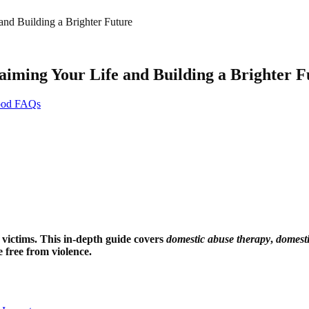
nd Building a Brighter Future
aiming Your Life and Building a Brighter F
hood FAQs
 victims. This in-depth guide covers
domestic abuse therapy
,
domesti
 free from violence.