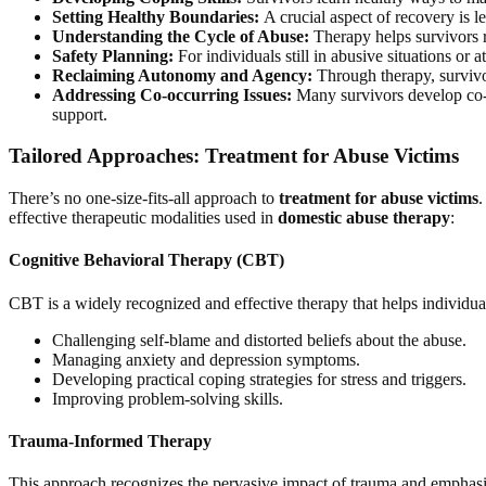
Setting Healthy Boundaries:
A crucial aspect of recovery is le
Understanding the Cycle of Abuse:
Therapy helps survivors r
Safety Planning:
For individuals still in abusive situations or 
Reclaiming Autonomy and Agency:
Through therapy, survivor
Addressing Co-occurring Issues:
Many survivors develop co-oc
support.
Tailored Approaches: Treatment for Abuse Victims
There’s no one-size-fits-all approach to
treatment for abuse victims
.
effective therapeutic modalities used in
domestic abuse therapy
:
Cognitive Behavioral Therapy (CBT)
CBT is a widely recognized and effective therapy that helps individua
Challenging self-blame and distorted beliefs about the abuse.
Managing anxiety and depression symptoms.
Developing practical coping strategies for stress and triggers.
Improving problem-solving skills.
Trauma-Informed Therapy
This approach recognizes the pervasive impact of trauma and emphasize