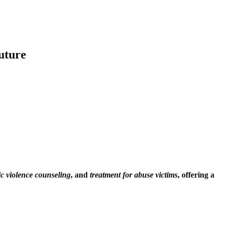
uture
c violence counseling
, and
treatment for abuse victims
, offering a