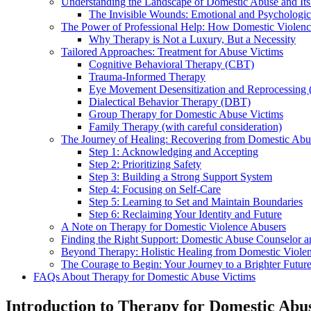
Understanding the Landscape of Domestic Abuse and Its
The Invisible Wounds: Emotional and Psychologica
The Power of Professional Help: How Domestic Violen
Why Therapy is Not a Luxury, But a Necessity
Tailored Approaches: Treatment for Abuse Victims
Cognitive Behavioral Therapy (CBT)
Trauma-Informed Therapy
Eye Movement Desensitization and Reprocessin
Dialectical Behavior Therapy (DBT)
Group Therapy for Domestic Abuse Victims
Family Therapy (with careful consideration)
The Journey of Healing: Recovering from Domestic Abu
Step 1: Acknowledging and Accepting
Step 2: Prioritizing Safety
Step 3: Building a Strong Support System
Step 4: Focusing on Self-Care
Step 5: Learning to Set and Maintain Boundaries
Step 6: Reclaiming Your Identity and Future
A Note on Therapy for Domestic Violence Abusers
Finding the Right Support: Domestic Abuse Counselor a
Beyond Therapy: Holistic Healing from Domestic Viole
The Courage to Begin: Your Journey to a Brighter Futur
FAQs About Therapy for Domestic Abuse Victims
Introduction to Therapy for Domestic Abu