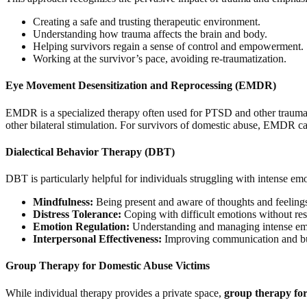
Creating a safe and trusting therapeutic environment.
Understanding how trauma affects the brain and body.
Helping survivors regain a sense of control and empowerment.
Working at the survivor’s pace, avoiding re-traumatization.
Eye Movement Desensitization and Reprocessing (EMDR)
EMDR is a specialized therapy often used for PTSD and other trauma-r
other bilateral stimulation. For survivors of domestic abuse, EMDR can
Dialectical Behavior Therapy (DBT)
DBT is particularly helpful for individuals struggling with intense emoti
Mindfulness:
Being present and aware of thoughts and feeling
Distress Tolerance:
Coping with difficult emotions without reso
Emotion Regulation:
Understanding and managing intense em
Interpersonal Effectiveness:
Improving communication and buil
Group Therapy for Domestic Abuse Victims
While individual therapy provides a private space,
group therapy for