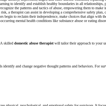
arning to identify and establish healthy boundaries in all relationships,
ecognize the patterns and tactics of abuse, empowering them to make inf
at risk, a therapist can assist in developing a comprehensive safety plan, 
s begin to reclaim their independence, make choices that align with thei
curring mental health conditions like substance abuse or eating disord
 A skilled
domestic abuse therapist
will tailor their approach to your
ls identify and change negative thought patterns and behaviors. For sur
s physical, psychological, and emotional safety for survivors. It focus