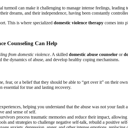
l turmoil can make it challenging to manage intense feelings, leading 
f, their dreams, and their independence, having been constantly controll
port. This is where specialized
domestic violence therapy
comes into p
nce Counseling Can Help
ling from domestic violence
. A skilled
domestic abuse counselor
or
do
and the dynamics of abuse, and develop healthy coping mechanisms.
, fear, or a belief that they should be able to “get over it” on their 
 essential for true and lasting recovery.
experiences, helping you understand that the abuse was not your fault a
ive and sense of self.
urvivors process traumatic memories and reduce their impact, allowing
ls and strategies to challenge negative self-talk, rebuild a positive se
age anxiety, depression, anger, and other intense emotions, replacing