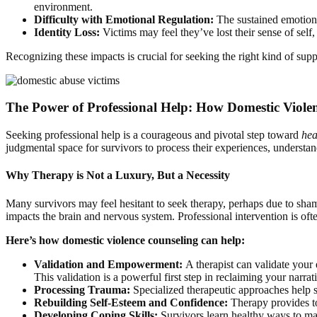
environment.
Difficulty with Emotional Regulation:
The sustained emotiona
Identity Loss:
Victims may feel they’ve lost their sense of sel
Recognizing these impacts is crucial for seeking the right kind of sup
The Power of Professional Help: How Domestic Viole
Seeking professional help is a courageous and pivotal step toward
hea
judgmental space for survivors to process their experiences, underst
Why Therapy is Not a Luxury, But a Necessity
Many survivors may feel hesitant to seek therapy, perhaps due to shame
impacts the brain and nervous system. Professional intervention is often
Here’s how domestic violence counseling can help:
Validation and Empowerment:
A therapist can validate your 
This validation is a powerful first step in reclaiming your narrat
Processing Trauma:
Specialized therapeutic approaches help s
Rebuilding Self-Esteem and Confidence:
Therapy provides too
Developing Coping Skills:
Survivors learn healthy ways to man