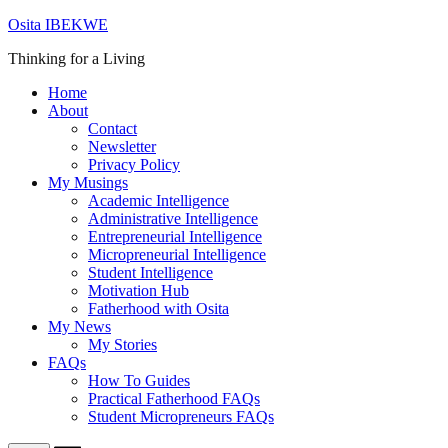
Skip
Osita IBEKWE
to
Thinking for a Living
content
Home
About
Contact
Newsletter
Privacy Policy
My Musings
Academic Intelligence
Administrative Intelligence
Entrepreneurial Intelligence
Micropreneurial Intelligence
Student Intelligence
Motivation Hub
Fatherhood with Osita
My News
My Stories
FAQs
How To Guides
Practical Fatherhood FAQs
Student Micropreneurs FAQs