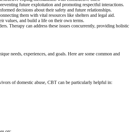
 preventing future exploitation and promoting respectful interactions.
ormed decisions about their safety and future relationships.
connecting them with vital resources like shelters and legal aid.
r values, and build a life on their own terms.
ers. Therapy can address these issues concurrently, providing holistic
 unique needs, experiences, and goals. Here are some common and
vivors of domestic abuse, CBT can be particularly helpful in:
es on: