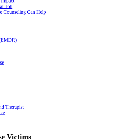
 Impact
l Toll
ce Counseling Can Help
g (EMDR)
se
nd Therapist
nce
e
se Victims