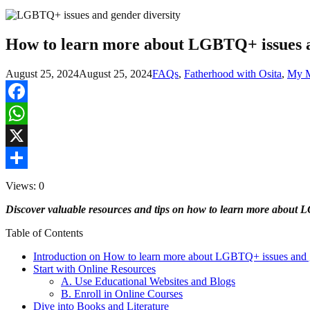
How to learn more about LGBTQ+ issues a
August 25, 2024
August 25, 2024
FAQs
,
Fatherhood with Osita
,
My M
Facebook
WhatsApp
X
Share
Views: 0
Discover valuable resources and tips on how to learn more about 
Table of Contents
Introduction on How to learn more about LGBTQ+ issues and g
Start with Online Resources
A. Use Educational Websites and Blogs
B. Enroll in Online Courses
Dive into Books and Literature