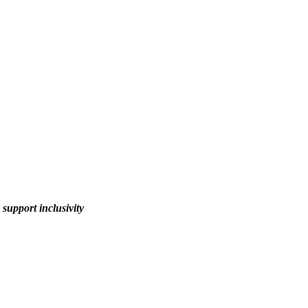
upport inclusivity