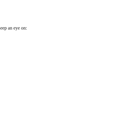
eep an eye on: