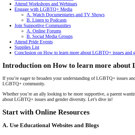
Attend Workshops and Webinars
Engage with LGBTQ+ Media
A. Watch Documentaries and TV Shows
B. Listen to Podcasts
Join Supportive Communities
A. Online Forums
B. Social Media Groups
Attend Pride Events
Supplies List
Conclusion on How to learn more about LGBTQ+ issues and ge
Introduction on How to learn more about 
If you’re eager to broaden your understanding of LGBTQ+ issues a
LGBTQ+ community.
Whether you’re an ally looking to be more supportive, a parent wanti
about LGBTQ+ issues and gender diversity. Let’s dive in!
Start with Online Resources
A. Use Educational Websites and Blogs