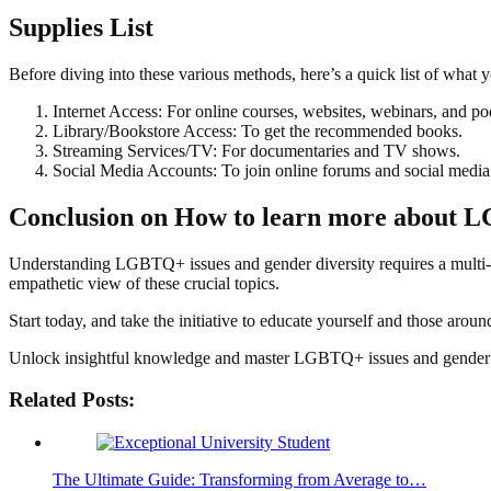
Supplies List
Before diving into these various methods, here’s a quick list of what 
Internet Access: For online courses, websites, webinars, and po
Library/Bookstore Access: To get the recommended books.
Streaming Services/TV: For documentaries and TV shows.
Social Media Accounts: To join online forums and social media
Conclusion on
How to learn more about L
Understanding LGBTQ+ issues and gender diversity requires a multi-
empathetic view of these crucial topics.
Start today, and take the initiative to educate yourself and those aro
Unlock insightful knowledge and master LGBTQ+ issues and gender di
Related Posts:
The Ultimate Guide: Transforming from Average to…