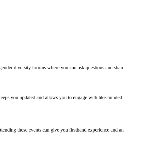
gender diversity forums where you can ask questions and share
keeps you updated and allows you to engage with like-minded
ttending these events can give you firsthand experience and an