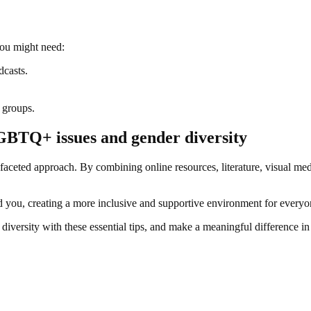
you might need:
dcasts.
 groups.
GBTQ+ issues and gender diversity
faceted approach. By combining online resources, literature, visual 
und you, creating a more inclusive and supportive environment for everyo
versity with these essential tips, and make a meaningful difference i