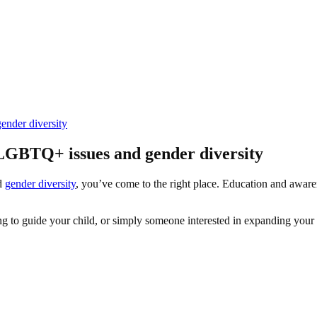
nder diversity
LGBTQ+ issues and gender diversity
nd
gender diversity
, you’ve come to the right place. Education and awarene
ng to guide your child, or simply someone interested in expanding your