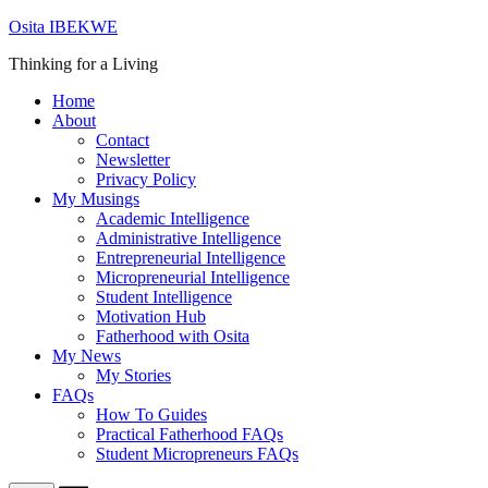
Skip
Osita IBEKWE
to
Thinking for a Living
content
Home
About
Contact
Newsletter
Privacy Policy
My Musings
Academic Intelligence
Administrative Intelligence
Entrepreneurial Intelligence
Micropreneurial Intelligence
Student Intelligence
Motivation Hub
Fatherhood with Osita
My News
My Stories
FAQs
How To Guides
Practical Fatherhood FAQs
Student Micropreneurs FAQs