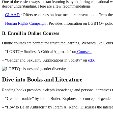
One of the easiest ways to start learning is by exploring educational 
deeper understanding. Here are a few recommendations:
–
GLAAD
: Offers resources on how media representation affects
–
Human Rights Campaign
: Provides information on LGBTQ+ polici
B. Enroll in Online Courses
Online courses are perfect for structured learning. Websites like C
– “LGBTQ+ Studies: A Critical Approach” on
Coursera
– “Gender and Sexuality: Applications in Society” on
edX
Dive into Books and Literature
Reading books provides in-depth knowledge and personal narratives tha
– “Gender Trouble” by Judith Butler: Explores the concept of gender f
– “How to Be an Antiracist” by Ibram X. Kendi: Discusses the inter