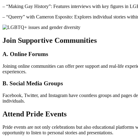
– “Making Gay History”: Features interviews with key figures in L
– “Queery” with Cameron Esposito: Explores individual stories wi
Join Supportive Communities
A. Online Forums
Joining online communities can offer peer support and real-life ex
experiences.
B. Social Media Groups
Facebook, Twitter, and Instagram have countless groups and pages d
individuals.
Attend Pride Events
Pride events are not only celebrations but also educational platforms
opportunity to listen to personal stories and presentations.