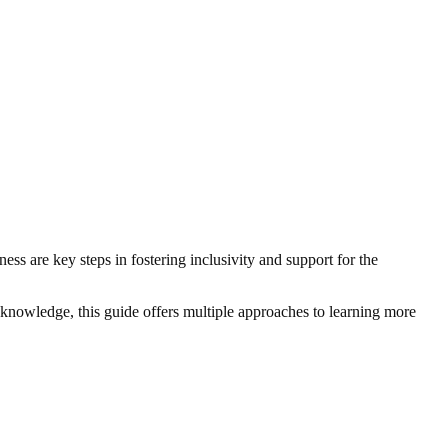
ss are key steps in fostering inclusivity and support for the
 knowledge, this guide offers multiple approaches to learning more