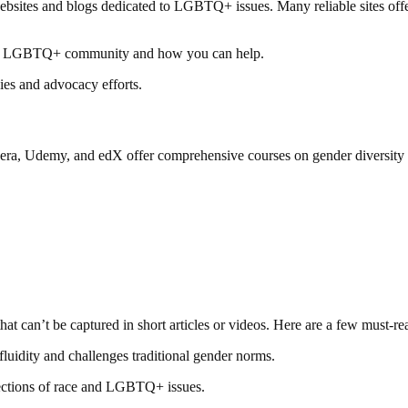
websites and blogs dedicated to LGBTQ+ issues. Many reliable sites offer
 the LGBTQ+ community and how you can help.
es and advocacy efforts.
oursera, Udemy, and edX offer comprehensive courses on gender diversit
t can’t be captured in short articles or videos. Here are a few must-re
luidity and challenges traditional gender norms.
sections of race and LGBTQ+ issues.