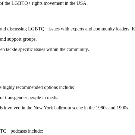
y of the LGBTQ+ rights movement in the USA.
g and discussing LGBTQ+ issues with experts and community leaders. K
and support groups.
en tackle specific issues within the community.
me highly recommended options include:
 of transgender people in media.
 involved in the New York ballroom scene in the 1980s and 1990s.
BTQ+ podcasts include: