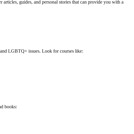
 articles, guides, and personal stories that can provide you with a
y and LGBTQ+ issues. Look for courses like:
ad books: