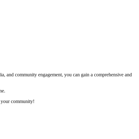
media, and community engagement, you can gain a comprehensive and
ne.
n your community!