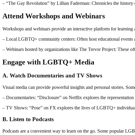
– “The Gay Revolution” by Lillian Faderman: Chronicles the histor
Attend Workshops and Webinars
Workshops and webinars provide an interactive platform for learnin
– Local LGBTQ+ community centers: Often host educational events 
– Webinars hosted by organizations like The Trevor Project: These oft
Engage with LGBTQ+ Media
A. Watch Documentaries and TV Shows
Visual media can provide powerful insights and personal stories. So
– Documentaries: “Disclosure” on Netflix explores the representation
– TV Shows: “Pose” on FX explores the lives of LGBTQ+ individuals
B. Listen to Podcasts
Podcasts are a convenient way to learn on the go. Some popular LG