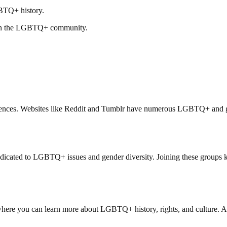
GBTQ+ history.
thin the LGBTQ+ community.
periences. Websites like Reddit and Tumblr have numerous LGBTQ+ and 
edicated to LGBTQ+ issues and gender diversity. Joining these groups 
 where you can learn more about LGBTQ+ history, rights, and culture. A