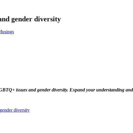
nd gender diversity
usings
LGBTQ+ issues and gender diversity. Expand your understanding and s
ender diversity