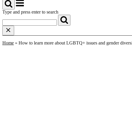
Menu
Type and press enter to search
Home
»
How to learn more about LGBTQ+ issues and gender divers