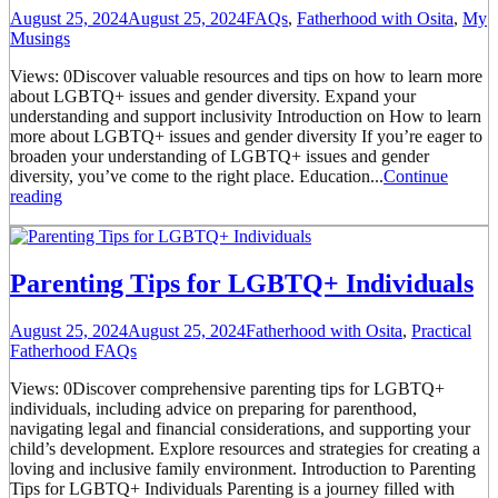
August 25, 2024
August 25, 2024
FAQs
,
Fatherhood with Osita
,
My
Musings
Views: 0Discover valuable resources and tips on how to learn more
about LGBTQ+ issues and gender diversity. Expand your
understanding and support inclusivity Introduction on How to learn
more about LGBTQ+ issues and gender diversity If you’re eager to
broaden your understanding of LGBTQ+ issues and gender
diversity, you’ve come to the right place. Education...
Continue
reading
Parenting Tips for LGBTQ+ Individuals
August 25, 2024
August 25, 2024
Fatherhood with Osita
,
Practical
Fatherhood FAQs
Views: 0Discover comprehensive parenting tips for LGBTQ+
individuals, including advice on preparing for parenthood,
navigating legal and financial considerations, and supporting your
child’s development. Explore resources and strategies for creating a
loving and inclusive family environment. Introduction to Parenting
Tips for LGBTQ+ Individuals Parenting is a journey filled with