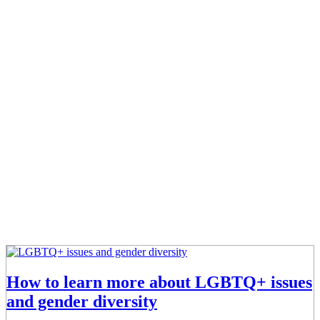
How to learn more about LGBTQ+ issues
and gender diversity