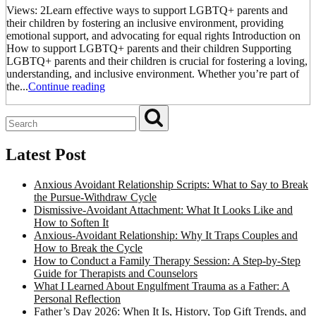
Views: 2Learn effective ways to support LGBTQ+ parents and
their children by fostering an inclusive environment, providing
emotional support, and advocating for equal rights Introduction on
How to support LGBTQ+ parents and their children Supporting
LGBTQ+ parents and their children is crucial for fostering a loving,
understanding, and inclusive environment. Whether you’re part of
the...
Continue reading
Latest Post
Anxious Avoidant Relationship Scripts: What to Say to Break
the Pursue-Withdraw Cycle
Dismissive-Avoidant Attachment: What It Looks Like and
How to Soften It
Anxious-Avoidant Relationship: Why It Traps Couples and
How to Break the Cycle
How to Conduct a Family Therapy Session: A Step-by-Step
Guide for Therapists and Counselors
What I Learned About Engulfment Trauma as a Father: A
Personal Reflection
Father’s Day 2026: When It Is, History, Top Gift Trends, and