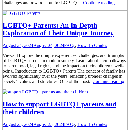
challenges and rewards, but for LGBTQ+...
Continue reading
LGBTQ+ Parents: An In-Depth
Exploration of Their Unique Journey
August 24, 2024
August 24, 2024
FAQs
,
How To Guides
Views: 1Explore the unique experiences, challenges, and triumphs
of LGBTQ+ parents in modern society. Learn about their pathways
to parenthood, legal rights, and the impact on their children’s well-
being. Introduction to LGBTQ+ Parents The concept of family has
evolved significantly over the years, reflecting broader changes in
society’s values and structures. One of the most...
Continue reading
How to support LGBTQ+ parents and
their children
August 23, 2024
August 23, 2024
FAQs
,
How To Guides