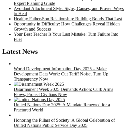
Expert Planning Guide
Avoidant Attachment Style: Signs, Causes, and Proven Ways
to Heal
Healthy Father-Son Relationship: Building Bonds That Last
Opportunity in Difficulty: How Challenges Reveal Hidden
Growth and Success
Your Best Teacher Is Your Last Mistake: Turn Failure Into
Fuel
Latest News
World Development Information Day 2025 – Make
Development Data Work: Cut Tariff Noise, Turn Up
Transparency Now
Disarmament Week 2025 Demands Action: Curb Arms
Flows, Protect Civilians Now
United Nations Day 2025: A Mandate Renewed for a
Fractured World
Honoring the Pillars of Society: A Global Celebration of
United Nations Public Service Day 2025