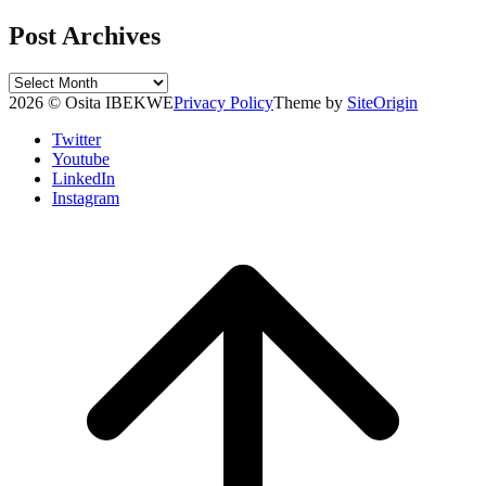
Post Archives
Post
Archives
2026 © Osita IBEKWE
Privacy Policy
Theme by
SiteOrigin
Twitter
Youtube
LinkedIn
Instagram
Scroll
to
top