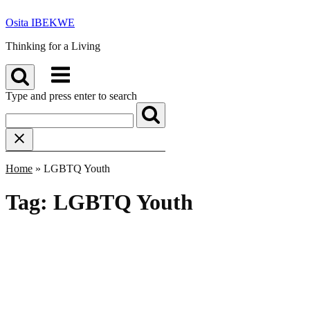
Skip
Osita IBEKWE
to
content
Thinking for a Living
Menu
Type and press enter to search
Home
»
LGBTQ Youth
Tag:
LGBTQ Youth