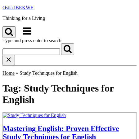
Skip
Osita IBEKWE
to
Thinking for a Living
content
Menu
Type and press enter to search
Home
»
Study Techniques for English
Tag:
Study Techniques for
English
Mastering English: Proven Effective
Study Techniques for English