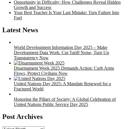
Opportunity in Difficulty: How Challenges Reveal Hidden
Growth and Success
Your Best Teacher Is Your Last Mistake: Turn Failure Into
Fuel
Latest News
World Development Information Day 2025 – Make
Development Data Work: Cut Tariff Noise, Turn Up
Transparency Now
Disarmament Week 2025 Demands Action: Curb Arms
Flows, Protect Civilians Now
United Nations Day 2025: A Mandate Renewed for a
Fractured World
Honoring the Pillars of Society: A Global Celebration of
United Nations Public Service Day 2025
Post Archives
Post