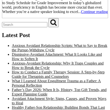
to Study Schedule for Grade Improvement In today’s globalized
world, proficiency in English has become more crucial than ever.
Whether you’re a native speaker looking to excel...
Continue reading
Latest Post
Anxious Avoidant Relationship Scripts: What to Say to Break
the Pursue-Withdraw Cycle
Dismissive-Avoidant Attachment: What It Looks Like and
How to Soften It
Anxious-Avoidant Relationship: Why It Traps Couples and
How to Break the Cycle
How to Conduct a Family Therapy Session: A Step-by-Step
Guide for Therapists and Counselors
What I Learned About Engulfment Trauma as a Father: A
Personal Reflection
Father’s Day 2026: When It Is, History, Top Gift Trends, and
Expert Planning Guide
Avoidant Attachment Style: Signs, Causes, and Proven Ways
to Heal
Healthy Father-Son Relationship: Building Bonds That Last