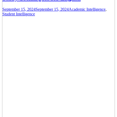
September 15, 2024
September 15, 2024
Academic Intelligence
,
Student Intelligence