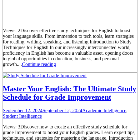
Views: 2Discover effective study techniques for English to boost
your language skills. From immersion to tech tools, learn strategies
for reading, writing, speaking, and listening Introduction to Study
Techniques for English In our increasingly interconnected world,
proficiency in English has become a valuable asset, opening doors
to global opportunities in education, business, and personal
growth....
Continue reading
Master Your English: The Ultimate Study
Schedule for Grade Improvement
September 12, 2024
September 12, 2024
Academic Intelligence
,
Student Intelligence
Views: 3Discover how to create an effective study schedule for
grade Improvement to boost your English grades. Learn expert tips,
techniques, and strategies for mastering the language. Introduction