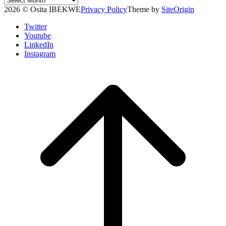
Archives
2026 © Osita IBEKWE
Privacy Policy
Theme by
SiteOrigin
Twitter
Youtube
LinkedIn
Instagram
Scroll
to
top