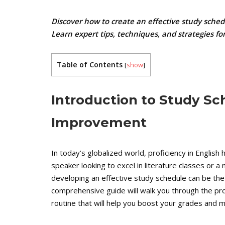
Discover how to create an effective study sche
Learn expert tips, techniques, and strategies f
Table of Contents
[
show
]
Introduction to Study Sc
Improvement
In today’s globalized world, proficiency in Englis
speaker looking to excel in literature classes or a
developing an effective study schedule can be the ke
comprehensive guide will walk you through the pr
routine that will help you boost your grades and ma