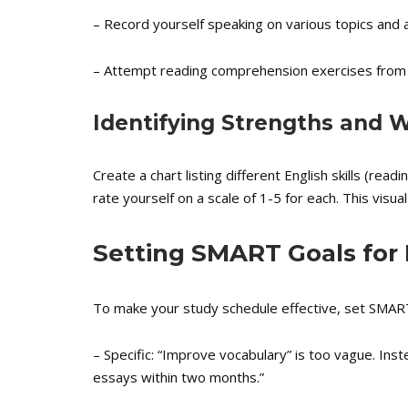
– Record yourself speaking on various topics and 
– Attempt reading comprehension exercises from
Identifying Strengths and
Create a chart listing different English skills (read
rate yourself on a scale of 1-5 for each. This visua
Setting SMART Goals for
To make your study schedule effective, set SMAR
– Specific: “Improve vocabulary” is too vague. In
essays within two months.”