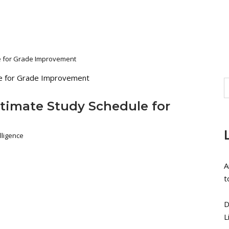
le for Grade Improvement
ltimate Study Schedule for
lligence
A
t
D
L