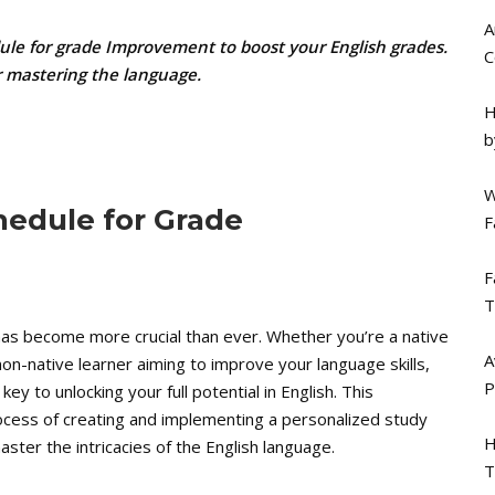
A
dule for grade Improvement to boost your English grades.
C
or mastering the language.
H
b
W
hedule for Grade
F
F
T
h has become more crucial than ever. Whether you’re a native
A
 non-native learner aiming to improve your language skills,
P
y to unlocking your full potential in English. This
ocess of creating and implementing a personalized study
H
ster the intricacies of the English language.
T