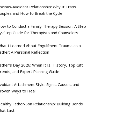
nxious-Avoidant Relationship: Why It Traps
ouples and How to Break the Cycle
ow to Conduct a Family Therapy Session: A Step-
y-Step Guide for Therapists and Counselors
hat I Learned About Engulfment Trauma as a
ather: A Personal Reflection
ather’s Day 2026: When It Is, History, Top Gift
rends, and Expert Planning Guide
voidant Attachment Style: Signs, Causes, and
roven Ways to Heal
ealthy Father-Son Relationship: Building Bonds
hat Last