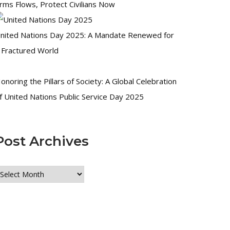
rms Flows, Protect Civilians Now
nited Nations Day 2025: A Mandate Renewed for
 Fractured World
onoring the Pillars of Society: A Global Celebration
f United Nations Public Service Day 2025
Post Archives
ost
rchives