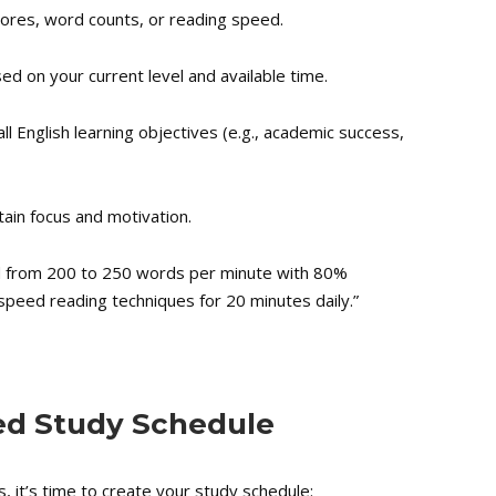
cores, word counts, or reading speed.
sed on your current level and available time.
ll English learning objectives (e.g., academic success,
ain focus and motivation.
 from 200 to 250 words per minute with 80%
peed reading techniques for 20 minutes daily.”
zed Study Schedule
, it’s time to create your study schedule: