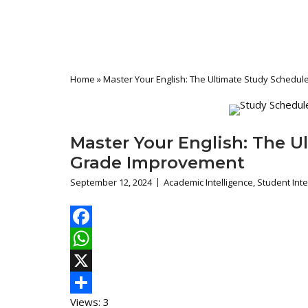
Home
»
Master Your English: The Ultimate Study Schedu
Master Your English: The U
Grade Improvement
September 12, 2024
Academic Intelligence
,
Student Inte
Facebook
WhatsApp
X
Views: 3
Share