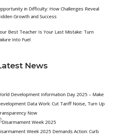
pportunity in Difficulty: How Challenges Reveal
idden Growth and Success
our Best Teacher Is Your Last Mistake: Turn
ailure Into Fuel
Latest News
orld Development Information Day 2025 – Make
evelopment Data Work: Cut Tariff Noise, Turn Up
ransparency Now
isarmament Week 2025 Demands Action: Curb