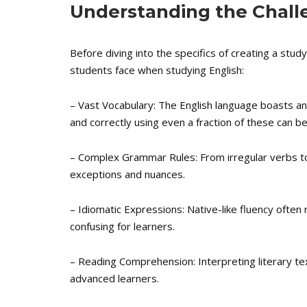
Understanding the Challe
Before diving into the specifics of creating a stu
students face when studying English:
– Vast Vocabulary: The English language boasts an
and correctly using even a fraction of these can be
– Complex Grammar Rules: From irregular verbs to
exceptions and nuances.
– Idiomatic Expressions: Native-like fluency often
confusing for learners.
– Reading Comprehension: Interpreting literary te
advanced learners.