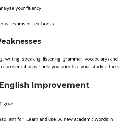
analyze your fluency
 past exams or textbooks
 Weaknesses
ing, writing, speaking, listening, grammar, vocabulary) and
l representation will help you prioritize your study efforts.
 English Improvement
T goals:
stead, aim for “Learn and use 50 new academic words in