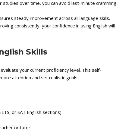
r studies over time, you can avoid last-minute cramming
sures steady improvement across all language skills.
ving consistently, your confidence in using English will
glish Skills
 evaluate your current proficiency level. This self-
more attention and set realistic goals.
ELTS, or SAT English sections)
eacher or tutor