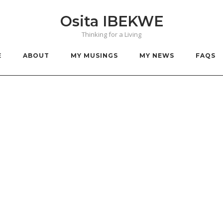
Osita IBEKWE
Thinking for a Living
E
ABOUT
MY MUSINGS
MY NEWS
FAQS