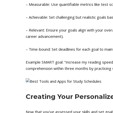
– Measurable: Use quantifiable metrics like test s
– Achievable: Set challenging but realistic goals ba
– Relevant: Ensure your goals align with your overa
career advancement).
– Time-bound: Set deadlines for each goal to maint
Example SMART goal: “Increase my reading speed
comprehension within three months by practicing s
Creating Your Personali
Now that you’ve assessed your skills and set goals