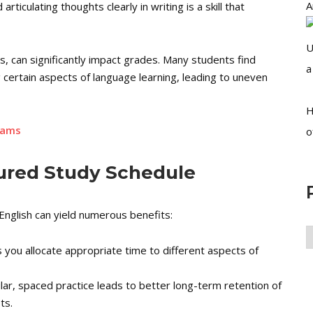
A
articulating thoughts clearly in writing is a skill that
U
, can significantly impact grades. Many students find
a
ertain aspects of language learning, leading to uneven
H
xams
o
tured Study Schedule
nglish can yield numerous benefits:
P
ou allocate appropriate time to different aspects of
A
r, spaced practice leads to better long-term retention of
ts.