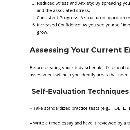
Reduced Stress and Anxiety: By spreading you
and the associated stress.
Consistent Progress: A structured approach en
Increased Confidence: As you see yourself impro
grow.
Assessing Your Current En
Before creating your study schedule, it’s crucial to
assessment will help you identify areas that need 
Self-Evaluation Techniques
– Take standardized practice tests (e.g., TOEFL, I
– Write a timed essay and have it reviewed by a t