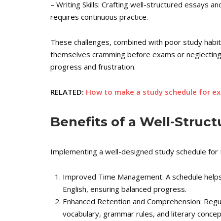
– Writing Skills: Crafting well-structured essays and 
requires continuous practice.
These challenges, combined with poor study habits
themselves cramming before exams or neglecting c
progress and frustration.
RELATED:
How to make a study schedule for e
Benefits of a Well-Struc
Implementing a well-designed study schedule for E
Improved Time Management: A schedule helps y
English, ensuring balanced progress.
Enhanced Retention and Comprehension: Regula
vocabulary, grammar rules, and literary concep