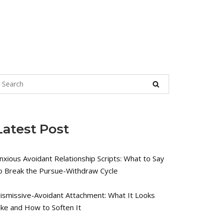
Latest Post
nxious Avoidant Relationship Scripts: What to Say
o Break the Pursue-Withdraw Cycle
ismissive-Avoidant Attachment: What It Looks
ike and How to Soften It