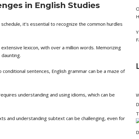
nges in English Studies
O
H
dy schedule, it’s essential to recognize the common hurdles
Y
F
 extensive lexicon, with over a million words. Memorizing
 daunting.
 conditional sentences, English grammar can be a maze of
 requires understanding and using idioms, which can be
W
D
T
xts and understanding subtext can be challenging, even for
D