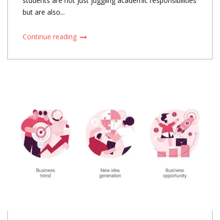
students are not just juggling academic responsibilities
but are also...
Continue reading