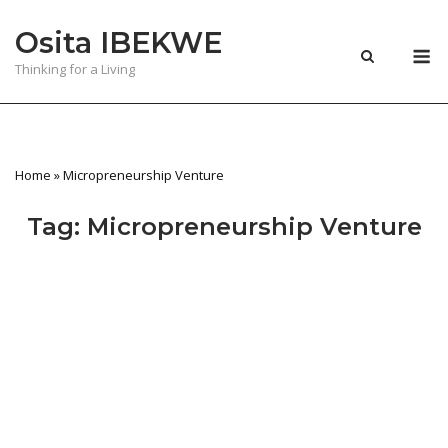
Skip
Osita IBEKWE
to
M
content
Thinking for a Living
Home
»
Micropreneurship Venture
Tag:
Micropreneurship Venture