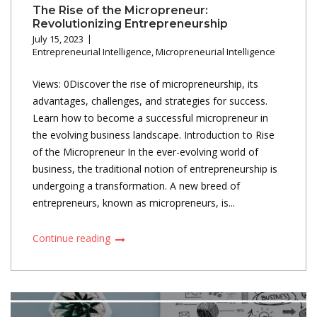
The Rise of the Micropreneur:
Revolutionizing Entrepreneurship
July 15, 2023
Entrepreneurial Intelligence
,
Micropreneurial Intelligence
Views: 0Discover the rise of micropreneurship, its
advantages, challenges, and strategies for success.
Learn how to become a successful micropreneur in
the evolving business landscape. Introduction to Rise
of the Micropreneur In the ever-evolving world of
business, the traditional notion of entrepreneurship is
undergoing a transformation. A new breed of
entrepreneurs, known as micropreneurs, is...
Continue reading