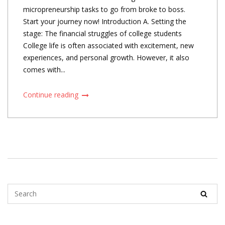
micropreneurship tasks to go from broke to boss.
Start your journey now! Introduction A. Setting the
stage: The financial struggles of college students
College life is often associated with excitement, new
experiences, and personal growth. However, it also
comes with...
Continue reading