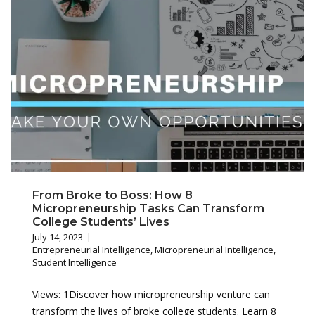
From Broke to Boss: How 8
Micropreneurship Tasks Can Transform
College Students’ Lives
July 14, 2023
Entrepreneurial Intelligence
,
Micropreneurial Intelligence
,
Student Intelligence
Views: 1Discover how micropreneurship venture can
transform the lives of broke college students. Learn 8