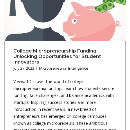
College Micropreneurship Funding:
Unlocking Opportunities for Student
Innovators
July 27, 2023
Micropreneurial Intelligence
Views: 1Discover the world of college
micropreneurship funding. Learn how students secure
funding, face challenges, and balance academics with
startups. Inspiring success stories and more.
Introduction In recent years, a new breed of
entrepreneurs has emerged on college campuses,
known as college micropreneurs. These ambitious