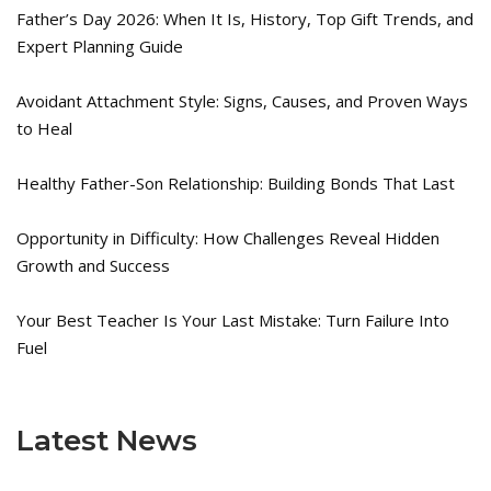
Father’s Day 2026: When It Is, History, Top Gift Trends, and
Expert Planning Guide
Avoidant Attachment Style: Signs, Causes, and Proven Ways
to Heal
Healthy Father-Son Relationship: Building Bonds That Last
Opportunity in Difficulty: How Challenges Reveal Hidden
Growth and Success
Your Best Teacher Is Your Last Mistake: Turn Failure Into
Fuel
Latest News