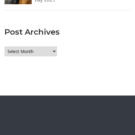
Post Archives
Post
Archives