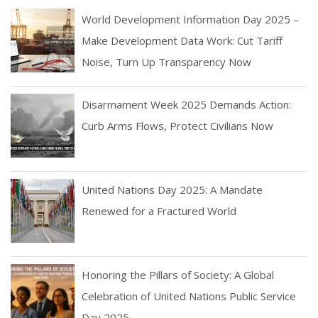
World Development Information Day 2025 –
Make Development Data Work: Cut Tariff
Noise, Turn Up Transparency Now
Disarmament Week 2025 Demands Action:
Curb Arms Flows, Protect Civilians Now
United Nations Day 2025: A Mandate
Renewed for a Fractured World
Honoring the Pillars of Society: A Global
Celebration of United Nations Public Service
Day 2025