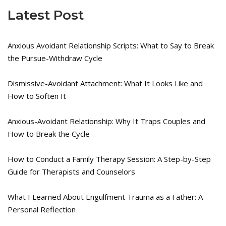
Latest Post
Anxious Avoidant Relationship Scripts: What to Say to Break
the Pursue-Withdraw Cycle
Dismissive-Avoidant Attachment: What It Looks Like and
How to Soften It
Anxious-Avoidant Relationship: Why It Traps Couples and
How to Break the Cycle
How to Conduct a Family Therapy Session: A Step-by-Step
Guide for Therapists and Counselors
What I Learned About Engulfment Trauma as a Father: A
Personal Reflection