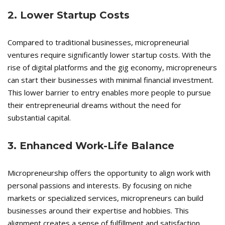
2. Lower Startup Costs
Compared to traditional businesses, micropreneurial
ventures require significantly lower startup costs. With the
rise of digital platforms and the gig economy, micropreneurs
can start their businesses with minimal financial investment.
This lower barrier to entry enables more people to pursue
their entrepreneurial dreams without the need for
substantial capital.
3. Enhanced Work-Life Balance
Micropreneurship offers the opportunity to align work with
personal passions and interests. By focusing on niche
markets or specialized services, micropreneurs can build
businesses around their expertise and hobbies. This
alignment creates a sense of fulfillment and satisfaction,