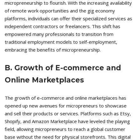
micropreneurship to flourish. With the increasing availability
of remote work opportunities and the gig economy
platforms, individuals can offer their specialized services as
independent contractors or freelancers. This shift has
empowered many professionals to transition from
traditional employment models to self-employment,
embracing the benefits of micropreneurship.
B. Growth of E-commerce and
Online Marketplaces
The growth of e-commerce and online marketplaces has
opened up new avenues for micropreneurs to showcase
and sell their products or services. Platforms such as Etsy,
Shopify, and Amazon Marketplace have leveled the playing
field, allowing micropreneurs to reach a global customer
base without the need for physical storefronts. This digital