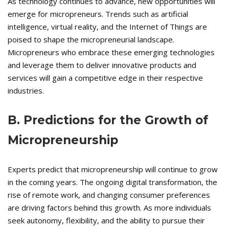
As technology continues to advance, new opportunities will
emerge for micropreneurs. Trends such as artificial
intelligence, virtual reality, and the Internet of Things are
poised to shape the micropreneurial landscape.
Micropreneurs who embrace these emerging technologies
and leverage them to deliver innovative products and
services will gain a competitive edge in their respective
industries.
B. Predictions for the Growth of
Micropreneurship
Experts predict that micropreneurship will continue to grow
in the coming years. The ongoing digital transformation, the
rise of remote work, and changing consumer preferences
are driving factors behind this growth. As more individuals
seek autonomy, flexibility, and the ability to pursue their