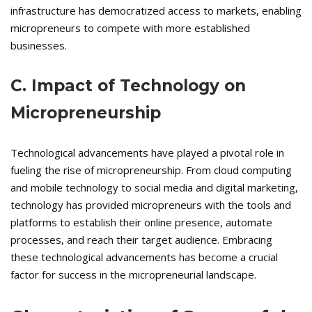
infrastructure has democratized access to markets, enabling
micropreneurs to compete with more established
businesses.
C. Impact of Technology on
Micropreneurship
Technological advancements have played a pivotal role in
fueling the rise of micropreneurship. From cloud computing
and mobile technology to social media and digital marketing,
technology has provided micropreneurs with the tools and
platforms to establish their online presence, automate
processes, and reach their target audience. Embracing
these technological advancements has become a crucial
factor for success in the micropreneurial landscape.