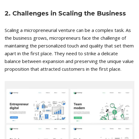
2. Challenges in Scaling the Business
Scaling a micropreneurial venture can be a complex task. As
the business grows, micropreneurs face the challenge of
maintaining the personalized touch and quality that set them
apart in the first place. They need to strike a delicate
balance between expansion and preserving the unique value
proposition that attracted customers in the first place.