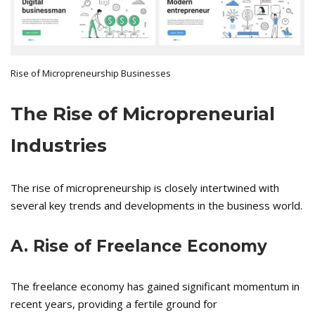
Rise of Micropreneurship Businesses
The Rise of Micropreneurial
Industries
The rise of micropreneurship is closely intertwined with
several key trends and developments in the business world.
A. Rise of Freelance Economy
The freelance economy has gained significant momentum in
recent years, providing a fertile ground for