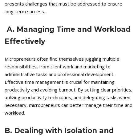
presents challenges that must be addressed to ensure
long-term success.
A. Managing Time and Workload
Effectively
Micropreneurs often find themselves juggling multiple
responsibilities, from client work and marketing to
administrative tasks and professional development.
Effective time management is crucial for maintaining
productivity and avoiding burnout. By setting clear priorities,
utilizing productivity techniques, and delegating tasks when
necessary, micropreneurs can better manage their time and
workload.
B. Dealing with Isolation and