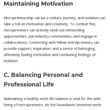
Maintaining Motivation
Micropreneurship can be a solitary journey, and isolation can
take a toll on motivation and creativity. To combat this,
micropreneurs can actively seek out networking
opportunities, join industry communities, and engage in
collaborations. Connecting with fellow entrepreneurs can
provide support, inspiration, and a sense of belonging,
ultimately fueling motivation and combating feelings of
isolation.
C. Balancing Personal and
Professional Life
Maintaining a healthy work-life balance is vital for the well-
being of micropreneurs. As the boundaries between work