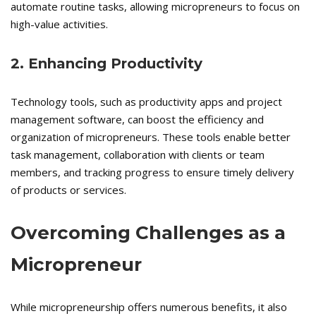
automate routine tasks, allowing micropreneurs to focus on
high-value activities.
2. Enhancing Productivity
Technology tools, such as productivity apps and project
management software, can boost the efficiency and
organization of micropreneurs. These tools enable better
task management, collaboration with clients or team
members, and tracking progress to ensure timely delivery
of products or services.
Overcoming Challenges as a
Micropreneur
While micropreneurship offers numerous benefits, it also