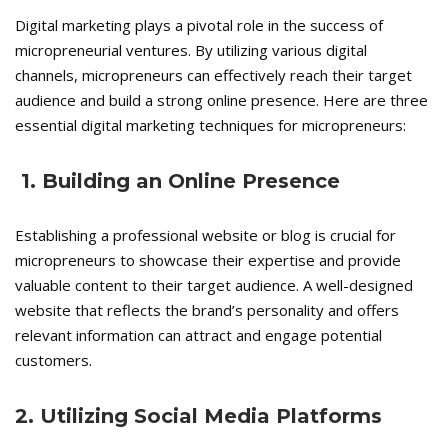
Digital marketing plays a pivotal role in the success of
micropreneurial ventures. By utilizing various digital
channels, micropreneurs can effectively reach their target
audience and build a strong online presence. Here are three
essential digital marketing techniques for micropreneurs:
1. Building an Online Presence
Establishing a professional website or blog is crucial for
micropreneurs to showcase their expertise and provide
valuable content to their target audience. A well-designed
website that reflects the brand’s personality and offers
relevant information can attract and engage potential
customers.
2. Utilizing Social Media Platforms