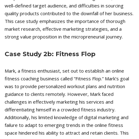
well-defined target audience, and difficulties in sourcing
quality products contributed to the downfall of her business.
This case study emphasizes the importance of thorough
market research, effective marketing strategies, and a
strong value proposition in the micropreneurial journey.
Case Study 2b: Fitness Flop
Mark, a fitness enthusiast, set out to establish an online
fitness coaching business called “Fitness Flop.” Mark’s goal
was to provide personalized workout plans and nutrition
guidance to clients remotely. However, Mark faced
challenges in effectively marketing his services and
differentiating himself in a crowded fitness industry.
Additionally, his limited knowledge of digital marketing and
failure to adapt to emerging trends in the online fitness
space hindered his ability to attract and retain clients. This