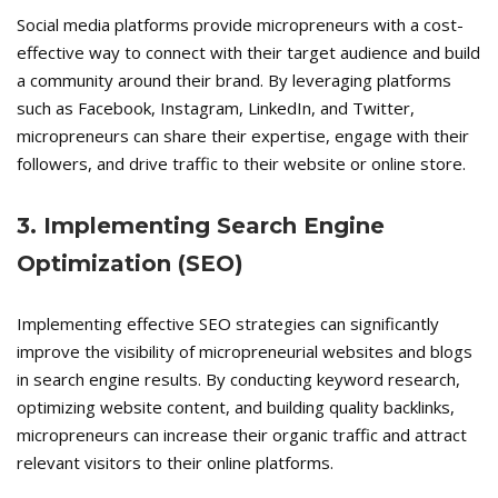
Social media platforms provide micropreneurs with a cost-
effective way to connect with their target audience and build
a community around their brand. By leveraging platforms
such as Facebook, Instagram, LinkedIn, and Twitter,
micropreneurs can share their expertise, engage with their
followers, and drive traffic to their website or online store.
3. Implementing Search Engine
Optimization (SEO)
Implementing effective SEO strategies can significantly
improve the visibility of micropreneurial websites and blogs
in search engine results. By conducting keyword research,
optimizing website content, and building quality backlinks,
micropreneurs can increase their organic traffic and attract
relevant visitors to their online platforms.