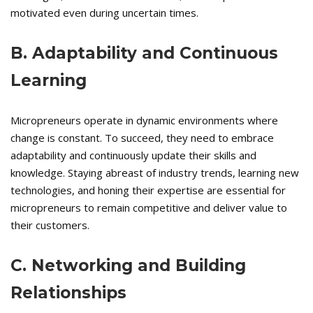
motivated even during uncertain times.
B. Adaptability and Continuous
Learning
Micropreneurs operate in dynamic environments where
change is constant. To succeed, they need to embrace
adaptability and continuously update their skills and
knowledge. Staying abreast of industry trends, learning new
technologies, and honing their expertise are essential for
micropreneurs to remain competitive and deliver value to
their customers.
C. Networking and Building
Relationships