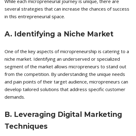
While each micropreneurial journey is unique, there are
several strategies that can increase the chances of success
in this entrepreneurial space.
A. Identifying a Niche Market
One of the key aspects of micropreneurship is catering to a
niche market. Identifying an underserved or specialized
segment of the market allows micropreneurs to stand out
from the competition. By understanding the unique needs
and pain points of their target audience, micropreneurs can
develop tailored solutions that address specific customer
demands.
B. Leveraging Digital Marketing
Techniques