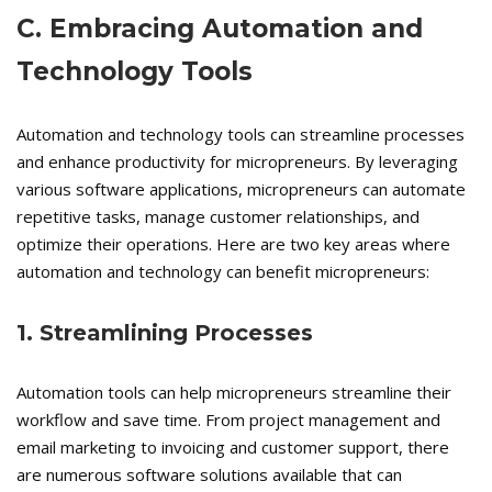
C. Embracing Automation and
Technology Tools
Automation and technology tools can streamline processes
and enhance productivity for micropreneurs. By leveraging
various software applications, micropreneurs can automate
repetitive tasks, manage customer relationships, and
optimize their operations. Here are two key areas where
automation and technology can benefit micropreneurs:
1. Streamlining Processes
Automation tools can help micropreneurs streamline their
workflow and save time. From project management and
email marketing to invoicing and customer support, there
are numerous software solutions available that can