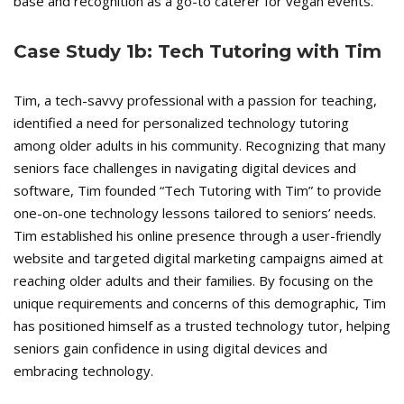
base and recognition as a go-to caterer for vegan events.
Case Study 1b: Tech Tutoring with Tim
Tim, a tech-savvy professional with a passion for teaching,
identified a need for personalized technology tutoring
among older adults in his community. Recognizing that many
seniors face challenges in navigating digital devices and
software, Tim founded “Tech Tutoring with Tim” to provide
one-on-one technology lessons tailored to seniors’ needs.
Tim established his online presence through a user-friendly
website and targeted digital marketing campaigns aimed at
reaching older adults and their families. By focusing on the
unique requirements and concerns of this demographic, Tim
has positioned himself as a trusted technology tutor, helping
seniors gain confidence in using digital devices and
embracing technology.