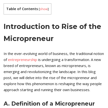
Table of Contents
[
show
]
Introduction to Rise of the
Micropreneur
In the ever-evolving world of business, the traditional notion
of
entrepreneurship
is undergoing a transformation. A new
breed of entrepreneurs, known as micropreneurs, is
emerging and revolutionizing the landscape. In this blog
post, we will delve into the rise of the micropreneur and
explore how this phenomenon is reshaping the way people
approach starting and running their own businesses.
A. Definition of a Micropreneur