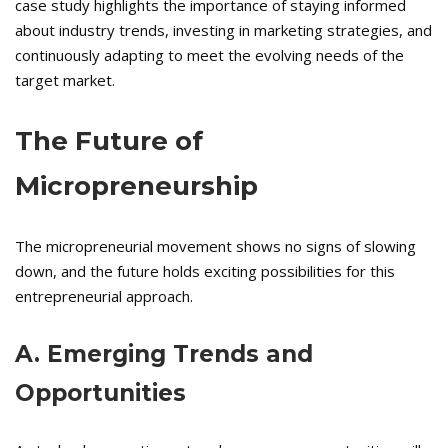
case study highlights the importance of staying informed
about industry trends, investing in marketing strategies, and
continuously adapting to meet the evolving needs of the
target market.
The Future of
Micropreneurship
The micropreneurial movement shows no signs of slowing
down, and the future holds exciting possibilities for this
entrepreneurial approach.
A. Emerging Trends and
Opportunities