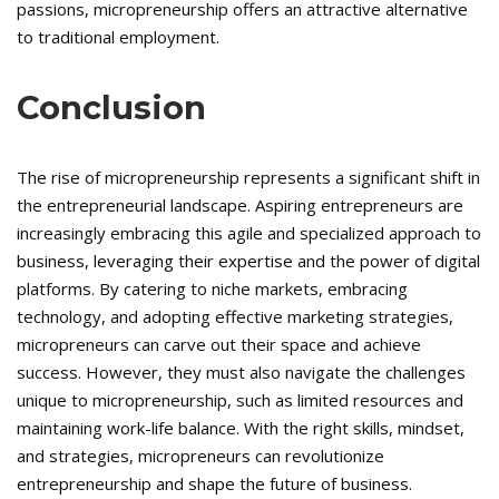
passions, micropreneurship offers an attractive alternative
to traditional employment.
Conclusion
The rise of micropreneurship represents a significant shift in
the entrepreneurial landscape. Aspiring entrepreneurs are
increasingly embracing this agile and specialized approach to
business, leveraging their expertise and the power of digital
platforms. By catering to niche markets, embracing
technology, and adopting effective marketing strategies,
micropreneurs can carve out their space and achieve
success. However, they must also navigate the challenges
unique to micropreneurship, such as limited resources and
maintaining work-life balance. With the right skills, mindset,
and strategies, micropreneurs can revolutionize
entrepreneurship and shape the future of business.