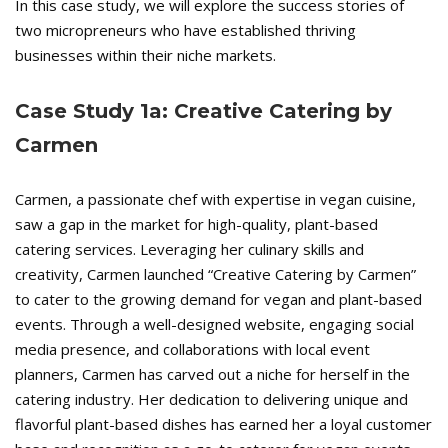
In this case study, we will explore the success stories of
two micropreneurs who have established thriving
businesses within their niche markets.
Case Study 1a: Creative Catering by
Carmen
Carmen, a passionate chef with expertise in vegan cuisine,
saw a gap in the market for high-quality, plant-based
catering services. Leveraging her culinary skills and
creativity, Carmen launched “Creative Catering by Carmen”
to cater to the growing demand for vegan and plant-based
events. Through a well-designed website, engaging social
media presence, and collaborations with local event
planners, Carmen has carved out a niche for herself in the
catering industry. Her dedication to delivering unique and
flavorful plant-based dishes has earned her a loyal customer