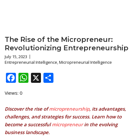
The Rise of the Micropreneur:
Revolutionizing Entrepreneurship
July 15, 2023
Entrepreneurial Intelligence
,
Micropreneurial Intelligence
Facebook
WhatsApp
X
Share
Views: 0
Discover the rise of
micropreneurship
, its advantages,
challenges, and strategies for success. Learn how to
become a successful
micropreneur
in the evolving
business landscape.