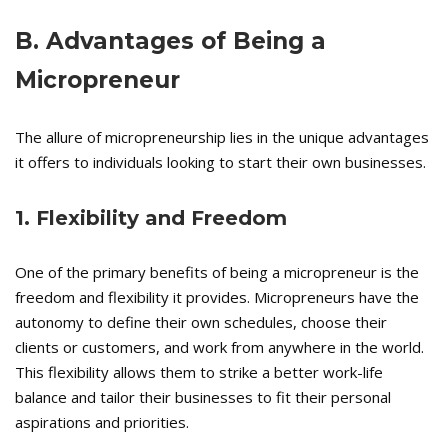
B. Advantages of Being a
Micropreneur
The allure of micropreneurship lies in the unique advantages
it offers to individuals looking to start their own businesses.
1. Flexibility and Freedom
One of the primary benefits of being a micropreneur is the
freedom and flexibility it provides. Micropreneurs have the
autonomy to define their own schedules, choose their
clients or customers, and work from anywhere in the world.
This flexibility allows them to strike a better work-life
balance and tailor their businesses to fit their personal
aspirations and priorities.