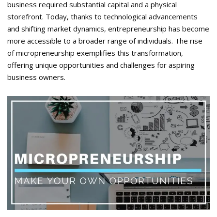
business required substantial capital and a physical
storefront. Today, thanks to technological advancements
and shifting market dynamics, entrepreneurship has become
more accessible to a broader range of individuals. The rise
of micropreneurship exemplifies this transformation,
offering unique opportunities and challenges for aspiring
business owners.