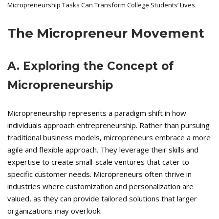
Micropreneurship Tasks Can Transform College Students’ Lives
The Micropreneur Movement
A. Exploring the Concept of
Micropreneurship
Micropreneurship represents a paradigm shift in how
individuals approach entrepreneurship. Rather than pursuing
traditional business models, micropreneurs embrace a more
agile and flexible approach. They leverage their skills and
expertise to create small-scale ventures that cater to
specific customer needs. Micropreneurs often thrive in
industries where customization and personalization are
valued, as they can provide tailored solutions that larger
organizations may overlook.