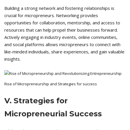
Building a strong network and fostering relationships is
crucial for micropreneurs. Networking provides
opportunities for collaboration, mentorship, and access to
resources that can help propel their businesses forward.
Actively engaging in industry events, online communities,
and social platforms allows micropreneurs to connect with
like-minded individuals, share experiences, and gain valuable
insights.
Rise of Micropreneurship and Strategies for success
V. Strategies for
Micropreneurial Success