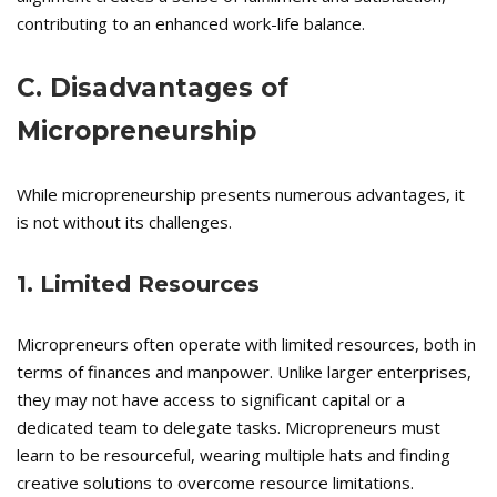
contributing to an enhanced work-life balance.
C. Disadvantages of
Micropreneurship
While micropreneurship presents numerous advantages, it
is not without its challenges.
1. Limited Resources
Micropreneurs often operate with limited resources, both in
terms of finances and manpower. Unlike larger enterprises,
they may not have access to significant capital or a
dedicated team to delegate tasks. Micropreneurs must
learn to be resourceful, wearing multiple hats and finding
creative solutions to overcome resource limitations.