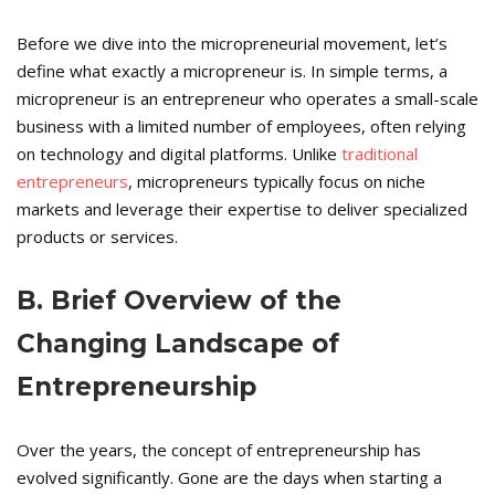
Before we dive into the micropreneurial movement, let’s
define what exactly a micropreneur is. In simple terms, a
micropreneur is an entrepreneur who operates a small-scale
business with a limited number of employees, often relying
on technology and digital platforms. Unlike
traditional
entrepreneurs
, micropreneurs typically focus on niche
markets and leverage their expertise to deliver specialized
products or services.
B. Brief Overview of the
Changing Landscape of
Entrepreneurship
Over the years, the concept of entrepreneurship has
evolved significantly. Gone are the days when starting a