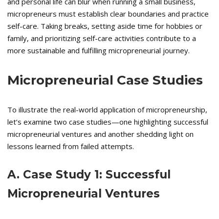
and personal life can blur when running a small business,
micropreneurs must establish clear boundaries and practice
self-care. Taking breaks, setting aside time for hobbies or
family, and prioritizing self-care activities contribute to a
more sustainable and fulfilling micropreneurial journey.
Micropreneurial Case Studies
To illustrate the real-world application of micropreneurship,
let’s examine two case studies—one highlighting successful
micropreneurial ventures and another shedding light on
lessons learned from failed attempts.
A. Case Study 1: Successful
Micropreneurial Ventures