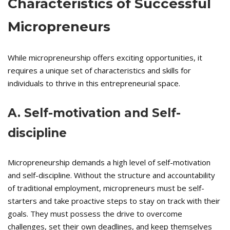
Characteristics of Successful
Micropreneurs
While micropreneurship offers exciting opportunities, it
requires a unique set of characteristics and skills for
individuals to thrive in this entrepreneurial space.
A. Self-motivation and Self-
discipline
Micropreneurship demands a high level of self-motivation
and self-discipline. Without the structure and accountability
of traditional employment, micropreneurs must be self-
starters and take proactive steps to stay on track with their
goals. They must possess the drive to overcome
challenges, set their own deadlines, and keep themselves