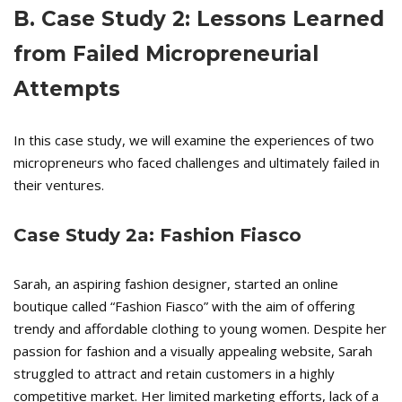
B. Case Study 2: Lessons Learned
from Failed Micropreneurial
Attempts
In this case study, we will examine the experiences of two
micropreneurs who faced challenges and ultimately failed in
their ventures.
Case Study 2a: Fashion Fiasco
Sarah, an aspiring fashion designer, started an online
boutique called “Fashion Fiasco” with the aim of offering
trendy and affordable clothing to young women. Despite her
passion for fashion and a visually appealing website, Sarah
struggled to attract and retain customers in a highly
competitive market. Her limited marketing efforts, lack of a