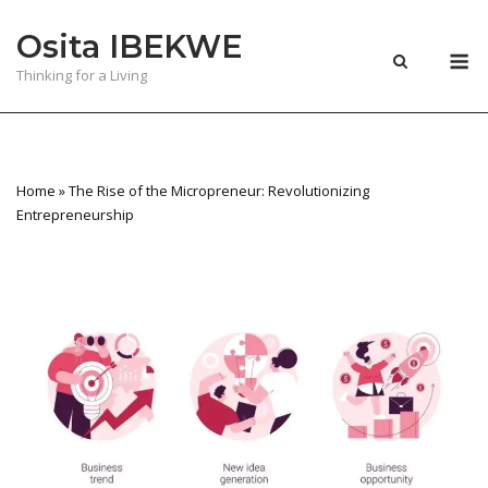
Skip
Osita IBEKWE
to
M
content
Thinking for a Living
Home
»
The Rise of the Micropreneur: Revolutionizing
Entrepreneurship