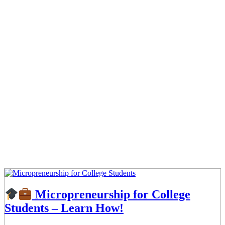
Micropreneurship for College
Students – Learn How!