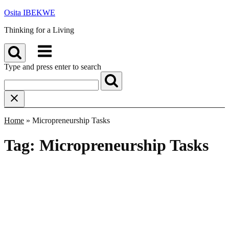
Skip
Osita IBEKWE
to
Thinking for a Living
content
Menu
Type and press enter to search
Home
»
Micropreneurship Tasks
Tag:
Micropreneurship Tasks