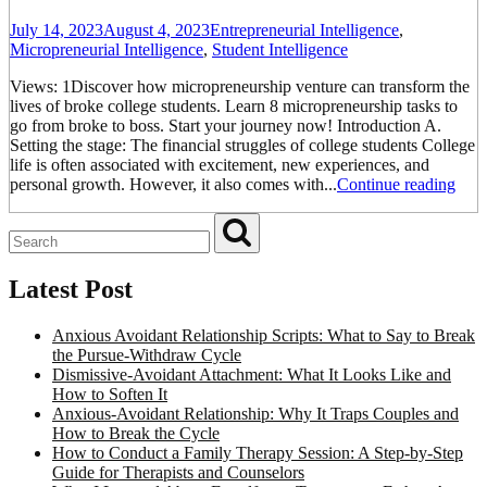
July 14, 2023
August 4, 2023
Entrepreneurial Intelligence
,
Micropreneurial Intelligence
,
Student Intelligence
Views: 1Discover how micropreneurship venture can transform the
lives of broke college students. Learn 8 micropreneurship tasks to
go from broke to boss. Start your journey now! Introduction A.
Setting the stage: The financial struggles of college students College
life is often associated with excitement, new experiences, and
personal growth. However, it also comes with...
Continue reading
Latest Post
Anxious Avoidant Relationship Scripts: What to Say to Break
the Pursue-Withdraw Cycle
Dismissive-Avoidant Attachment: What It Looks Like and
How to Soften It
Anxious-Avoidant Relationship: Why It Traps Couples and
How to Break the Cycle
How to Conduct a Family Therapy Session: A Step-by-Step
Guide for Therapists and Counselors