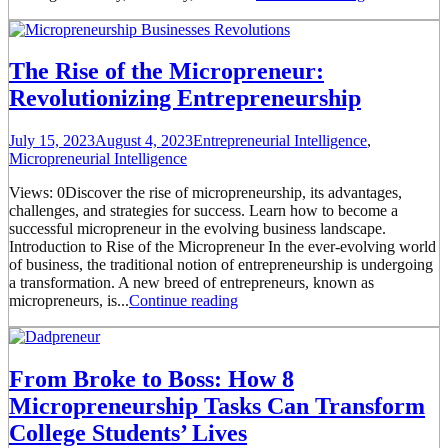
The Rise of the Micropreneur:
Revolutionizing Entrepreneurship
July 15, 2023
August 4, 2023
Entrepreneurial Intelligence
,
Micropreneurial Intelligence
Views: 0Discover the rise of micropreneurship, its advantages,
challenges, and strategies for success. Learn how to become a
successful micropreneur in the evolving business landscape.
Introduction to Rise of the Micropreneur In the ever-evolving world
of business, the traditional notion of entrepreneurship is undergoing
a transformation. A new breed of entrepreneurs, known as
micropreneurs, is...
Continue reading
From Broke to Boss: How 8
Micropreneurship Tasks Can Transform
College Students’ Lives