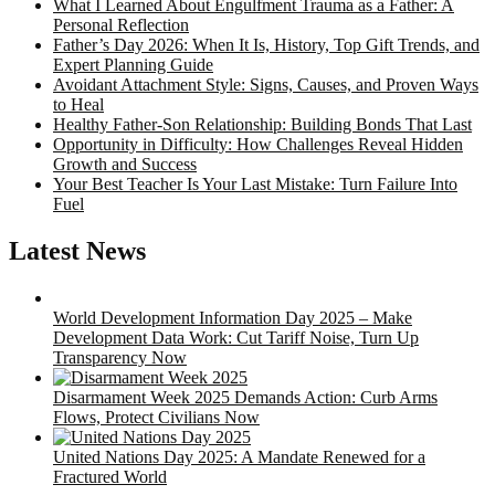
What I Learned About Engulfment Trauma as a Father: A
Personal Reflection
Father’s Day 2026: When It Is, History, Top Gift Trends, and
Expert Planning Guide
Avoidant Attachment Style: Signs, Causes, and Proven Ways
to Heal
Healthy Father-Son Relationship: Building Bonds That Last
Opportunity in Difficulty: How Challenges Reveal Hidden
Growth and Success
Your Best Teacher Is Your Last Mistake: Turn Failure Into
Fuel
Latest News
World Development Information Day 2025 – Make
Development Data Work: Cut Tariff Noise, Turn Up
Transparency Now
Disarmament Week 2025 Demands Action: Curb Arms
Flows, Protect Civilians Now
United Nations Day 2025: A Mandate Renewed for a
Fractured World