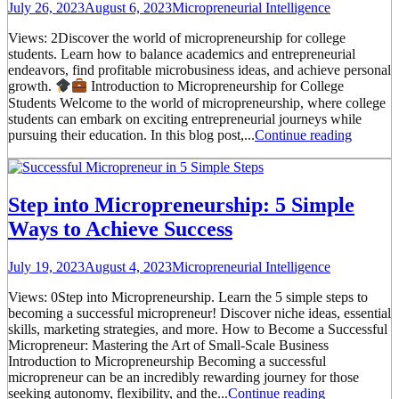
July 26, 2023
August 6, 2023
Micropreneurial Intelligence
Views: 2Discover the world of micropreneurship for college
students. Learn how to balance academics and entrepreneurial
endeavors, find profitable microbusiness ideas, and achieve personal
growth.
Introduction to Micropreneurship for College
Students Welcome to the world of micropreneurship, where college
students can embark on exciting entrepreneurial journeys while
pursuing their education. In this blog post,...
Continue reading
Step into Micropreneurship: 5 Simple
Ways to Achieve Success
July 19, 2023
August 4, 2023
Micropreneurial Intelligence
Views: 0Step into Micropreneurship. Learn the 5 simple steps to
becoming a successful micropreneur! Discover niche ideas, essential
skills, marketing strategies, and more. How to Become a Successful
Micropreneur: Mastering the Art of Small-Scale Business
Introduction to Micropreneurship Becoming a successful
micropreneur can be an incredibly rewarding journey for those
seeking autonomy, flexibility, and the...
Continue reading