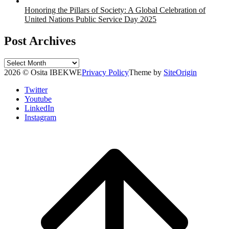
Honoring the Pillars of Society: A Global Celebration of
United Nations Public Service Day 2025
Post Archives
Post
Archives
2026 © Osita IBEKWE
Privacy Policy
Theme by
SiteOrigin
Twitter
Youtube
LinkedIn
Instagram
Scroll
to
top