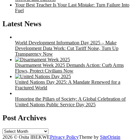
Your Best Teacher Is Your Last Mistake: Turn Failure Into
Fuel
Latest News
World Development Information Day 2025 – Make
Development Data Work: Cut Tariff Noise, Turn Up
Transparency Now
Disarmament Week 2025 Demands Action: Curb Arms
Flows, Protect Civilians Now
United Nations Day 2025: A Mandate Renewed for a
Fractured World
Honoring the Pillars of Society: A Global Celebration of
United Nations Public Service Day 2025
Post Archives
Post
Archives
2026 © Osita IBEKWE
Privacy Policy
Theme by
SiteOrigin