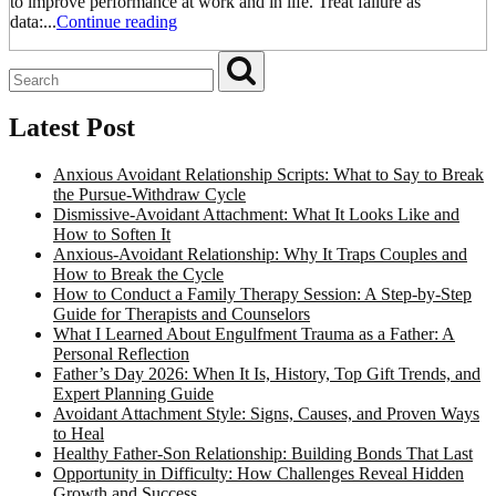
to improve performance at work and in life. Treat failure as
data:...
Continue reading
Latest Post
Anxious Avoidant Relationship Scripts: What to Say to Break
the Pursue-Withdraw Cycle
Dismissive-Avoidant Attachment: What It Looks Like and
How to Soften It
Anxious-Avoidant Relationship: Why It Traps Couples and
How to Break the Cycle
How to Conduct a Family Therapy Session: A Step-by-Step
Guide for Therapists and Counselors
What I Learned About Engulfment Trauma as a Father: A
Personal Reflection
Father’s Day 2026: When It Is, History, Top Gift Trends, and
Expert Planning Guide
Avoidant Attachment Style: Signs, Causes, and Proven Ways
to Heal
Healthy Father-Son Relationship: Building Bonds That Last
Opportunity in Difficulty: How Challenges Reveal Hidden
Growth and Success