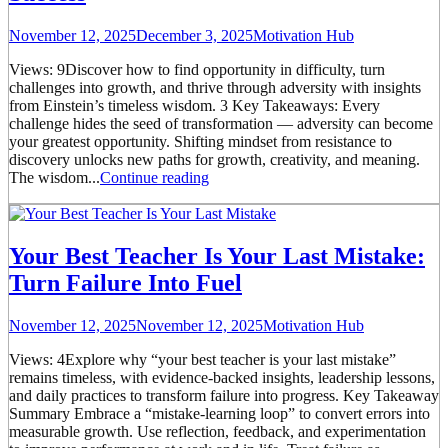
November 12, 2025
December 3, 2025
Motivation Hub
Views: 9Discover how to find opportunity in difficulty, turn
challenges into growth, and thrive through adversity with insights
from Einstein’s timeless wisdom. 3 Key Takeaways: Every
challenge hides the seed of transformation — adversity can become
your greatest opportunity. Shifting mindset from resistance to
discovery unlocks new paths for growth, creativity, and meaning.
The wisdom...
Continue reading
Your Best Teacher Is Your Last Mistake:
Turn Failure Into Fuel
November 12, 2025
November 12, 2025
Motivation Hub
Views: 4Explore why “your best teacher is your last mistake”
remains timeless, with evidence-backed insights, leadership lessons,
and daily practices to transform failure into progress. Key Takeaway
Summary Embrace a “mistake-learning loop” to convert errors into
measurable growth. Use reflection, feedback, and experimentation