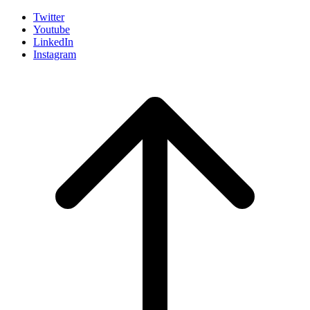
Twitter
Youtube
LinkedIn
Instagram
Scroll
to
top