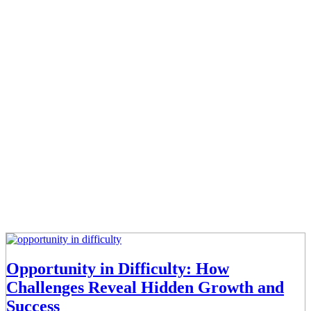
Opportunity in Difficulty: How
Challenges Reveal Hidden Growth and
Success