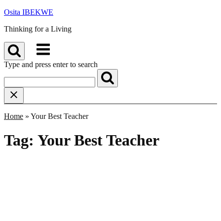
Skip
Osita IBEKWE
to
Thinking for a Living
content
Menu
Type and press enter to search
Home
»
Your Best Teacher
Tag:
Your Best Teacher