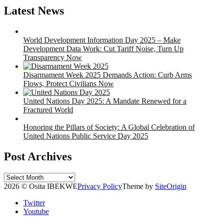
Latest News
World Development Information Day 2025 – Make
Development Data Work: Cut Tariff Noise, Turn Up
Transparency Now
Disarmament Week 2025 Demands Action: Curb Arms
Flows, Protect Civilians Now
United Nations Day 2025: A Mandate Renewed for a
Fractured World
Honoring the Pillars of Society: A Global Celebration of
United Nations Public Service Day 2025
Post Archives
Post
Archives
2026 © Osita IBEKWE
Privacy Policy
Theme by
SiteOrigin
Twitter
Youtube