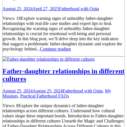
August 25, 2024
April 27, 2025
Fatherhood with Osita
Views: 18Explore warning signs of unhealthy father-daughter
relationships with real-life case studies and expert tips to heal.
Recognizing the warning signs of unhealthy father-daughter
relationships is crucial for emotional well-being and personal
growth. In this blog post, we’ll delve deep into the key indicators
that suggest a problematic father-daughter dynamic and explore the
psychology behind...
Continue reading
Father-daughter relationships in different
cultures
August 25, 2024
August 25, 2024
Fatherhood with Osita
,
My
Musings
,
Practical Fatherhood FAQs
Views: 8Explore the unique dynamics of father-daughter
relationships across different cultures. Understand how cultural
values shape these important bonds. Introduction to Father-daughter
relationships in different cultures Unearth the Magic and Challenges
of Father-Daughter Relationships Across Different Cultures in this