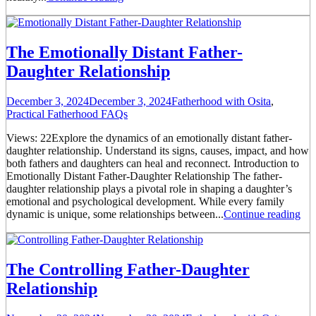
The Emotionally Distant Father-
Daughter Relationship
December 3, 2024
December 3, 2024
Fatherhood with Osita
,
Practical Fatherhood FAQs
Views: 22Explore the dynamics of an emotionally distant father-
daughter relationship. Understand its signs, causes, impact, and how
both fathers and daughters can heal and reconnect. Introduction to
Emotionally Distant Father-Daughter Relationship The father-
daughter relationship plays a pivotal role in shaping a daughter’s
emotional and psychological development. While every family
dynamic is unique, some relationships between...
Continue reading
The Controlling Father-Daughter
Relationship