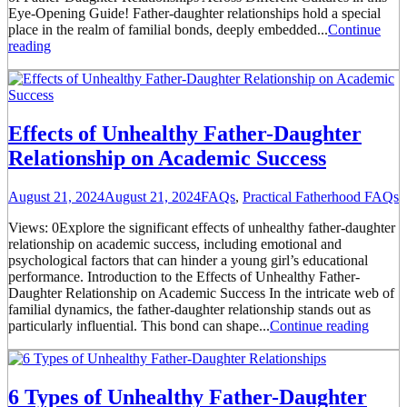
Eye-Opening Guide! Father-daughter relationships hold a special
place in the realm of familial bonds, deeply embedded...
Continue
reading
Effects of Unhealthy Father-Daughter
Relationship on Academic Success
August 21, 2024
August 21, 2024
FAQs
,
Practical Fatherhood FAQs
Views: 0Explore the significant effects of unhealthy father-daughter
relationship on academic success, including emotional and
psychological factors that can hinder a young girl’s educational
performance. Introduction to the Effects of Unhealthy Father-
Daughter Relationship on Academic Success In the intricate web of
familial dynamics, the father-daughter relationship stands out as
particularly influential. This bond can shape...
Continue reading
6 Types of Unhealthy Father-Daughter