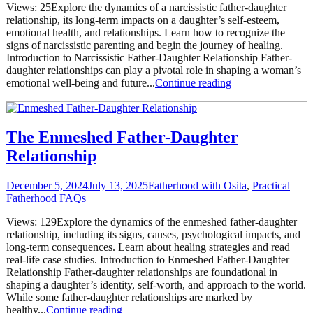
Views: 25Explore the dynamics of a narcissistic father-daughter
relationship, its long-term impacts on a daughter’s self-esteem,
emotional health, and relationships. Learn how to recognize the
signs of narcissistic parenting and begin the journey of healing.
Introduction to Narcissistic Father-Daughter Relationship Father-
daughter relationships can play a pivotal role in shaping a woman’s
emotional well-being and future...
Continue reading
The Enmeshed Father-Daughter
Relationship
December 5, 2024
July 13, 2025
Fatherhood with Osita
,
Practical
Fatherhood FAQs
Views: 129Explore the dynamics of the enmeshed father-daughter
relationship, including its signs, causes, psychological impacts, and
long-term consequences. Learn about healing strategies and read
real-life case studies. Introduction to Enmeshed Father-Daughter
Relationship Father-daughter relationships are foundational in
shaping a daughter’s identity, self-worth, and approach to the world.
While some father-daughter relationships are marked by
healthy...
Continue reading