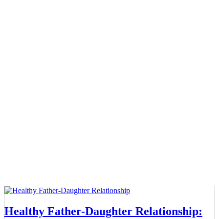
Healthy Father-Daughter Relationship: