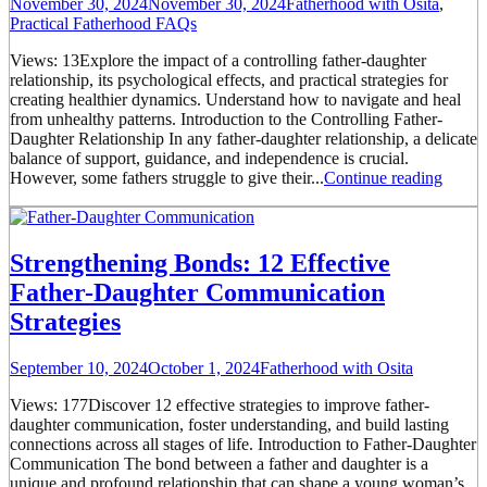
November 30, 2024
November 30, 2024
Fatherhood with Osita
,
Practical Fatherhood FAQs
Views: 13Explore the impact of a controlling father-daughter
relationship, its psychological effects, and practical strategies for
creating healthier dynamics. Understand how to navigate and heal
from unhealthy patterns. Introduction to the Controlling Father-
Daughter Relationship In any father-daughter relationship, a delicate
balance of support, guidance, and independence is crucial.
However, some fathers struggle to give their...
Continue reading
Strengthening Bonds: 12 Effective
Father-Daughter Communication
Strategies
September 10, 2024
October 1, 2024
Fatherhood with Osita
Views: 177Discover 12 effective strategies to improve father-
daughter communication, foster understanding, and build lasting
connections across all stages of life. Introduction to Father-Daughter
Communication The bond between a father and daughter is a
unique and profound relationship that can shape a young woman’s