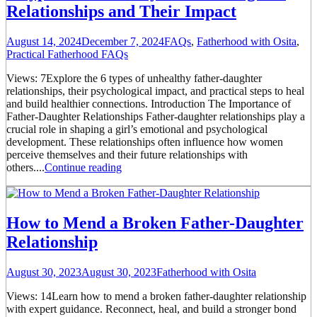
Relationships and Their Impact
August 14, 2024
December 7, 2024
FAQs
,
Fatherhood with Osita
,
Practical Fatherhood FAQs
Views: 7Explore the 6 types of unhealthy father-daughter
relationships, their psychological impact, and practical steps to heal
and build healthier connections. Introduction The Importance of
Father-Daughter Relationships Father-daughter relationships play a
crucial role in shaping a girl’s emotional and psychological
development. These relationships often influence how women
perceive themselves and their future relationships with
others....
Continue reading
How to Mend a Broken Father-Daughter
Relationship
August 30, 2023
August 30, 2023
Fatherhood with Osita
Views: 14Learn how to mend a broken father-daughter relationship
with expert guidance. Reconnect, heal, and build a stronger bond