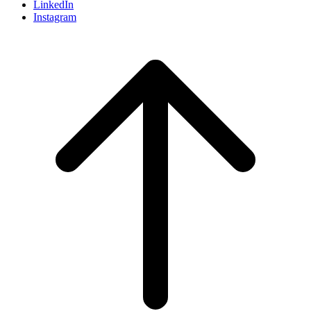
LinkedIn
Instagram
Scroll
to
top