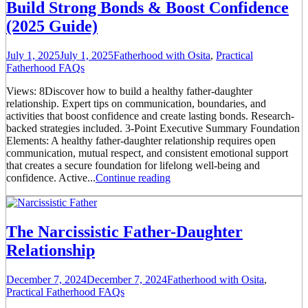
Build Strong Bonds & Boost Confidence
(2025 Guide)
July 1, 2025
July 1, 2025
Fatherhood with Osita
,
Practical
Fatherhood FAQs
Views: 8Discover how to build a healthy father-daughter
relationship. Expert tips on communication, boundaries, and
activities that boost confidence and create lasting bonds. Research-
backed strategies included. 3-Point Executive Summary Foundation
Elements: A healthy father-daughter relationship requires open
communication, mutual respect, and consistent emotional support
that creates a secure foundation for lifelong well-being and
confidence. Active...
Continue reading
The Narcissistic Father-Daughter
Relationship
December 7, 2024
December 7, 2024
Fatherhood with Osita
,
Practical Fatherhood FAQs