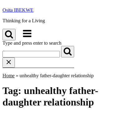
Skip
Osita IBEKWE
to
content
Thinking for a Living
Menu
Type and press enter to search
Home
»
unhealthy father-daughter relationship
Tag:
unhealthy father-
daughter relationship