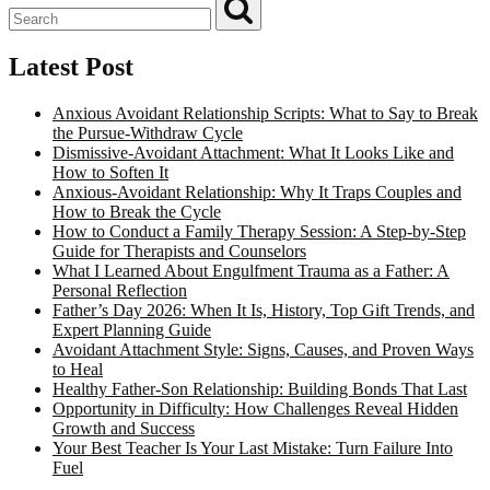
Latest Post
Anxious Avoidant Relationship Scripts: What to Say to Break
the Pursue-Withdraw Cycle
Dismissive-Avoidant Attachment: What It Looks Like and
How to Soften It
Anxious-Avoidant Relationship: Why It Traps Couples and
How to Break the Cycle
How to Conduct a Family Therapy Session: A Step-by-Step
Guide for Therapists and Counselors
What I Learned About Engulfment Trauma as a Father: A
Personal Reflection
Father’s Day 2026: When It Is, History, Top Gift Trends, and
Expert Planning Guide
Avoidant Attachment Style: Signs, Causes, and Proven Ways
to Heal
Healthy Father-Son Relationship: Building Bonds That Last
Opportunity in Difficulty: How Challenges Reveal Hidden
Growth and Success
Your Best Teacher Is Your Last Mistake: Turn Failure Into
Fuel