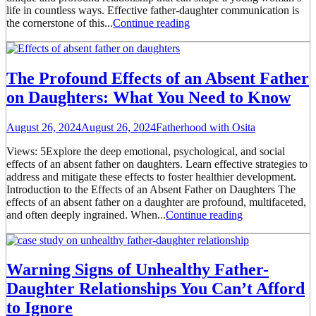
life in countless ways. Effective father-daughter communication is
the cornerstone of this...
Continue reading
The Profound Effects of an Absent Father
on Daughters: What You Need to Know
August 26, 2024
August 26, 2024
Fatherhood with Osita
Views: 5Explore the deep emotional, psychological, and social
effects of an absent father on daughters. Learn effective strategies to
address and mitigate these effects to foster healthier development.
Introduction to the Effects of an Absent Father on Daughters The
effects of an absent father on a daughter are profound, multifaceted,
and often deeply ingrained. When...
Continue reading
Warning Signs of Unhealthy Father-
Daughter Relationships You Can’t Afford
to Ignore