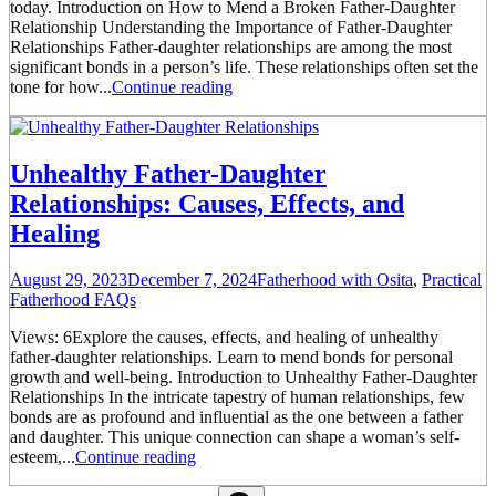
today. Introduction on How to Mend a Broken Father-Daughter
Relationship Understanding the Importance of Father-Daughter
Relationships Father-daughter relationships are among the most
significant bonds in a person’s life. These relationships often set the
tone for how...
Continue reading
Unhealthy Father-Daughter
Relationships: Causes, Effects, and
Healing
August 29, 2023
December 7, 2024
Fatherhood with Osita
,
Practical
Fatherhood FAQs
Views: 6Explore the causes, effects, and healing of unhealthy
father-daughter relationships. Learn to mend bonds for personal
growth and well-being. Introduction to Unhealthy Father-Daughter
Relationships In the intricate tapestry of human relationships, few
bonds are as profound and influential as the one between a father
and daughter. This unique connection can shape a woman’s self-
esteem,...
Continue reading