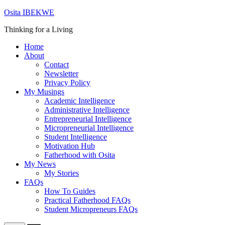
Skip
Osita IBEKWE
to
Thinking for a Living
content
Home
About
Contact
Newsletter
Privacy Policy
My Musings
Academic Intelligence
Administrative Intelligence
Entrepreneurial Intelligence
Micropreneurial Intelligence
Student Intelligence
Motivation Hub
Fatherhood with Osita
My News
My Stories
FAQs
How To Guides
Practical Fatherhood FAQs
Student Micropreneurs FAQs