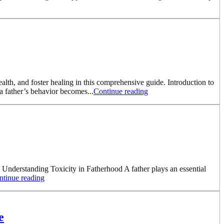
ealth, and foster healing in this comprehensive guide. Introduction to
a father’s behavior becomes...
Continue reading
. Understanding Toxicity in Fatherhood A father plays an essential
ntinue reading
e