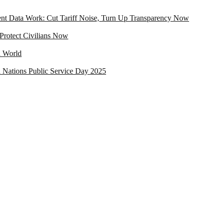
t Data Work: Cut Tariff Noise, Turn Up Transparency Now
rotect Civilians Now
d World
ed Nations Public Service Day 2025