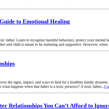
 Guide to Emotional Healing
oxic father. Learn to recognize harmful behaviors, protect your mental h
ther and child is meant to be nurturing and supportive. However, when 
nships
over the signs, impact, and ways to heal for a healthier family dynamic
t what happens when that father is a toxic presence? A toxic father...
Co
er Relationships You Can’t Afford to Ignor