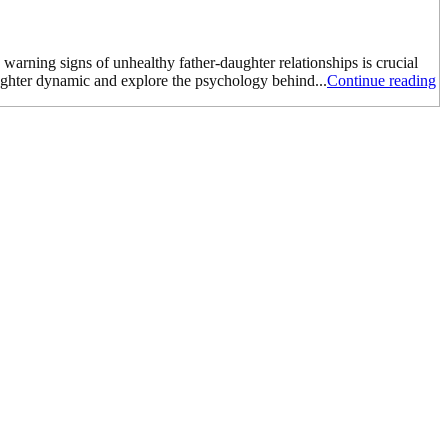
 warning signs of unhealthy father-daughter relationships is crucial
aughter dynamic and explore the psychology behind...
Continue reading