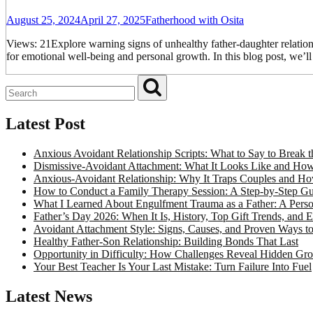
August 25, 2024
April 27, 2025
Fatherhood with Osita
Views: 21Explore warning signs of unhealthy father-daughter relationsh
for emotional well-being and personal growth. In this blog post, we’l
Latest Post
Anxious Avoidant Relationship Scripts: What to Say to Break
Dismissive-Avoidant Attachment: What It Looks Like and How 
Anxious-Avoidant Relationship: Why It Traps Couples and Ho
How to Conduct a Family Therapy Session: A Step-by-Step Gui
What I Learned About Engulfment Trauma as a Father: A Perso
Father’s Day 2026: When It Is, History, Top Gift Trends, and 
Avoidant Attachment Style: Signs, Causes, and Proven Ways t
Healthy Father-Son Relationship: Building Bonds That Last
Opportunity in Difficulty: How Challenges Reveal Hidden Gr
Your Best Teacher Is Your Last Mistake: Turn Failure Into Fuel
Latest News