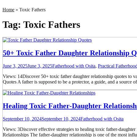
Home
»
Toxic Fathers
Tag:
Toxic Fathers
50+ Toxic Father Daughter Relationship Q
June 3, 2025
June 3, 2025
Fatherhood with Osita
,
Practical Fatherho
Views: 14Discover 50+ toxic father daughter relationship quotes to va
Quotes A father is supposed to be a protector, a guide, and a source o
Healing Toxic Father-Daughter Relations
September 10, 2024
September 10, 2024
Fatherhood with Osita
Views: 3Discover effective strategies to healing toxic father-daughte
Relationships The father-daughter relationship is one of the most influe