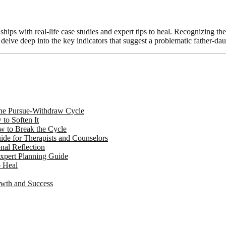
ips with real-life case studies and expert tips to heal. Recognizing the
l delve deep into the key indicators that suggest a problematic father-d
 the Pursue-Withdraw Cycle
to Soften It
w to Break the Cycle
de for Therapists and Counselors
nal Reflection
Expert Planning Guide
o Heal
owth and Success