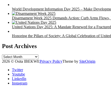
World Development Information Day 2025 – Make Developmen
Disarmament Week 2025 Demands Action: Curb Arms Flows, P
United Nations Day 2025: A Mandate Renewed for a Fracture
Honoring the Pillars of Society: A Global Celebration of Unit
Post Archives
Post
Archives
2026 © Osita IBEKWE
Privacy Policy
Theme by
SiteOrigin
Twitter
Youtube
LinkedIn
Instagram
Scroll
to
top