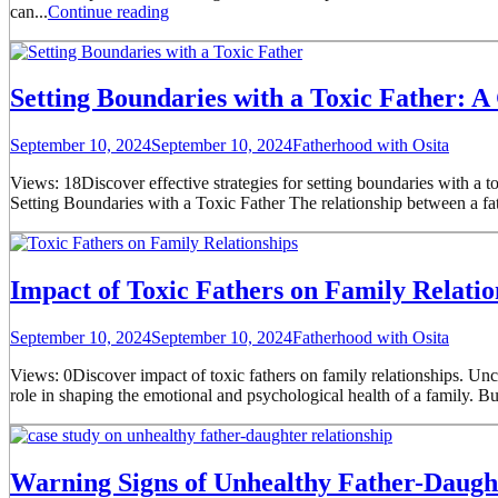
can...
Continue reading
Setting Boundaries with a Toxic Father: A
September 10, 2024
September 10, 2024
Fatherhood with Osita
Views: 18Discover effective strategies for setting boundaries with a t
Setting Boundaries with a Toxic Father The relationship between a fa
Impact of Toxic Fathers on Family Relatio
September 10, 2024
September 10, 2024
Fatherhood with Osita
Views: 0Discover impact of toxic fathers on family relationships. Unc
role in shaping the emotional and psychological health of a family. Bu
Warning Signs of Unhealthy Father-Daught