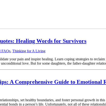
uotes: Healing Words for Survivors
od FAQs
,
Thinking for A Living
lidate your pain and inspire healing. Learn coping strategies to reclai
f unconditional love. But for some daughters, the father-daughter relatio
hips: A Comprehensive Guide to Emotional 
r relationships, set healthy boundaries, and foster personal growth in t
ntial bonds in a person’s life. Unfortunately, not all of these relationsh