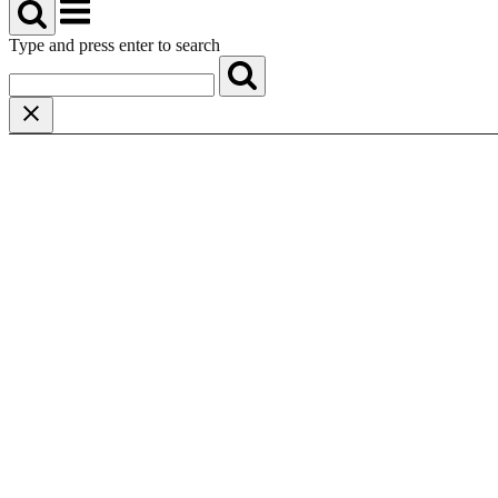
Menu
Type and press enter to search