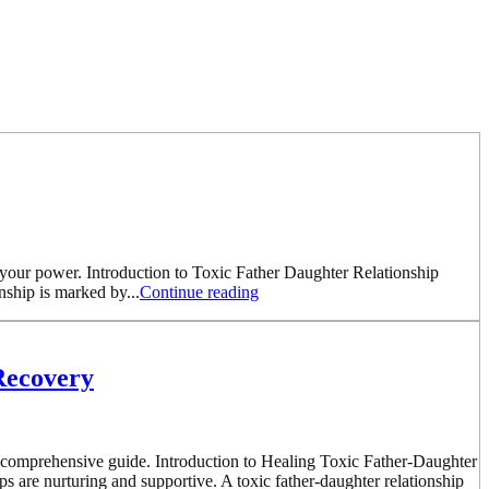
m your power. Introduction to Toxic Father Daughter Relationship
nship is marked by...
Continue reading
Recovery
his comprehensive guide. Introduction to Healing Toxic Father-Daughter
ips are nurturing and supportive. A toxic father-daughter relationship