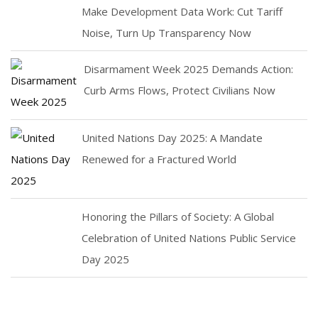
Make Development Data Work: Cut Tariff
Noise, Turn Up Transparency Now
Disarmament Week 2025 Demands Action:
Curb Arms Flows, Protect Civilians Now
United Nations Day 2025: A Mandate
Renewed for a Fractured World
Honoring the Pillars of Society: A Global
Celebration of United Nations Public Service
Day 2025