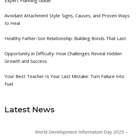
Expert Planning Guide
Avoidant Attachment Style: Signs, Causes, and Proven Ways
to Heal
Healthy Father-Son Relationship: Building Bonds That Last
Opportunity in Difficulty: How Challenges Reveal Hidden
Growth and Success
Your Best Teacher Is Your Last Mistake: Turn Failure Into
Fuel
Latest News
World Development Information Day 2025 –