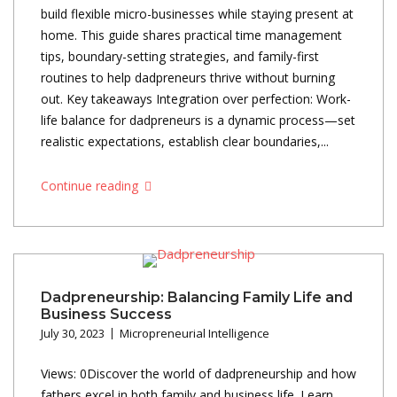
build flexible micro-businesses while staying present at
home. This guide shares practical time management
tips, boundary-setting strategies, and family-first
routines to help dadpreneurs thrive without burning
out. Key takeaways Integration over perfection: Work-
life balance for dadpreneurs is a dynamic process—set
realistic expectations, establish clear boundaries,...
Continue reading
Dadpreneurship: Balancing Family Life and
Business Success
July 30, 2023
Micropreneurial Intelligence
Views: 0Discover the world of dadpreneurship and how
fathers excel in both family and business life. Learn