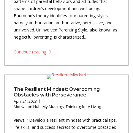
patterns of parental behaviors and attitudes that
shape children’s development and well-being.
Baumrind’s theory identifies four parenting styles,
namely authoritarian, authoritative, permissive, and
uninvolved. Uninvolved Parenting Style, also known as
neglectful parenting, is characterized...
Continue reading
The Resilient Mindset: Overcoming
Obstacles with Perseverance
April 21, 2023
Motivation Hub
,
My Musings
,
Thinking for A Living
Views: 1Develop a resilient mindset with practical tips,
life skills, and success secrets to overcome obstacles