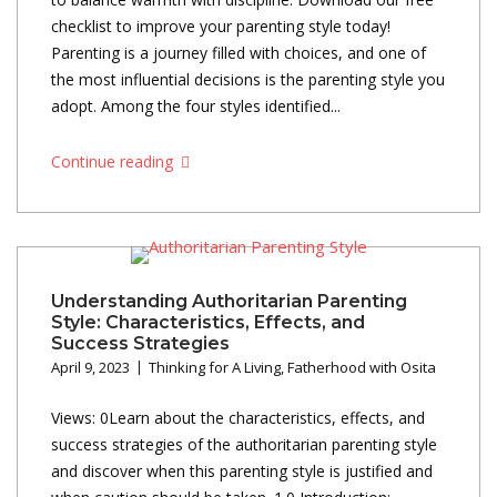
checklist to improve your parenting style today!
Parenting is a journey filled with choices, and one of
the most influential decisions is the parenting style you
adopt. Among the four styles identified...
Continue reading
Understanding Authoritarian Parenting
Style: Characteristics, Effects, and
Success Strategies
April 9, 2023
Thinking for A Living
,
Fatherhood with Osita
Views: 0Learn about the characteristics, effects, and
success strategies of the authoritarian parenting style
and discover when this parenting style is justified and