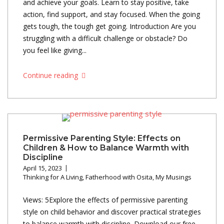
and achieve your goals. Learn to stay positive, take
action, find support, and stay focused. When the going
gets tough, the tough get going. Introduction Are you
struggling with a difficult challenge or obstacle? Do
you feel like giving...
Continue reading
Permissive Parenting Style: Effects on
Children & How to Balance Warmth with
Discipline
April 15, 2023
Thinking for A Living
,
Fatherhood with Osita
,
My Musings
Views: 5Explore the effects of permissive parenting
style on child behavior and discover practical strategies
to balance warmth with discipline. Download our free