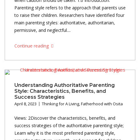
when caution should be taken. 1.0 Introduction:
Parenting style refers to the approach that parents use
to raise their children. Researchers have identified four
main parenting styles: authoritative, authoritarian,
permissive, and neglectful....
Continue reading
Understanding Authoritative Parenting
Style: Characteristics, Benefits, and
Success Strategies
April 8, 2023
Thinking for A Living
,
Fatherhood with Osita
Views: 2Discover the characteristics, benefits, and
success strategies of the authoritative parenting style;
Learn why it is the most preferred parenting style,