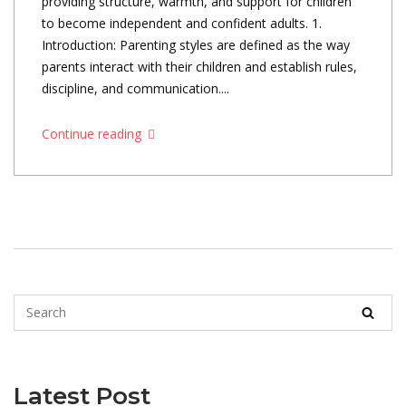
providing structure, warmth, and support for children
to become independent and confident adults. 1.
Introduction: Parenting styles are defined as the way
parents interact with their children and establish rules,
discipline, and communication....
Continue reading
Latest Post