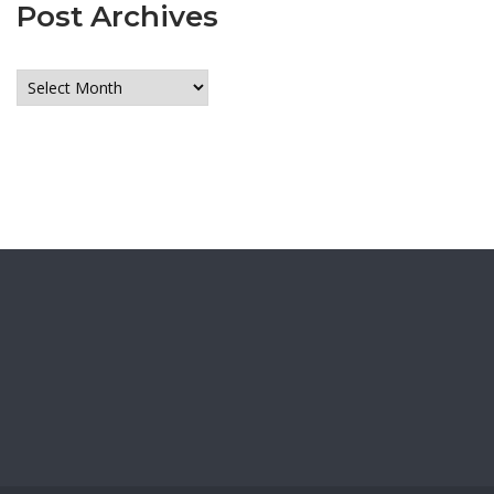
Post Archives
Post
Archives