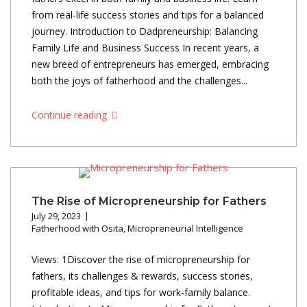
from real-life success stories and tips for a balanced
journey. Introduction to Dadpreneurship: Balancing
Family Life and Business Success In recent years, a
new breed of entrepreneurs has emerged, embracing
both the joys of fatherhood and the challenges...
Continue reading
The Rise of Micropreneurship for Fathers
July 29, 2023
Fatherhood with Osita
,
Micropreneurial Intelligence
Views: 1Discover the rise of micropreneurship for
fathers, its challenges & rewards, success stories,
profitable ideas, and tips for work-family balance.