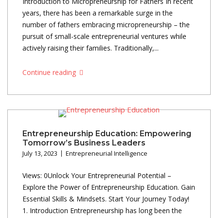
Introduction to Micropreneurship for Fathers In recent
years, there has been a remarkable surge in the
number of fathers embracing micropreneurship – the
pursuit of small-scale entrepreneurial ventures while
actively raising their families. Traditionally,...
Continue reading
Entrepreneurship Education: Empowering
Tomorrow’s Business Leaders
July 13, 2023
Entrepreneurial Intelligence
Views: 0Unlock Your Entrepreneurial Potential –
Explore the Power of Entrepreneurship Education. Gain
Essential Skills & Mindsets. Start Your Journey Today!
1. Introduction Entrepreneurship has long been the