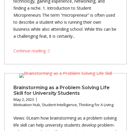
technology, gaining experience, networking, and
finding a niche. 1. Introduction to Student
Micropreneurs The term “micropreneur” is often used
to describe a student who is running their own
business while also attending school. While this can be
a challenging feat, it is certainly...
Continue reading
Brainstorming as a Problem Solving Life
Skill for University Students
May 2, 2023
Motivation Hub
,
Student Intelligence
,
Thinking for A Living
Views: 0Learn how brainstorming as a problem solving
life skill can help university students develop problem-