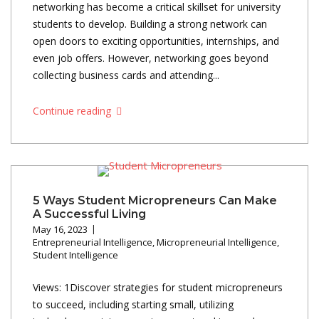
networking has become a critical skillset for university
students to develop. Building a strong network can
open doors to exciting opportunities, internships, and
even job offers. However, networking goes beyond
collecting business cards and attending...
Continue reading
5 Ways Student Micropreneurs Can Make
A Successful Living
May 16, 2023
Entrepreneurial Intelligence
,
Micropreneurial Intelligence
,
Student Intelligence
Views: 1Discover strategies for student micropreneurs
to succeed, including starting small, utilizing