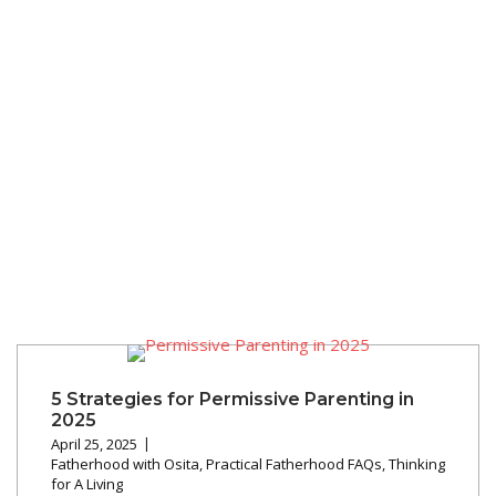
5 Strategies for Permissive Parenting in
2025
April 25, 2025
Fatherhood with Osita
,
Practical Fatherhood FAQs
,
Thinking
for A Living