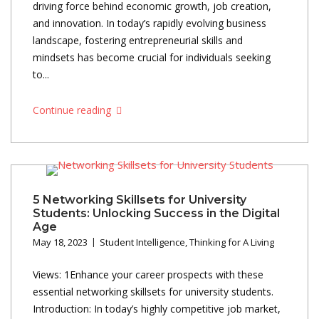
driving force behind economic growth, job creation,
and innovation. In today’s rapidly evolving business
landscape, fostering entrepreneurial skills and
mindsets has become crucial for individuals seeking
to...
Continue reading
5 Networking Skillsets for University
Students: Unlocking Success in the Digital
Age
May 18, 2023
Student Intelligence
,
Thinking for A Living
Views: 1Enhance your career prospects with these
essential networking skillsets for university students.
Introduction: In today’s highly competitive job market,