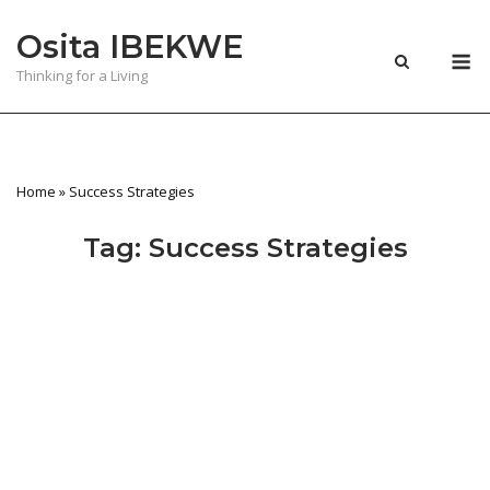
Skip
Osita IBEKWE
to
M
content
Thinking for a Living
Home
»
Success Strategies
Tag:
Success Strategies