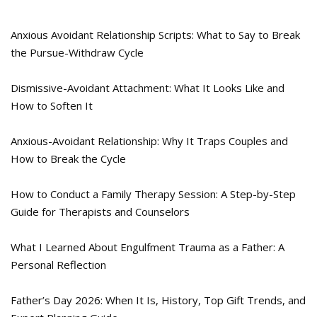
Anxious Avoidant Relationship Scripts: What to Say to Break
the Pursue-Withdraw Cycle
Dismissive-Avoidant Attachment: What It Looks Like and
How to Soften It
Anxious-Avoidant Relationship: Why It Traps Couples and
How to Break the Cycle
How to Conduct a Family Therapy Session: A Step-by-Step
Guide for Therapists and Counselors
What I Learned About Engulfment Trauma as a Father: A
Personal Reflection
Father’s Day 2026: When It Is, History, Top Gift Trends, and