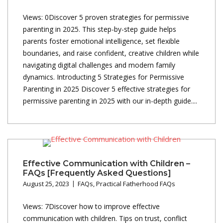
Views: 0Discover 5 proven strategies for permissive
parenting in 2025. This step-by-step guide helps
parents foster emotional intelligence, set flexible
boundaries, and raise confident, creative children while
navigating digital challenges and modern family
dynamics. Introducting 5 Strategies for Permissive
Parenting in 2025 Discover 5 effective strategies for
permissive parenting in 2025 with our in-depth guide....
Effective Communication with Children –
FAQs [Frequently Asked Questions]
August 25, 2023
FAQs
,
Practical Fatherhood FAQs
Views: 7Discover how to improve effective
communication with children. Tips on trust, conflict