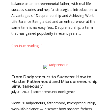
balance as an entrepreneurial father, with real-life
success stories and helpful strategies. Introduction to
Advantages of Dadpreneurship and Achieving Work-
Life Balance Being a dad and an entrepreneur at the
same time is no easy feat. Dadpreneurship, a term
that has gained popularity in recent years,...
Continue reading
From Dadpreneurs to Success: How to
Master Fatherhood and Micropreneurship
Simultaneously
July 31, 2023
Micropreneurial Intelligence
Views: 1Dadpreneurs, fatherhood, micropreneurship,
work-life-balance — discover how modern fathers