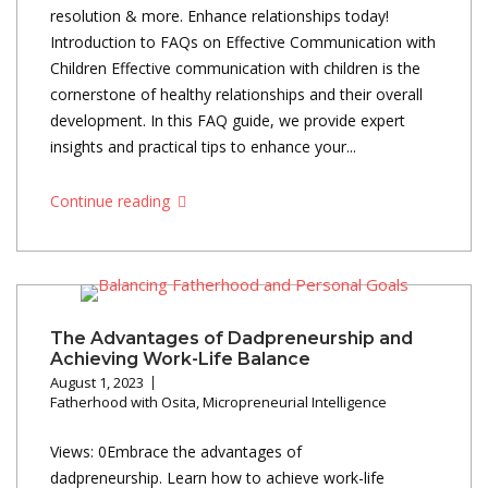
resolution & more. Enhance relationships today!
Introduction to FAQs on Effective Communication with
Children Effective communication with children is the
cornerstone of healthy relationships and their overall
development. In this FAQ guide, we provide expert
insights and practical tips to enhance your...
Continue reading
The Advantages of Dadpreneurship and
Achieving Work-Life Balance
August 1, 2023
Fatherhood with Osita
,
Micropreneurial Intelligence
Views: 0Embrace the advantages of
dadpreneurship. Learn how to achieve work-life