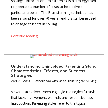
solvings. Introduction Brainstorming is a strategy used
to generate a number of ideas to help solve a
particular problem. The Brainstorming technique has
been around for over 70 years; and it is still being used
to engage students in solving...
Continue reading
Understanding Uninvolved Parenting Style:
Characteristics, Effects, and Success
Strategies
April 23, 2023
Fatherhood with Osita
,
Thinking for A Living
Views: 0Uninvolved Parenting Style is a neglectful style
that lacks involvement, warmth, and responsiveness.
Introduction: Parenting styles refer to the typical