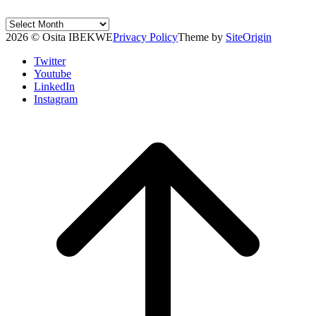
Post
Archives
2026 © Osita IBEKWE
Privacy Policy
Theme by
SiteOrigin
Twitter
Youtube
LinkedIn
Instagram
Scroll
to
top