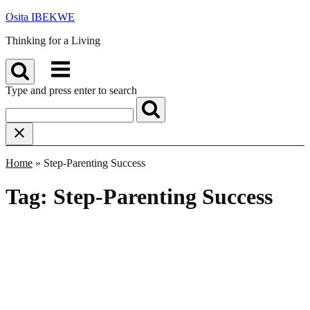
Skip
Osita IBEKWE
to
Thinking for a Living
content
Menu
Type and press enter to search
Home
»
Step-Parenting Success
Tag:
Step-Parenting Success