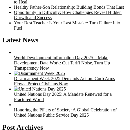
to Heal
Healthy Father-Son Relationship: Building Bonds That Last
Opportunity in Difficulty: How Challenges Reveal Hidden
Growth and Success
Your Best Teacher Is Your Last Mistake: Turn Failure Into
Fuel
Latest News
World Development Information Day 2025 – Make
Development Data Work: Cut Tariff Noise, Turn Up
Transparency Now
Disarmament Week 2025 Demands Action: Curb Arms
Flows, Protect Civilians Now
United Nations Day 2025: A Mandate Renewed for a
Fractured World
Honoring the Pillars of Society: A Global Celebration of
United Nations Public Service Day 2025
Post Archives