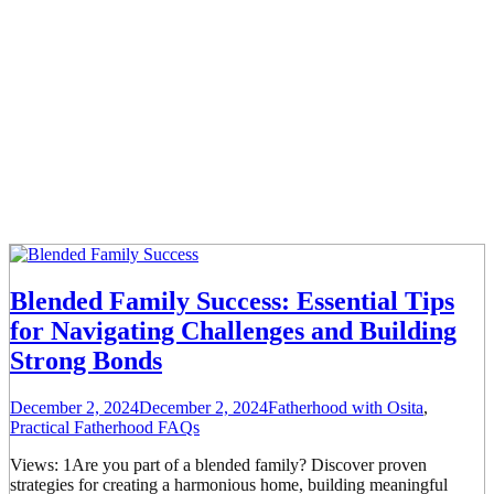
Blended Family Success: Essential Tips
for Navigating Challenges and Building
Strong Bonds
December 2, 2024
December 2, 2024
Fatherhood with Osita
,
Practical Fatherhood FAQs
Views: 1Are you part of a blended family? Discover proven
strategies for creating a harmonious home, building meaningful