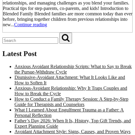
relationships, and managing challenges as you blend your families.
Practical tips for step-parents, co-parents, and kids! Introduction to
Blended Family Blended families are more common today than ever
before, bringing together children from previous relationships into
new...
Continue reading
Latest Post
Anxious Avoidant Relationship Scripts: What to Say to Break
the Pursue-Withdraw Cycle
Dismissive-Avoidant Attachment: What It Looks Like and
How to Soften It
Anxious-Avoidant Relationship: Why It Traps Couples and
How to Break the Cycle
How to Conduct a Family Therapy Session: A Step-by-Step
Guide for Therapists and Counselors
What I Learned About Engulfment Trauma as a Father: A
Personal Reflection
Father’s Day 2026: When It Is, History, Top Gift Trends, and
Expert Planning Guide
Avoidant Attachment Style: Signs, Causes, and Proven Ways