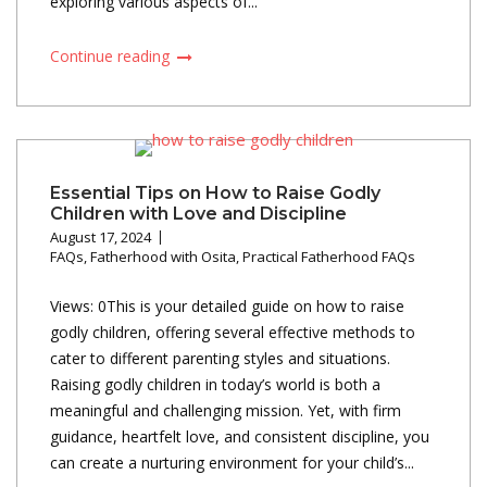
exploring various aspects of...
Continue reading
Essential Tips on How to Raise Godly
Children with Love and Discipline
August 17, 2024
FAQs
,
Fatherhood with Osita
,
Practical Fatherhood FAQs
Views: 0This is your detailed guide on how to raise
godly children, offering several effective methods to
cater to different parenting styles and situations.
Raising godly children in today’s world is both a
meaningful and challenging mission. Yet, with firm
guidance, heartfelt love, and consistent discipline, you
can create a nurturing environment for your child’s...