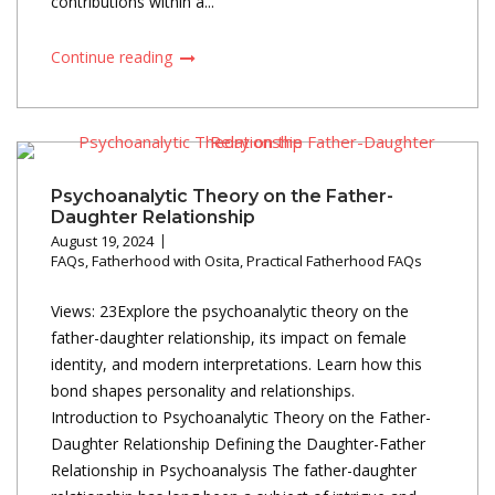
contributions within a...
Continue reading
Psychoanalytic Theory on the Father-
Daughter Relationship
August 19, 2024
FAQs
,
Fatherhood with Osita
,
Practical Fatherhood FAQs
Views: 23Explore the psychoanalytic theory on the
father-daughter relationship, its impact on female
identity, and modern interpretations. Learn how this
bond shapes personality and relationships.
Introduction to Psychoanalytic Theory on the Father-
Daughter Relationship Defining the Daughter-Father
Relationship in Psychoanalysis The father-daughter