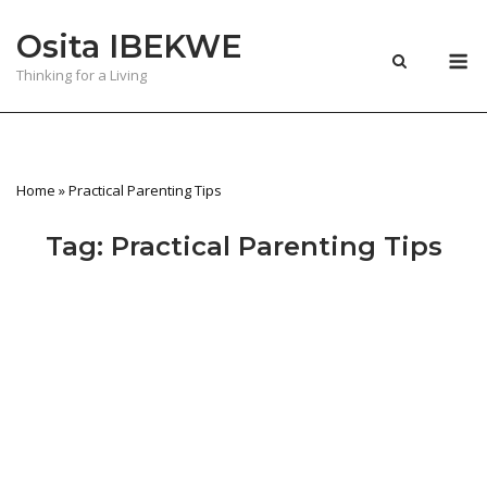
Skip
Osita IBEKWE
to
M
content
Thinking for a Living
Home
»
Practical Parenting Tips
Tag:
Practical Parenting Tips