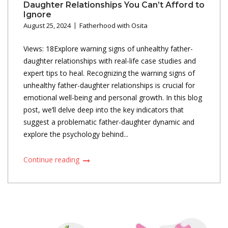
Daughter Relationships You Can’t Afford to
Ignore
August 25, 2024
Fatherhood with Osita
Views: 18Explore warning signs of unhealthy father-
daughter relationships with real-life case studies and
expert tips to heal. Recognizing the warning signs of
unhealthy father-daughter relationships is crucial for
emotional well-being and personal growth. In this blog
post, we’ll delve deep into the key indicators that
suggest a problematic father-daughter dynamic and
explore the psychology behind...
Continue reading