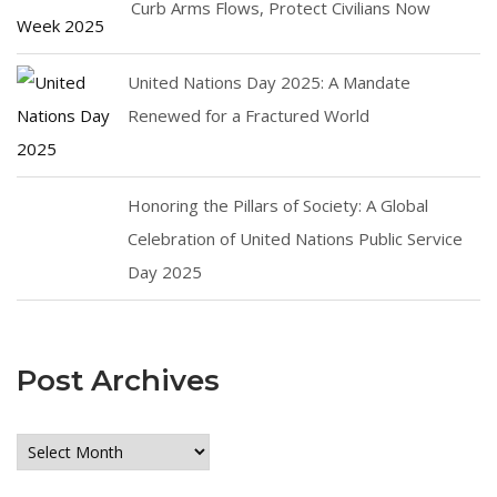
Curb Arms Flows, Protect Civilians Now
United Nations Day 2025: A Mandate
Renewed for a Fractured World
Honoring the Pillars of Society: A Global
Celebration of United Nations Public Service
Day 2025
Post Archives
Post
Archives