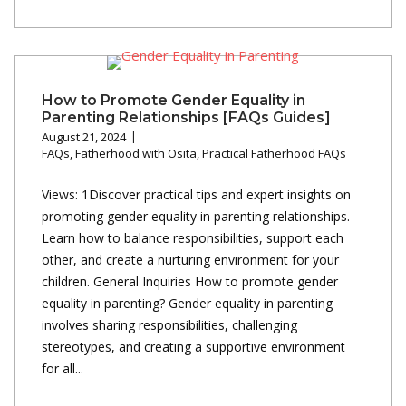
How to Promote Gender Equality in
Parenting Relationships [FAQs Guides]
August 21, 2024
FAQs
,
Fatherhood with Osita
,
Practical Fatherhood FAQs
Views: 1Discover practical tips and expert insights on
promoting gender equality in parenting relationships.
Learn how to balance responsibilities, support each
other, and create a nurturing environment for your
children. General Inquiries How to promote gender
equality in parenting? Gender equality in parenting
involves sharing responsibilities, challenging
stereotypes, and creating a supportive environment
for all...