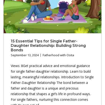
15 Essential Tips for Single Father-
Daughter Relationship: Building Strong
Bonds
September 13, 2024
Fatherhood with Osita
Views: 8Get practical advice and emotional guidance
for single father-daughter relationship. Learn to build
lasting, meaningful relationships. Introduction to Single
Father-Daughter Relationship The bond between a
father and daughter is a unique and precious
relationship that shapes a girl’s life in profound ways.
For single fathers, nurturing this connection comes