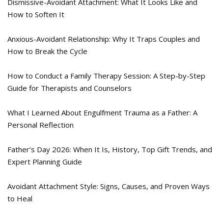
Dismissive-Avoidant Attachment: What It Looks Like and
How to Soften It
Anxious-Avoidant Relationship: Why It Traps Couples and
How to Break the Cycle
How to Conduct a Family Therapy Session: A Step-by-Step
Guide for Therapists and Counselors
What I Learned About Engulfment Trauma as a Father: A
Personal Reflection
Father’s Day 2026: When It Is, History, Top Gift Trends, and
Expert Planning Guide
Avoidant Attachment Style: Signs, Causes, and Proven Ways
to Heal