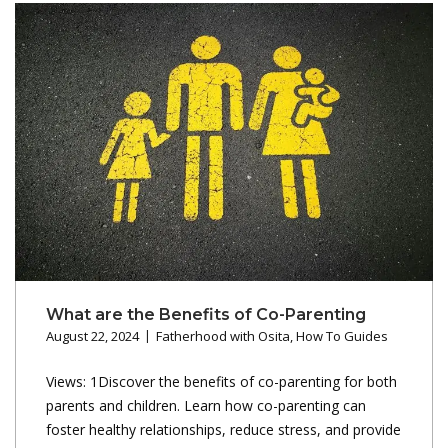
What are the Benefits of Co-Parenting
August 22, 2024
Fatherhood with Osita
,
How To Guides
Views: 1Discover the benefits of co-parenting for both
parents and children. Learn how co-parenting can
foster healthy relationships, reduce stress, and provide