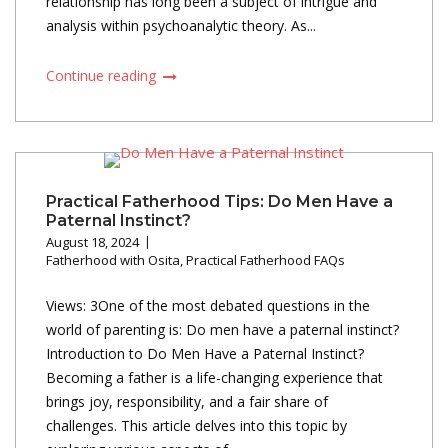
relationship has long been a subject of intrigue and
analysis within psychoanalytic theory. As...
Continue reading
Practical Fatherhood Tips: Do Men Have a
Paternal Instinct?
August 18, 2024
Fatherhood with Osita
,
Practical Fatherhood FAQs
Views: 3One of the most debated questions in the
world of parenting is: Do men have a paternal instinct?
Introduction to Do Men Have a Paternal Instinct?
Becoming a father is a life-changing experience that
brings joy, responsibility, and a fair share of
challenges. This article delves into this topic by