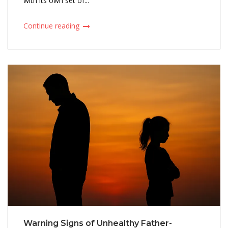
with its own set of...
Continue reading
Warning Signs of Unhealthy Father-