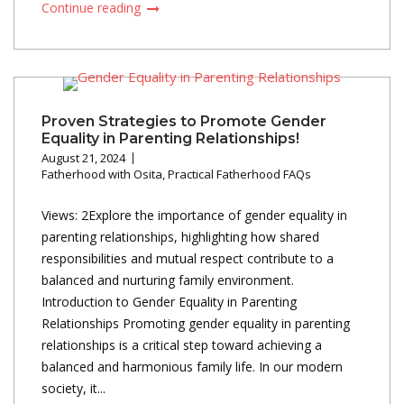
Continue reading
Proven Strategies to Promote Gender
Equality in Parenting Relationships!
August 21, 2024
Fatherhood with Osita
,
Practical Fatherhood FAQs
Views: 2Explore the importance of gender equality in
parenting relationships, highlighting how shared
responsibilities and mutual respect contribute to a
balanced and nurturing family environment.
Introduction to Gender Equality in Parenting
Relationships Promoting gender equality in parenting
relationships is a critical step toward achieving a
balanced and harmonious family life. In our modern
society, it...