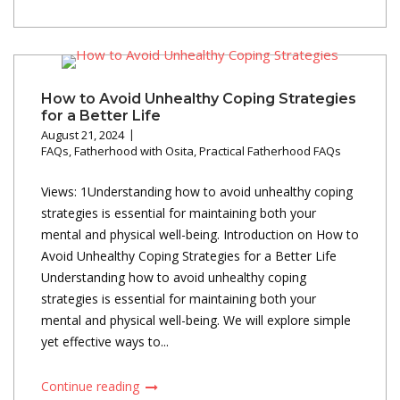
How to Avoid Unhealthy Coping Strategies
for a Better Life
August 21, 2024
FAQs
,
Fatherhood with Osita
,
Practical Fatherhood FAQs
Views: 1Understanding how to avoid unhealthy coping
strategies is essential for maintaining both your
mental and physical well-being. Introduction on How to
Avoid Unhealthy Coping Strategies for a Better Life
Understanding how to avoid unhealthy coping
strategies is essential for maintaining both your
mental and physical well-being. We will explore simple
yet effective ways to...
Continue reading