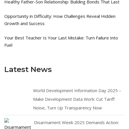
Healthy Father-Son Relationship: Building Bonds That Last
Opportunity in Difficulty: How Challenges Reveal Hidden
Growth and Success
Your Best Teacher Is Your Last Mistake: Turn Failure Into
Fuel
Latest News
World Development Information Day 2025 –
Make Development Data Work: Cut Tariff
Noise, Turn Up Transparency Now
Disarmament Week 2025 Demands Action: