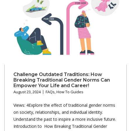
Challenge Outdated Traditions: How
Breaking Traditional Gender Norms Can
Empower Your Life and Career!
August 23, 2024
FAQs
,
How To Guides
Views: 4Explore the effect of traditional gender norms
on society, relationships, and individual identity.
Understand the past to inspire a more inclusive future.
Introduction to How Breaking Traditional Gender