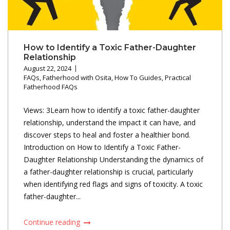
How to Identify a Toxic Father-Daughter
Relationship
August 22, 2024
FAQs
,
Fatherhood with Osita
,
How To Guides
,
Practical
Fatherhood FAQs
Views: 3Learn how to identify a toxic father-daughter
relationship, understand the impact it can have, and
discover steps to heal and foster a healthier bond.
Introduction on How to Identify a Toxic Father-
Daughter Relationship Understanding the dynamics of
a father-daughter relationship is crucial, particularly
when identifying red flags and signs of toxicity. A toxic
father-daughter...
Continue reading