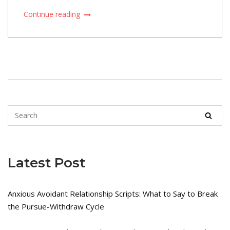
Continue reading
Latest Post
Anxious Avoidant Relationship Scripts: What to Say to Break
the Pursue-Withdraw Cycle