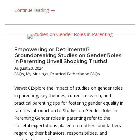
Continue reading
Empowering or Detrimental?
Groundbreaking Studies on Gender Roles
in Parenting Unveil Shocking Truths!
August 20, 2024
FAQs
,
My Musings
,
Practical Fatherhood FAQs
Views: 0Explore the impact of studies on gender roles
in parenting, key theories, current research, and
practical parenting tips for fostering gender equality in
families Introduction to Studies on Gender Roles in
Parenting Gender roles in parenting refer to the
societal expectations placed on mothers and fathers
regarding their behaviors, responsibilities, and