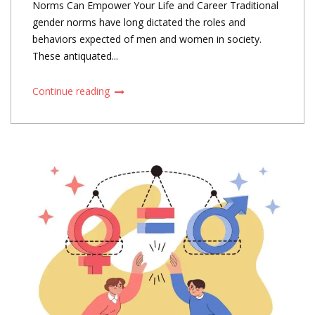
Norms Can Empower Your Life and Career Traditional
gender norms have long dictated the roles and
behaviors expected of men and women in society.
These antiquated...
Continue reading