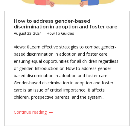
How to address gender-based
discrimination in adoption and foster care
August 23, 2024
How To Guides
Views: 0Learn effective strategies to combat gender-
based discrimination in adoption and foster care,
ensuring equal opportunities for all children regardless
of gender. Introduction on How to address gender-
based discrimination in adoption and foster care
Gender-based discrimination in adoption and foster
care is an issue of critical importance. It affects
children, prospective parents, and the system...
Continue reading