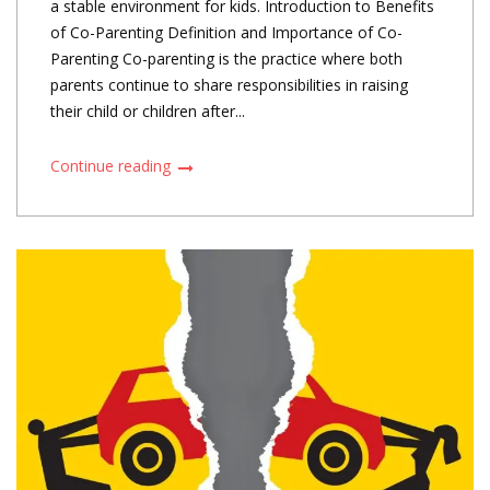
a stable environment for kids. Introduction to Benefits
of Co-Parenting Definition and Importance of Co-
Parenting Co-parenting is the practice where both
parents continue to share responsibilities in raising
their child or children after...
Continue reading