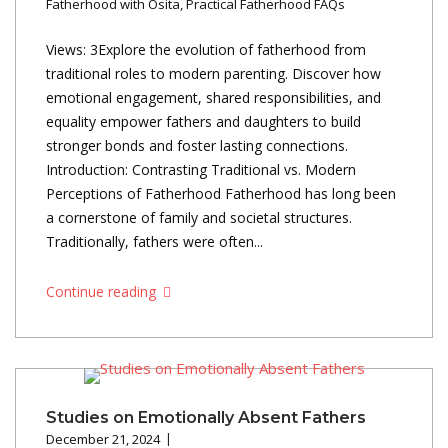
Fatherhood with Osita
,
Practical Fatherhood FAQs
Views: 3Explore the evolution of fatherhood from
traditional roles to modern parenting. Discover how
emotional engagement, shared responsibilities, and
equality empower fathers and daughters to build
stronger bonds and foster lasting connections.
Introduction: Contrasting Traditional vs. Modern
Perceptions of Fatherhood Fatherhood has long been
a cornerstone of family and societal structures.
Traditionally, fathers were often...
Continue reading
Studies on Emotionally Absent Fathers
December 21, 2024