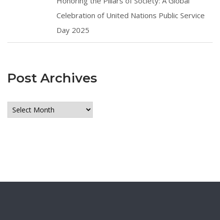
Honoring the Pillars of Society: A Global
Celebration of United Nations Public Service
Day 2025
Post Archives
Post
Archives