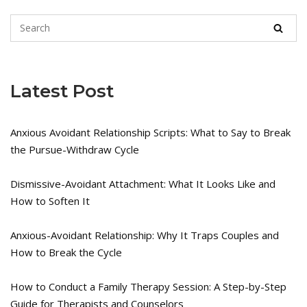
Latest Post
Anxious Avoidant Relationship Scripts: What to Say to Break
the Pursue-Withdraw Cycle
Dismissive-Avoidant Attachment: What It Looks Like and
How to Soften It
Anxious-Avoidant Relationship: Why It Traps Couples and
How to Break the Cycle
How to Conduct a Family Therapy Session: A Step-by-Step
Guide for Therapists and Counselors