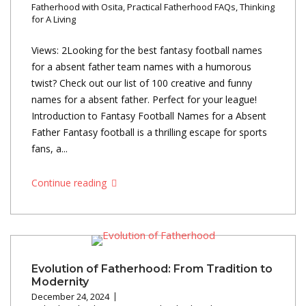
Fatherhood with Osita
,
Practical Fatherhood FAQs
,
Thinking
for A Living
Views: 2Looking for the best fantasy football names
for a absent father team names with a humorous
twist? Check out our list of 100 creative and funny
names for a absent father. Perfect for your league!
Introduction to Fantasy Football Names for a Absent
Father Fantasy football is a thrilling escape for sports
fans, a...
Continue reading
Evolution of Fatherhood: From Tradition to
Modernity
December 24, 2024