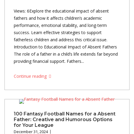
Views: 6Explore the educational impact of absent
fathers and how it affects children’s academic
performance, emotional stability, and long-term
success. Learn effective strategies to support
fatherless children and address this critical issue.
Introduction to Educational Impact of Absent Fathers
The role of a father in a child’s life extends far beyond
providing financial support. Fathers...
Continue reading
100 Fantasy Football Names for a Absent
Father: Creative and Humorous Options
for Your League
December 31, 2024