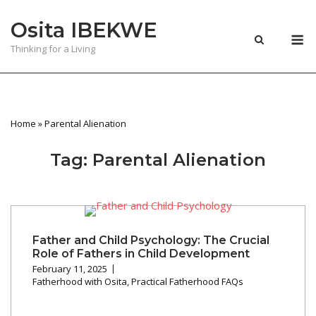
Skip
Osita IBEKWE
to
M
content
Thinking for a Living
Home
»
Parental Alienation
Tag:
Parental Alienation
Father and Child Psychology: The Crucial
Role of Fathers in Child Development
February 11, 2025
Fatherhood with Osita
,
Practical Fatherhood FAQs