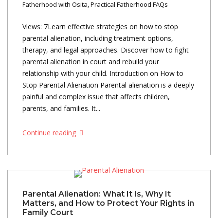
Fatherhood with Osita
,
Practical Fatherhood FAQs
Views: 7Learn effective strategies on how to stop
parental alienation, including treatment options,
therapy, and legal approaches. Discover how to fight
parental alienation in court and rebuild your
relationship with your child. Introduction on How to
Stop Parental Alienation Parental alienation is a deeply
painful and complex issue that affects children,
parents, and families. It...
Continue reading
Parental Alienation: What It Is, Why It
Matters, and How to Protect Your Rights in
Family Court