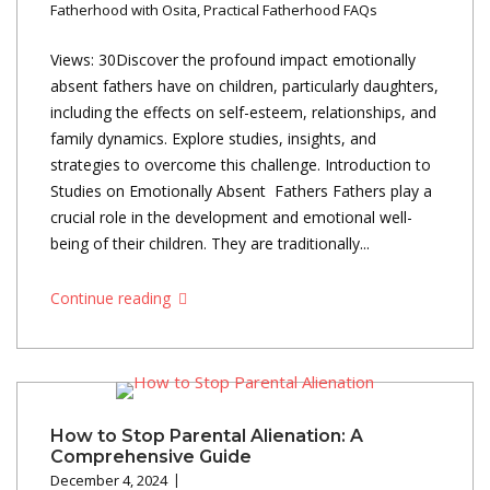
Fatherhood with Osita
,
Practical Fatherhood FAQs
Views: 30Discover the profound impact emotionally
absent fathers have on children, particularly daughters,
including the effects on self-esteem, relationships, and
family dynamics. Explore studies, insights, and
strategies to overcome this challenge. Introduction to
Studies on Emotionally Absent Fathers Fathers play a
crucial role in the development and emotional well-
being of their children. They are traditionally...
Continue reading
How to Stop Parental Alienation: A
Comprehensive Guide
December 4, 2024