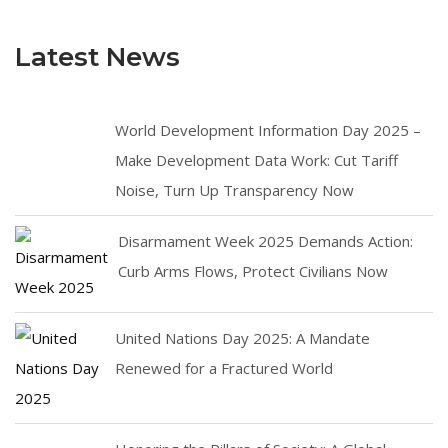
Latest News
World Development Information Day 2025 –
Make Development Data Work: Cut Tariff
Noise, Turn Up Transparency Now
Disarmament Week 2025 Demands Action:
Curb Arms Flows, Protect Civilians Now
United Nations Day 2025: A Mandate
Renewed for a Fractured World