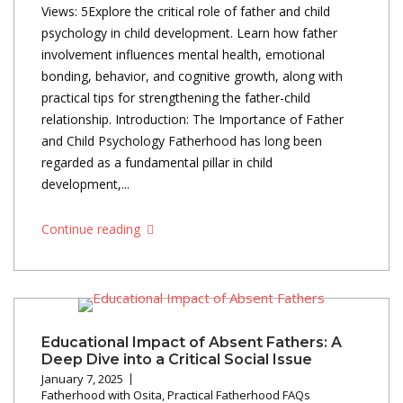
Views: 5Explore the critical role of father and child
psychology in child development. Learn how father
involvement influences mental health, emotional
bonding, behavior, and cognitive growth, along with
practical tips for strengthening the father-child
relationship. Introduction: The Importance of Father
and Child Psychology Fatherhood has long been
regarded as a fundamental pillar in child
development,...
Continue reading
Educational Impact of Absent Fathers: A
Deep Dive into a Critical Social Issue
January 7, 2025
Fatherhood with Osita
,
Practical Fatherhood FAQs