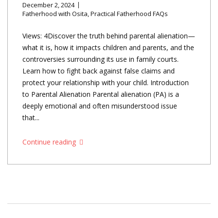
December 2, 2024
Fatherhood with Osita
,
Practical Fatherhood FAQs
Views: 4Discover the truth behind parental alienation—
what it is, how it impacts children and parents, and the
controversies surrounding its use in family courts.
Learn how to fight back against false claims and
protect your relationship with your child. Introduction
to Parental Alienation Parental alienation (PA) is a
deeply emotional and often misunderstood issue
that...
Continue reading