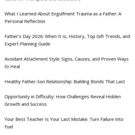
What I Learned About Engulfment Trauma as a Father: A
Personal Reflection
Father’s Day 2026: When It Is, History, Top Gift Trends, and
Expert Planning Guide
Avoidant Attachment Style: Signs, Causes, and Proven Ways
to Heal
Healthy Father-Son Relationship: Building Bonds That Last
Opportunity in Difficulty: How Challenges Reveal Hidden
Growth and Success
Your Best Teacher Is Your Last Mistake: Turn Failure Into
Fuel