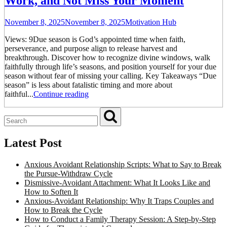
Work, and Not Miss Your Moment
November 8, 2025
November 8, 2025
Motivation Hub
Views: 9Due season is God’s appointed time when faith,
perseverance, and purpose align to release harvest and
breakthrough. Discover how to recognize divine windows, walk
faithfully through life’s seasons, and position yourself for your due
season without fear of missing your calling. Key Takeaways “Due
season” is less about fatalistic timing and more about
faithful...
Continue reading
Latest Post
Anxious Avoidant Relationship Scripts: What to Say to Break
the Pursue-Withdraw Cycle
Dismissive-Avoidant Attachment: What It Looks Like and
How to Soften It
Anxious-Avoidant Relationship: Why It Traps Couples and
How to Break the Cycle
How to Conduct a Family Therapy Session: A Step-by-Step