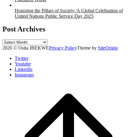
Honoring the Pillars of Society: A Global Celebration of
United Nations Public Service Day 2025
Post Archives
Post
Archives
2026 © Osita IBEKWE
Privacy Policy
Theme by
SiteOrigin
Twitter
Youtube
LinkedIn
Instagram
Scroll
to
top