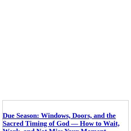
Due Season: Windows, Doors, and the
Sacred Timing of God — How to Wait,