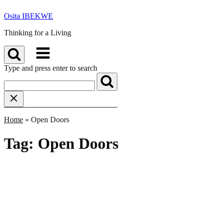
Skip
Osita IBEKWE
to
content
Thinking for a Living
Menu
Type and press enter to search
Home
»
Open Doors
Tag:
Open Doors