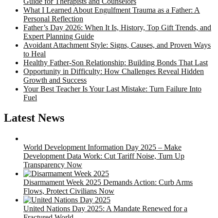
Guide for Therapists and Counselors
What I Learned About Engulfment Trauma as a Father: A
Personal Reflection
Father’s Day 2026: When It Is, History, Top Gift Trends, and
Expert Planning Guide
Avoidant Attachment Style: Signs, Causes, and Proven Ways
to Heal
Healthy Father-Son Relationship: Building Bonds That Last
Opportunity in Difficulty: How Challenges Reveal Hidden
Growth and Success
Your Best Teacher Is Your Last Mistake: Turn Failure Into
Fuel
Latest News
World Development Information Day 2025 – Make
Development Data Work: Cut Tariff Noise, Turn Up
Transparency Now
Disarmament Week 2025 Demands Action: Curb Arms
Flows, Protect Civilians Now
United Nations Day 2025: A Mandate Renewed for a
Fractured World