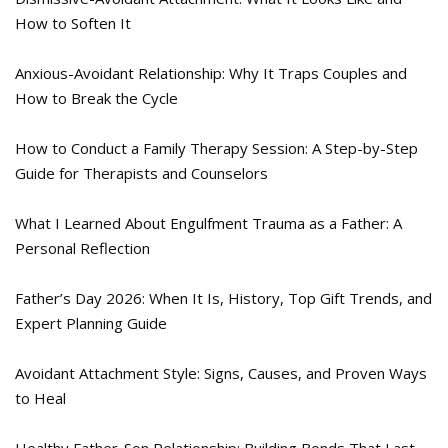
How to Soften It
Anxious-Avoidant Relationship: Why It Traps Couples and
How to Break the Cycle
How to Conduct a Family Therapy Session: A Step-by-Step
Guide for Therapists and Counselors
What I Learned About Engulfment Trauma as a Father: A
Personal Reflection
Father’s Day 2026: When It Is, History, Top Gift Trends, and
Expert Planning Guide
Avoidant Attachment Style: Signs, Causes, and Proven Ways
to Heal
Healthy Father-Son Relationship: Building Bonds That Last