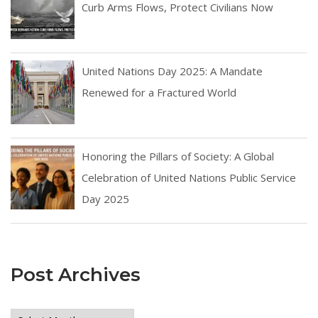
Curb Arms Flows, Protect Civilians Now
United Nations Day 2025: A Mandate
Renewed for a Fractured World
Honoring the Pillars of Society: A Global
Celebration of United Nations Public Service
Day 2025
Post Archives
Post