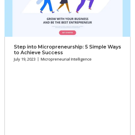
Step into Micropreneurship: 5 Simple Ways
to Achieve Success
July 19, 2023
Micropreneurial Intelligence