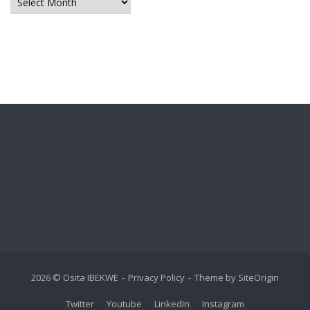
Archives
2026 © Osita IBEKWE
Privacy Policy
Theme by
SiteOrigin
Twitter
Youtube
LinkedIn
Instagram