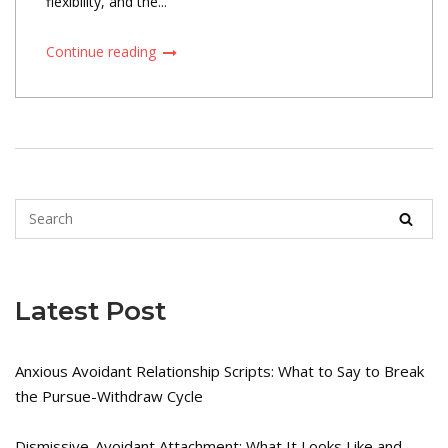
flexibility, and the...
Continue reading
Latest Post
Anxious Avoidant Relationship Scripts: What to Say to Break
the Pursue-Withdraw Cycle
Dismissive-Avoidant Attachment: What It Looks Like and