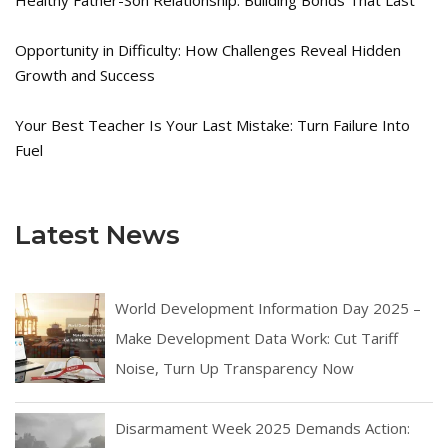
Opportunity in Difficulty: How Challenges Reveal Hidden
Growth and Success
Your Best Teacher Is Your Last Mistake: Turn Failure Into
Fuel
Latest News
World Development Information Day 2025 –
Make Development Data Work: Cut Tariff
Noise, Turn Up Transparency Now
Disarmament Week 2025 Demands Action: