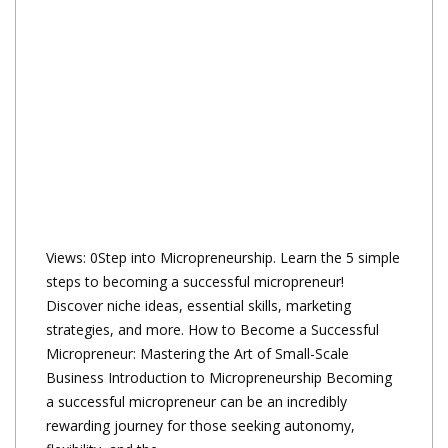
Views: 0Step into Micropreneurship. Learn the 5 simple
steps to becoming a successful micropreneur!
Discover niche ideas, essential skills, marketing
strategies, and more. How to Become a Successful
Micropreneur: Mastering the Art of Small-Scale
Business Introduction to Micropreneurship Becoming
a successful micropreneur can be an incredibly
rewarding journey for those seeking autonomy,