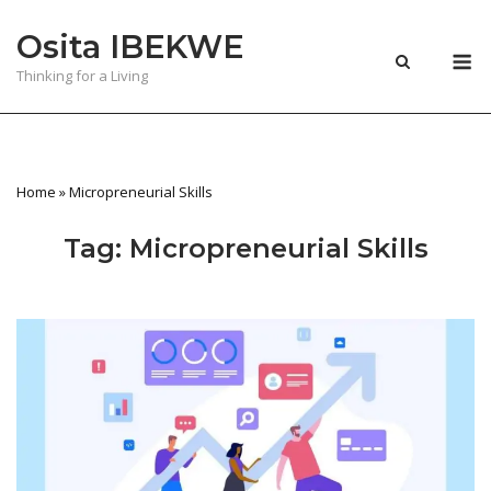
Skip
Osita IBEKWE
to
M
content
Thinking for a Living
Home
»
Micropreneurial Skills
Tag:
Micropreneurial Skills