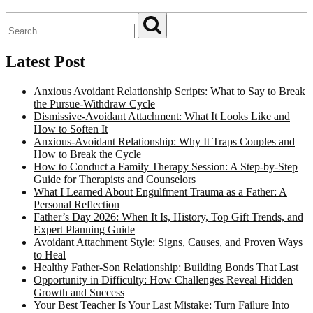
Latest Post
Anxious Avoidant Relationship Scripts: What to Say to Break
the Pursue-Withdraw Cycle
Dismissive-Avoidant Attachment: What It Looks Like and
How to Soften It
Anxious-Avoidant Relationship: Why It Traps Couples and
How to Break the Cycle
How to Conduct a Family Therapy Session: A Step-by-Step
Guide for Therapists and Counselors
What I Learned About Engulfment Trauma as a Father: A
Personal Reflection
Father’s Day 2026: When It Is, History, Top Gift Trends, and
Expert Planning Guide
Avoidant Attachment Style: Signs, Causes, and Proven Ways
to Heal
Healthy Father-Son Relationship: Building Bonds That Last
Opportunity in Difficulty: How Challenges Reveal Hidden
Growth and Success
Your Best Teacher Is Your Last Mistake: Turn Failure Into