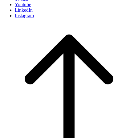
Youtube
LinkedIn
Instagram
Scroll
to
top