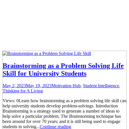
Brainstorming as a Problem Solving Life
Skill for University Students
May 2, 2023
May 19, 2023
Motivation Hub
,
Student Intelligence
,
Thinking for A Living
Views: 0Learn how brainstorming as a problem solving life skill can
help university students develop problem-solvings. Introduction
Brainstorming is a strategy used to generate a number of ideas to
help solve a particular problem. The Brainstorming technique has
been around for over 70 years; and it is still being used to engage
students in solving...
Continue reading