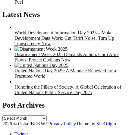
Fuel
Latest News
World Development Information Day 2025 – Make
Development Data Work: Cut Tariff Noise, Turn Up
Transparency Now
Disarmament Week 2025 Demands Action: Curb Arms
Flows, Protect Civilians Now
United Nations Day 2025: A Mandate Renewed for a
Fractured World
Honoring the Pillars of Society: A Global Celebration of
United Nations Public Service Day 2025
Post Archives
Post
Archives
2026 © Osita IBEKWE
Privacy Policy
Theme by
SiteOrigin
Twitter