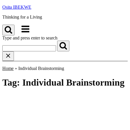
Skip
Osita IBEKWE
to
Thinking for a Living
content
Menu
Type and press enter to search
Home
»
Individual Brainstorming
Tag:
Individual Brainstorming