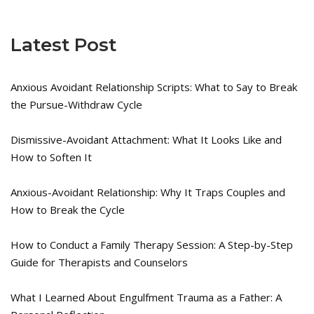
Latest Post
Anxious Avoidant Relationship Scripts: What to Say to Break
the Pursue-Withdraw Cycle
Dismissive-Avoidant Attachment: What It Looks Like and
How to Soften It
Anxious-Avoidant Relationship: Why It Traps Couples and
How to Break the Cycle
How to Conduct a Family Therapy Session: A Step-by-Step
Guide for Therapists and Counselors
What I Learned About Engulfment Trauma as a Father: A