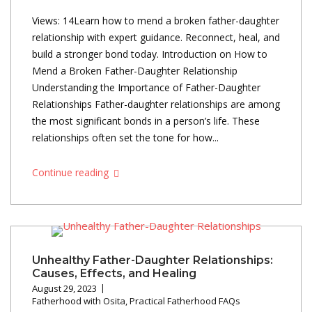
Views: 14Learn how to mend a broken father-daughter
relationship with expert guidance. Reconnect, heal, and
build a stronger bond today. Introduction on How to
Mend a Broken Father-Daughter Relationship
Understanding the Importance of Father-Daughter
Relationships Father-daughter relationships are among
the most significant bonds in a person’s life. These
relationships often set the tone for how...
Continue reading
Unhealthy Father-Daughter Relationships:
Causes, Effects, and Healing
August 29, 2023
Fatherhood with Osita
,
Practical Fatherhood FAQs