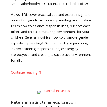
FAQs
,
Fatherhood with Osita
,
Practical Fatherhood FAQs
Views: 1Discover practical tips and expert insights on
promoting gender equality in parenting relationships.
Learn how to balance responsibilities, support each
other, and create a nurturing environment for your
children. General Inquiries How to promote gender
equality in parenting? Gender equality in parenting
involves sharing responsibilities, challenging
stereotypes, and creating a supportive environment
for all...
Continue reading
Paternal Instincts: an exploration