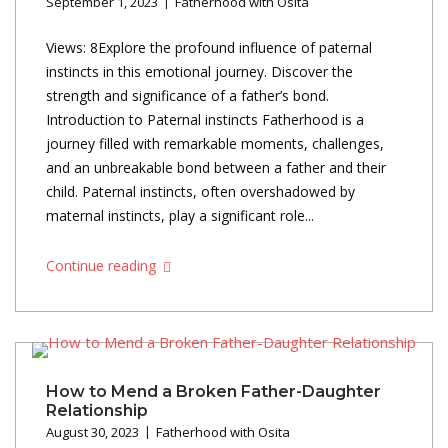
September 1, 2023
Fatherhood with Osita
Views: 8Explore the profound influence of paternal
instincts in this emotional journey. Discover the
strength and significance of a father’s bond.
Introduction to Paternal instincts Fatherhood is a
journey filled with remarkable moments, challenges,
and an unbreakable bond between a father and their
child. Paternal instincts, often overshadowed by
maternal instincts, play a significant role...
Continue reading
How to Mend a Broken Father-Daughter
Relationship
August 30, 2023
Fatherhood with Osita