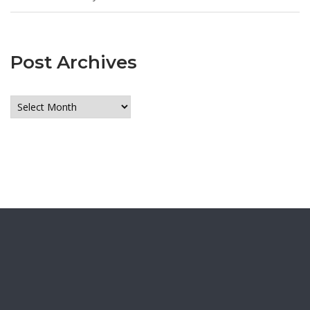
Post Archives
Post
Archives