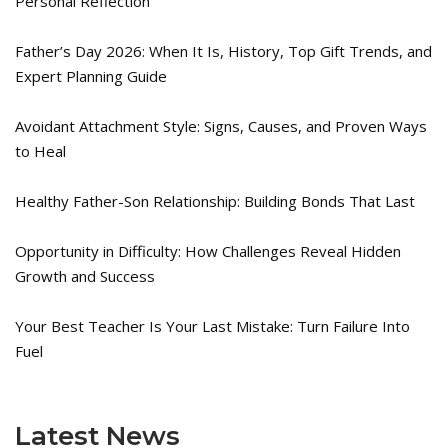
Personal Reflection
Father’s Day 2026: When It Is, History, Top Gift Trends, and
Expert Planning Guide
Avoidant Attachment Style: Signs, Causes, and Proven Ways
to Heal
Healthy Father-Son Relationship: Building Bonds That Last
Opportunity in Difficulty: How Challenges Reveal Hidden
Growth and Success
Your Best Teacher Is Your Last Mistake: Turn Failure Into
Fuel
Latest News