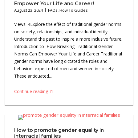
Empower Your Life and Career!
August 23, 2024
FAQs
,
How To Guides
Views: 4Explore the effect of traditional gender norms
on society, relationships, and individual identity.
Understand the past to inspire a more inclusive future.
Introduction to How Breaking Traditional Gender
Norms Can Empower Your Life and Career Traditional
gender norms have long dictated the roles and
behaviors expected of men and women in society.
These antiquated...
Continue reading
How to promote gender equality in
interracial families