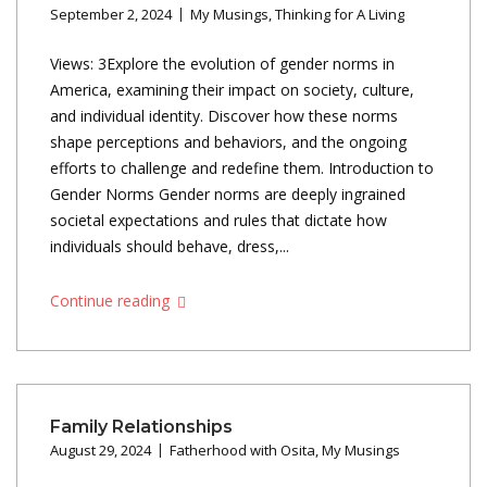
September 2, 2024
My Musings
,
Thinking for A Living
Views: 3Explore the evolution of gender norms in
America, examining their impact on society, culture,
and individual identity. Discover how these norms
shape perceptions and behaviors, and the ongoing
efforts to challenge and redefine them. Introduction to
Gender Norms Gender norms are deeply ingrained
societal expectations and rules that dictate how
individuals should behave, dress,...
Continue reading
Family Relationships
August 29, 2024
Fatherhood with Osita
,
My Musings