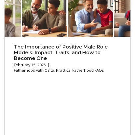
The Importance of Positive Male Role
Models: Impact, Traits, and How to
Become One
February 15, 2025
Fatherhood with Osita
,
Practical Fatherhood FAQs