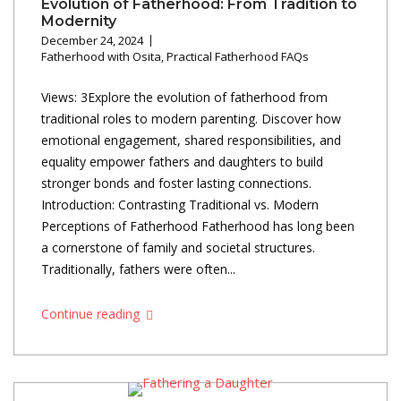
Evolution of Fatherhood: From Tradition to
Modernity
December 24, 2024
Fatherhood with Osita
,
Practical Fatherhood FAQs
Views: 3Explore the evolution of fatherhood from
traditional roles to modern parenting. Discover how
emotional engagement, shared responsibilities, and
equality empower fathers and daughters to build
stronger bonds and foster lasting connections.
Introduction: Contrasting Traditional vs. Modern
Perceptions of Fatherhood Fatherhood has long been
a cornerstone of family and societal structures.
Traditionally, fathers were often...
Continue reading