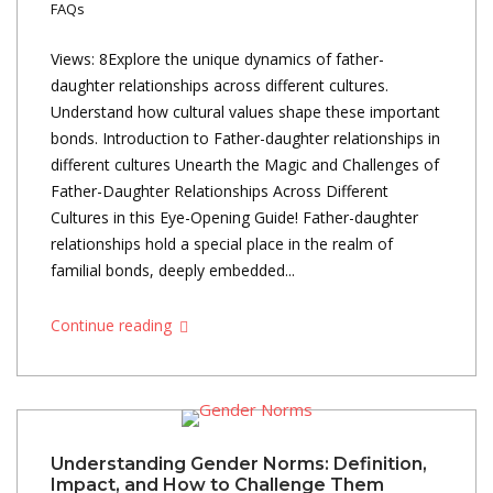
FAQs
Views: 8Explore the unique dynamics of father-
daughter relationships across different cultures.
Understand how cultural values shape these important
bonds. Introduction to Father-daughter relationships in
different cultures Unearth the Magic and Challenges of
Father-Daughter Relationships Across Different
Cultures in this Eye-Opening Guide! Father-daughter
relationships hold a special place in the realm of
familial bonds, deeply embedded...
Continue reading
Understanding Gender Norms: Definition,
Impact, and How to Challenge Them