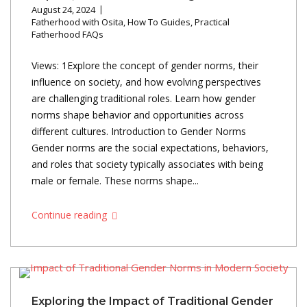
August 24, 2024
Fatherhood with Osita
,
How To Guides
,
Practical
Fatherhood FAQs
Views: 1Explore the concept of gender norms, their
influence on society, and how evolving perspectives
are challenging traditional roles. Learn how gender
norms shape behavior and opportunities across
different cultures. Introduction to Gender Norms
Gender norms are the social expectations, behaviors,
and roles that society typically associates with being
male or female. These norms shape...
Continue reading
Exploring the Impact of Traditional Gender