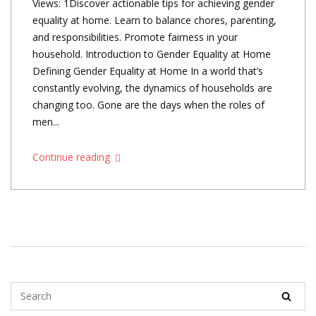
Views: 1Discover actionable tips for achieving gender
equality at home. Learn to balance chores, parenting,
and responsibilities. Promote fairness in your
household. Introduction to Gender Equality at Home
Defining Gender Equality at Home In a world that’s
constantly evolving, the dynamics of households are
changing too. Gone are the days when the roles of
men...
Continue reading