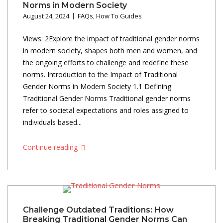
Norms in Modern Society
August 24, 2024
FAQs
,
How To Guides
Views: 2Explore the impact of traditional gender norms
in modern society, shapes both men and women, and
the ongoing efforts to challenge and redefine these
norms. Introduction to the Impact of Traditional
Gender Norms in Modern Society 1.1 Defining
Traditional Gender Norms Traditional gender norms
refer to societal expectations and roles assigned to
individuals based...
Continue reading
Challenge Outdated Traditions: How
Breaking Traditional Gender Norms Can