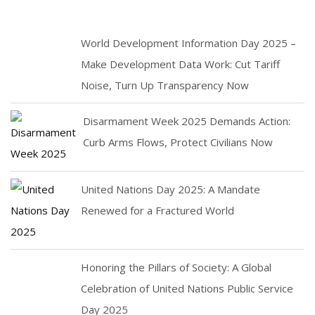
World Development Information Day 2025 –
Make Development Data Work: Cut Tariff
Noise, Turn Up Transparency Now
Disarmament Week 2025 Demands Action:
Curb Arms Flows, Protect Civilians Now
United Nations Day 2025: A Mandate
Renewed for a Fractured World
Honoring the Pillars of Society: A Global
Celebration of United Nations Public Service
Day 2025