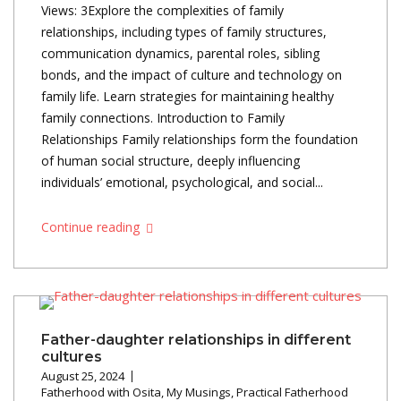
Views: 3Explore the complexities of family
relationships, including types of family structures,
communication dynamics, parental roles, sibling
bonds, and the impact of culture and technology on
family life. Learn strategies for maintaining healthy
family connections. Introduction to Family
Relationships Family relationships form the foundation
of human social structure, deeply influencing
individuals’ emotional, psychological, and social...
Continue reading
Father-daughter relationships in different
cultures
August 25, 2024
Fatherhood with Osita
,
My Musings
,
Practical Fatherhood