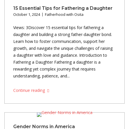
15 Essential Tips for Fathering a Daughter
October 1, 2024
Fatherhood with Osita
Views: 3Discover 15 essential tips for fathering a
daughter and building a strong father-daughter bond.
Learn how to foster communication, support her
growth, and navigate the unique challenges of raising
a daughter with love and guidance. Introduction to
Fathering a Daughter Fathering a daughter is a
rewarding yet complex journey that requires
understanding, patience, and...
Continue reading
Gender Norms in America