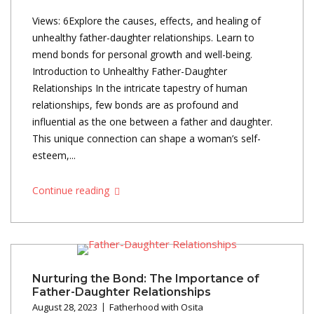
Views: 6Explore the causes, effects, and healing of
unhealthy father-daughter relationships. Learn to
mend bonds for personal growth and well-being.
Introduction to Unhealthy Father-Daughter
Relationships In the intricate tapestry of human
relationships, few bonds are as profound and
influential as the one between a father and daughter.
This unique connection can shape a woman’s self-
esteem,...
Continue reading
Nurturing the Bond: The Importance of
Father-Daughter Relationships
August 28, 2023
Fatherhood with Osita