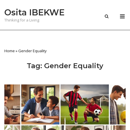
Skip
Osita IBEKWE
to
M
content
Thinking for a Living
Home
»
Gender Equality
Tag:
Gender Equality