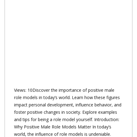
Views: 10Discover the importance of positive male
role models in today’s world. Learn how these figures
impact personal development, influence behavior, and
foster positive changes in society. Explore examples
and tips for being a role model yourself. Introduction:
Why Positive Male Role Models Matter In today’s
world, the influence of role models is undeniable.