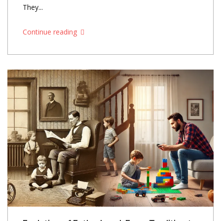
They...
Continue reading