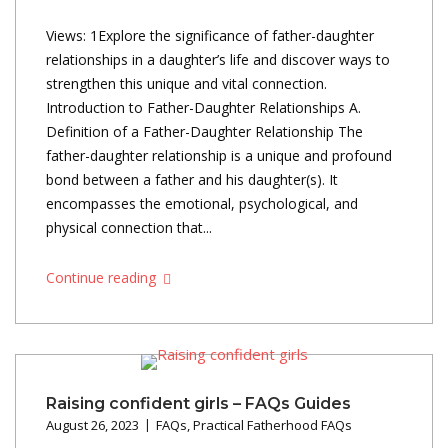
Views: 1Explore the significance of father-daughter
relationships in a daughter’s life and discover ways to
strengthen this unique and vital connection.
Introduction to Father-Daughter Relationships A.
Definition of a Father-Daughter Relationship The
father-daughter relationship is a unique and profound
bond between a father and his daughter(s). It
encompasses the emotional, psychological, and
physical connection that...
Continue reading
Raising confident girls – FAQs Guides
August 26, 2023
FAQs
,
Practical Fatherhood FAQs