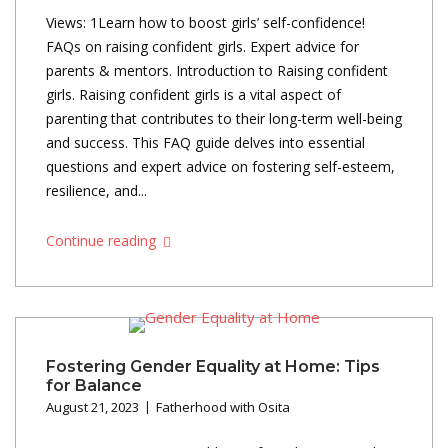
Views: 1Learn how to boost girls’ self-confidence!
FAQs on raising confident girls. Expert advice for
parents & mentors. Introduction to Raising confident
girls. Raising confident girls is a vital aspect of
parenting that contributes to their long-term well-being
and success. This FAQ guide delves into essential
questions and expert advice on fostering self-esteem,
resilience, and...
Continue reading
Fostering Gender Equality at Home: Tips
for Balance
August 21, 2023
Fatherhood with Osita