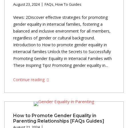
August 23, 2024
FAQs
,
How To Guides
Views: 2Discover effective strategies for promoting
gender equality in interracial families, fostering a
balanced and inclusive environment for all members,
regardless of gender or cultural background.
Introduction to How to promote gender equality in
interracial families Unlock the Secrets to Successfully
Promoting Gender Equality in Interracial Families with
These Inspiring Tips! Promoting gender equality in...
Continue reading
How to Promote Gender Equality in
Parenting Relationships [FAQs Guides]
August 21, 2024