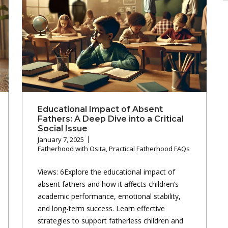
A
Educational Impact of Absent
Fathers: A Deep Dive into a Critical
Social Issue
January 7, 2025
Fatherhood with Osita
,
Practical Fatherhood FAQs
Views: 6Explore the educational impact of
absent fathers and how it affects children’s
academic performance, emotional stability,
and long-term success. Learn effective
strategies to support fatherless children and