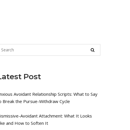
Latest Post
nxious Avoidant Relationship Scripts: What to Say
o Break the Pursue-Withdraw Cycle
ismissive-Avoidant Attachment: What It Looks
ike and How to Soften It