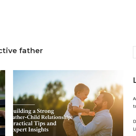
ctive father
A
t
D
L