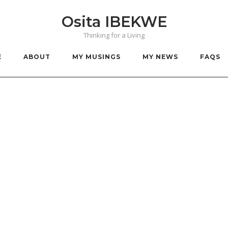
Osita IBEKWE
Thinking for a Living
E
ABOUT
MY MUSINGS
MY NEWS
FAQS