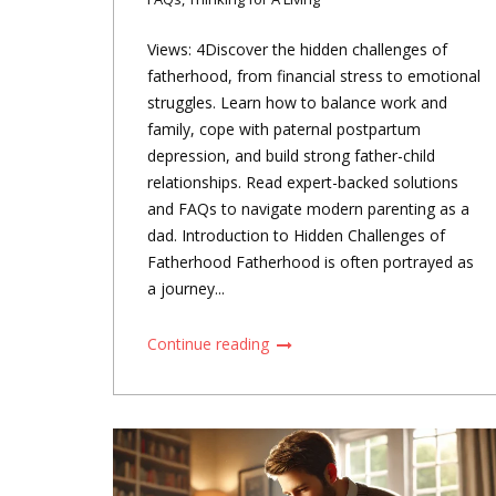
Views: 4Discover the hidden challenges of
fatherhood, from financial stress to emotional
struggles. Learn how to balance work and
family, cope with paternal postpartum
depression, and build strong father-child
relationships. Read expert-backed solutions
and FAQs to navigate modern parenting as a
dad. Introduction to Hidden Challenges of
Fatherhood Fatherhood is often portrayed as
a journey...
Continue reading