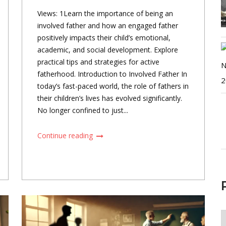
Views: 1Learn the importance of being an
involved father and how an engaged father
positively impacts their child’s emotional,
academic, and social development. Explore
practical tips and strategies for active
fatherhood. Introduction to Involved Father In
today’s fast-paced world, the role of fathers in
their children’s lives has evolved significantly.
No longer confined to just...
Continue reading
P