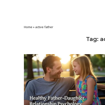
Home
»
active father
Tag:
a