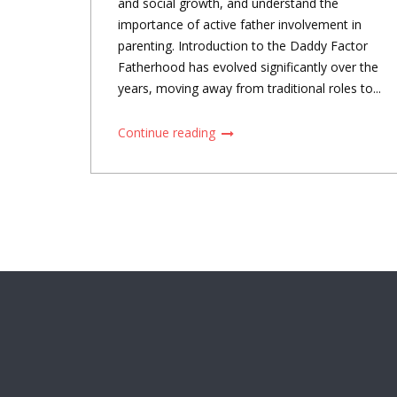
and social growth, and understand the
importance of active father involvement in
parenting. Introduction to the Daddy Factor
Fatherhood has evolved significantly over the
years, moving away from traditional roles to...
Continue reading