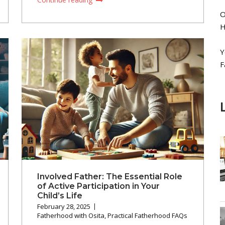
O
H
Y
F
Involved Father: The Essential Role
of Active Participation in Your
Child’s Life
February 28, 2025
Fatherhood with Osita
,
Practical Fatherhood FAQs