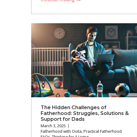
The Hidden Challenges of
Fatherhood: Struggles, Solutions &
Support for Dads
March 3, 2025
Fatherhood with Osita
,
Practical Fatherhood
FAQs
,
Thinking for A Living