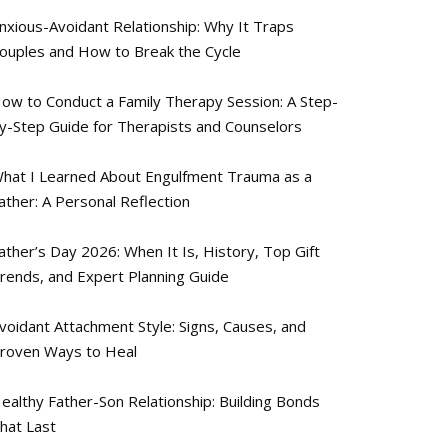
nxious-Avoidant Relationship: Why It Traps
ouples and How to Break the Cycle
ow to Conduct a Family Therapy Session: A Step-
y-Step Guide for Therapists and Counselors
hat I Learned About Engulfment Trauma as a
ather: A Personal Reflection
ather’s Day 2026: When It Is, History, Top Gift
rends, and Expert Planning Guide
voidant Attachment Style: Signs, Causes, and
roven Ways to Heal
ealthy Father-Son Relationship: Building Bonds
hat Last