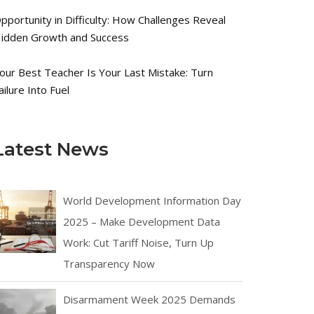
pportunity in Difficulty: How Challenges Reveal
idden Growth and Success
our Best Teacher Is Your Last Mistake: Turn
ailure Into Fuel
Latest News
World Development Information Day
2025 – Make Development Data
Work: Cut Tariff Noise, Turn Up
Transparency Now
Disarmament Week 2025 Demands