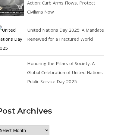
Action: Curb Arms Flows, Protect
Civilians Now
United Nations Day 2025: A Mandate
Renewed for a Fractured World
Honoring the Pillars of Society: A
Global Celebration of United Nations
Public Service Day 2025
Post Archives
ost