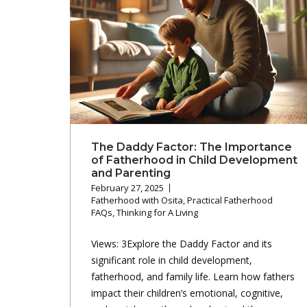
The Daddy Factor: The Importance
of Fatherhood in Child Development
and Parenting
February 27, 2025
Fatherhood with Osita
,
Practical Fatherhood
FAQs
,
Thinking for A Living
Views: 3Explore the Daddy Factor and its
significant role in child development,
fatherhood, and family life. Learn how fathers
impact their children’s emotional, cognitive,