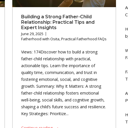
A
C
Building a Strong Father-Child
Relationship: Practical Tips and
Expert Insights
H
June 29, 2025
b
Fatherhood with Osita
,
Practical Fatherhood FAQs
W
Views: 174Discover how to build a strong
F
father-child relationship with practical,
actionable tips. Learn the importance of
F
quality time, communication, and trust in
T
fostering emotional, social, and cognitive
growth. Summary: Why It Matters: A strong
A
father-child relationship fosters emotional
well-being, social skills, and cognitive growth,
P
shaping a child’s future success and resilience.
Key Strategies: Prioritize...
H
T
Continue reading