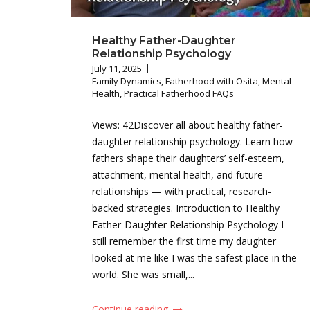
Healthy Father-Daughter
Relationship Psychology
July 11, 2025
Family Dynamics
,
Fatherhood with Osita
,
Mental
Health
,
Practical Fatherhood FAQs
Views: 42Discover all about healthy father-
daughter relationship psychology. Learn how
fathers shape their daughters’ self-esteem,
attachment, mental health, and future
relationships — with practical, research-
backed strategies. Introduction to Healthy
Father-Daughter Relationship Psychology I
still remember the first time my daughter
looked at me like I was the safest place in the
world. She was small,...
Continue reading