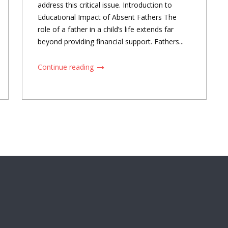
address this critical issue. Introduction to
Educational Impact of Absent Fathers The
role of a father in a child’s life extends far
beyond providing financial support. Fathers...
Continue reading