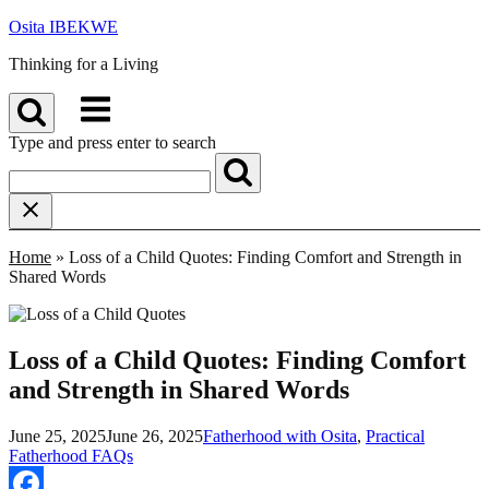
Skip
Osita IBEKWE
to
Thinking for a Living
content
Menu
Type and press enter to search
Home
»
Loss of a Child Quotes: Finding Comfort and Strength in
Shared Words
Loss of a Child Quotes: Finding Comfort
and Strength in Shared Words
June 25, 2025
June 26, 2025
Fatherhood with Osita
,
Practical
Fatherhood FAQs