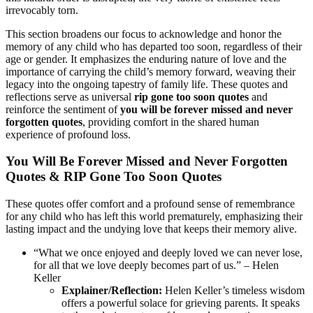
irrevocably torn.
This section broadens our focus to acknowledge and honor the
memory of any child who has departed too soon, regardless of their
age or gender. It emphasizes the enduring nature of love and the
importance of carrying the child’s memory forward, weaving their
legacy into the ongoing tapestry of family life. These quotes and
reflections serve as universal
rip gone too soon quotes
and
reinforce the sentiment of
you will be forever missed and never
forgotten quotes
, providing comfort in the shared human
experience of profound loss.
You Will Be Forever Missed and Never Forgotten
Quotes & RIP Gone Too Soon Quotes
These quotes offer comfort and a profound sense of remembrance
for any child who has left this world prematurely, emphasizing their
lasting impact and the undying love that keeps their memory alive.
“What we once enjoyed and deeply loved we can never lose,
for all that we love deeply becomes part of us.” – Helen
Keller
Explainer/Reflection:
Helen Keller’s timeless wisdom
offers a powerful solace for grieving parents. It speaks