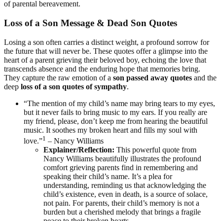
of parental bereavement.
Loss of a Son Message & Dead Son Quotes
Losing a son often carries a distinct weight, a profound sorrow for
the future that will never be. These quotes offer a glimpse into the
heart of a parent grieving their beloved boy, echoing the love that
transcends absence and the enduring hope that memories bring.
They capture the raw emotion of a
son passed away quotes
and the
deep
loss of a son quotes of sympathy
.
“The mention of my child’s name may bring tears to my eyes,
but it never fails to bring music to my ears. If you really are
my friend, please, don’t keep me from hearing the beautiful
music. It soothes my broken heart and fills my soul with
1
love.”
– Nancy Williams
Explainer/Reflection:
This powerful quote from
Nancy Williams beautifully illustrates the profound
comfort grieving parents find in remembering and
speaking their child’s name. It’s a plea for
understanding, reminding us that acknowledging the
child’s existence, even in death, is a source of solace,
not pain. For parents, their child’s memory is not a
burden but a cherished melody that brings a fragile
peace to their broken hearts.