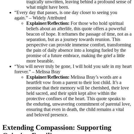
tragically unwritten, leaving behind a profound sense of
what might have been.
“Every day that passes, is one day closer to seeing you
again.” – Widely Attributed
Explainer/Reflection:
For those who hold spiritual
beliefs about an afterlife, this quote offers a powerful
beacon of hope. It reframes the passage of time, not as a
separation, but as a journey towards reunion. This
perspective can provide immense comfort, transforming
the pain of daily absence into a longing fueled by the
promise of a future embrace, making the grief a little
more bearable.
“You will never truly be gone, I will hold you safe in my heart
forever.” – Melissa Bray
Explainer/Reflection:
Melissa Bray’s words are a
heartfelt vow from a parent to their lost child. It’s a
promise that their memory will be cherished, their love
held sacred, and their spirit kept alive within the
protective confines of the heart. This quote speaks to
the enduring, unwavering commitment of parental love,
ensuring that even in death, the child remains a vital
and beloved presence.
Extending Compassion: Supporting