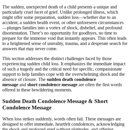
The sudden, unexpected death of a child presents a unique and
particularly cruel facet of grief. Unlike prolonged illness, which
might offer some preparation, sudden loss—whether due to an
accident, a sudden health event, or other unforeseen circumstances
—plunges families into a vortex of shock, disbelief, and profound
disorientation. There’s no opportunity for goodbyes, no time to
prepare for the immense void that instantly appears. This often leads
to a heightened sense of unreality, trauma, and a desperate search for
answers that may never come.
This section addresses the distinct challenges faced by those
experiencing sudden child loss. It emphasizes the immediate impact
of such a tragedy and the critical need for specific, compassionate
support to help families cope with the overwhelming shock and the
absence of closure. The
sudden death condolence
message
and
short condolence message
are often the first words
offered in these bewildering moments.
Sudden Death Condolence Message & Short
Condolence Message
When loss strikes suddenly, words often fail. These messages are
designed to offer immediate, heartfelt condolences, acknowledging
the shock and profound grief without platitudes, and offering