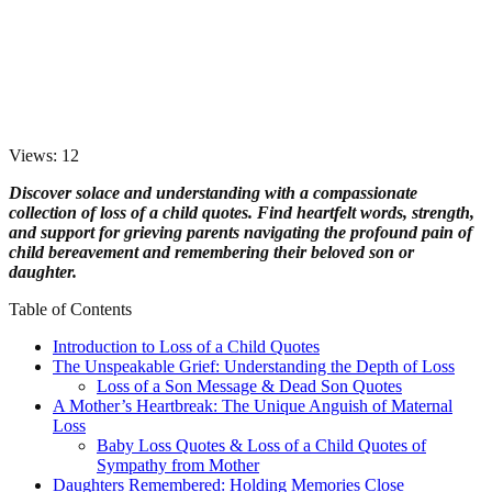
Views: 12
Discover solace and understanding with a compassionate
collection of loss of a child quotes. Find heartfelt words, strength,
and support for grieving parents navigating the profound pain of
child bereavement and remembering their beloved son or
daughter.
Table of Contents
Introduction to Loss of a Child Quotes
The Unspeakable Grief: Understanding the Depth of Loss
Loss of a Son Message & Dead Son Quotes
A Mother’s Heartbreak: The Unique Anguish of Maternal
Loss
Baby Loss Quotes & Loss of a Child Quotes of
Sympathy from Mother
Daughters Remembered: Holding Memories Close