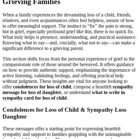
Grieving Families
When a family experiences the devastating loss of a child, friends,
relatives, and even acquaintances often feel helpless, unsure of how
to offer meaningful support. The instinct to “fix” the pain is strong,
but in grief, especially profound grief like this, there is no quick fix.
What truly helps is presence, understanding, and practical assistance.
Knowing what to say—and, crucially, what not to say—can make a
significant difference to a grieving parent.
This section shifts focus from the personal experience of grief to the
compassionate role of those around the bereaved. It offers guidance
on how to provide authentic support, emphasizing the importance of
active listening, validating feelings, and offering practical help
without judgment. These insights are vital for anyone looking to
offer
condolences for loss of child
, compose a heartfelt
sympathy
message for loss of daughter
, or understand
what to write in
sympathy card for loss of child
.
Condolences for Loss of Child & Sympathy Loss
Daughter
These messages offer a starting point for expressing heartfelt
sympathy and support to families grappling with the unimaginable