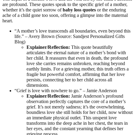
are profound. These quotes speak to the specific grief of a mother,
whether it’s the quiet sorrow of
baby loss quotes
or the enduring
ache of a child gone too soon, offering a glimpse into the maternal
heart.
“A mother’s love transcends all boundaries, even beyond this
life.” – Avery Brown (Source: Sandjest Personalized Gifts
Blog)
Explainer/Reflection:
This quote beautifully
articulates the eternal nature of a mother’s bond with
her child. It reassures that even in death, the profound
love she carries remains unbroken, reaching beyond
earthly limits. For a grieving mother, this truth offers a
fragile but powerful comfort, affirming that her love
persists, connecting her to her child across all
dimensions.
“Grief is love with nowhere to go.” – Jamie Anderson
Explainer/Reflection:
Jamie Anderson’s profound
observation perfectly captures the core of a mother’s
grief. It’s not merely sadness; it’s the overwhelming,
boundless love she still holds for her child, now without
an immediate physical outlet. This unspent love
transforms into the deep ache in her chest, the tears in
her eyes, and the constant yearning that defines her
grieving process.