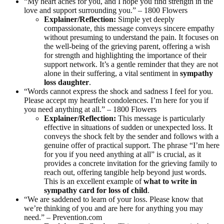
“My heart aches for you, and I hope you find strength in the
love and support surrounding you.” – 1800 Flowers
Explainer/Reflection:
Simple yet deeply
compassionate, this message conveys sincere empathy
without presuming to understand the pain. It focuses on
the well-being of the grieving parent, offering a wish
for strength and highlighting the importance of their
support network. It’s a gentle reminder that they are not
alone in their suffering, a vital sentiment in
sympathy
loss daughter
.
“Words cannot express the shock and sadness I feel for you.
Please accept my heartfelt condolences. I’m here for you if
you need anything at all.” – 1800 Flowers
Explainer/Reflection:
This message is particularly
effective in situations of sudden or unexpected loss. It
conveys the shock felt by the sender and follows with a
genuine offer of practical support. The phrase “I’m here
for you if you need anything at all” is crucial, as it
provides a concrete invitation for the grieving family to
reach out, offering tangible help beyond just words.
This is an excellent example of
what to write in
sympathy card for loss of child
.
“We are saddened to learn of your loss. Please know that
we’re thinking of you and are here for anything you may
need.” – Prevention.com