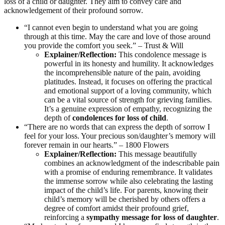
loss of a child or daughter. They aim to convey care and
acknowledgement of their profound sorrow.
“I cannot even begin to understand what you are going
through at this time. May the care and love of those around
you provide the comfort you seek.” – Trust & Will
Explainer/Reflection:
This condolence message is
powerful in its honesty and humility. It acknowledges
the incomprehensible nature of the pain, avoiding
platitudes. Instead, it focuses on offering the practical
and emotional support of a loving community, which
can be a vital source of strength for grieving families.
It’s a genuine expression of empathy, recognizing the
depth of
condolences for loss of child
.
“There are no words that can express the depth of sorrow I
feel for your loss. Your precious son/daughter’s memory will
forever remain in our hearts.” – 1800 Flowers
Explainer/Reflection:
This message beautifully
combines an acknowledgment of the indescribable pain
with a promise of enduring remembrance. It validates
the immense sorrow while also celebrating the lasting
impact of the child’s life. For parents, knowing their
child’s memory will be cherished by others offers a
degree of comfort amidst their profound grief,
reinforcing a
sympathy message for loss of daughter
.