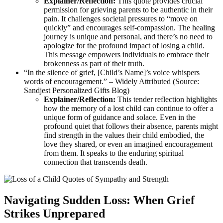
Explainer/Reflection:
This quote provides crucial
permission for grieving parents to be authentic in their
pain. It challenges societal pressures to “move on
quickly” and encourages self-compassion. The healing
journey is unique and personal, and there’s no need to
apologize for the profound impact of losing a child.
This message empowers individuals to embrace their
brokenness as part of their truth.
“In the silence of grief, [Child’s Name]’s voice whispers
words of encouragement.” – Widely Attributed (Source:
Sandjest Personalized Gifts Blog)
Explainer/Reflection:
This tender reflection highlights
how the memory of a lost child can continue to offer a
unique form of guidance and solace. Even in the
profound quiet that follows their absence, parents might
find strength in the values their child embodied, the
love they shared, or even an imagined encouragement
from them. It speaks to the enduring spiritual
connection that transcends death.
Navigating Sudden Loss: When Grief
Strikes Unprepared