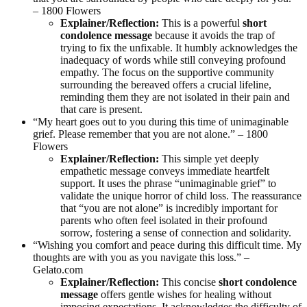
– 1800 Flowers
Explainer/Reflection:
This is a powerful
short
condolence message
because it avoids the trap of
trying to fix the unfixable. It humbly acknowledges the
inadequacy of words while still conveying profound
empathy. The focus on the supportive community
surrounding the bereaved offers a crucial lifeline,
reminding them they are not isolated in their pain and
that care is present.
“My heart goes out to you during this time of unimaginable
grief. Please remember that you are not alone.” – 1800
Flowers
Explainer/Reflection:
This simple yet deeply
empathetic message conveys immediate heartfelt
support. It uses the phrase “unimaginable grief” to
validate the unique horror of child loss. The reassurance
that “you are not alone” is incredibly important for
parents who often feel isolated in their profound
sorrow, fostering a sense of connection and solidarity.
“Wishing you comfort and peace during this difficult time. My
thoughts are with you as you navigate this loss.” –
Gelato.com
Explainer/Reflection:
This concise
short condolence
message
offers gentle wishes for healing without
imposing expectations. It acknowledges the difficulty of