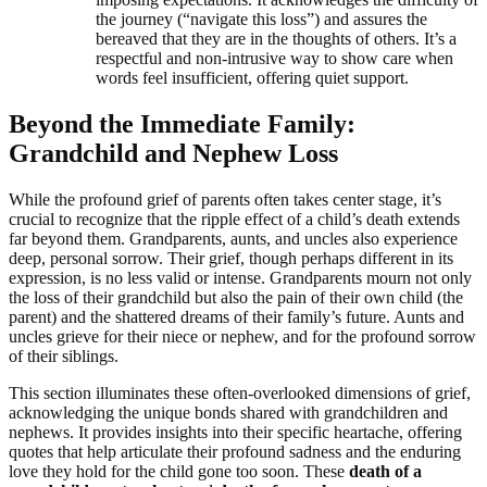
the journey (“navigate this loss”) and assures the
bereaved that they are in the thoughts of others. It’s a
respectful and non-intrusive way to show care when
words feel insufficient, offering quiet support.
Beyond the Immediate Family:
Grandchild and Nephew Loss
While the profound grief of parents often takes center stage, it’s
crucial to recognize that the ripple effect of a child’s death extends
far beyond them. Grandparents, aunts, and uncles also experience
deep, personal sorrow. Their grief, though perhaps different in its
expression, is no less valid or intense. Grandparents mourn not only
the loss of their grandchild but also the pain of their own child (the
parent) and the shattered dreams of their family’s future. Aunts and
uncles grieve for their niece or nephew, and for the profound sorrow
of their siblings.
This section illuminates these often-overlooked dimensions of grief,
acknowledging the unique bonds shared with grandchildren and
nephews. It provides insights into their specific heartache, offering
quotes that help articulate their profound sadness and the enduring
love they hold for the child gone too soon. These
death of a