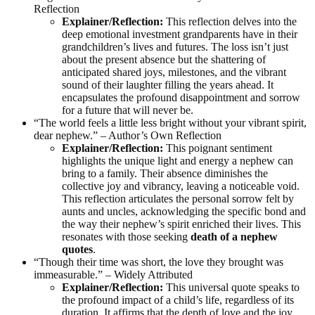
Reflection
Explainer/Reflection:
This reflection delves into the
deep emotional investment grandparents have in their
grandchildren’s lives and futures. The loss isn’t just
about the present absence but the shattering of
anticipated shared joys, milestones, and the vibrant
sound of their laughter filling the years ahead. It
encapsulates the profound disappointment and sorrow
for a future that will never be.
“The world feels a little less bright without your vibrant spirit,
dear nephew.” – Author’s Own Reflection
Explainer/Reflection:
This poignant sentiment
highlights the unique light and energy a nephew can
bring to a family. Their absence diminishes the
collective joy and vibrancy, leaving a noticeable void.
This reflection articulates the personal sorrow felt by
aunts and uncles, acknowledging the specific bond and
the way their nephew’s spirit enriched their lives. This
resonates with those seeking
death of a nephew
quotes
.
“Though their time was short, the love they brought was
immeasurable.” – Widely Attributed
Explainer/Reflection:
This universal quote speaks to
the profound impact of a child’s life, regardless of its
duration. It affirms that the depth of love and the joy