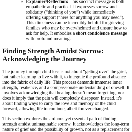
Explainer/Reflection:
This succinct message is both
empathetic and practical. It expresses sorrow and
solidarity (“thinking of you”) while immediately
offering support (“here for anything you may need”).
This directness can be incredibly helpful for grieving
families who may be overwhelmed and unsure how to
ask for help. It embodies a
short condolence message
with profound meaning.
Finding Strength Amidst Sorrow:
Acknowledging the Journey
The journey through child loss is not about “getting over” the grief,
but rather learning to live with it, to integrate the profound absence
into the fabric of daily life. This process demands immense inner
strength, resilience, and a compassionate understanding of oneself. It
involves acknowledging that healing doesn’t mean forgetting, nor
does it imply that the pain will completely disappear. Instead, it’s
about finding ways to carry the love and memory of the child
forward, allowing life to continue, albeit forever changed.
This section explores the arduous yet essential path of finding
strength amidst unimaginable sorrow. It acknowledges the long-term
nature of grief and the possibility of growth, not as a replacement for