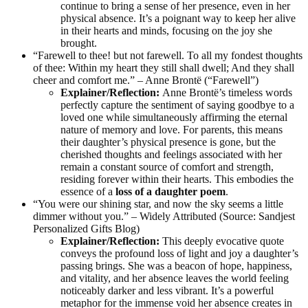
continue to bring a sense of her presence, even in her
physical absence. It’s a poignant way to keep her alive
in their hearts and minds, focusing on the joy she
brought.
“Farewell to thee! but not farewell. To all my fondest thoughts
of thee: Within my heart they still shall dwell; And they shall
cheer and comfort me.” – Anne Brontë (“Farewell”)
Explainer/Reflection:
Anne Brontë’s timeless words
perfectly capture the sentiment of saying goodbye to a
loved one while simultaneously affirming the eternal
nature of memory and love. For parents, this means
their daughter’s physical presence is gone, but the
cherished thoughts and feelings associated with her
remain a constant source of comfort and strength,
residing forever within their hearts. This embodies the
essence of a
loss of a daughter poem
.
“You were our shining star, and now the sky seems a little
dimmer without you.” – Widely Attributed (Source: Sandjest
Personalized Gifts Blog)
Explainer/Reflection:
This deeply evocative quote
conveys the profound loss of light and joy a daughter’s
passing brings. She was a beacon of hope, happiness,
and vitality, and her absence leaves the world feeling
noticeably darker and less vibrant. It’s a powerful
metaphor for the immense void her absence creates in