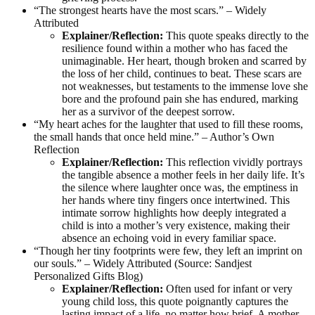
“The strongest hearts have the most scars.” – Widely
Attributed
Explainer/Reflection:
This quote speaks directly to the
resilience found within a mother who has faced the
unimaginable. Her heart, though broken and scarred by
the loss of her child, continues to beat. These scars are
not weaknesses, but testaments to the immense love she
bore and the profound pain she has endured, marking
her as a survivor of the deepest sorrow.
“My heart aches for the laughter that used to fill these rooms,
the small hands that once held mine.” – Author’s Own
Reflection
Explainer/Reflection:
This reflection vividly portrays
the tangible absence a mother feels in her daily life. It’s
the silence where laughter once was, the emptiness in
her hands where tiny fingers once intertwined. This
intimate sorrow highlights how deeply integrated a
child is into a mother’s very existence, making their
absence an echoing void in every familiar space.
“Though her tiny footprints were few, they left an imprint on
our souls.” – Widely Attributed (Source: Sandjest
Personalized Gifts Blog)
Explainer/Reflection:
Often used for infant or very
young child loss, this quote poignantly captures the
lasting impact of a life, no matter how brief. A mother