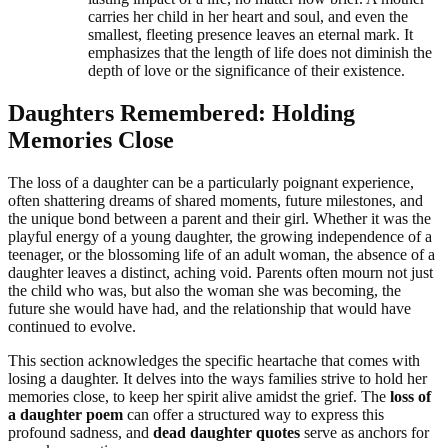
carries her child in her heart and soul, and even the
smallest, fleeting presence leaves an eternal mark. It
emphasizes that the length of life does not diminish the
depth of love or the significance of their existence.
Daughters Remembered: Holding
Memories Close
The loss of a daughter can be a particularly poignant experience,
often shattering dreams of shared moments, future milestones, and
the unique bond between a parent and their girl. Whether it was the
playful energy of a young daughter, the growing independence of a
teenager, or the blossoming life of an adult woman, the absence of a
daughter leaves a distinct, aching void. Parents often mourn not just
the child who was, but also the woman she was becoming, the
future she would have had, and the relationship that would have
continued to evolve.
This section acknowledges the specific heartache that comes with
losing a daughter. It delves into the ways families strive to hold her
memories close, to keep her spirit alive amidst the grief. The
loss of
a daughter poem
can offer a structured way to express this
profound sadness, and
dead daughter quotes
serve as anchors for