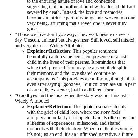
to the enduring nature of love and connection,
suggesting that the profound bond with a lost child isn’t
severed by death. Instead, the love and memories
become an intrinsic part of who we are, woven into our
very being, affirming that a loved one is never truly
gone.
“Those we love don’t go away; They walk beside us every
day. Unseen, unheard but always near. Still loved, still missed,
and very dear.” – Widely Attributed
Explainer/Reflection:
This popular sentiment
beautifully captures the persistent presence of a lost
child in the lives of their parents. It reminds us that
while their physical form may be absent, their spirit,
their memory, and the love shared continue to
accompany us. This provides a comforting thought that
even after saying “goodbye,” our children are still a part
of our daily existence, just in a different form.
“Goodbyes hurt the most when the story was not finished.” –
Widely Attributed
Explainer/Reflection:
This quote resonates deeply
with the grief of child loss, where the story feels
abruptly and unfairly incomplete. Parents often envision
a lifetime of experiences, milestones, and shared
moments with their children. When a child dies young,
it’s not just an end; it’s an unfinished narrative, a future