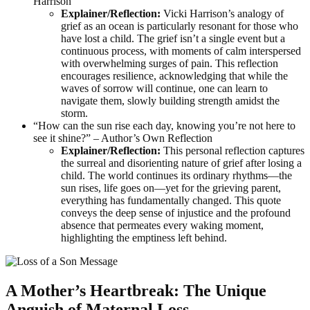
Harrison
Explainer/Reflection:
Vicki Harrison’s analogy of
grief as an ocean is particularly resonant for those who
have lost a child. The grief isn’t a single event but a
continuous process, with moments of calm interspersed
with overwhelming surges of pain. This reflection
encourages resilience, acknowledging that while the
waves of sorrow will continue, one can learn to
navigate them, slowly building strength amidst the
storm.
“How can the sun rise each day, knowing you’re not here to
see it shine?” – Author’s Own Reflection
Explainer/Reflection:
This personal reflection captures
the surreal and disorienting nature of grief after losing a
child. The world continues its ordinary rhythms—the
sun rises, life goes on—yet for the grieving parent,
everything has fundamentally changed. This quote
conveys the deep sense of injustice and the profound
absence that permeates every waking moment,
highlighting the emptiness left behind.
A Mother’s Heartbreak: The Unique
Anguish of Maternal Loss