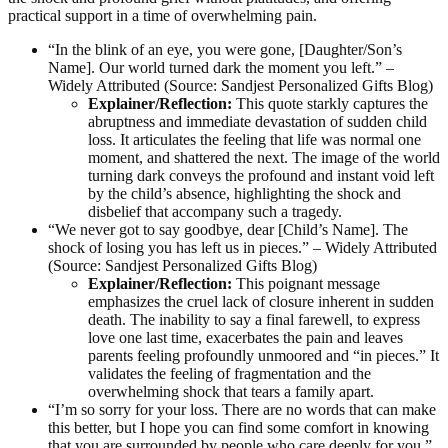
practical support in a time of overwhelming pain.
“In the blink of an eye, you were gone, [Daughter/Son’s
Name]. Our world turned dark the moment you left.” –
Widely Attributed (Source: Sandjest Personalized Gifts Blog)
Explainer/Reflection:
This quote starkly captures the
abruptness and immediate devastation of sudden child
loss. It articulates the feeling that life was normal one
moment, and shattered the next. The image of the world
turning dark conveys the profound and instant void left
by the child’s absence, highlighting the shock and
disbelief that accompany such a tragedy.
“We never got to say goodbye, dear [Child’s Name]. The
shock of losing you has left us in pieces.” – Widely Attributed
(Source: Sandjest Personalized Gifts Blog)
Explainer/Reflection:
This poignant message
emphasizes the cruel lack of closure inherent in sudden
death. The inability to say a final farewell, to express
love one last time, exacerbates the pain and leaves
parents feeling profoundly unmoored and “in pieces.” It
validates the feeling of fragmentation and the
overwhelming shock that tears a family apart.
“I’m so sorry for your loss. There are no words that can make
this better, but I hope you can find some comfort in knowing
that you are surrounded by people who care deeply for you.”