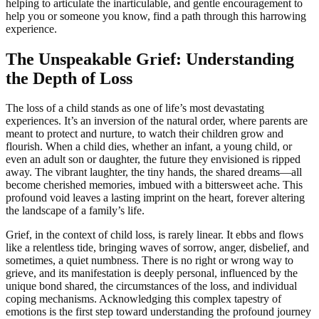
helping to articulate the inarticulable, and gentle encouragement to
help you or someone you know, find a path through this harrowing
experience.
The Unspeakable Grief: Understanding
the Depth of Loss
The loss of a child stands as one of life’s most devastating
experiences. It’s an inversion of the natural order, where parents are
meant to protect and nurture, to watch their children grow and
flourish. When a child dies, whether an infant, a young child, or
even an adult son or daughter, the future they envisioned is ripped
away. The vibrant laughter, the tiny hands, the shared dreams—all
become cherished memories, imbued with a bittersweet ache. This
profound void leaves a lasting imprint on the heart, forever altering
the landscape of a family’s life.
Grief, in the context of child loss, is rarely linear. It ebbs and flows
like a relentless tide, bringing waves of sorrow, anger, disbelief, and
sometimes, a quiet numbness. There is no right or wrong way to
grieve, and its manifestation is deeply personal, influenced by the
unique bond shared, the circumstances of the loss, and individual
coping mechanisms. Acknowledging this complex tapestry of
emotions is the first step toward understanding the profound journey