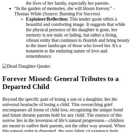
the lives of her family, especially her parents.
“In the garden of memories, she will bloom forever.” –
Thomas White (Source: Burning For Success)
Explainer/Reflection:
This tender quote offers a
beautiful and comforting image. It suggests that while
the physical presence of the daughter is gone, her
memory is not static or fading, but rather a living,
vibrant entity that continues to flourish and bring beauty
to the inner landscape of those who loved her. It’s a
testament to the enduring nature of love and
remembrance.
Forever Missed: General Tributes to a
Departed Child
Beyond the specific pain of losing a son or a daughter, lies the
universal heartache of losing a child. This overarching grief
encompasses all forms of child loss, recognizing the unique bond
and future dreams parents hold for any child. The essence of this
sorrow lies in the inversion of life’s natural progression—children
are meant to outlive their parents, not the other way around. When
this natural order is disrupted, the very fabric of existence feels