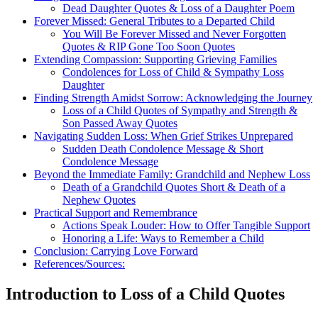
Dead Daughter Quotes & Loss of a Daughter Poem
Forever Missed: General Tributes to a Departed Child
You Will Be Forever Missed and Never Forgotten
Quotes & RIP Gone Too Soon Quotes
Extending Compassion: Supporting Grieving Families
Condolences for Loss of Child & Sympathy Loss
Daughter
Finding Strength Amidst Sorrow: Acknowledging the Journey
Loss of a Child Quotes of Sympathy and Strength &
Son Passed Away Quotes
Navigating Sudden Loss: When Grief Strikes Unprepared
Sudden Death Condolence Message & Short
Condolence Message
Beyond the Immediate Family: Grandchild and Nephew Loss
Death of a Grandchild Quotes Short & Death of a
Nephew Quotes
Practical Support and Remembrance
Actions Speak Louder: How to Offer Tangible Support
Honoring a Life: Ways to Remember a Child
Conclusion: Carrying Love Forward
References/Sources:
Introduction to Loss of a Child Quotes