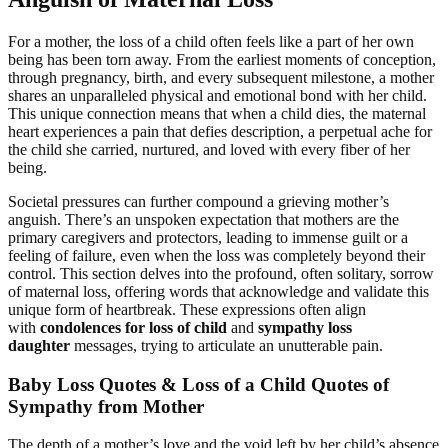
For a mother, the loss of a child often feels like a part of her own
being has been torn away. From the earliest moments of conception,
through pregnancy, birth, and every subsequent milestone, a mother
shares an unparalleled physical and emotional bond with her child.
This unique connection means that when a child dies, the maternal
heart experiences a pain that defies description, a perpetual ache for
the child she carried, nurtured, and loved with every fiber of her
being.
Societal pressures can further compound a grieving mother’s
anguish. There’s an unspoken expectation that mothers are the
primary caregivers and protectors, leading to immense guilt or a
feeling of failure, even when the loss was completely beyond their
control. This section delves into the profound, often solitary, sorrow
of maternal loss, offering words that acknowledge and validate this
unique form of heartbreak. These expressions often align
with
condolences for loss of child
and
sympathy loss
daughter
messages, trying to articulate an unutterable pain.
Baby Loss Quotes & Loss of a Child Quotes of
Sympathy from Mother
The depth of a mother’s love and the void left by her child’s absence