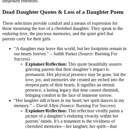
unspoken emotions.
Dead Daughter Quotes & Loss of a Daughter Poem
These selections provide comfort and a means of expression for
those mourning the loss of a cherished daughter. They speak to the
enduring love, the precious memories, and the quiet grief that
parents carry for their girls.
“A daughter may leave this world, but her footprints remain in
our hearts forever.” – Judith Parker (Source: Burning For
Success)
Explainer/Reflection:
This quote beautifully assures
grieving parents that their daughter’s impact is
permanent. Her physical presence may be gone, but the
love, joy, and memories she created are etched into the
deepest parts of their hearts. It signifies an eternal
presence, a lasting legacy that time cannot diminish,
bringing comfort in the face of immense sorrow.
“Her laughter still echoes in my heart; her spirit dances in my
memory.” – David Allen (Source: Burning For Success)
Explainer/Reflection:
This reflection vividly paints a
picture of a daughter’s enduring vivacity within her
parents’ minds. It’s a testament to the vividness of
cherished memories—her laughter, her spirit—that