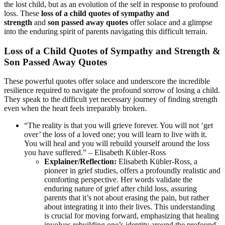
the lost child, but as an evolution of the self in response to profound
loss. These
loss of a child quotes of sympathy and
strength
and
son passed away quotes
offer solace and a glimpse
into the enduring spirit of parents navigating this difficult terrain.
Loss of a Child Quotes of Sympathy and Strength &
Son Passed Away Quotes
These powerful quotes offer solace and underscore the incredible
resilience required to navigate the profound sorrow of losing a child.
They speak to the difficult yet necessary journey of finding strength
even when the heart feels irreparably broken.
“The reality is that you will grieve forever. You will not ‘get
over’ the loss of a loved one; you will learn to live with it.
You will heal and you will rebuild yourself around the loss
you have suffered.” – Elisabeth Kübler-Ross
Explainer/Reflection:
Elisabeth Kübler-Ross, a
pioneer in grief studies, offers a profoundly realistic and
comforting perspective. Her words validate the
enduring nature of grief after child loss, assuring
parents that it’s not about erasing the pain, but rather
about integrating it into their lives. This understanding
is crucial for moving forward, emphasizing that healing
involves rebuilding one’s identity around the profound