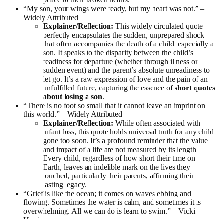
“My son, your wings were ready, but my heart was not.” –
Widely Attributed
Explainer/Reflection:
This widely circulated quote
perfectly encapsulates the sudden, unprepared shock
that often accompanies the death of a child, especially a
son. It speaks to the disparity between the child’s
readiness for departure (whether through illness or
sudden event) and the parent’s absolute unreadiness to
let go. It’s a raw expression of love and the pain of an
unfulfilled future, capturing the essence of
short quotes
about losing a son
.
“There is no foot so small that it cannot leave an imprint on
this world.” – Widely Attributed
Explainer/Reflection:
While often associated with
infant loss, this quote holds universal truth for any child
gone too soon. It’s a profound reminder that the value
and impact of a life are not measured by its length.
Every child, regardless of how short their time on
Earth, leaves an indelible mark on the lives they
touched, particularly their parents, affirming their
lasting legacy.
“Grief is like the ocean; it comes on waves ebbing and
flowing. Sometimes the water is calm, and sometimes it is
overwhelming. All we can do is learn to swim.” – Vicki