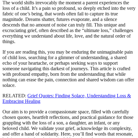
The world shifts irrevocably the moment a parent experiences the
loss of a child. It’s a pain so profound, so deeply etched into the very
fabric of one’s being, that words often fail to capture its true
magnitude. Dreams shatter, futures evaporate, and a silence
descends that no amount of noise can truly fill. This unique and
excruciating grief, often described as the “ultimate loss,” challenges
everything we understand about life, love, and the natural order of
things.
If you are reading this, you may be enduring the unimaginable pain
of child loss, searching for a glimmer of understanding, a shared
echo of your heartache, or perhaps seeking ways to support
someone navigating this darkest of journeys. This article is crafted
with profound empathy, born from the understanding that while
nothing can erase the pain, connection and shared wisdom can offer
solace.
RELATED:
Grief Quotes: Finding Solace, Understanding Loss &
Embracing Healing
Our aim is to provide a compassionate space, filled with carefully
chosen quotes, heartfelt reflections, and practical guidance for those
grappling with the loss of a son, a daughter, an infant, or any
beloved child. We validate your grief, acknowledge its complexity,
and offer a hand of solidarity. Here, you’ll find words that resonate,