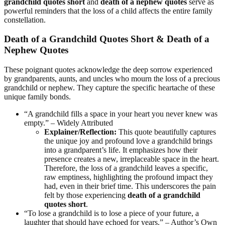
grandchild quotes short
and
death of a nephew quotes
serve as
powerful reminders that the loss of a child affects the entire family
constellation.
Death of a Grandchild Quotes Short & Death of a
Nephew Quotes
These poignant quotes acknowledge the deep sorrow experienced
by grandparents, aunts, and uncles who mourn the loss of a precious
grandchild or nephew. They capture the specific heartache of these
unique family bonds.
“A grandchild fills a space in your heart you never knew was
empty.” – Widely Attributed
Explainer/Reflection:
This quote beautifully captures
the unique joy and profound love a grandchild brings
into a grandparent’s life. It emphasizes how their
presence creates a new, irreplaceable space in the heart.
Therefore, the loss of a grandchild leaves a specific,
raw emptiness, highlighting the profound impact they
had, even in their brief time. This underscores the pain
felt by those experiencing
death of a grandchild
quotes short
.
“To lose a grandchild is to lose a piece of your future, a
laughter that should have echoed for years.” – Author’s Own