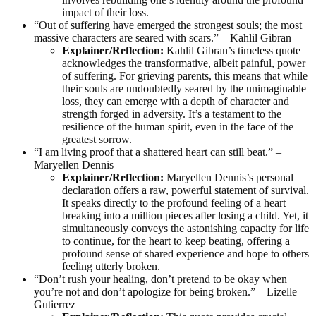
impact of their loss.
“Out of suffering have emerged the strongest souls; the most
massive characters are seared with scars.” – Kahlil Gibran
Explainer/Reflection:
Kahlil Gibran’s timeless quote
acknowledges the transformative, albeit painful, power
of suffering. For grieving parents, this means that while
their souls are undoubtedly seared by the unimaginable
loss, they can emerge with a depth of character and
strength forged in adversity. It’s a testament to the
resilience of the human spirit, even in the face of the
greatest sorrow.
“I am living proof that a shattered heart can still beat.” –
Maryellen Dennis
Explainer/Reflection:
Maryellen Dennis’s personal
declaration offers a raw, powerful statement of survival.
It speaks directly to the profound feeling of a heart
breaking into a million pieces after losing a child. Yet, it
simultaneously conveys the astonishing capacity for life
to continue, for the heart to keep beating, offering a
profound sense of shared experience and hope to others
feeling utterly broken.
“Don’t rush your healing, don’t pretend to be okay when
you’re not and don’t apologize for being broken.” – Lizelle
Gutierrez