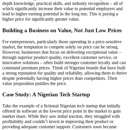
depth knowledge, practical skills, and industry recognition – all of
which significantly increase their value to potential employers and
lead to higher earning potential in the long run. This is paying a
higher price for significantly greater value.
Building a Business on Value, Not Just Low Prices
For entrepreneurs, particularly those operating in a price-sensitive
market, the temptation to compete solely on price can be strong.
However, businesses that focus on delivering exceptional value –
through superior product quality, excellent customer service, or
innovative solutions – often build stronger customer loyalty and can
command premium prices. Think of Nigerian brands that have built
a strong reputation for quality and reliability, allowing them to thrive
despite potentially having higher prices than competitors. Their
value proposition justifies the price.
Case Study: A Nigerian Tech Startup
Take the example of a fictional Nigerian tech startup that initially
offered its software at the lowest price point in the market to gain
market share. While they saw initial traction, they struggled with
profitability and couldn’t invest in improving their product or
providing adequate customer support. Customers soon became