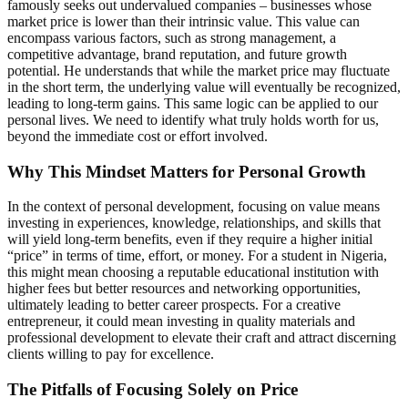
famously seeks out undervalued companies – businesses whose
market price is lower than their intrinsic value. This value can
encompass various factors, such as strong management, a
competitive advantage, brand reputation, and future growth
potential. He understands that while the market price may fluctuate
in the short term, the underlying value will eventually be recognized,
leading to long-term gains. This same logic can be applied to our
personal lives. We need to identify what truly holds worth for us,
beyond the immediate cost or effort involved.
Why This Mindset Matters for Personal Growth
In the context of personal development, focusing on value means
investing in experiences, knowledge, relationships, and skills that
will yield long-term benefits, even if they require a higher initial
“price” in terms of time, effort, or money. For a student in Nigeria,
this might mean choosing a reputable educational institution with
higher fees but better resources and networking opportunities,
ultimately leading to better career prospects. For a creative
entrepreneur, it could mean investing in quality materials and
professional development to elevate their craft and attract discerning
clients willing to pay for excellence.
The Pitfalls of Focusing Solely on Price