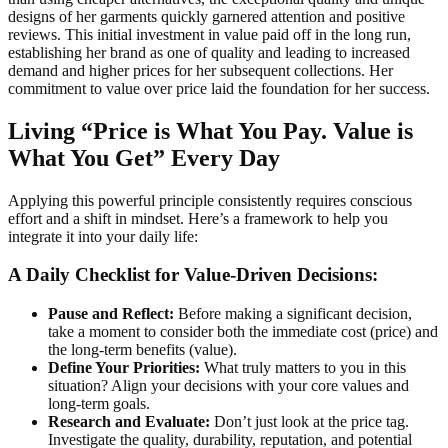
designs of her garments quickly garnered attention and positive
reviews. This initial investment in value paid off in the long run,
establishing her brand as one of quality and leading to increased
demand and higher prices for her subsequent collections. Her
commitment to value over price laid the foundation for her success.
Living “Price is What You Pay. Value is
What You Get” Every Day
Applying this powerful principle consistently requires conscious
effort and a shift in mindset. Here’s a framework to help you
integrate it into your daily life:
A Daily Checklist for Value-Driven Decisions:
Pause and Reflect:
Before making a significant decision,
take a moment to consider both the immediate cost (price) and
the long-term benefits (value).
Define Your Priorities:
What truly matters to you in this
situation? Align your decisions with your core values and
long-term goals.
Research and Evaluate:
Don’t just look at the price tag.
Investigate the quality, durability, reputation, and potential