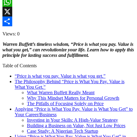
Facebook
WhatsApp
X
Share
Views: 0
Warren Buffett’s timeless wisdom, “Price is what you pay. Value is
what you get,” can revolutionize your life. Learn how to apply this
principle for lasting success and fulfillment.
Table of Contents
“Price is what you pay. Value is what you get.”
The Philosophy Behind “Price is What You Pay. Value is
What You Get.”
What Warren Buffett Really Meant
Why This Mindset Matters for Personal Growth
The Pitfalls of Focusing Solely on Price
Applying “Price is What You Pay. Value is What You Get” to
Your Career/Business
Investing in Your Skills: A High-Value Strategy
Building a Business on Value, Not Just Low Prices
Case Study: A Nigerian Tech Startup
Using “Price is What You Pay. Value is What You Get” in