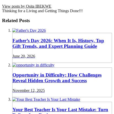
View posts by Osita IBEKWE
Thinking for a Living and Getting Things Done!!!
Related Posts
Father’s Day 2026: When It Is, History, Top
Gift Trends, and Expert Planning Guide
June 20, 2026
Opportunity in Difficulty: How Challenges
Reveal Hidden Growth and Success
November 12, 2025
Your Best Teacher Is Your Last Mistake: Turn