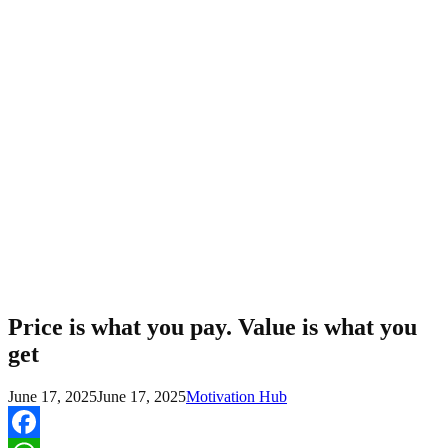
Price is what you pay. Value is what you
get
June 17, 2025
June 17, 2025
Motivation Hub