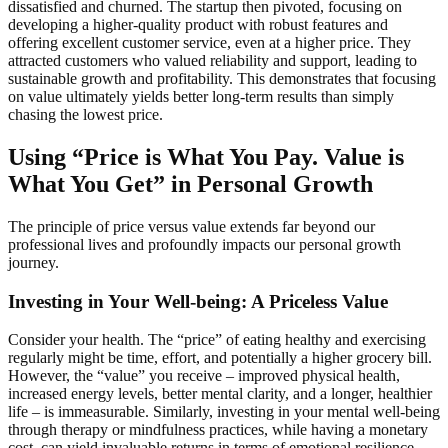
dissatisfied and churned. The startup then pivoted, focusing on
developing a higher-quality product with robust features and
offering excellent customer service, even at a higher price. They
attracted customers who valued reliability and support, leading to
sustainable growth and profitability. This demonstrates that focusing
on value ultimately yields better long-term results than simply
chasing the lowest price.
Using “Price is What You Pay. Value is
What You Get” in Personal Growth
The principle of price versus value extends far beyond our
professional lives and profoundly impacts our personal growth
journey.
Investing in Your Well-being: A Priceless Value
Consider your health. The “price” of eating healthy and exercising
regularly might be time, effort, and potentially a higher grocery bill.
However, the “value” you receive – improved physical health,
increased energy levels, better mental clarity, and a longer, healthier
life – is immeasurable. Similarly, investing in your mental well-being
through therapy or mindfulness practices, while having a monetary
cost, can yield invaluable returns in terms of emotional resilience