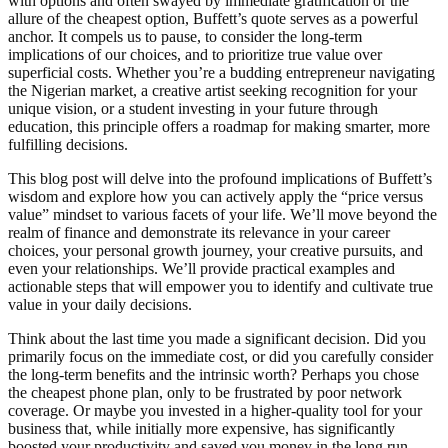
with options and often swayed by immediate gratification or the
allure of the cheapest option, Buffett’s quote serves as a powerful
anchor. It compels us to pause, to consider the long-term
implications of our choices, and to prioritize true value over
superficial costs. Whether you’re a budding entrepreneur navigating
the Nigerian market, a creative artist seeking recognition for your
unique vision, or a student investing in your future through
education, this principle offers a roadmap for making smarter, more
fulfilling decisions.
This blog post will delve into the profound implications of Buffett’s
wisdom and explore how you can actively apply the “price versus
value” mindset to various facets of your life. We’ll move beyond the
realm of finance and demonstrate its relevance in your career
choices, your personal growth journey, your creative pursuits, and
even your relationships. We’ll provide practical examples and
actionable steps that will empower you to identify and cultivate true
value in your daily decisions.
Think about the last time you made a significant decision. Did you
primarily focus on the immediate cost, or did you carefully consider
the long-term benefits and the intrinsic worth? Perhaps you chose
the cheapest phone plan, only to be frustrated by poor network
coverage. Or maybe you invested in a higher-quality tool for your
business that, while initially more expensive, has significantly
boosted your productivity and saved you money in the long run.