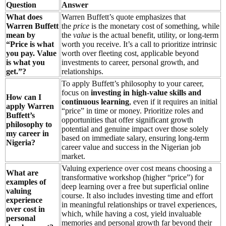
Question
Answer
What does
Warren Buffett’s quote emphasizes that
Warren Buffett
the
price
is the monetary cost of something, while
mean by
the
value
is the actual benefit, utility, or long-term
“Price is what
worth you receive. It’s a call to prioritize intrinsic
you pay. Value
worth over fleeting cost, applicable beyond
is what you
investments to career, personal growth, and
get.”?
relationships.
To apply Buffett’s philosophy to your career,
focus on
investing in high-value skills and
How can I
continuous learning
, even if it requires an initial
apply Warren
“price” in time or money. Prioritize roles and
Buffett’s
opportunities that offer significant growth
philosophy to
potential and genuine impact over those solely
my career in
based on immediate salary, ensuring long-term
Nigeria?
career value and success in the Nigerian job
market.
Valuing experience over cost means choosing a
What are
transformative workshop (higher “price”) for
examples of
deep learning over a free but superficial online
valuing
course. It also includes investing time and effort
experience
in meaningful relationships or travel experiences,
over cost in
which, while having a cost, yield invaluable
personal
memories and personal growth far beyond their