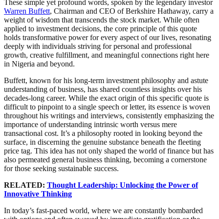
These simple yet profound words, spoken by the legendary investor
Warren Buffett
, Chairman and CEO of Berkshire Hathaway, carry a
weight of wisdom that transcends the stock market. While often
applied to investment decisions, the core principle of this quote
holds transformative power for every aspect of our lives, resonating
deeply with individuals striving for personal and professional
growth, creative fulfillment, and meaningful connections right here
in Nigeria and beyond.
Buffett, known for his long-term investment philosophy and astute
understanding of business, has shared countless insights over his
decades-long career. While the exact origin of this specific quote is
difficult to pinpoint to a single speech or letter, its essence is woven
throughout his writings and interviews, consistently emphasizing the
importance of understanding intrinsic worth versus mere
transactional cost. It’s a philosophy rooted in looking beyond the
surface, in discerning the genuine substance beneath the fleeting
price tag. This idea has not only shaped the world of finance but has
also permeated general business thinking, becoming a cornerstone
for those seeking sustainable success.
RELATED:
Thought Leadership: Unlocking the Power of
Innovative Thinking
In today’s fast-paced world, where we are constantly bombarded