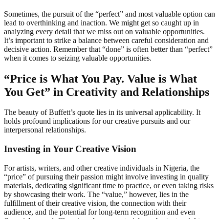
Sometimes, the pursuit of the “perfect” and most valuable option can
lead to overthinking and inaction. We might get so caught up in
analyzing every detail that we miss out on valuable opportunities.
It’s important to strike a balance between careful consideration and
decisive action. Remember that “done” is often better than “perfect”
when it comes to seizing valuable opportunities.
“Price is What You Pay. Value is What
You Get” in Creativity and Relationships
The beauty of Buffett’s quote lies in its universal applicability. It
holds profound implications for our creative pursuits and our
interpersonal relationships.
Investing in Your Creative Vision
For artists, writers, and other creative individuals in Nigeria, the
“price” of pursuing their passion might involve investing in quality
materials, dedicating significant time to practice, or even taking risks
by showcasing their work. The “value,” however, lies in the
fulfillment of their creative vision, the connection with their
audience, and the potential for long-term recognition and even