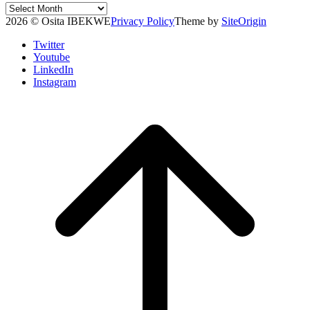
Post
Archives
2026 © Osita IBEKWE
Privacy Policy
Theme by
SiteOrigin
Twitter
Youtube
LinkedIn
Instagram
Scroll
to
top