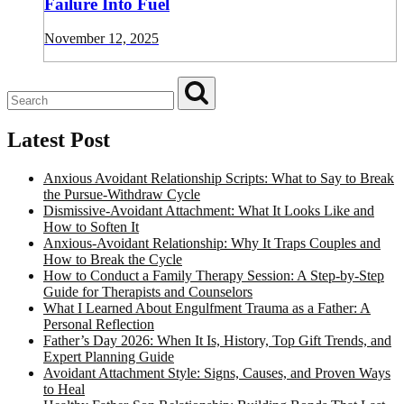
Failure Into Fuel
November 12, 2025
Latest Post
Anxious Avoidant Relationship Scripts: What to Say to Break
the Pursue-Withdraw Cycle
Dismissive-Avoidant Attachment: What It Looks Like and
How to Soften It
Anxious-Avoidant Relationship: Why It Traps Couples and
How to Break the Cycle
How to Conduct a Family Therapy Session: A Step-by-Step
Guide for Therapists and Counselors
What I Learned About Engulfment Trauma as a Father: A
Personal Reflection
Father’s Day 2026: When It Is, History, Top Gift Trends, and
Expert Planning Guide
Avoidant Attachment Style: Signs, Causes, and Proven Ways
to Heal