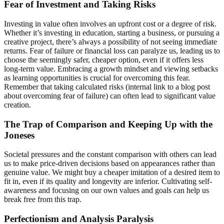
Fear of Investment and Taking Risks
Investing in value often involves an upfront cost or a degree of risk.
Whether it’s investing in education, starting a business, or pursuing a
creative project, there’s always a possibility of not seeing immediate
returns. Fear of failure or financial loss can paralyze us, leading us to
choose the seemingly safer, cheaper option, even if it offers less
long-term value. Embracing a growth mindset and viewing setbacks
as learning opportunities is crucial for overcoming this fear.
Remember that taking calculated risks (internal link to a blog post
about overcoming fear of failure) can often lead to significant value
creation.
The Trap of Comparison and Keeping Up with the
Joneses
Societal pressures and the constant comparison with others can lead
us to make price-driven decisions based on appearances rather than
genuine value. We might buy a cheaper imitation of a desired item to
fit in, even if its quality and longevity are inferior. Cultivating self-
awareness and focusing on our own values and goals can help us
break free from this trap.
Perfectionism and Analysis Paralysis