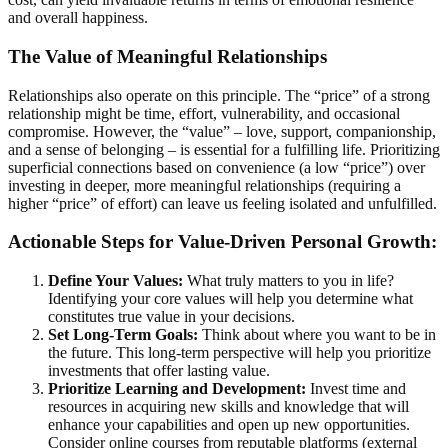
and overall happiness.
The Value of Meaningful Relationships
Relationships also operate on this principle. The “price” of a strong
relationship might be time, effort, vulnerability, and occasional
compromise. However, the “value” – love, support, companionship,
and a sense of belonging – is essential for a fulfilling life. Prioritizing
superficial connections based on convenience (a low “price”) over
investing in deeper, more meaningful relationships (requiring a
higher “price” of effort) can leave us feeling isolated and unfulfilled.
Actionable Steps for Value-Driven Personal Growth:
Define Your Values:
What truly matters to you in life?
Identifying your core values will help you determine what
constitutes true value in your decisions.
Set Long-Term Goals:
Think about where you want to be in
the future. This long-term perspective will help you prioritize
investments that offer lasting value.
Prioritize Learning and Development:
Invest time and
resources in acquiring new skills and knowledge that will
enhance your capabilities and open up new opportunities.
Consider online courses from reputable platforms (external