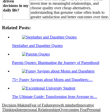
driven
invest time in meaningful relationships, and
decisions in my
choose quality over cheap alternatives,
daily life?
understanding that genuine value often leads to
greater satisfaction and better outcomes over time.
Related Posts:
Stepfather and Daughter Quotes
Parents Quotes: Illuminating the Journey of Parenthood
75+ Funny Sayings about Moms and Daughters:…
The Ultimate Guide: Transforming from Average to…
Decision-Making
Fear of Failure
growth mindset
Innovative
Thinking
Interpersonal Relationships
Overcoming Fear
Personal