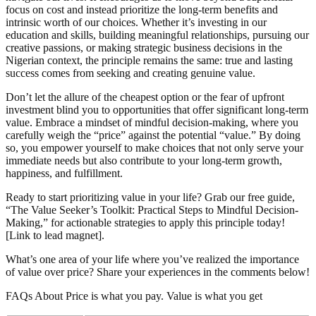
focus on cost and instead prioritize the long-term benefits and
intrinsic worth of our choices. Whether it’s investing in our
education and skills, building meaningful relationships, pursuing our
creative passions, or making strategic business decisions in the
Nigerian context, the principle remains the same: true and lasting
success comes from seeking and creating genuine value.
Don’t let the allure of the cheapest option or the fear of upfront
investment blind you to opportunities that offer significant long-term
value. Embrace a mindset of mindful decision-making, where you
carefully weigh the “price” against the potential “value.” By doing
so, you empower yourself to make choices that not only serve your
immediate needs but also contribute to your long-term growth,
happiness, and fulfillment.
Ready to start prioritizing value in your life? Grab our free guide,
“The Value Seeker’s Toolkit: Practical Steps to Mindful Decision-
Making,” for actionable strategies to apply this principle today!
[Link to lead magnet].
What’s one area of your life where you’ve realized the importance
of value over price? Share your experiences in the comments below!
FAQs About Price is what you pay. Value is what you get