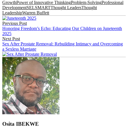
Growth
Power of Innovative Thinking
Problem-Solving
Professional
Development
SEL
SMART
Thought Leaders
Thought
Leadership
Warren Buffett
Post
Previous Post
navigation
Honoring Freedom’s Echo: Educating Our Children on Juneteenth
2025
Next Post
Sex After Prostate Removal: Rebuilding Intimacy and Overcoming
a Sexless Marriage
Osita IBEKWE