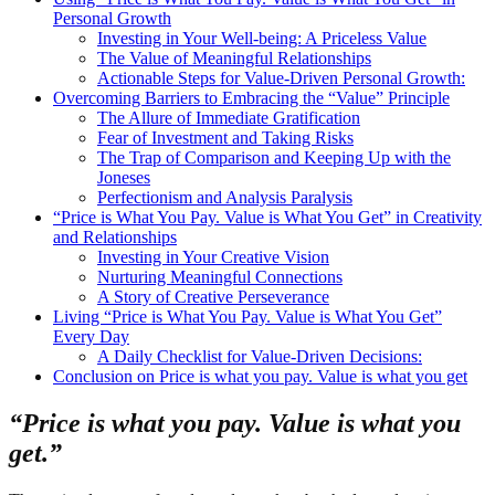
Personal Growth
Investing in Your Well-being: A Priceless Value
The Value of Meaningful Relationships
Actionable Steps for Value-Driven Personal Growth:
Overcoming Barriers to Embracing the “Value” Principle
The Allure of Immediate Gratification
Fear of Investment and Taking Risks
The Trap of Comparison and Keeping Up with the
Joneses
Perfectionism and Analysis Paralysis
“Price is What You Pay. Value is What You Get” in Creativity
and Relationships
Investing in Your Creative Vision
Nurturing Meaningful Connections
A Story of Creative Perseverance
Living “Price is What You Pay. Value is What You Get”
Every Day
A Daily Checklist for Value-Driven Decisions:
Conclusion on Price is what you pay. Value is what you get
“Price is what you pay. Value is what you
get.”