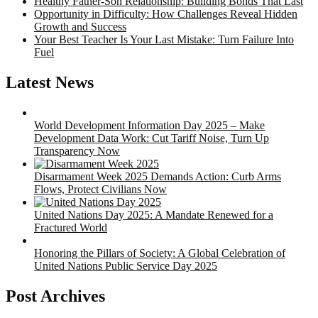
Healthy Father-Son Relationship: Building Bonds That Last
Opportunity in Difficulty: How Challenges Reveal Hidden
Growth and Success
Your Best Teacher Is Your Last Mistake: Turn Failure Into
Fuel
Latest News
World Development Information Day 2025 – Make
Development Data Work: Cut Tariff Noise, Turn Up
Transparency Now
Disarmament Week 2025 Demands Action: Curb Arms
Flows, Protect Civilians Now
United Nations Day 2025: A Mandate Renewed for a
Fractured World
Honoring the Pillars of Society: A Global Celebration of
United Nations Public Service Day 2025
Post Archives