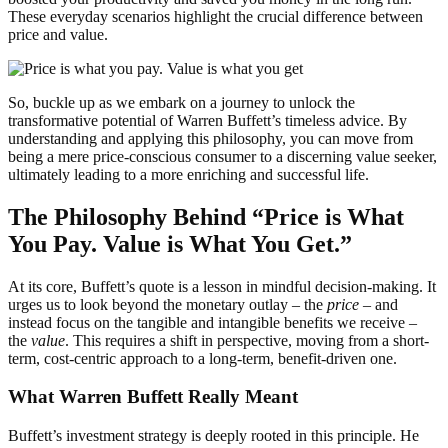
These everyday scenarios highlight the crucial difference between
price and value.
So, buckle up as we embark on a journey to unlock the
transformative potential of Warren Buffett’s timeless advice. By
understanding and applying this philosophy, you can move from
being a mere price-conscious consumer to a discerning value seeker,
ultimately leading to a more enriching and successful life.
The Philosophy Behind “Price is What
You Pay. Value is What You Get.”
At its core, Buffett’s quote is a lesson in mindful decision-making. It
urges us to look beyond the monetary outlay – the
price
– and
instead focus on the tangible and intangible benefits we receive –
the
value
. This requires a shift in perspective, moving from a short-
term, cost-centric approach to a long-term, benefit-driven one.
What Warren Buffett Really Meant
Buffett’s investment strategy is deeply rooted in this principle. He