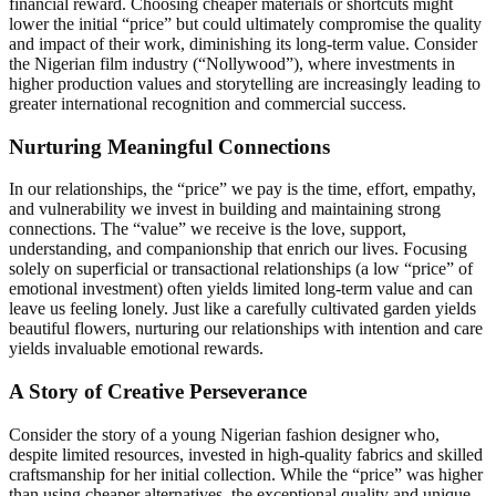
financial reward. Choosing cheaper materials or shortcuts might
lower the initial “price” but could ultimately compromise the quality
and impact of their work, diminishing its long-term value. Consider
the Nigerian film industry (“Nollywood”), where investments in
higher production values and storytelling are increasingly leading to
greater international recognition and commercial success.
Nurturing Meaningful Connections
In our relationships, the “price” we pay is the time, effort, empathy,
and vulnerability we invest in building and maintaining strong
connections. The “value” we receive is the love, support,
understanding, and companionship that enrich our lives. Focusing
solely on superficial or transactional relationships (a low “price” of
emotional investment) often yields limited long-term value and can
leave us feeling lonely. Just like a carefully cultivated garden yields
beautiful flowers, nurturing our relationships with intention and care
yields invaluable emotional rewards.
A Story of Creative Perseverance
Consider the story of a young Nigerian fashion designer who,
despite limited resources, invested in high-quality fabrics and skilled
craftsmanship for her initial collection. While the “price” was higher
than using cheaper alternatives, the exceptional quality and unique