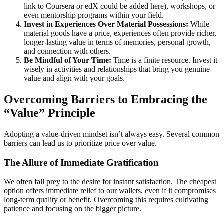
link to Coursera or edX could be added here), workshops, or
even mentorship programs within your field.
Invest in Experiences Over Material Possessions:
While
material goods have a price, experiences often provide richer,
longer-lasting value in terms of memories, personal growth,
and connection with others.
Be Mindful of Your Time:
Time is a finite resource. Invest it
wisely in activities and relationships that bring you genuine
value and align with your goals.
Overcoming Barriers to Embracing the
“Value” Principle
Adopting a value-driven mindset isn’t always easy. Several common
barriers can lead us to prioritize price over value.
The Allure of Immediate Gratification
We often fall prey to the desire for instant satisfaction. The cheapest
option offers immediate relief to our wallets, even if it compromises
long-term quality or benefit. Overcoming this requires cultivating
patience and focusing on the bigger picture.