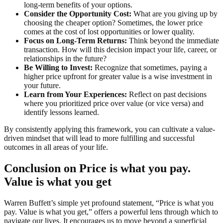
long-term benefits of your options.
Consider the Opportunity Cost:
What are you giving up by
choosing the cheaper option? Sometimes, the lower price
comes at the cost of lost opportunities or lower quality.
Focus on Long-Term Returns:
Think beyond the immediate
transaction. How will this decision impact your life, career, or
relationships in the future?
Be Willing to Invest:
Recognize that sometimes, paying a
higher price upfront for greater value is a wise investment in
your future.
Learn from Your Experiences:
Reflect on past decisions
where you prioritized price over value (or vice versa) and
identify lessons learned.
By consistently applying this framework, you can cultivate a value-
driven mindset that will lead to more fulfilling and successful
outcomes in all areas of your life.
Conclusion on Price is what you pay.
Value is what you get
Warren Buffett’s simple yet profound statement, “Price is what you
pay. Value is what you get,” offers a powerful lens through which to
navigate our lives. It encourages us to move beyond a superficial