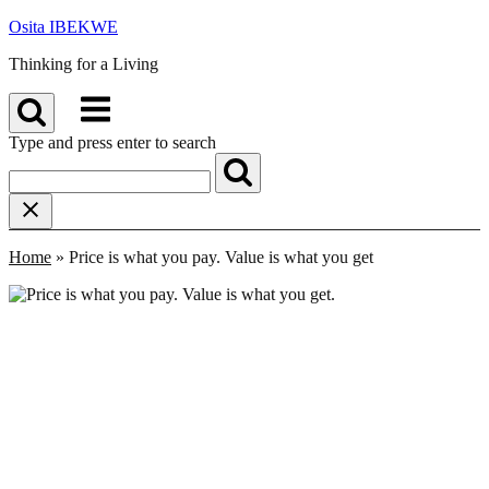
Skip
Osita IBEKWE
to
Thinking for a Living
content
Menu
Type and press enter to search
Home
»
Price is what you pay. Value is what you get