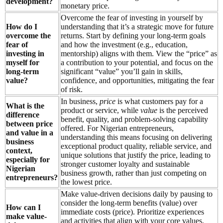
development?
monetary price.
Overcome the fear of investing in yourself by
How do I
understanding that it’s a strategic move for future
overcome the
returns. Start by defining your long-term goals
fear of
and how the investment (e.g., education,
investing in
mentorship) aligns with them. View the “price” as
myself for
a contribution to your potential, and focus on the
long-term
significant “value” you’ll gain in skills,
value?
confidence, and opportunities, mitigating the fear
of risk.
In business,
price
is what customers pay for a
What is the
product or service, while
value
is the perceived
difference
benefit, quality, and problem-solving capability
between price
offered. For Nigerian entrepreneurs,
and value in a
understanding this means focusing on delivering
business
exceptional product quality, reliable service, and
context,
unique solutions that justify the price, leading to
especially for
stronger customer loyalty and sustainable
Nigerian
business growth, rather than just competing on
entrepreneurs?
the lowest price.
Make value-driven decisions daily by pausing to
consider the long-term benefits (value) over
How can I
immediate costs (price). Prioritize experiences
make value-
and activities that align with your core values,