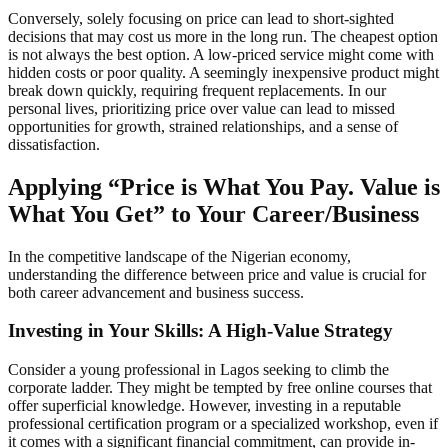
Conversely, solely focusing on price can lead to short-sighted
decisions that may cost us more in the long run. The cheapest option
is not always the best option. A low-priced service might come with
hidden costs or poor quality. A seemingly inexpensive product might
break down quickly, requiring frequent replacements. In our
personal lives, prioritizing price over value can lead to missed
opportunities for growth, strained relationships, and a sense of
dissatisfaction.
Applying “Price is What You Pay. Value is
What You Get” to Your Career/Business
In the competitive landscape of the Nigerian economy,
understanding the difference between price and value is crucial for
both career advancement and business success.
Investing in Your Skills: A High-Value Strategy
Consider a young professional in Lagos seeking to climb the
corporate ladder. They might be tempted by free online courses that
offer superficial knowledge. However, investing in a reputable
professional certification program or a specialized workshop, even if
it comes with a significant financial commitment, can provide in-