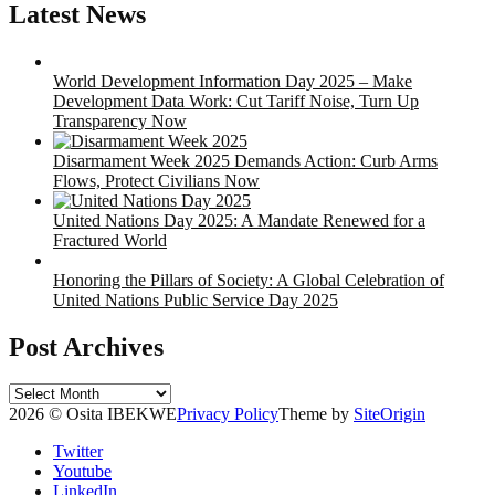
Latest News
World Development Information Day 2025 – Make
Development Data Work: Cut Tariff Noise, Turn Up
Transparency Now
Disarmament Week 2025 Demands Action: Curb Arms
Flows, Protect Civilians Now
United Nations Day 2025: A Mandate Renewed for a
Fractured World
Honoring the Pillars of Society: A Global Celebration of
United Nations Public Service Day 2025
Post Archives
Post
Archives
2026 © Osita IBEKWE
Privacy Policy
Theme by
SiteOrigin
Twitter
Youtube
LinkedIn