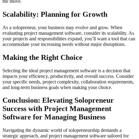
the move.
Scalability: Planning for Growth
As a solopreneur, your business may evolve and grow. When
evaluating project management software, consider its scalability. As
your projects and responsibilities expand, you’ll want a tool that can
accommodate your increasing needs without major disruptions.
Making the Right Choice
Selecting the ideal project management software is a decision that
impacts your efficiency, productivity, and overall success. Consider
your specific needs, project complexity, collaboration requirements,
and long-term business goals when making your choice.
Conclusion: Elevating Solopreneur
Success with Project Management
Software for Managing Business
Navigating the dynamic world of solopreneurship demands a
strategic approach, and project management software tailored for