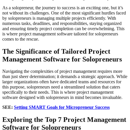
As a solopreneur, the journey to success is an exciting one, but it’s
not without its challenges. One of the most significant hurdles faced
by solopreneurs is managing multiple projects efficiently. With
numerous tasks, deadlines, and responsibilities, staying organized
and ensuring timely project completion can be overwhelming. This
is where project management software tailored for solopreneurs
comes to the rescue.
The Significance of Tailored Project
Management Software
for Solopreneurs
Navigating the complexities of project management requires more
than just sheer determination; it demands a strategic approach. While
larger organizations often have dedicated teams and resources for
this purpose, solopreneurs need a streamlined solution that caters
specifically to their needs. This is where project management
software designed with solopreneurs in mind becomes invaluable.
SEE:
Setting SMART Goals for Micropreneur Success
Exploring the Top 7 Project Management
Software for Solopreneurs