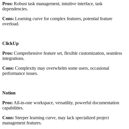
Pros:
Robust task management, intuitive interface, task
dependencies.
Cons:
Learning curve for complex features, potential feature
overload.
ClickUp
Pros:
Comprehensive feature set, flexible customization, seamless
integrations.
Cons:
Complexity may overwhelm some users, occasional
performance issues.
Notion
Pros:
All-in-one workspace, versatility, powerful documentation
capabilities.
Cons:
Steeper learning curve, may lack specialized project
management features.