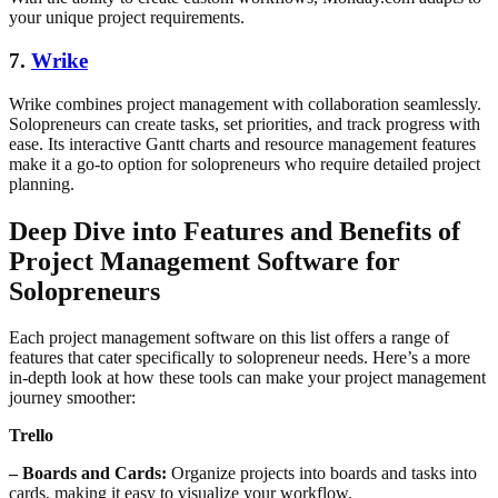
your unique project requirements.
7.
Wrike
Wrike combines project management with collaboration seamlessly.
Solopreneurs can create tasks, set priorities, and track progress with
ease. Its interactive Gantt charts and resource management features
make it a go-to option for solopreneurs who require detailed project
planning.
Deep Dive into Features and Benefits of
Project Management Software for
Solopreneurs
Each project management software on this list offers a range of
features that cater specifically to solopreneur needs. Here’s a more
in-depth look at how these tools can make your project management
journey smoother:
Trello
– Boards and Cards:
Organize projects into boards and tasks into
cards, making it easy to visualize your workflow.