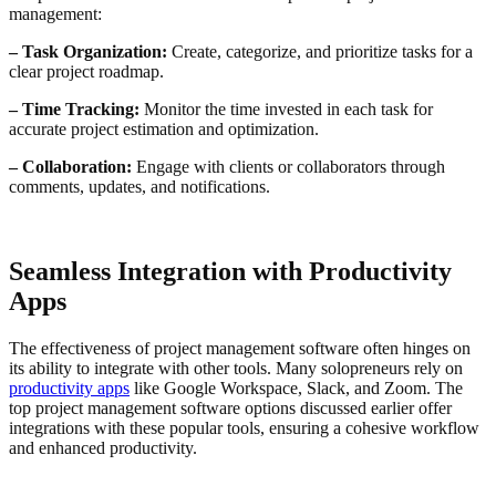
management:
– Task Organization:
Create, categorize, and prioritize tasks for a
clear project roadmap.
– Time Tracking:
Monitor the time invested in each task for
accurate project estimation and optimization.
– Collaboration:
Engage with clients or collaborators through
comments, updates, and notifications.
Seamless Integration with Productivity
Apps
The effectiveness of project management software often hinges on
its ability to integrate with other tools. Many solopreneurs rely on
productivity apps
like Google Workspace, Slack, and Zoom. The
top project management software options discussed earlier offer
integrations with these popular tools, ensuring a cohesive workflow
and enhanced productivity.