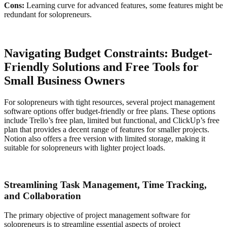
Cons:
Learning curve for advanced features, some features might be
redundant for solopreneurs.
Navigating Budget Constraints: Budget-
Friendly Solutions and Free Tools for
Small Business Owners
For solopreneurs with tight resources, several project management
software options offer budget-friendly or free plans. These options
include Trello’s free plan, limited but functional, and ClickUp’s free
plan that provides a decent range of features for smaller projects.
Notion also offers a free version with limited storage, making it
suitable for solopreneurs with lighter project loads.
Streamlining Task Management, Time Tracking,
and Collaboration
The primary objective of project management software for
solopreneurs is to streamline essential aspects of project