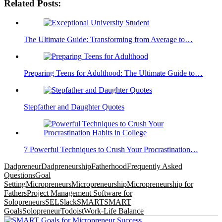
Related Posts:
The Ultimate Guide: Transforming from Average to…
Preparing Teens for Adulthood: The Ultimate Guide to…
Stepfather and Daughter Quotes
7 Powerful Techniques to Crush Your Procrastination…
Dadpreneur
Dadpreneurship
Fatherhood
Frequently Asked
Questions
Goal
Setting
Micropreneurs
Micropreneurship
Micropreneurship for
Fathers
Project Management Software for
Solopreneurs
SEL
Slack
SMART
SMART
Goals
Solopreneur
Todoist
Work-Life Balance
Post