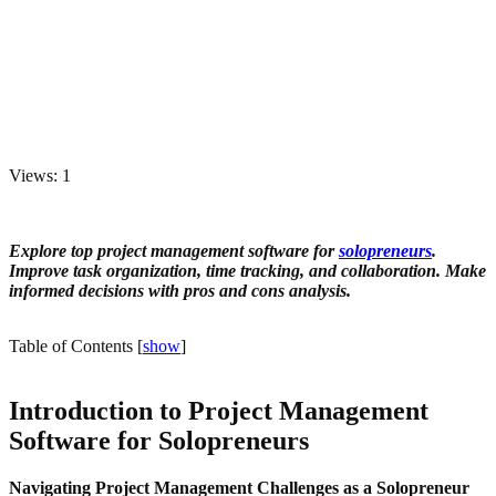
Views: 1
Explore top project management software for
solopreneurs
.
Improve task organization, time tracking, and collaboration. Make
informed decisions with pros and cons analysis.
Table of Contents
[
show
]
Introduction to Project Management
Software for Solopreneurs
Navigating Project Management Challenges as a Solopreneur