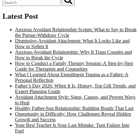
Latest Post
Anxious Avoidant Relationship Scripts: What to Say to Break
the Pursue-Withdraw Cycle
Dismissive-Avoidant Attachment: What It Looks Like and
How to Soften It
Anxious-Avoidant Relationship: Why It Traps Couples and
How to Break the Cycle
How to Conduct a Family Therapy Session: A Step-by-Step
Guide for Therapists and Counselors
What I Learned About Engulfment Trauma as a Father: A
Personal Reflection
Father’s Day 2026: When It Is, History, Top Gift Trends, and
Expert Planning Guide
Avoidant Attachment Style: Signs, Causes, and Proven Ways
to Heal
Healthy Father-Son Relationship: Building Bonds That Last
Opportunity in Difficulty: How Challenges Reveal Hidden
Growth and Success
Your Best Teacher Is Your Last Mistake: Turn Failure Into
Fuel