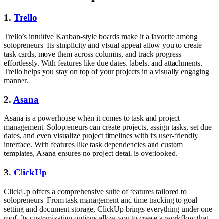
1.
Trello
Trello’s intuitive Kanban-style boards make it a favorite among
solopreneurs. Its simplicity and visual appeal allow you to create
task cards, move them across columns, and track progress
effortlessly. With features like due dates, labels, and attachments,
Trello helps you stay on top of your projects in a visually engaging
manner.
2.
Asana
Asana is a powerhouse when it comes to task and project
management. Solopreneurs can create projects, assign tasks, set due
dates, and even visualize project timelines with its user-friendly
interface. With features like task dependencies and custom
templates, Asana ensures no project detail is overlooked.
3.
ClickUp
ClickUp offers a comprehensive suite of features tailored to
solopreneurs. From task management and time tracking to goal
setting and document storage, ClickUp brings everything under one
roof. Its customization options allow you to create a workflow that