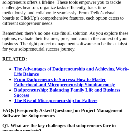
solopreneurs offers a lifeline. These tools empower you to tackle
challenges head-on, organize tasks efficiently, track time
meticulously, and collaborate seamlessly. From Trello’s visual
boards to ClickUp’s comprehensive features, each option caters to
different solopreneur needs.
Remember, there’s no one-size-fits-all solution. As you explore these
options, evaluate their features, pros, and cons in the context of your
business. The right project management software can be the catalyst
for your solopreneurial success journey.
RELATED:
The Advantages of Dadpreneurship and Achieving Work-
Life Balance
From Dadpreneurs to Success: How to Master
Fatherhood and Micropreneurship Simultaneously
Dadpreneurship: Balancing Family Life and Business
Success
The Rise of Micropreneurship for Fathers
FAQs [Frequently Asked Questions] on
Project Management
Software for Solopreneurs
Q1. What are the key challenges that solopreneurs face in
managing projects?