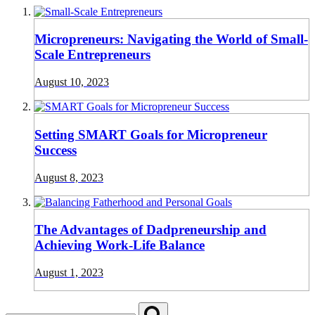
Micropreneurs: Navigating the World of Small-
Scale Entrepreneurs
August 10, 2023
Setting SMART Goals for Micropreneur
Success
August 8, 2023
The Advantages of Dadpreneurship and
Achieving Work-Life Balance
August 1, 2023