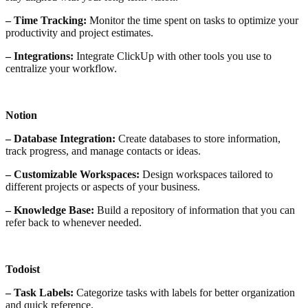
– Time Tracking:
Monitor the time spent on tasks to optimize your
productivity and project estimates.
– Integrations:
Integrate ClickUp with other tools you use to
centralize your workflow.
Notion
– Database Integration:
Create databases to store information,
track progress, and manage contacts or ideas.
– Customizable Workspaces:
Design workspaces tailored to
different projects or aspects of your business.
– Knowledge Base:
Build a repository of information that you can
refer back to whenever needed.
Todoist
– Task Labels:
Categorize tasks with labels for better organization
and quick reference.