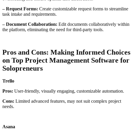
– Request Forms:
Create customizable request forms to streamline
task intake and requirements.
– Document Collaboration:
Edit documents collaboratively within
the platform, eliminating the need for third-party tools.
Pros and Cons: Making Informed Choices
on Top
Project Management Software for
Solopreneurs
Trello
Pros:
User-friendly, visually engaging, customizable automation.
Cons:
Limited advanced features, may not suit complex project
needs.
Asana