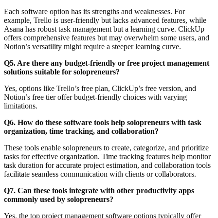
Each software option has its strengths and weaknesses. For
example, Trello is user-friendly but lacks advanced features, while
Asana has robust task management but a learning curve. ClickUp
offers comprehensive features but may overwhelm some users, and
Notion’s versatility might require a steeper learning curve.
Q5. Are there any budget-friendly or free project management
solutions suitable for solopreneurs?
Yes, options like Trello’s free plan, ClickUp’s free version, and
Notion’s free tier offer budget-friendly choices with varying
limitations.
Q6. How do these software tools help solopreneurs with task
organization, time tracking, and collaboration?
These tools enable solopreneurs to create, categorize, and prioritize
tasks for effective organization. Time tracking features help monitor
task duration for accurate project estimation, and collaboration tools
facilitate seamless communication with clients or collaborators.
Q7. Can these tools integrate with other productivity apps
commonly used by solopreneurs?
Yes, the top project management software options typically offer