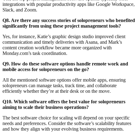
integrations with popular productivity apps like Google Workspace,
Slack, and Zoom.
Q8. Are there any success stories of solopreneurs who benefited
significantly from using these project management tools?
Yes, for instance, Katie’s graphic design studio improved client
communication and timely deliveries with Asana, and Mark’s
content creation workflow became more organized with
Monday.com’s task coordination.
Q9. How do these software options handle remote work and
mobile access for solopreneurs on the go?
All the mentioned software options offer mobile apps, ensuring
solopreneurs can manage tasks, track time, and collaborate
efficiently whether they’re at their desk or on the move.
Q10. Which software offers the best value for solopreneurs
aiming to scale their business operations?
The best software choice for scaling will depend on your specific
needs and preferences. Consider the software’s scalability features
and how they align with your evolving business requirements.