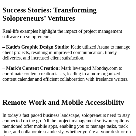
Success Stories: Transforming
Solopreneurs’ Ventures
Real-life examples highlight the impact of project management
software on solopreneurs:
– Katie’s Graphic Design Studio:
Katie utilized Asana to manage
client projects, resulting in improved communication, timely
deliveries, and increased client satisfaction.
– Mark’s Content Creation:
Mark leveraged Monday.com to
coordinate content creation tasks, leading to a more organized
content calendar and efficient collaboration with freelance writers.
Remote Work and Mobile Accessibility
In today’s fast-paced business landscape, solopreneurs need to stay
connected on the go. All the project management software options
mentioned offer mobile apps, enabling you to manage tasks, track
time, and collaborate seamlessly, whether you’re at your desk or on