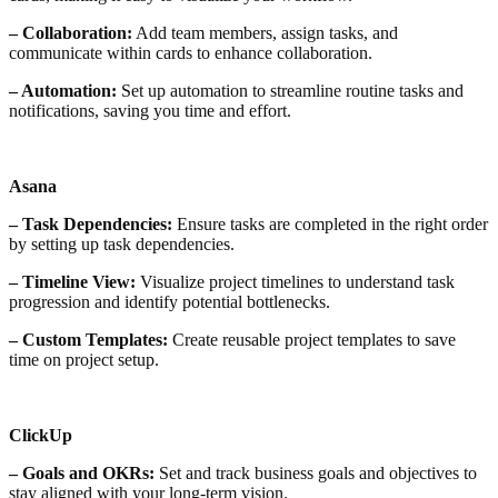
– Collaboration:
Add team members, assign tasks, and
communicate within cards to enhance collaboration.
– Automation:
Set up automation to streamline routine tasks and
notifications, saving you time and effort.
Asana
– Task Dependencies:
Ensure tasks are completed in the right order
by setting up task dependencies.
– Timeline View:
Visualize project timelines to understand task
progression and identify potential bottlenecks.
– Custom Templates:
Create reusable project templates to save
time on project setup.
ClickUp
– Goals and OKRs:
Set and track business goals and objectives to
stay aligned with your long-term vision.