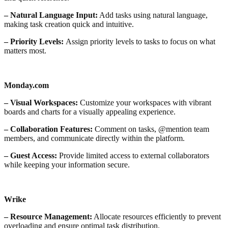
– Natural Language Input:
Add tasks using natural language,
making task creation quick and intuitive.
– Priority Levels:
Assign priority levels to tasks to focus on what
matters most.
Monday.com
– Visual Workspaces:
Customize your workspaces with vibrant
boards and charts for a visually appealing experience.
– Collaboration Features:
Comment on tasks, @mention team
members, and communicate directly within the platform.
– Guest Access:
Provide limited access to external collaborators
while keeping your information secure.
Wrike
– Resource Management:
Allocate resources efficiently to prevent
overloading and ensure optimal task distribution.