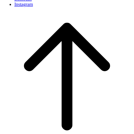
Instagram
Scroll
to
top