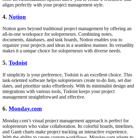
aligns perfectly with your project management style.
4.
Notion
Notion goes beyond traditional project management by offering an
all-in-one workspace for solopreneurs. Combining notes,
documents, databases, and task boards, Notion enables you to
organize your projects and ideas in a seamless manner. Its versatility
makes it a unique choice for solopreneurs with diverse needs.
5.
Todoist
If simplicity is your preference, Todoist is an excellent choice. This
task-oriented software helps solopreneurs create to-do lists, set due
dates, and prioritize tasks effortlessly. With its minimalist design and
integrations with various tools, Todoist keeps your project
management straightforward and effective.
6.
Monday.com
Monday.com’s visual project management approach is perfect for
solopreneurs who value collaboration. Its colorful boards, timelines,
and Gantt charts make project tracking an interactive experience.
With the ability to create custom workflows, Monday.com adapts to