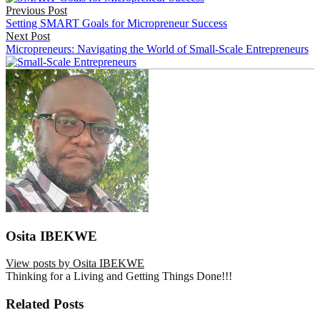
Previous Post
navigation
Setting SMART Goals for Micropreneur Success
Next Post
Micropreneurs: Navigating the World of Small-Scale Entrepreneurs
Osita IBEKWE
View posts by Osita IBEKWE
Thinking for a Living and Getting Things Done!!!
Related Posts