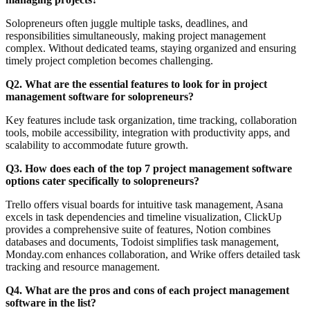
Solopreneurs often juggle multiple tasks, deadlines, and
responsibilities simultaneously, making project management
complex. Without dedicated teams, staying organized and ensuring
timely project completion becomes challenging.
Q2. What are the essential features to look for in project
management software for solopreneurs?
Key features include task organization, time tracking, collaboration
tools, mobile accessibility, integration with productivity apps, and
scalability to accommodate future growth.
Q3. How does each of the top 7 project management software
options cater specifically to solopreneurs?
Trello offers visual boards for intuitive task management, Asana
excels in task dependencies and timeline visualization, ClickUp
provides a comprehensive suite of features, Notion combines
databases and documents, Todoist simplifies task management,
Monday.com enhances collaboration, and Wrike offers detailed task
tracking and resource management.
Q4. What are the pros and cons of each project management
software in the list?