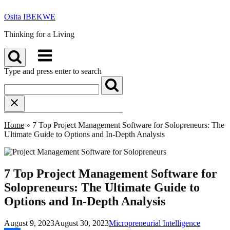
Skip
Osita IBEKWE
to
content
Thinking for a Living
Menu
Type and press enter to search
Home
»
7 Top Project Management Software for Solopreneurs: The
Ultimate Guide to Options and In-Depth Analysis
7 Top Project Management Software for
Solopreneurs: The Ultimate Guide to
Options and In-Depth Analysis
August 9, 2023
August 30, 2023
Micropreneurial Intelligence