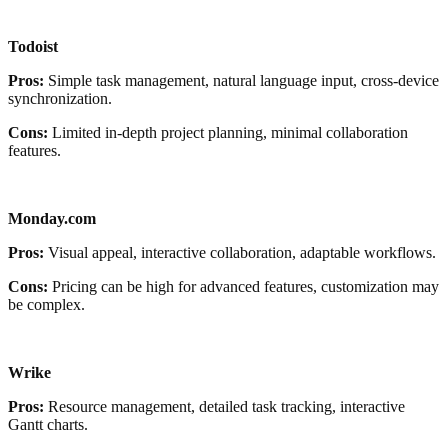
Todoist
Pros:
Simple task management, natural language input, cross-device
synchronization.
Cons:
Limited in-depth project planning, minimal collaboration
features.
Monday.com
Pros:
Visual appeal, interactive collaboration, adaptable workflows.
Cons:
Pricing can be high for advanced features, customization may
be complex.
Wrike
Pros:
Resource management, detailed task tracking, interactive
Gantt charts.