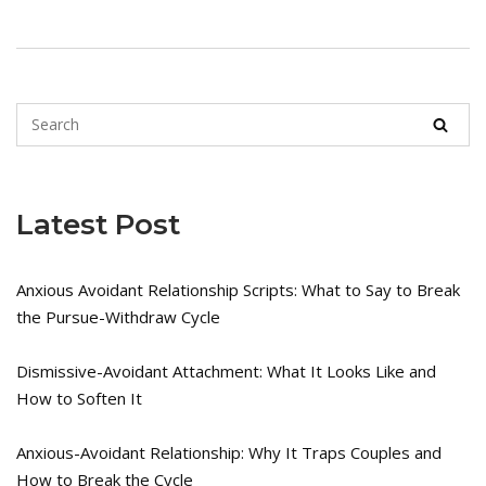
Latest Post
Anxious Avoidant Relationship Scripts: What to Say to Break
the Pursue-Withdraw Cycle
Dismissive-Avoidant Attachment: What It Looks Like and
How to Soften It
Anxious-Avoidant Relationship: Why It Traps Couples and
How to Break the Cycle