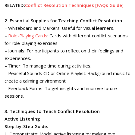
RELATED:
Conflict Resolution Techniques [FAQs Guide]
2. Essential Supplies for Teaching Conflict Resolution
– Whiteboard and Markers: Useful for visual learners.
–
Role-Playing Cards
: Cards with different conflict scenarios
for role-playing exercises.
– Journals: For participants to reflect on their feelings and
experiences.
– Timer: To manage time during activities.
– Peaceful Sounds CD or Online Playlist: Background music to
create a calming environment.
– Feedback Forms: To get insights and improve future
sessions.
3. Techniques to Teach Conflict Resolution
Active Listening
Step-by-Step Guide:
1. Demonstrate: Model active listening by making eye