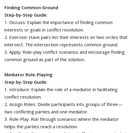
Finding Common Ground
Step-by-Step Guide:
1. Discuss: Explain the importance of finding common
interests or goals in conflict resolution.
2. Exercise: Have pairs list their interests on two circles that
intersect. The intersection represents common ground.
3. Apply: Role-play conflict scenarios and encourage finding
common ground as part of the solution.
Mediator Role-Playing
Step-by-Step Guide:
1. Introduce: Explain the role of a mediator in facilitating
conflict resolution.
2. Assign Roles: Divide participants into groups of three—
two conflicting parties and one mediator.
3. Role-Play: Run through scenarios where the mediator
helps the parties reach a resolution.