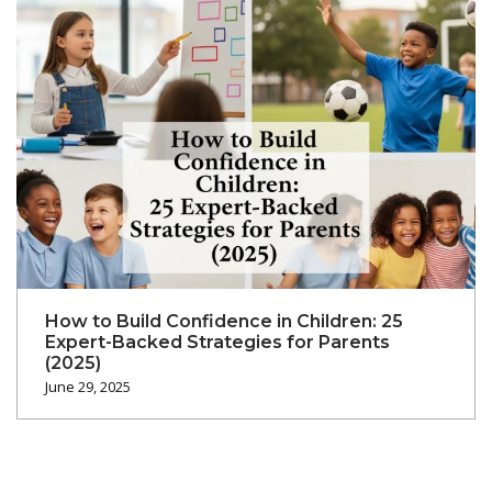
How to Build Confidence in Children: 25
Expert-Backed Strategies for Parents
(2025)
June 29, 2025