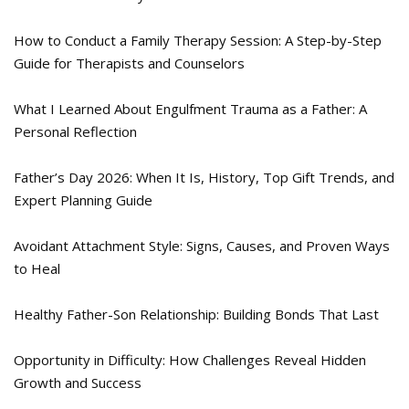
How to Conduct a Family Therapy Session: A Step-by-Step
Guide for Therapists and Counselors
What I Learned About Engulfment Trauma as a Father: A
Personal Reflection
Father’s Day 2026: When It Is, History, Top Gift Trends, and
Expert Planning Guide
Avoidant Attachment Style: Signs, Causes, and Proven Ways
to Heal
Healthy Father-Son Relationship: Building Bonds That Last
Opportunity in Difficulty: How Challenges Reveal Hidden
Growth and Success