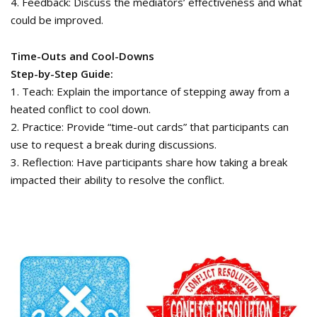
4. Feedback: Discuss the mediators’ effectiveness and what
could be improved.
Time-Outs and Cool-Downs
Step-by-Step Guide:
1. Teach: Explain the importance of stepping away from a
heated conflict to cool down.
2. Practice: Provide “time-out cards” that participants can
use to request a break during discussions.
3. Reflection: Have participants share how taking a break
impacted their ability to resolve the conflict.