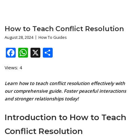
How to Teach Conflict Resolution
August 28, 2024
How To Guides
Facebook
WhatsApp
X
Share
Views: 4
Learn how to teach conflict resolution effectively with
our comprehensive guide. Foster peaceful interactions
and stronger relationships today!
Introduction to How to Teach
Conflict Resolution