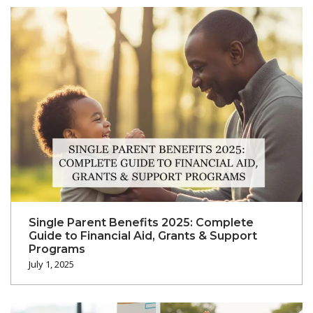
Single Parent Benefits 2025: Complete
Guide to Financial Aid, Grants & Support
Programs
July 1, 2025