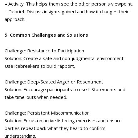
– Activity: This helps them see the other person’s viewpoint.
– Debrief: Discuss insights gained and how it changes their
approach.
5. Common Challenges and Solutions
Challenge: Resistance to Participation
Solution: Create a safe and non-judgmental environment.
Use icebreakers to build rapport.
Challenge: Deep-Seated Anger or Resentment
Solution: Encourage participants to use I-Statements and
take time-outs when needed.
Challenge: Persistent Miscommunication
Solution: Focus on active listening exercises and ensure
parties repeat back what they heard to confirm
understanding.