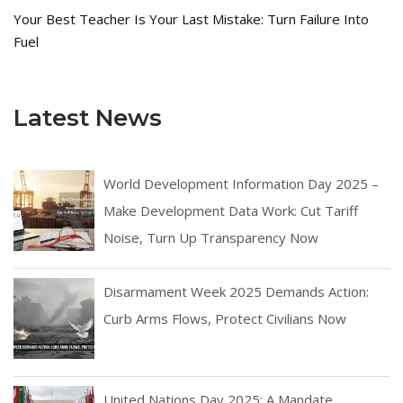
Your Best Teacher Is Your Last Mistake: Turn Failure Into
Fuel
Latest News
World Development Information Day 2025 –
Make Development Data Work: Cut Tariff
Noise, Turn Up Transparency Now
Disarmament Week 2025 Demands Action:
Curb Arms Flows, Protect Civilians Now
United Nations Day 2025: A Mandate