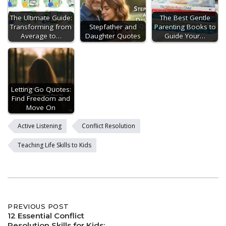
The Ultimate Guide:
The Best Gentle
Transforming from
Stepfather and
Parenting Books to
Average to…
Daughter Quotes
Guide Your…
Letting Go Quotes:
Find Freedom and
Move On
Active Listening
Conflict Resolution
Teaching Life Skills to Kids
Post
PREVIOUS POST
12 Essential Conflict
Resolution Skills for Kids: