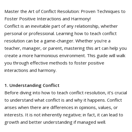
Master the Art of Conflict Resolution: Proven Techniques to
Foster Positive Interactions and Harmony!
Conflict is an inevitable part of any relationship, whether
personal or professional. Learning how to teach conflict
resolution can be a game-changer. Whether you’re a
teacher, manager, or parent, mastering this art can help you
create a more harmonious environment. This guide will walk
you through effective methods to foster positive
interactions and harmony.
1. Understanding Conflict
Before diving into how to teach conflict resolution, it’s crucial
to understand what conflict is and why it happens. Conflict
arises when there are differences in opinions, values, or
interests. It is not inherently negative; in fact, it can lead to
growth and better understanding if managed well.