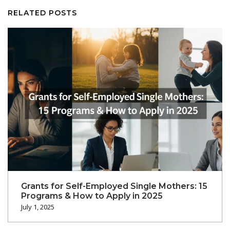
RELATED POSTS
Grants for Self-Employed Single Mothers: 15
Programs & How to Apply in 2025
July 1, 2025