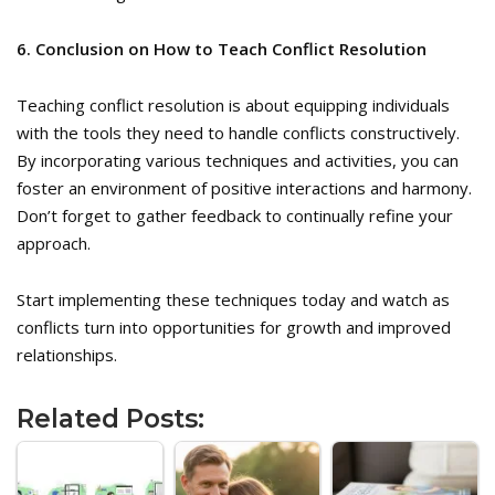
6. Conclusion on How to Teach Conflict Resolution
Teaching conflict resolution is about equipping individuals
with the tools they need to handle conflicts constructively.
By incorporating various techniques and activities, you can
foster an environment of positive interactions and harmony.
Don’t forget to gather feedback to continually refine your
approach.
Start implementing these techniques today and watch as
conflicts turn into opportunities for growth and improved
relationships.
Related Posts: