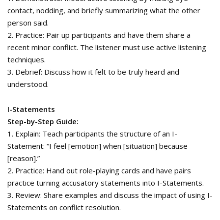
contact, nodding, and briefly summarizing what the other
person said.
2. Practice: Pair up participants and have them share a
recent minor conflict. The listener must use active listening
techniques.
3. Debrief: Discuss how it felt to be truly heard and
understood.
I-Statements
Step-by-Step Guide:
1. Explain: Teach participants the structure of an I-
Statement: “I feel [emotion] when [situation] because
[reason].”
2. Practice: Hand out role-playing cards and have pairs
practice turning accusatory statements into I-Statements.
3. Review: Share examples and discuss the impact of using I-
Statements on conflict resolution.