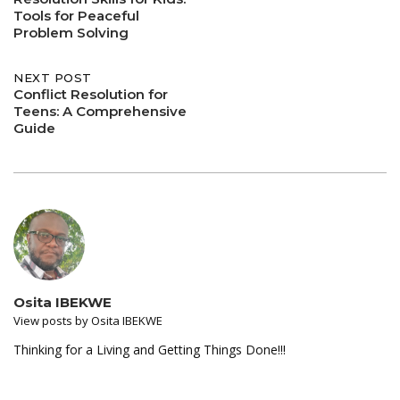
navigation
Tools for Peaceful
Problem Solving
NEXT POST
Conflict Resolution for
Teens: A Comprehensive
Guide
Osita IBEKWE
View posts by Osita IBEKWE
Thinking for a Living and Getting Things Done!!!