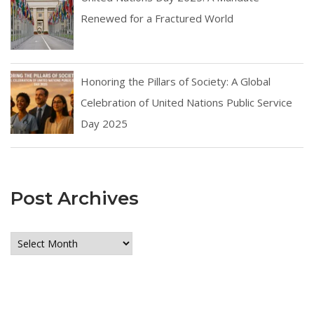
Renewed for a Fractured World
Honoring the Pillars of Society: A Global
Celebration of United Nations Public Service
Day 2025
Post Archives
Post
Archives