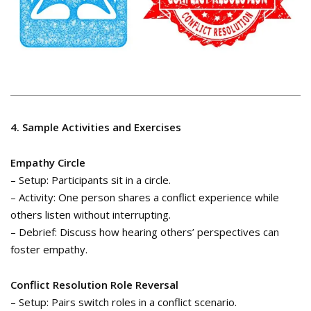
4. Sample Activities and Exercises
Empathy Circle
– Setup: Participants sit in a circle.
– Activity: One person shares a conflict experience while
others listen without interrupting.
– Debrief: Discuss how hearing others’ perspectives can
foster empathy.
Conflict Resolution Role Reversal
– Setup: Pairs switch roles in a conflict scenario.