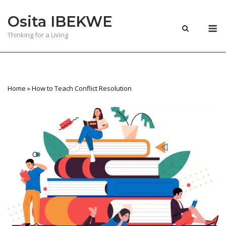
Skip
Osita IBEKWE
to
M
content
Thinking for a Living
Home
»
How to Teach Conflict Resolution