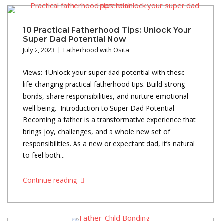
10 Practical Fatherhood Tips: Unlock Your
Super Dad Potential Now
July 2, 2023
Fatherhood with Osita
Views: 1Unlock your super dad potential with these
life-changing practical fatherhood tips. Build strong
bonds, share responsibilities, and nurture emotional
well-being. Introduction to Super Dad Potential
Becoming a father is a transformative experience that
brings joy, challenges, and a whole new set of
responsibilities. As a new or expectant dad, it’s natural
to feel both...
Continue reading