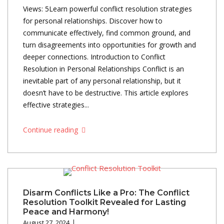
Views: 5Learn powerful conflict resolution strategies
for personal relationships. Discover how to
communicate effectively, find common ground, and
turn disagreements into opportunities for growth and
deeper connections. Introduction to Conflict
Resolution in Personal Relationships Conflict is an
inevitable part of any personal relationship, but it
doesn’t have to be destructive. This article explores
effective strategies...
Continue reading
Disarm Conflicts Like a Pro: The Conflict
Resolution Toolkit Revealed for Lasting
Peace and Harmony!
August 27, 2024