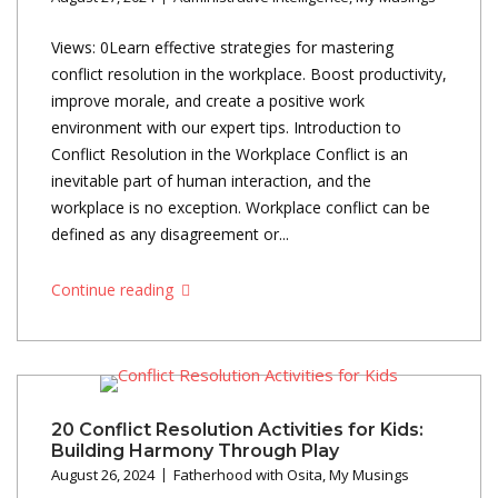
Views: 0Learn effective strategies for mastering
conflict resolution in the workplace. Boost productivity,
improve morale, and create a positive work
environment with our expert tips. Introduction to
Conflict Resolution in the Workplace Conflict is an
inevitable part of human interaction, and the
workplace is no exception. Workplace conflict can be
defined as any disagreement or...
Continue reading
20 Conflict Resolution Activities for Kids:
Building Harmony Through Play
August 26, 2024
Fatherhood with Osita
,
My Musings