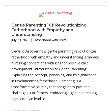
Gentle Parenting 101: Revolutionizing
Fatherhood with Empathy and
Understanding
July 23, 2023
Fatherhood with Osita
Views: 0Discover how gentle parenting revolutionizes
fatherhood with empathy and understanding. Embrace
nurturing connections with kids for positive child
development. Introduction to Gentle Parenting:
Explaining the concept, principles, and its significance
in revolutionizing fatherhood. Parenting is a
transformative journey that brings both joys and
challenges. For fathers, embracing a gentle parenting
approach can lead to...