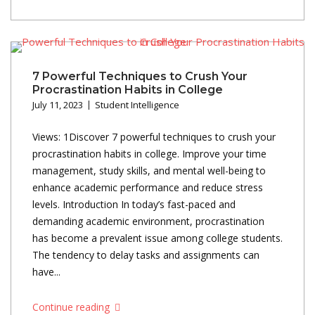
7 Powerful Techniques to Crush Your
Procrastination Habits in College
July 11, 2023
Student Intelligence
Views: 1Discover 7 powerful techniques to crush your
procrastination habits in college. Improve your time
management, study skills, and mental well-being to
enhance academic performance and reduce stress
levels. Introduction In today’s fast-paced and
demanding academic environment, procrastination
has become a prevalent issue among college students.
The tendency to delay tasks and assignments can
have...
Continue reading