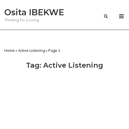
Skip
Osita IBEKWE
to
M
content
Thinking for a Living
Home
»
Active Listening
»
Page 2
Tag:
Active Listening