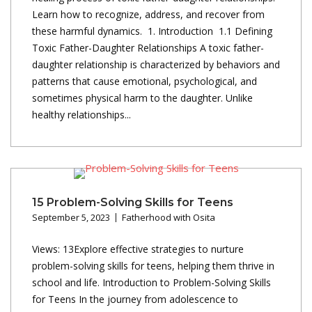
Learn how to recognize, address, and recover from
these harmful dynamics. 1. Introduction 1.1 Defining
Toxic Father-Daughter Relationships A toxic father-
daughter relationship is characterized by behaviors and
patterns that cause emotional, psychological, and
sometimes physical harm to the daughter. Unlike
healthy relationships...
15 Problem-Solving Skills for Teens
September 5, 2023
Fatherhood with Osita
Views: 13Explore effective strategies to nurture
problem-solving skills for teens, helping them thrive in
school and life. Introduction to Problem-Solving Skills
for Teens In the journey from adolescence to