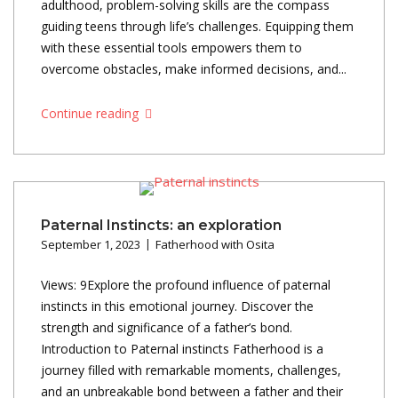
adulthood, problem-solving skills are the compass
guiding teens through life’s challenges. Equipping them
with these essential tools empowers them to
overcome obstacles, make informed decisions, and...
Continue reading
Paternal Instincts: an exploration
September 1, 2023
Fatherhood with Osita
Views: 9Explore the profound influence of paternal
instincts in this emotional journey. Discover the
strength and significance of a father’s bond.
Introduction to Paternal instincts Fatherhood is a
journey filled with remarkable moments, challenges,
and an unbreakable bond between a father and their