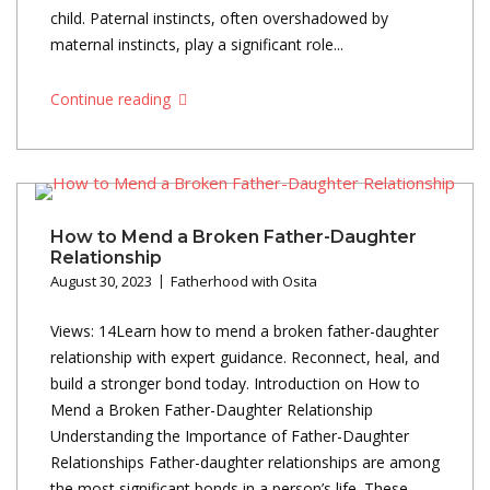
child. Paternal instincts, often overshadowed by
maternal instincts, play a significant role...
Continue reading
How to Mend a Broken Father-Daughter
Relationship
August 30, 2023
Fatherhood with Osita
Views: 14Learn how to mend a broken father-daughter
relationship with expert guidance. Reconnect, heal, and
build a stronger bond today. Introduction on How to
Mend a Broken Father-Daughter Relationship
Understanding the Importance of Father-Daughter
Relationships Father-daughter relationships are among
the most significant bonds in a person’s life. These