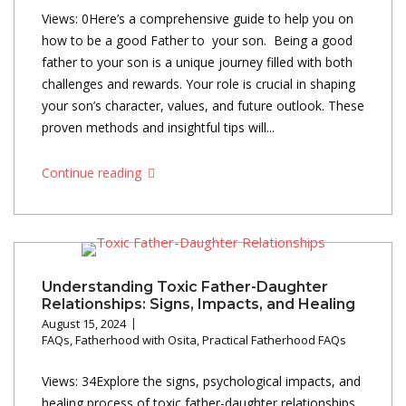
Views: 0Here’s a comprehensive guide to help you on
how to be a good Father to your son. Being a good
father to your son is a unique journey filled with both
challenges and rewards. Your role is crucial in shaping
your son’s character, values, and future outlook. These
proven methods and insightful tips will...
Continue reading
Understanding Toxic Father-Daughter
Relationships: Signs, Impacts, and Healing
August 15, 2024
FAQs
,
Fatherhood with Osita
,
Practical Fatherhood FAQs
Views: 34Explore the signs, psychological impacts, and
healing process of toxic father-daughter relationships.