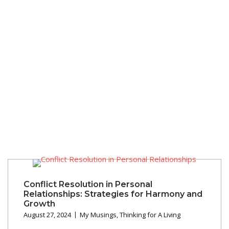
Conflict Resolution in Personal
Relationships: Strategies for Harmony and
Growth
August 27, 2024
My Musings
,
Thinking for A Living