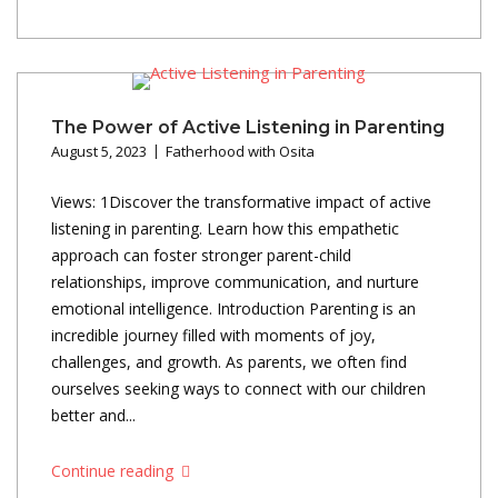
The Power of Active Listening in Parenting
August 5, 2023
Fatherhood with Osita
Views: 1Discover the transformative impact of active
listening in parenting. Learn how this empathetic
approach can foster stronger parent-child
relationships, improve communication, and nurture
emotional intelligence. Introduction Parenting is an
incredible journey filled with moments of joy,
challenges, and growth. As parents, we often find
ourselves seeking ways to connect with our children
better and...
Continue reading