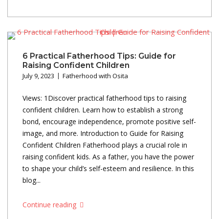
6 Practical Fatherhood Tips: Guide for
Raising Confident Children
July 9, 2023
Fatherhood with Osita
Views: 1Discover practical fatherhood tips to raising
confident children. Learn how to establish a strong
bond, encourage independence, promote positive self-
image, and more. Introduction to Guide for Raising
Confident Children Fatherhood plays a crucial role in
raising confident kids. As a father, you have the power
to shape your child’s self-esteem and resilience. In this
blog...
Continue reading