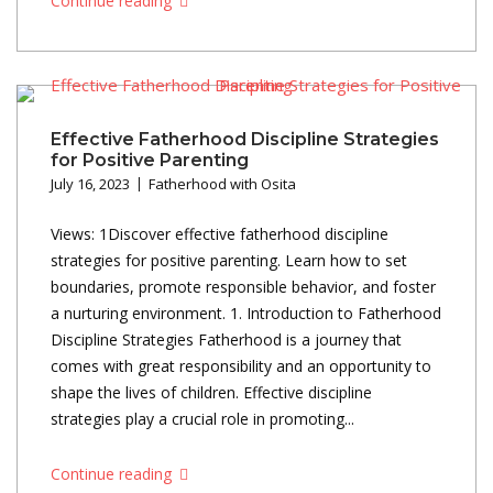
Continue reading
Effective Fatherhood Discipline Strategies
for Positive Parenting
July 16, 2023
Fatherhood with Osita
Views: 1Discover effective fatherhood discipline
strategies for positive parenting. Learn how to set
boundaries, promote responsible behavior, and foster
a nurturing environment. 1. Introduction to Fatherhood
Discipline Strategies Fatherhood is a journey that
comes with great responsibility and an opportunity to
shape the lives of children. Effective discipline
strategies play a crucial role in promoting...
Continue reading