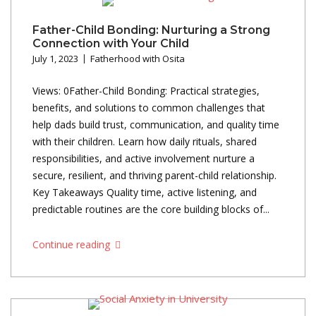
Father-Child Bonding: Nurturing a Strong
Connection with Your Child
July 1, 2023
Fatherhood with Osita
Views: 0Father-Child Bonding: Practical strategies,
benefits, and solutions to common challenges that
help dads build trust, communication, and quality time
with their children. Learn how daily rituals, shared
responsibilities, and active involvement nurture a
secure, resilient, and thriving parent-child relationship.
Key Takeaways Quality time, active listening, and
predictable routines are the core building blocks of...
Continue reading