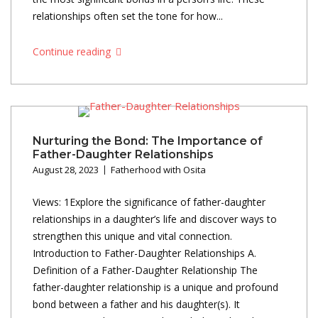
relationships often set the tone for how...
Continue reading
Nurturing the Bond: The Importance of
Father-Daughter Relationships
August 28, 2023
Fatherhood with Osita
Views: 1Explore the significance of father-daughter
relationships in a daughter’s life and discover ways to
strengthen this unique and vital connection.
Introduction to Father-Daughter Relationships A.
Definition of a Father-Daughter Relationship The
father-daughter relationship is a unique and profound
bond between a father and his daughter(s). It