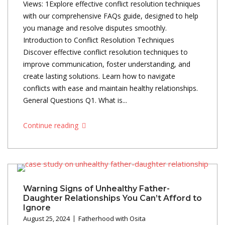
Views: 1Explore effective conflict resolution techniques
with our comprehensive FAQs guide, designed to help
you manage and resolve disputes smoothly.
Introduction to Conflict Resolution Techniques
Discover effective conflict resolution techniques to
improve communication, foster understanding, and
create lasting solutions. Learn how to navigate
conflicts with ease and maintain healthy relationships.
General Questions Q1. What is...
Continue reading
Warning Signs of Unhealthy Father-
Daughter Relationships You Can’t Afford to
Ignore
August 25, 2024
Fatherhood with Osita