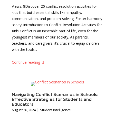
Views: 8Discover 20 conflict resolution activities for
kids that build essential skills like empathy,
communication, and problem-solving. Foster harmony
today! Introduction to Conflict Resolution Activities for
Kids Conflict is an inevitable part of life, even for the
youngest members of our society. As parents,
teachers, and caregivers, it’s crucial to equip children
with the tools...
Continue reading
Navigating Conflict Scenarios in Schools:
Effective Strategies for Students and
Educators
August 26, 2024
Student Intelligence