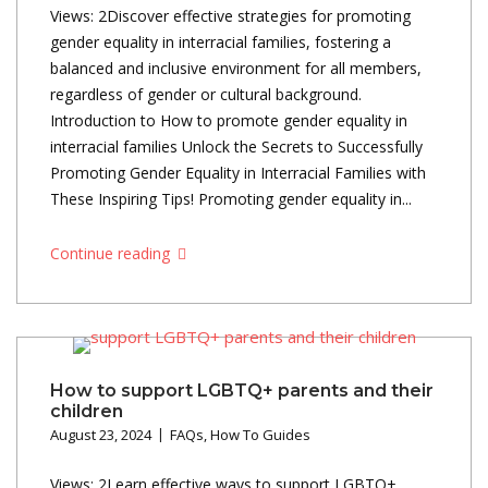
Views: 2Discover effective strategies for promoting
gender equality in interracial families, fostering a
balanced and inclusive environment for all members,
regardless of gender or cultural background.
Introduction to How to promote gender equality in
interracial families Unlock the Secrets to Successfully
Promoting Gender Equality in Interracial Families with
These Inspiring Tips! Promoting gender equality in...
Continue reading
How to support LGBTQ+ parents and their
children
August 23, 2024
FAQs
,
How To Guides
Views: 2Learn effective ways to support LGBTQ+