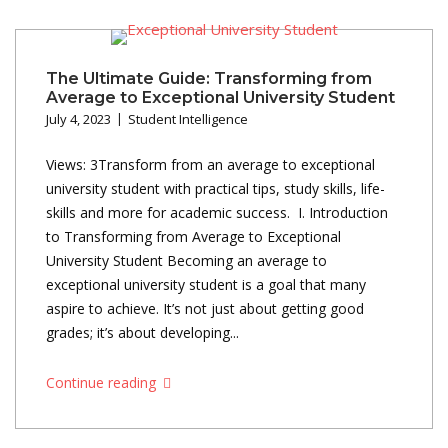
The Ultimate Guide: Transforming from
Average to Exceptional University Student
July 4, 2023
Student Intelligence
Views: 3Transform from an average to exceptional
university student with practical tips, study skills, life-
skills and more for academic success. I. Introduction
to Transforming from Average to Exceptional
University Student Becoming an average to
exceptional university student is a goal that many
aspire to achieve. It’s not just about getting good
grades; it’s about developing...
Continue reading