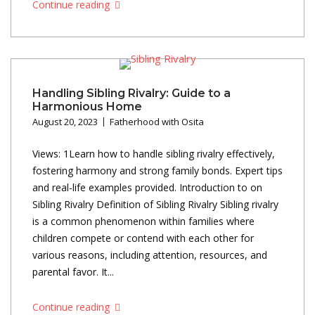
Continue reading
Handling Sibling Rivalry: Guide to a
Harmonious Home
August 20, 2023
Fatherhood with Osita
Views: 1Learn how to handle sibling rivalry effectively,
fostering harmony and strong family bonds. Expert tips
and real-life examples provided. Introduction to on
Sibling Rivalry Definition of Sibling Rivalry Sibling rivalry
is a common phenomenon within families where
children compete or contend with each other for
various reasons, including attention, resources, and
parental favor. It...
Continue reading