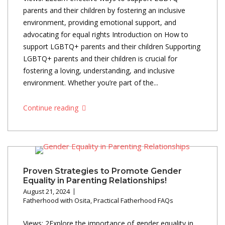
parents and their children by fostering an inclusive
environment, providing emotional support, and
advocating for equal rights Introduction on How to
support LGBTQ+ parents and their children Supporting
LGBTQ+ parents and their children is crucial for
fostering a loving, understanding, and inclusive
environment. Whether you’re part of the...
Continue reading
Proven Strategies to Promote Gender
Equality in Parenting Relationships!
August 21, 2024
Fatherhood with Osita
,
Practical Fatherhood FAQs
Views: 2Explore the importance of gender equality in