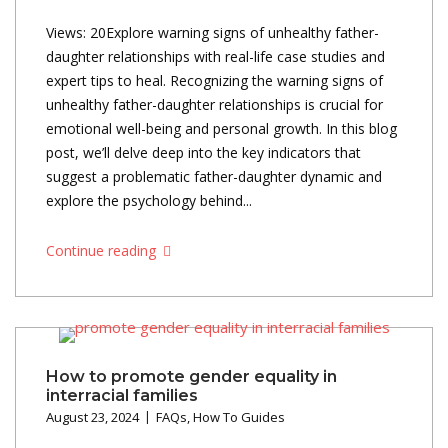
Views: 20Explore warning signs of unhealthy father-
daughter relationships with real-life case studies and
expert tips to heal. Recognizing the warning signs of
unhealthy father-daughter relationships is crucial for
emotional well-being and personal growth. In this blog
post, we’ll delve deep into the key indicators that
suggest a problematic father-daughter dynamic and
explore the psychology behind...
Continue reading
How to promote gender equality in
interracial families
August 23, 2024
FAQs
,
How To Guides