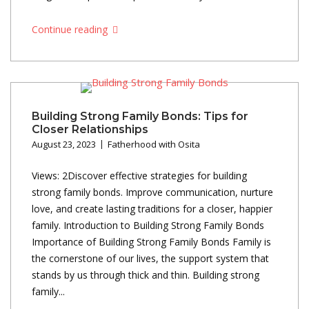
Continue reading
Building Strong Family Bonds: Tips for
Closer Relationships
August 23, 2023
Fatherhood with Osita
Views: 2Discover effective strategies for building
strong family bonds. Improve communication, nurture
love, and create lasting traditions for a closer, happier
family. Introduction to Building Strong Family Bonds
Importance of Building Strong Family Bonds Family is
the cornerstone of our lives, the support system that
stands by us through thick and thin. Building strong
family...