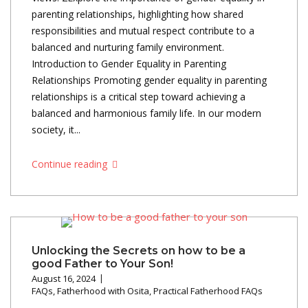
parenting relationships, highlighting how shared
responsibilities and mutual respect contribute to a
balanced and nurturing family environment.
Introduction to Gender Equality in Parenting
Relationships Promoting gender equality in parenting
relationships is a critical step toward achieving a
balanced and harmonious family life. In our modern
society, it...
Continue reading
Unlocking the Secrets on how to be a
good Father to Your Son!
August 16, 2024
FAQs
,
Fatherhood with Osita
,
Practical Fatherhood FAQs