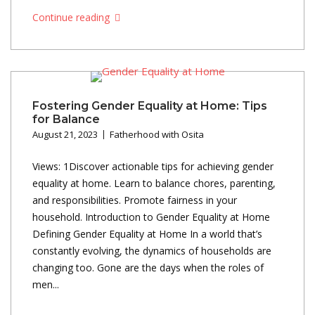
Continue reading
Fostering Gender Equality at Home: Tips
for Balance
August 21, 2023
Fatherhood with Osita
Views: 1Discover actionable tips for achieving gender
equality at home. Learn to balance chores, parenting,
and responsibilities. Promote fairness in your
household. Introduction to Gender Equality at Home
Defining Gender Equality at Home In a world that’s
constantly evolving, the dynamics of households are
changing too. Gone are the days when the roles of
men...