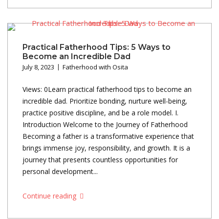
Practical Fatherhood Tips: 5 Ways to
Become an Incredible Dad
July 8, 2023
Fatherhood with Osita
Views: 0Learn practical fatherhood tips to become an
incredible dad. Prioritize bonding, nurture well-being,
practice positive discipline, and be a role model. I.
Introduction Welcome to the Journey of Fatherhood
Becoming a father is a transformative experience that
brings immense joy, responsibility, and growth. It is a
journey that presents countless opportunities for
personal development...
Continue reading