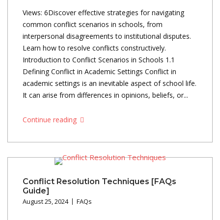
Views: 6Discover effective strategies for navigating
common conflict scenarios in schools, from
interpersonal disagreements to institutional disputes.
Learn how to resolve conflicts constructively.
Introduction to Conflict Scenarios in Schools 1.1
Defining Conflict in Academic Settings Conflict in
academic settings is an inevitable aspect of school life.
It can arise from differences in opinions, beliefs, or...
Continue reading
Conflict Resolution Techniques [FAQs
Guide]
August 25, 2024
FAQs