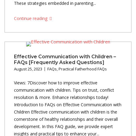
These strategies embedded in parenting...
Continue reading
Effective Communication with Children –
FAQs [Frequently Asked Questions]
August 25, 2023
FAQs
,
Practical Fatherhood FAQs
Views: 7Discover how to improve effective
communication with children. Tips on trust, conflict
resolution & more. Enhance relationships today!
Introduction to FAQs on Effective Communication with
Children Effective communication with children is the
cornerstone of healthy relationships and their overall
development. In this FAQ guide, we provide expert
insights and practical tips to enhance your...