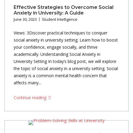
Effective Strategies to Overcome Social
Anxiety in University: A Guide
June 30, 2023
Student Intelligence
Views: 3Discover practical techniques to conquer
social anxiety in university setting. Learn how to boost
your confidence, engage socially, and thrive
academically. Understanding Social Anxiety in
University Setting In today’s blog post, we will explore
the topic of social anxiety in a university setting. Social
anxiety is a common mental health concern that
affects many...
Continue reading