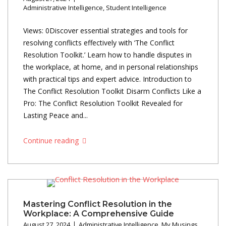
Administrative Intelligence
,
Student Intelligence
Views: 0Discover essential strategies and tools for
resolving conflicts effectively with ‘The Conflict
Resolution Toolkit.’ Learn how to handle disputes in
the workplace, at home, and in personal relationships
with practical tips and expert advice. Introduction to
The Conflict Resolution Toolkit Disarm Conflicts Like a
Pro: The Conflict Resolution Toolkit Revealed for
Lasting Peace and...
Continue reading
Mastering Conflict Resolution in the
Workplace: A Comprehensive Guide
August 27, 2024
Administrative Intelligence
,
My Musings