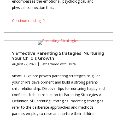
encompasses the emotional, psychological, and
physical connection that...
Continue reading
7 Effective Parenting Strategies: Nurturing
Your Child’s Growth
August 27, 2023
Fatherhood with Osita
Views: 1Explore proven parenting strategies to guide
your child’s development and build a strong parent-
child relationship. Discover tips for nurturing happy and
confident kids. Introduction to Parenting Strategies A.
Definition of Parenting Strategies Parenting strategies
refer to the deliberate approaches and methods
parents employ to raise and nurture their children.